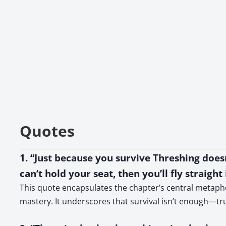
Quotes
1. “Just because you survive Threshing doesn’
can’t hold your seat, then you’ll fly straight
This quote encapsulates the chapter’s central metaphor
mastery. It underscores that survival isn’t enough—t