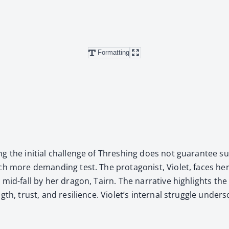
Formatting
 the ini­tial chal­lenge of Thresh­ing does not guar­an­tee suc
ch more demand­ing test. The pro­tag­o­nist, Vio­let, faces her
 mid-fall by her drag­on, Tairn. The nar­ra­tive high­lights th
th, trust, and resilience. Violet’s inter­nal strug­gle under­sc