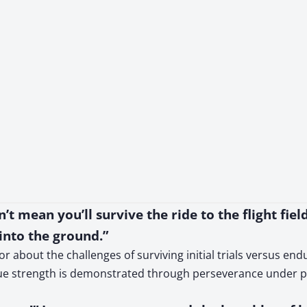
t mean you’ll survive the ride to the flight field
 into the ground.”
 about the challenges of surviving initial trials versus end
rue strength is demonstrated through perseverance under p