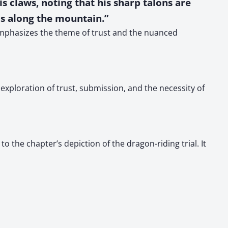
s claws, noting that his sharp talons are
us along the mountain.”
 emphasizes the theme of trust and the nuanced
exploration of trust, submission, and the necessity of
o the chapter’s depiction of the dragon-riding trial. It