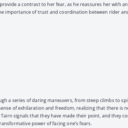
pro­vide a con­trast to her fear, as he reas­sures her with a
 the impor­tance of trust and coor­di­na­tion between rid­er an
rough a series of dar­ing maneu­vers, from steep climbs to spi­
ense of exhil­a­ra­tion and free­dom, real­iz­ing that there is 
airn sig­nals that they have made their point, and they con­
ans­for­ma­tive pow­er of fac­ing one’s fears.