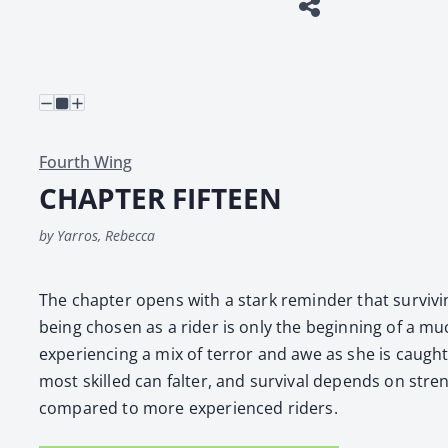
Fourth Wing
CHAPTER FIFTEEN
by Yarros, Rebecca
The chap­ter opens with a stark reminder that sur­viv­ing
being cho­sen as a rid­er is only the begin­ning of a mu
expe­ri­enc­ing a mix of ter­ror and awe as she is caught
most skilled can fal­ter, and sur­vival depends on streng
com­pared to more expe­ri­enced rid­ers.