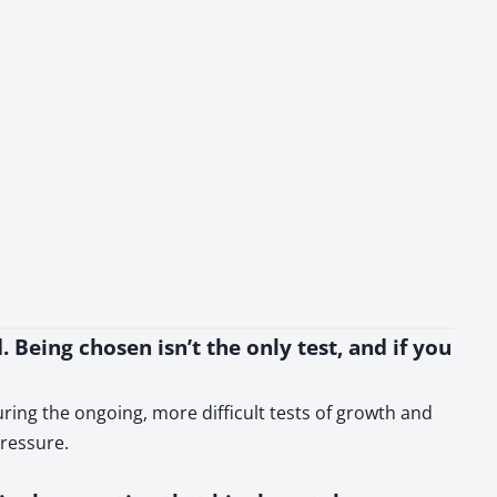
. Being chosen isn’t the only test, and if you
uring the ongoing, more difficult tests of growth and
ressure.