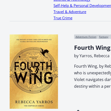
Self-Help & Personal Developmen
Travel & Adventure
True Crime
Adventure Fiction
Fantasy
Fourth Wing
by Yarros, Rebecca
Fourth Wing, by Reb
who is unexpectedly 
Violet navigates da
destiny within a pe