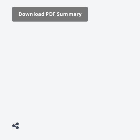
Down­load PDF Sum­ma­ry