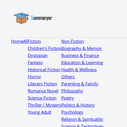
Home
All
Fiction
Non-Fiction
Children’s Fiction
Biography & Memoir
Dystopian
Business & Finance
Fantasy
Education & Learning
Historical Fiction
Health & Wellness
Horror
Others
Literary Fiction
Parenting & Family
Romance Novel
Philosophy
Science Fiction
Poetry
Thriller / Mystery
Politics & History
Young Adult
Psychology
Religion & Spirituality
Science & Technology