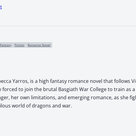
t
Fantasy
Fiction
Romance Novel
ecca Yarros, is a high fantasy romance novel that follows Vi
forced to join the brutal Basgiath War College to train as a 
nger, her own limitations, and emerging romance, as she fi
rilous world of dragons and war.