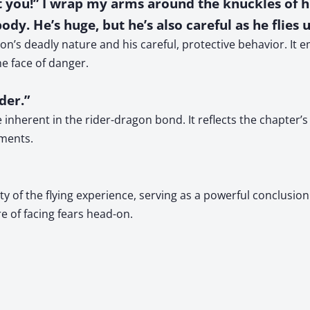
t you!” I wrap my arms around the knuckles of hi
dy. He’s huge, but he’s also careful as he flies 
on’s deadly nature and his careful, protective behavior. It
he face of danger.
der.”
inherent in the rider-dragon bond. It reflects the chapter’s 
oments.
 of the flying experience, serving as a powerful conclusion t
e of facing fears head-on.