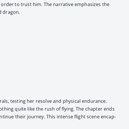
n order to trust him. The nar­ra­tive empha­sizes the
d drag­on.
rals, test­ing her resolve and phys­i­cal endurance.
noth­ing quite like the rush of fly­ing. The chap­ter ends
tin­ue their jour­ney. This intense flight scene encap­