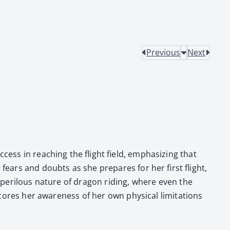
Previous
Next
­cess in reach­ing the flight field, empha­siz­ing that
 fears and doubts as she pre­pares for her first flight,
e per­ilous nature of drag­on rid­ing, where even the
ores her aware­ness of her own phys­i­cal lim­i­ta­tions