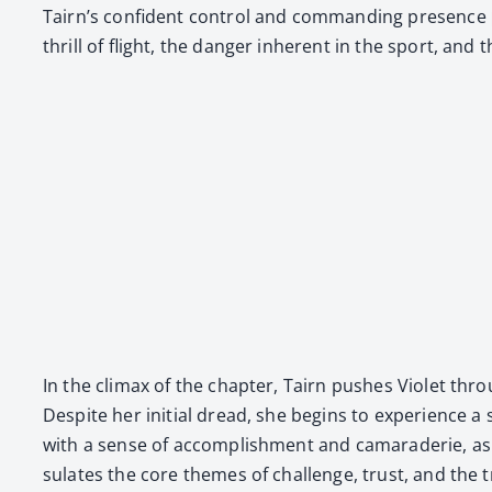
Tairn’s con­fi­dent con­trol and com­mand­ing pres­ence 
thrill of flight, the dan­ger inher­ent in the sport, and
In the cli­max of the chap­ter, Tairn push­es Vio­let th
Despite her ini­tial dread, she begins to expe­ri­ence a s
with a sense of accom­plish­ment and cama­raderie, as T
su­lates the core themes of chal­lenge, trust, and the tr