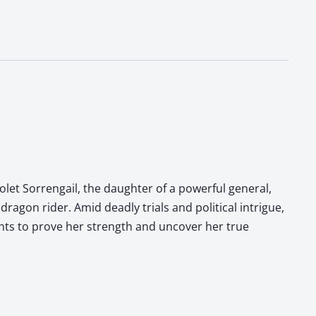
olet Sorrengail, the daughter of a powerful general,
dragon rider. Amid deadly trials and political intrigue,
ghts to prove her strength and uncover her true