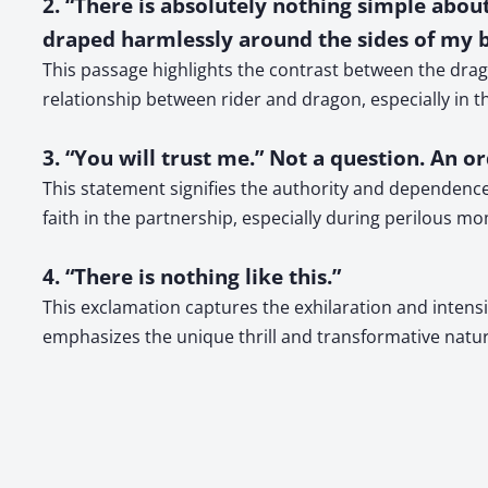
2. “There is absolutely nothing simple abou
draped harmlessly around the sides of my bo
This passage highlights the contrast between the drag
relationship between rider and dragon, especially in t
3. “You will trust me.” Not a question. An or
This statement signifies the authority and dependence 
faith in the partnership, especially during perilous m
4. “There is nothing like this.”
This exclamation captures the exhilaration and intensity
emphasizes the unique thrill and transformative natur