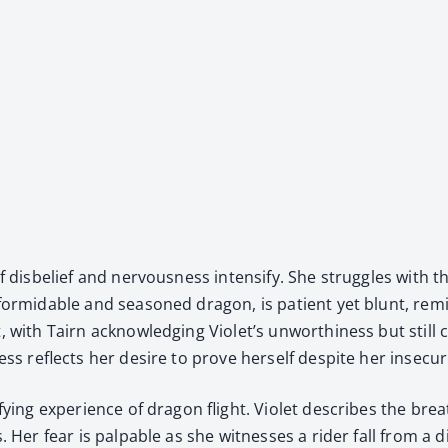
dis­be­lief and ner­vous­ness inten­si­fy. She strug­gles with th
a for­mi­da­ble and sea­soned drag­on, is patient yet blunt, re
, with Tairn acknowl­edg­ing Violet’s unwor­thi­ness but still
ess reflects her desire to prove her­self despite her inse­cu­ri
­ri­fy­ing expe­ri­ence of drag­on flight. Vio­let describes the 
s. Her fear is pal­pa­ble as she wit­ness­es a rid­er fall from a