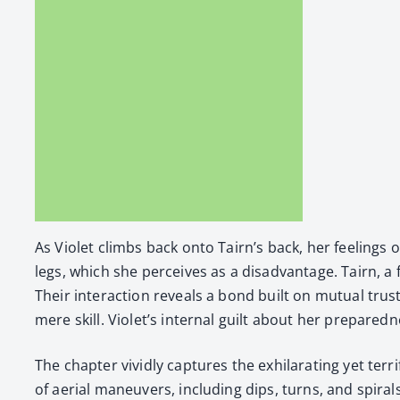
As Vio­let climbs back onto Tairn’s back, her feel­ings of 
legs, which she per­ceives as a dis­ad­van­tage. Tairn, 
Their inter­ac­tion reveals a bond built on mutu­al trust
mere skill. Violet’s inter­nal guilt about her pre­pared­n
The chap­ter vivid­ly cap­tures the exhil­a­rat­ing yet ter
of aer­i­al maneu­vers, includ­ing dips, turns, and spi­ral