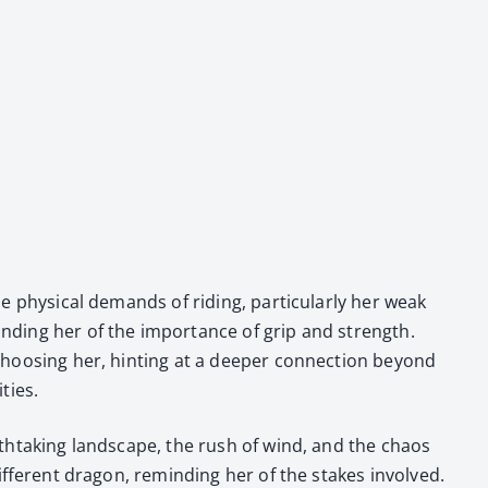
e phys­i­cal demands of rid­ing, par­tic­u­lar­ly her weak
mind­ing her of the impor­tance of grip and strength.
 choos­ing her, hint­ing at a deep­er con­nec­tion beyond
­ties.
breath­tak­ing land­scape, the rush of wind, and the chaos
 dif­fer­ent drag­on, remind­ing her of the stakes involved.