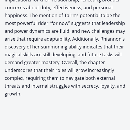
concerns about duty, effectiveness, and personal
happiness. The mention of Tairn’s potential to be the
most powerful rider “for now” suggests that leadership
and power dynamics are fluid, and new challenges may
arise that require adaptability. Additionally, Rhiannon’s
discovery of her summoning ability indicates that their
magical skills are still developing, and future tasks will
demand greater mastery. Overall, the chapter
underscores that their roles will grow increasingly
complex, requiring them to navigate both external
threats and internal struggles with secrecy, loyalty, and
growth.