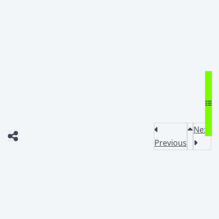
Next
Previous