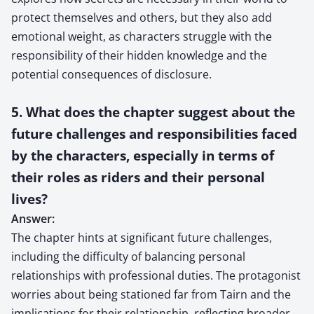
protect themselves and others, but they also add
emotional weight, as characters struggle with the
responsibility of their hidden knowledge and the
potential consequences of disclosure.
5. What does the chapter suggest about the
future challenges and responsibilities faced
by the characters, especially in terms of
their roles as riders and their personal
lives?
Answer:
The chapter hints at significant future challenges,
including the difficulty of balancing personal
relationships with professional duties. The protagonist
worries about being stationed far from Tairn and the
implications for their relationship, reflecting broader