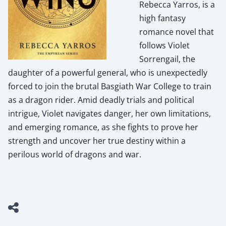
Rebecca Yarros, is a
high fantasy
romance novel that
follows Violet
Sorrengail, the
daughter of a powerful general, who is unexpectedly
forced to join the brutal Basgiath War College to train
as a dragon rider. Amid deadly trials and political
intrigue, Violet navigates danger, her own limitations,
and emerging romance, as she fights to prove her
strength and uncover her true destiny within a
perilous world of dragons and war.