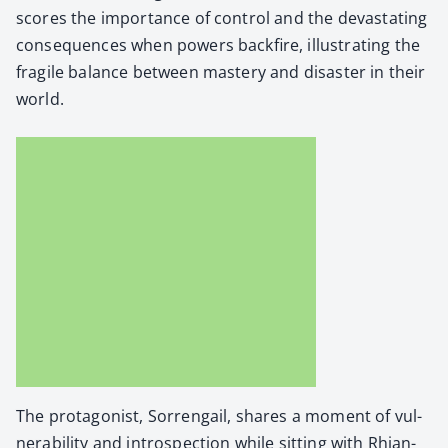
scores the impor­tance of con­trol and the dev­as­tat­ing
con­se­quences when pow­ers back­fire, illus­trat­ing the
frag­ile bal­ance between mas­tery and dis­as­ter in their
world.
The pro­tag­o­nist, Sor­ren­gail, shares a moment of vul­
ner­a­bil­i­ty and intro­spec­tion while sit­ting with Rhi­an­