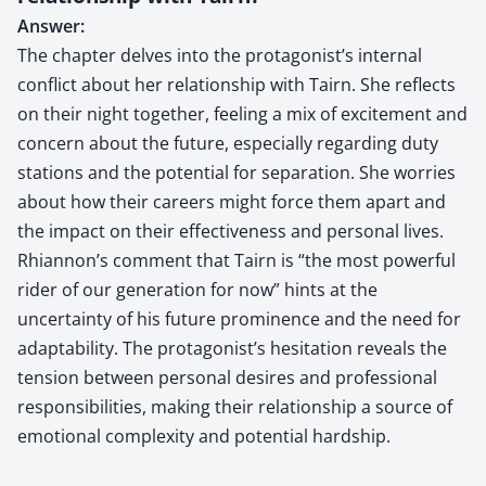
Answer:
The chapter delves into the protagonist’s internal
conflict about her relationship with Tairn. She reflects
on their night together, feeling a mix of excitement and
concern about the future, especially regarding duty
stations and the potential for separation. She worries
about how their careers might force them apart and
the impact on their effectiveness and personal lives.
Rhiannon’s comment that Tairn is “the most powerful
rider of our generation for now” hints at the
uncertainty of his future prominence and the need for
adaptability. The protagonist’s hesitation reveals the
tension between personal desires and professional
responsibilities, making their relationship a source of
emotional complexity and potential hardship.