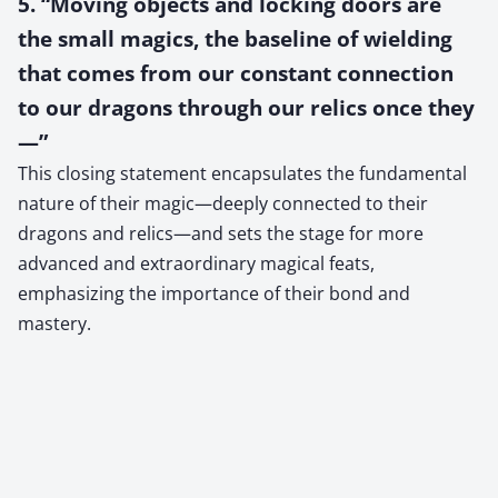
5. “Moving objects and locking doors are
the small magics, the baseline of wielding
that comes from our constant connection
to our dragons through our relics once they
—”
This closing statement encapsulates the fundamental
nature of their magic—deeply connected to their
dragons and relics—and sets the stage for more
advanced and extraordinary magical feats,
emphasizing the importance of their bond and
mastery.