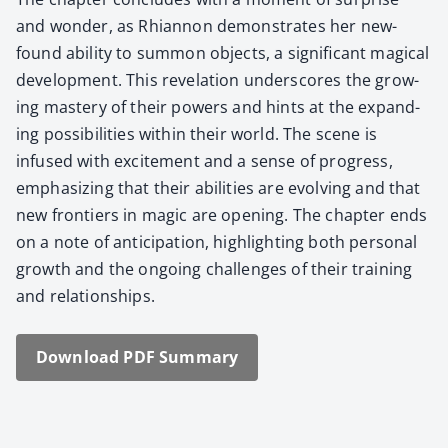
and won­der, as Rhi­an­non demon­strates her new­
found abil­i­ty to sum­mon objects, a sig­nif­i­cant mag­i­cal
devel­op­ment. This rev­e­la­tion under­scores the grow­
ing mas­tery of their pow­ers and hints at the expand­
ing pos­si­bil­i­ties with­in their world. The scene is
infused with excite­ment and a sense of progress,
empha­siz­ing that their abil­i­ties are evolv­ing and that
new fron­tiers in mag­ic are open­ing. The chap­ter ends
on a note of antic­i­pa­tion, high­light­ing both per­son­al
growth and the ongo­ing chal­lenges of their train­ing
and rela­tion­ships.
Down­load PDF Sum­ma­ry