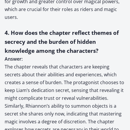
for growth and greater control over magical powers,
which are crucial for their roles as riders and magic
users.
4. How does the chapter reflect themes of
secrecy and the burden of hidden
knowledge among the characters?
Answer:
The chapter reveals that characters are keeping
secrets about their abilities and experiences, which
creates a sense of burden. The protagonist chooses to
keep Liam’s dedication secret, sensing that revealing it
might complicate trust or reveal vulnerabilities.
Similarly, Rhiannon’s ability to summon objects is a
secret she shares only now, indicating that mastering
magic involves a degree of discretion. The chapter
explores how secrets are necessary in their world to