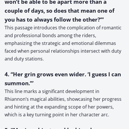
won’t be able to be apart more than a
couple of days, so does that mean one of
you has to always follow the other?’”
This passage introduces the complication of romantic
and professional bonds among the riders,
emphasizing the strategic and emotional dilemmas
faced when personal relationships intersect with duty
and duty stations.
4. “Her grin grows even wider. ‘I guess I can
summon.’”
This line marks a significant development in
Rhiannon’s magical abilities, showcasing her progress
and hinting at the expanding scope of her powers,
which is a key turning point in her character arc.