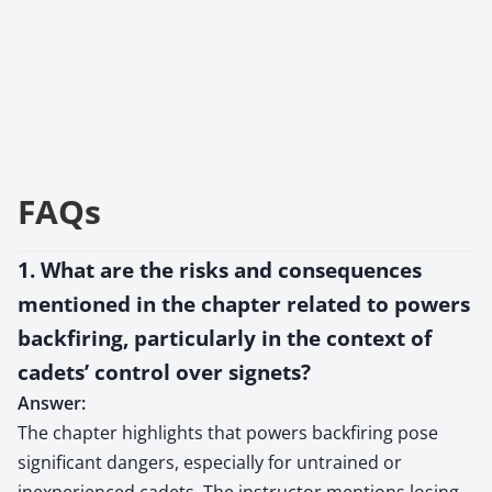
FAQs
1. What are the risks and consequences
mentioned in the chapter related to powers
backfiring, particularly in the context of
cadets’ control over signets?
Answer:
The chapter highlights that powers backfiring pose
significant dangers, especially for untrained or
inexperienced cadets. The instructor mentions losing