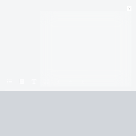
x
Home
Fourth Wing
CHAPTER TWENTY-THREE
Terms and Conditions
Privacy Policy
CCPA
© 2026
Summaryer
|
Fictioneer 5