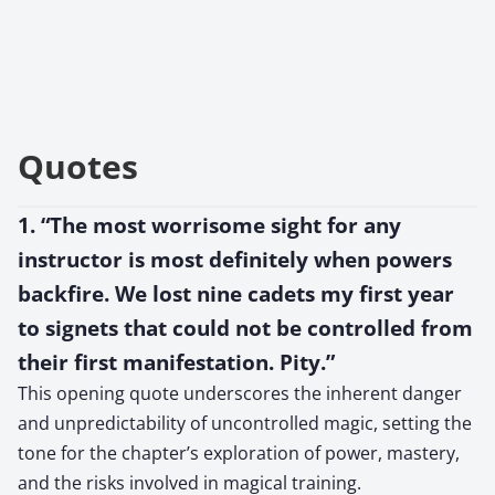
Quotes
1. “The most worrisome sight for any
instructor is most definitely when powers
backfire. We lost nine cadets my first year
to signets that could not be controlled from
their first manifestation. Pity.”
This opening quote underscores the inherent danger
and unpredictability of uncontrolled magic, setting the
tone for the chapter’s exploration of power, mastery,
and the risks involved in magical training.