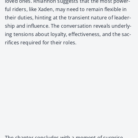
loved ones. Rhi­an­non sug­gests that the most pow­er­
ful rid­ers, like Xaden, may need to remain flex­i­ble in
their duties, hint­ing at the tran­sient nature of lead­er­
ship and influ­ence. The con­ver­sa­tion reveals under­ly­
ing ten­sions about loy­al­ty, effec­tive­ness, and the sac­
ri­fices required for their roles.
The chap­ter con­cludes with a moment of sur­prise