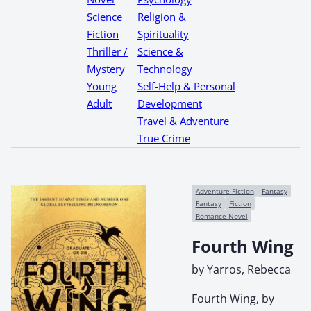
Science
Religion &
Fiction
Spirituality
Thriller /
Science &
Mystery
Technology
Young
Self-Help & Personal
Adult
Development
Travel & Adventure
True Crime
Adventure Fiction
Fantasy
Fantasy
Fiction
Romance Novel
Fourth Wing
by Yarros, Rebecca
Fourth Wing, by