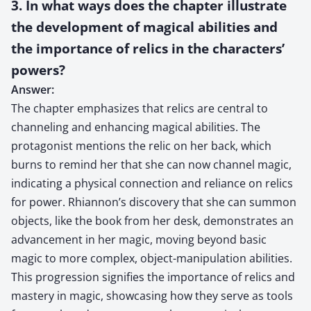
3. In what ways does the chapter illustrate
the development of magical abilities and
the importance of relics in the characters’
powers?
Answer:
The chapter emphasizes that relics are central to
channeling and enhancing magical abilities. The
protagonist mentions the relic on her back, which
burns to remind her that she can now channel magic,
indicating a physical connection and reliance on relics
for power. Rhiannon’s discovery that she can summon
objects, like the book from her desk, demonstrates an
advancement in her magic, moving beyond basic
magic to more complex, object-manipulation abilities.
This progression signifies the importance of relics and
mastery in magic, showcasing how they serve as tools