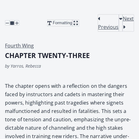
Next
Formatting
Previous
Fourth Wing
CHAPTER TWENTY-THREE
by Yarros, Rebecca
The chap­ter opens with a reflec­tion on the dan­gers
faced by instruc­tors and cadets in mas­ter­ing their
pow­ers, high­light­ing past tragedies where signets
mal­func­tioned and result­ed in fatal­i­ties. This sets a
tone of ten­sion and cau­tion, empha­siz­ing the unpre­
dictable nature of chan­nel­ing and the high stakes
involved in train­ing new rid­ers. The nar­ra­tive under­