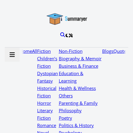
Home
All
Fiction
Non-Fiction
Blogs
Quotes
Children’s
Biography & Memoir
Fiction
Business & Finance
Dystopian
Education &
Fantasy
Learning
Historical
Health & Wellness
Fiction
Others
Horror
Parenting & Family
Literary
Philosophy
Fiction
Poetry
Romance
Politics & History
Novel
Psychology