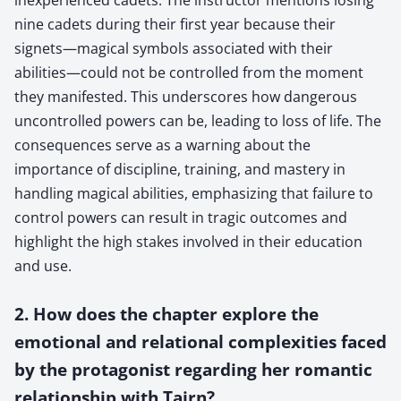
nine cadets during their first year because their
signets—magical symbols associated with their
abilities—could not be controlled from the moment
they manifested. This underscores how dangerous
uncontrolled powers can be, leading to loss of life. The
consequences serve as a warning about the
importance of discipline, training, and mastery in
handling magical abilities, emphasizing that failure to
control powers can result in tragic outcomes and
highlight the high stakes involved in their education
and use.
2. How does the chapter explore the
emotional and relational complexities faced
by the protagonist regarding her romantic
relationship with Tairn?