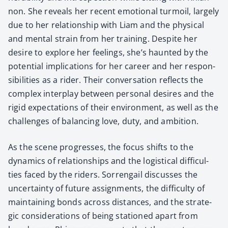
non. She reveals her recent emo­tion­al tur­moil, large­ly
due to her rela­tion­ship with Liam and the phys­i­cal
and men­tal strain from her train­ing. Despite her
desire to explore her feel­ings, she’s haunt­ed by the
poten­tial impli­ca­tions for her career and her respon­
si­bil­i­ties as a rid­er. Their con­ver­sa­tion reflects the
com­plex inter­play between per­son­al desires and the
rigid expec­ta­tions of their envi­ron­ment, as well as the
chal­lenges of bal­anc­ing love, duty, and ambi­tion.
As the scene pro­gress­es, the focus shifts to the
dynam­ics of rela­tion­ships and the logis­ti­cal dif­fi­cul­
ties faced by the rid­ers. Sor­ren­gail dis­cuss­es the
uncer­tain­ty of future assign­ments, the dif­fi­cul­ty of
main­tain­ing bonds across dis­tances, and the strate­
gic con­sid­er­a­tions of being sta­tioned apart from