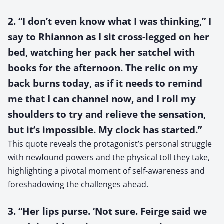
2. “I don’t even know what I was thinking,” I
say to Rhiannon as I sit cross-legged on her
bed, watching her pack her satchel with
books for the afternoon. The relic on my
back burns today, as if it needs to remind
me that I can channel now, and I roll my
shoulders to try and relieve the sensation,
but it’s impossible. My clock has started.”
This quote reveals the protagonist’s personal struggle
with newfound powers and the physical toll they take,
highlighting a pivotal moment of self-awareness and
foreshadowing the challenges ahead.
3. “Her lips purse. ‘Not sure. Feirge said we