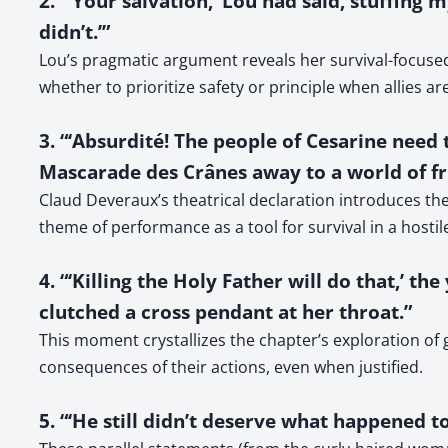
2. “‘Your salvation,’ Lou had said, stuffing 
didn’t.’”
Lou’s pragmatic argument reveals her survival-focused
whether to prioritize safety or principle when allies ar
3. “‘Absurdité! The people of Cesarine need 
Mascarade des Crânes away to a world of fri
Claud Deveraux’s theatrical declaration introduces the
theme of performance as a tool for survival in a hostil
4. “‘Killing the Holy Father will do that,’
clutched a cross pendant at her throat.”
This moment crystallizes the chapter’s exploration o
consequences of their actions, even when justified.
5. “‘He still didn’t deserve what happened to