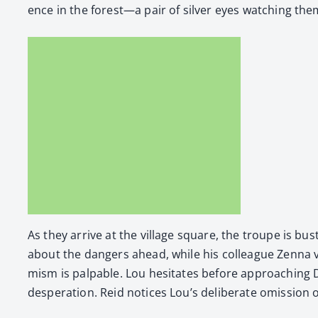
ence in the forest—a pair of sil­ver eyes watch­ing the
As they arrive at the vil­lage square, the troupe is bus
about the dan­gers ahead, while his col­league Zen­na voic
mism is pal­pa­ble. Lou hes­i­tates before approach­ing
des­per­a­tion. Reid notices Lou’s delib­er­ate omis­sion o