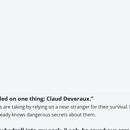
nded on one thing: Claud Deveraux.”
s are taking by relying on a near-stranger for their surviva
lready knows dangerous secrets about them.