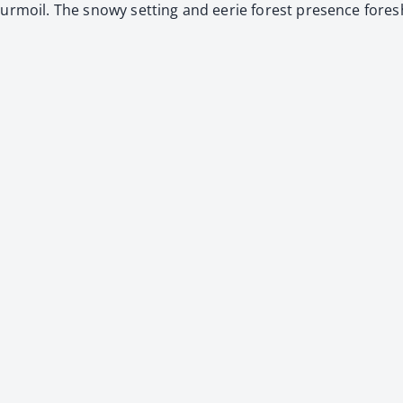
 tur­moil. The snowy set­ting and eerie for­est pres­ence fore­