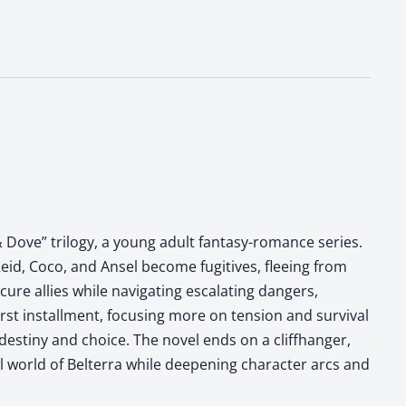
 Dove” trilogy, a young adult fantasy-romance series.
eid, Coco, and Ansel become fugitives, fleeing from
ure allies while navigating escalating dangers,
irst installment, focusing more on tension and survival
destiny and choice. The novel ends on a cliffhanger,
al world of Belterra while deepening character arcs and