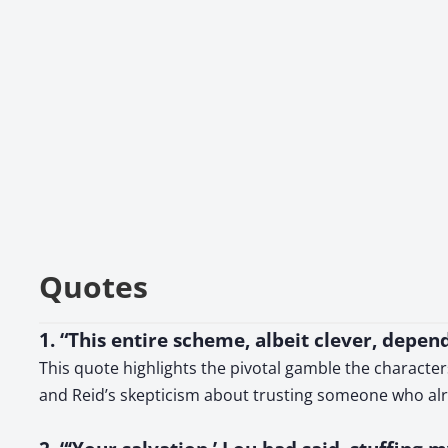
Quotes
1. “This entire scheme, albeit clever, depe
This quote highlights the pivotal gamble the character
and Reid’s skepticism about trusting someone who a