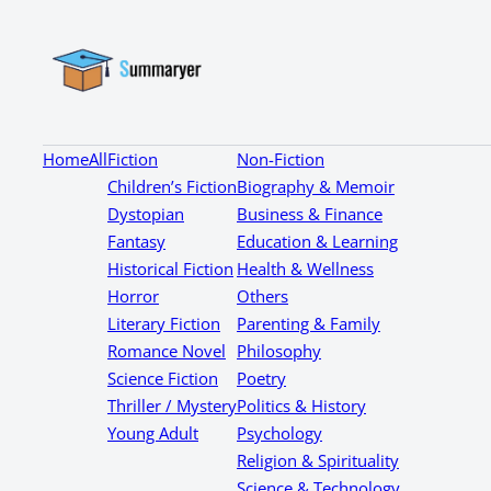
Home
All
Fiction
Non-Fiction
Children’s Fiction
Biography & Memoir
Dystopian
Business & Finance
Fantasy
Education & Learning
Historical Fiction
Health & Wellness
Horror
Others
Literary Fiction
Parenting & Family
Romance Novel
Philosophy
Science Fiction
Poetry
Thriller / Mystery
Politics & History
Young Adult
Psychology
Religion & Spirituality
Science & Technology