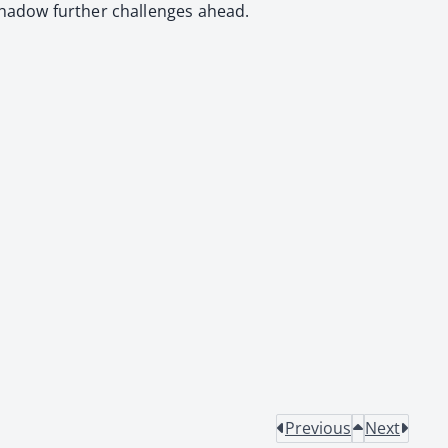
shad­ow fur­ther chal­lenges ahead.
Previous
Next