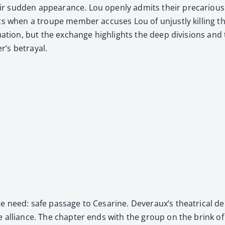
 sud­den appear­ance. Lou open­ly admits their pre­car­i­ous si
ts when a troupe mem­ber accus­es Lou of unjust­ly killing th
u­a­tion, but the exchange high­lights the deep divi­sions and
’s betray­al.
e need: safe pas­sage to Cesarine. Dev­er­aux’s the­atri­cal d
e alliance. The chap­ter ends with the group on the brink of 