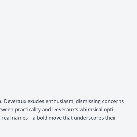
. Dev­er­aux exudes enthu­si­asm, dis­miss­ing con­cerns
en prac­ti­cal­i­ty and Dev­er­aux’s whim­si­cal opti­
their real names—a bold move that under­scores their