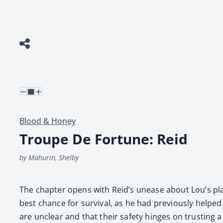
Blood & Honey
Troupe De Fortune: Reid
by Mahurin, Shelby
The chap­ter opens with Rei­d’s unease about Lou’s plan
best chance for sur­vival, as he had pre­vi­ous­ly helpe
are unclear and that their safe­ty hinges on trust­ing 