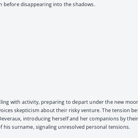
m before dis­ap­pear­ing into the shad­ows.
tling with activ­i­ty, prepar­ing to depart under the new moon
­es skep­ti­cism about their risky ven­ture. The ten­sion betwe
 Dev­er­aux, intro­duc­ing her­self and her com­pan­ions by 
f his sur­name, sig­nal­ing unre­solved per­son­al ten­sions.