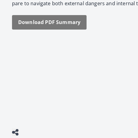
pare to nav­i­gate both exter­nal dan­gers and inter­nal
Down­load PDF Sum­ma­ry