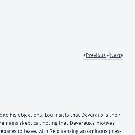
Previous
Next
e his objec­tions, Lou insists that Dev­er­aux is their
emains skep­ti­cal, not­ing that Dev­er­aux’s motives
re­pares to leave, with Reid sens­ing an omi­nous pres­