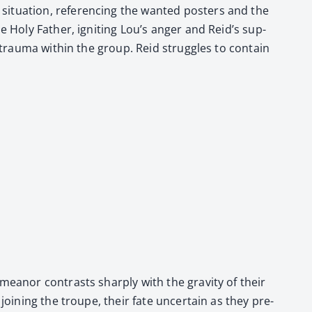
t­u­a­tion, ref­er­enc­ing the want­ed posters and the
e Holy Father, ignit­ing Lou’s anger and Rei­d’s sup­
 trau­ma with­in the group. Reid strug­gles to con­tain
emeanor con­trasts sharply with the grav­i­ty of their
join­ing the troupe, their fate uncer­tain as they pre­