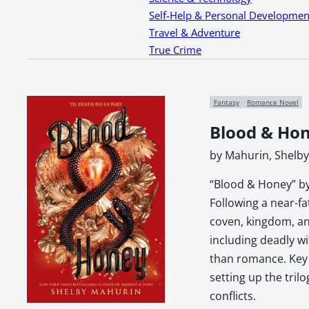
Self-Help & Personal Developmen
Travel & Adventure
True Crime
Fantasy
Romance Novel
Blood & Ho
by Mahurin, Shelby
“Blood & Honey” by
Following a near-f
coven, kingdom, and
including deadly wi
than romance. Key t
setting up the tril
conflicts.