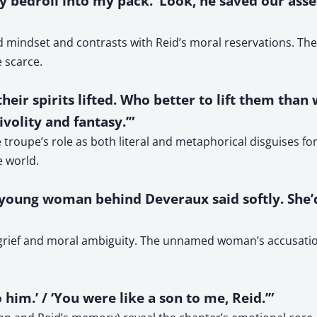
my bedroll into my pack. ‘Look, he saved our asse
 mindset and contrasts with Reid’s moral reservations. The 
e scarce.
their spirits lifted. Who better to lift them than
volity and fantasy.’”
 troupe’s role as both literal and metaphorical disguises fo
e world.
 the young woman behind Deveraux said softly. Sh
f grief and moral ambiguity. The unnamed woman’s accusatio
 him.’ / ‘You were like a son to me, Reid.’”