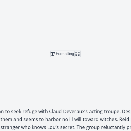
Formatting
 to seek refuge with Claud Dev­er­aux’s act­ing troupe. Despit
d them and seems to har­bor no ill will toward witch­es. Reid r
a stranger who knows Lou’s secret. The group reluc­tant­ly p