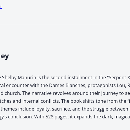
t
ney
 Shelby Mahurin is the second installment in the “Serpent &
atal encounter with the Dames Blanches, protagonists Lou, R
 church. The narrative revolves around their journey to sec
tches and internal conflicts. The book shifts tone from the f
hemes include loyalty, sacrifice, and the struggle between 
ogy’s conclusion. With 528 pages, it expands the dark, magic