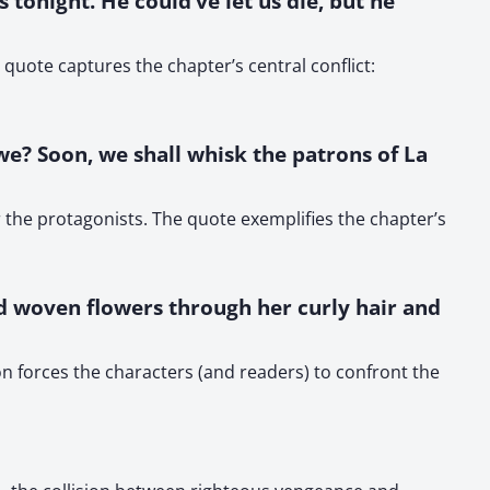
s tonight. He could’ve let us die, but he
quote captures the chapter’s central conflict:
 we? Soon, we shall whisk the patrons of La
r the protagonists. The quote exemplifies the chapter’s
e’d woven flowers through her curly hair and
n forces the characters (and readers) to confront the