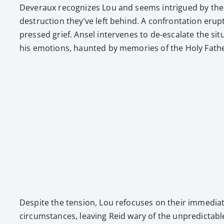
Dev­er­aux rec­og­nizes Lou and seems intrigued by their
destruc­tion they’ve left behind. A con­fronta­tion erup
pressed grief. Ansel inter­venes to de-esca­late the sit­
his emo­tions, haunt­ed by mem­o­ries of the Holy Father
Despite the ten­sion, Lou refo­cus­es on their imme­di­at
cir­cum­stances, leav­ing Reid wary of the unpre­dictabl