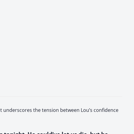
l. It underscores the tension between Lou’s confidence