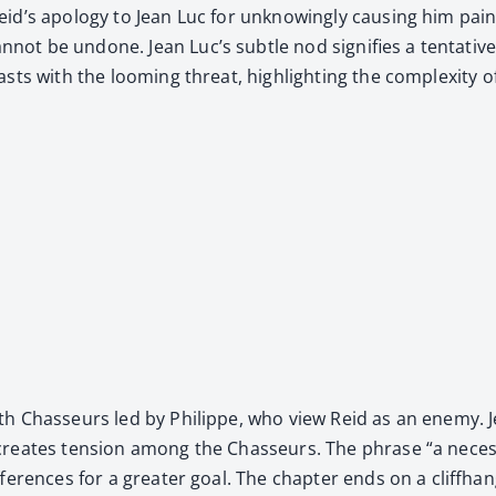
’s apol­o­gy to Jean Luc for unknow­ing­ly caus­ing him pain, p
 be undone. Jean Luc’s sub­tle nod sig­ni­fies a ten­ta­tive 
asts with the loom­ing threat, high­light­ing the com­plex­i­ty 
with Chas­seurs led by Philippe, who view Reid as an ene­my. J
creates ten­sion among the Chas­seurs. The phrase “a nec­es­
r­ences for a greater goal. The chap­ter ends on a cliffhang­e