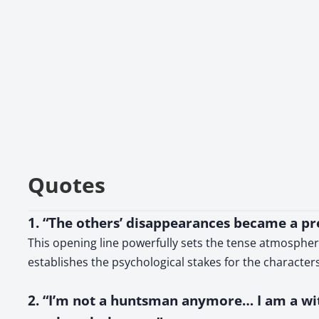
Quotes
1. “The others’ disappearances became a pres
This opening line powerfully sets the tense atmospher
establishes the psychological stakes for the characters
2. “I’m not a huntsman anymore… I am a witc