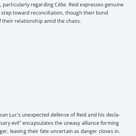
ar­tic­u­lar­ly regard­ing Célie. Reid express­es gen­uine
step toward rec­on­cil­i­a­tion, though their bond
of their rela­tion­ship amid the chaos.
ean Luc’s unex­pect­ed defense of Reid and his dec­la­
sary evil” encap­su­lates the uneasy alliance form­ing
r, leav­ing their fate uncer­tain as dan­ger clos­es in.