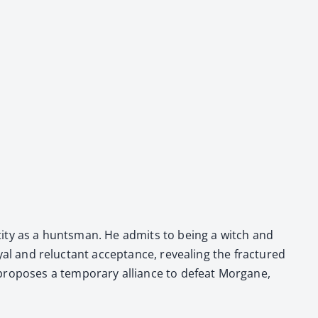
den­ti­ty as a hunts­man. He admits to being a witch and
ay­al and reluc­tant accep­tance, reveal­ing the frac­tured
ro­pos­es a tem­po­rary alliance to defeat Mor­gane,