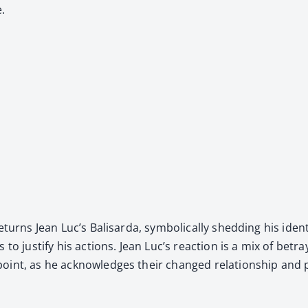
e.
eturns Jean Luc’s Bal­is­ar­da, sym­bol­i­cal­ly shed­ding his i
 to jus­ti­fy his actions. Jean Luc’s reac­tion is a mix of betr
oint, as he acknowl­edges their changed rela­tion­ship and p