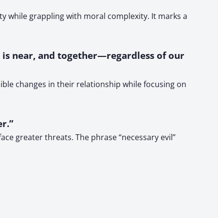
y while grappling with moral complexity. It marks a
e is near, and together—regardless of our
ble changes in their relationship while focusing on
r.”
ace greater threats. The phrase “necessary evil”