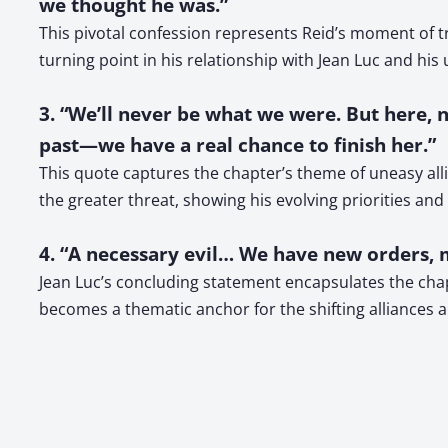
we thought he was.”
This pivotal confession represents Reid’s moment of tr
turning point in his relationship with Jean Luc and his
3. “We’ll never be what we were. But here, 
past—we have a real chance to finish her.”
This quote captures the chapter’s theme of uneasy all
the greater threat, showing his evolving priorities and
4. “A necessary evil… We have new orders, m
Jean Luc’s concluding statement encapsulates the chapt
becomes a thematic anchor for the shifting alliances a