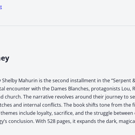
t
ney
 Shelby Mahurin is the second installment in the “Serpent &
atal encounter with the Dames Blanches, protagonists Lou, R
 church. The narrative revolves around their journey to sec
tches and internal conflicts. The book shifts tone from the f
hemes include loyalty, sacrifice, and the struggle between 
ogy’s conclusion. With 528 pages, it expands the dark, magic