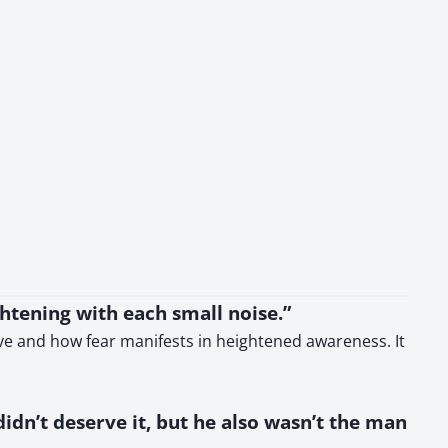
ghtening with each small noise.”
ive and how fear manifests in heightened awareness. It
idn’t deserve it, but he also wasn’t the man