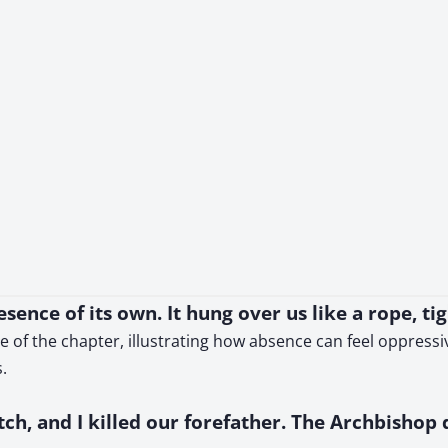
ence of its own. It hung over us like a rope, ti
e of the chapter, illustrating how absence can feel oppress
.
h, and I killed our forefather. The Archbishop d