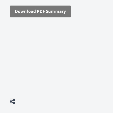
Down­load PDF Sum­ma­ry