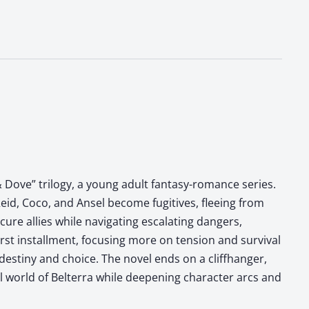
 Dove” trilogy, a young adult fantasy-romance series.
eid, Coco, and Ansel become fugitives, fleeing from
ure allies while navigating escalating dangers,
irst installment, focusing more on tension and survival
destiny and choice. The novel ends on a cliffhanger,
al world of Belterra while deepening character arcs and