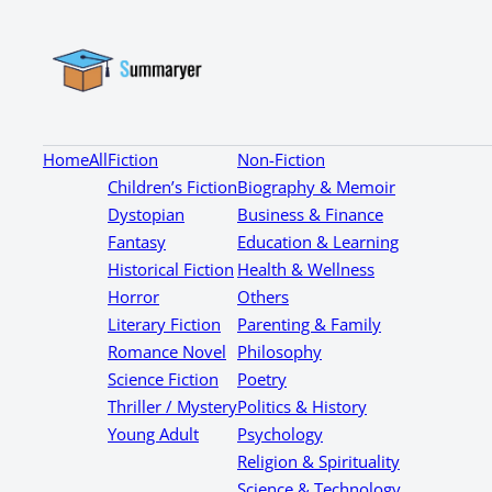
Home
All
Fiction
Non-Fiction
Children’s Fiction
Biography & Memoir
Dystopian
Business & Finance
Fantasy
Education & Learning
Historical Fiction
Health & Wellness
Horror
Others
Literary Fiction
Parenting & Family
Romance Novel
Philosophy
Science Fiction
Poetry
Thriller / Mystery
Politics & History
Young Adult
Psychology
Religion & Spirituality
Science & Technology