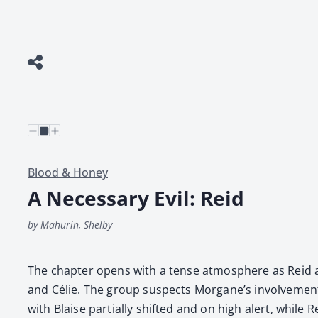
Blood & Honey
A Necessary Evil: Reid
by Mahurin, Shelby
The chap­ter opens with a tense atmos­phere as Reid and 
and Célie. The group sus­pects Morgane’s involve­ment, 
with Blaise par­tial­ly shift­ed and on high alert, while R