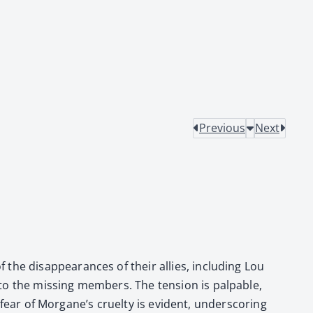
Previous
Next
the dis­ap­pear­ances of their allies, includ­ing Lou
 the miss­ing mem­bers. The ten­sion is pal­pa­ble,
 fear of Morgane’s cru­el­ty is evi­dent, under­scor­ing