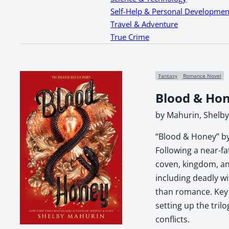
Self-Help & Personal Developmen
Travel & Adventure
True Crime
Fantasy
Romance Novel
Blood & Ho
by Mahurin, Shelby
“Blood & Honey” by
Following a near-f
coven, kingdom, and
including deadly wi
than romance. Key t
setting up the tril
conflicts.