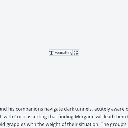
Formatting
his com­pan­ions nav­i­gate dark tun­nels, acute­ly aware of 
with Coco assert­ing that find­ing Mor­gane will lead them to
eid grap­ples with the weight of their sit­u­a­tion. The group’s