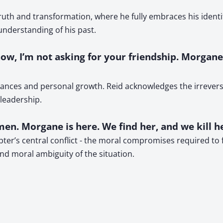
uth and transformation, where he fully embraces his identit
 understanding of his past.
now, I’m not asking for your friendship. Morgan
iances and personal growth. Reid acknowledges the irreversi
 leadership.
en. Morgane is here. We find her, and we kill he
er’s central conflict - the moral compromises required to f
nd moral ambiguity of the situation.