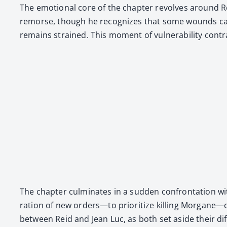
The emo­tion­al core of the chap­ter revolves around Reid
remorse, though he rec­og­nizes that some wounds can­not
remains strained. This moment of vul­ner­a­bil­i­ty con­tr
The chap­ter cul­mi­nates in a sud­den con­fronta­tion 
ra­tion of new orders—to pri­or­i­tize killing Morgane—
between Reid and Jean Luc, as both set aside their dif­fe