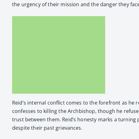
the urgency of their mis­sion and the dan­ger they fac
Reid’s inter­nal con­flict comes to the fore­front as he r
con­fess­es to killing the Arch­bish­op, though he refus­es
trust between them. Reid’s hon­esty marks a turn­ing p
despite their past griev­ances.