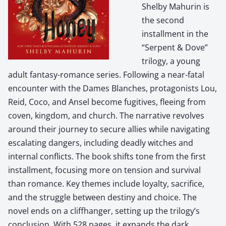
Shelby Mahurin is
the second
installment in the
“Serpent & Dove”
trilogy, a young
adult fantasy-romance series. Following a near-fatal
encounter with the Dames Blanches, protagonists Lou,
Reid, Coco, and Ansel become fugitives, fleeing from
coven, kingdom, and church. The narrative revolves
around their journey to secure allies while navigating
escalating dangers, including deadly witches and
internal conflicts. The book shifts tone from the first
installment, focusing more on tension and survival
than romance. Key themes include loyalty, sacrifice,
and the struggle between destiny and choice. The
novel ends on a cliffhanger, setting up the trilogy’s
conclusion. With 528 pages, it expands the dark,