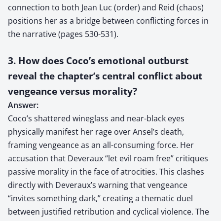
connection to both Jean Luc (order) and Reid (chaos)
positions her as a bridge between conflicting forces in
the narrative (pages 530-531).
3. How does Coco’s emotional outburst
reveal the chapter’s central conflict about
vengeance versus morality?
Answer:
Coco’s shattered wineglass and near-black eyes
physically manifest her rage over Ansel’s death,
framing vengeance as an all-consuming force. Her
accusation that Deveraux “let evil roam free” critiques
passive morality in the face of atrocities. This clashes
directly with Deveraux’s warning that vengeance
“invites something dark,” creating a thematic duel
between justified retribution and cyclical violence. The