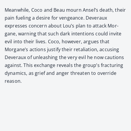
Mean­while, Coco and Beau mourn Ansel’s death, their
pain fuel­ing a desire for vengeance. Dev­er­aux
express­es con­cern about Lou’s plan to attack Mor­
gane, warn­ing that such dark inten­tions could invite
evil into their lives. Coco, how­ev­er, argues that
Morgane’s actions jus­ti­fy their retal­i­a­tion, accus­ing
Dev­er­aux of unleash­ing the very evil he now cau­tions
against. This exchange reveals the group’s frac­tur­ing
dynam­ics, as grief and anger threat­en to over­ride
rea­son.