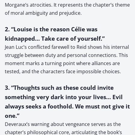
Morgane’s atrocities. It represents the chapter’s theme
of moral ambiguity and prejudice.
2. “Louise is the reason Célie was
kidnapped… Take care of yourself.”
Jean Luc’s conflicted farewell to Reid shows his internal
struggle between duty and personal connections. This
moment marks a turning point where alliances are
tested, and the characters face impossible choices.
3. “Thoughts such as these could invite
something very dark into your lives… Evil
always seeks a foothold. We must not give it
one.”
Deveraux’s warning about vengeance serves as the
chapter’s philosophical core, articulating the book’s