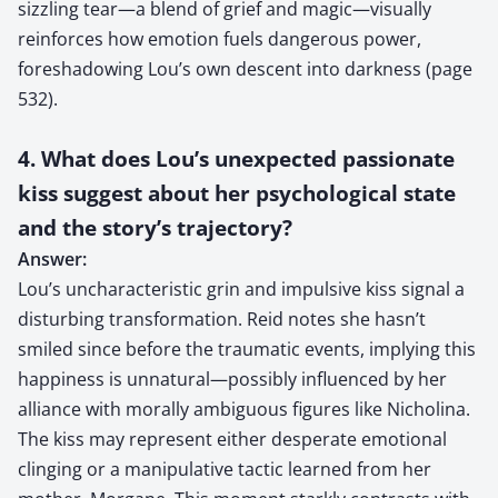
sizzling tear—a blend of grief and magic—visually
reinforces how emotion fuels dangerous power,
foreshadowing Lou’s own descent into darkness (page
532).
4. What does Lou’s unexpected passionate
kiss suggest about her psychological state
and the story’s trajectory?
Answer:
Lou’s uncharacteristic grin and impulsive kiss signal a
disturbing transformation. Reid notes she hasn’t
smiled since before the traumatic events, implying this
happiness is unnatural—possibly influenced by her
alliance with morally ambiguous figures like Nicholina.
The kiss may represent either desperate emotional
clinging or a manipulative tactic learned from her