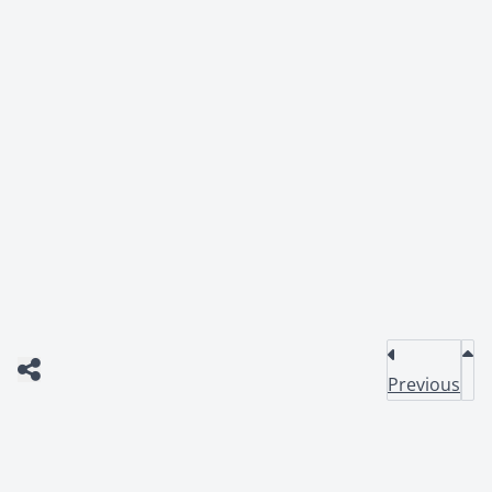
Previous