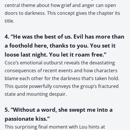
central theme about how grief and anger can open
doors to darkness. This concept gives the chapter its
title.
4. “He was the best of us. Evil has more than
a foothold here, thanks to you. You set it
loose last night. You let it roam free.”
Coco’s emotional outburst reveals the devastating
consequences of recent events and how characters
blame each other for the darkness that’s taken hold.
This quote powerfully conveys the group’s fractured
state and mounting despair.
5. “Without a word, she swept me into a
passionate kiss.”
This surprising final moment with Lou hints at