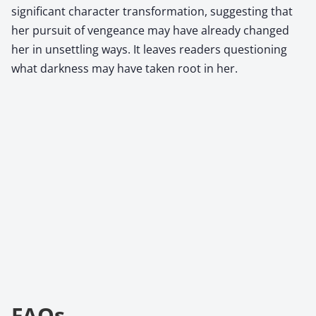
significant character transformation, suggesting that
her pursuit of vengeance may have already changed
her in unsettling ways. It leaves readers questioning
what darkness may have taken root in her.
FAQs