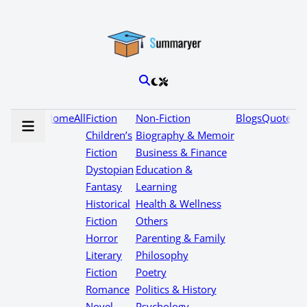
Home
All
Fiction
Non-Fiction
Blogs
Quotes
Children’s
Biography & Memoir
Fiction
Business & Finance
Dystopian
Education &
Fantasy
Learning
Historical
Health & Wellness
Fiction
Others
Horror
Parenting & Family
Literary
Philosophy
Fiction
Poetry
Romance
Politics & History
Novel
Psychology