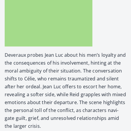
Dev­er­aux probes Jean Luc about his men’s loy­al­ty and
the con­se­quences of his involve­ment, hint­ing at the
moral ambi­gu­i­ty of their sit­u­a­tion. The con­ver­sa­tion
shifts to Célie, who remains trau­ma­tized and silent
after her ordeal. Jean Luc offers to escort her home,
reveal­ing a soft­er side, while Reid grap­ples with mixed
emo­tions about their depar­ture. The scene high­lights
the per­son­al toll of the con­flict, as char­ac­ters nav­i­
gate guilt, grief, and unre­solved rela­tion­ships amid
the larg­er cri­sis.