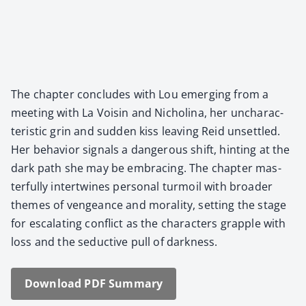
The chap­ter con­cludes with Lou emerg­ing from a
meet­ing with La Voisin and Nicholi­na, her unchar­ac­
ter­is­tic grin and sud­den kiss leav­ing Reid unset­tled.
Her behav­ior sig­nals a dan­ger­ous shift, hint­ing at the
dark path she may be embrac­ing. The chap­ter mas­
ter­ful­ly inter­twines per­son­al tur­moil with broad­er
themes of vengeance and moral­i­ty, set­ting the stage
for esca­lat­ing con­flict as the char­ac­ters grap­ple with
loss and the seduc­tive pull of dark­ness.
Down­load PDF Sum­ma­ry