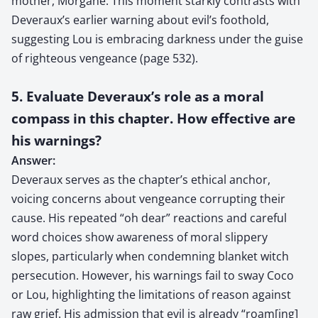
mother, Morgane. This moment starkly contrasts with
Deveraux’s earlier warning about evil’s foothold,
suggesting Lou is embracing darkness under the guise
of righteous vengeance (page 532).
5. Evaluate Deveraux’s role as a moral
compass in this chapter. How effective are
his warnings?
Answer:
Deveraux serves as the chapter’s ethical anchor,
voicing concerns about vengeance corrupting their
cause. His repeated “oh dear” reactions and careful
word choices show awareness of moral slippery
slopes, particularly when condemning blanket witch
persecution. However, his warnings fail to sway Coco
or Lou, highlighting the limitations of reason against
raw grief. His admission that evil is already “roam[ing]