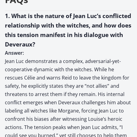
1. What is the nature of Jean Luc’s conflicted
relationship with the witches, and how does
this tension manifest in his dialogue with
Deveraux?
Answer:
Jean Luc demonstrates a complex, adversarial-yet-
cooperative dynamic with the witches. While he
rescues Célie and warns Reid to leave the kingdom for
safety, he explicitly states they are “not allies” and
threatens to arrest them if they remain. His internal
conflict emerges when Deveraux challenges him about
labeling all witches like Morgane, forcing Jean Luc to
confront his biases after witnessing Louise’s heroic
actions. The tension peaks when Jean Luc admits, “I
could see you burned,” yet still chooses to help them