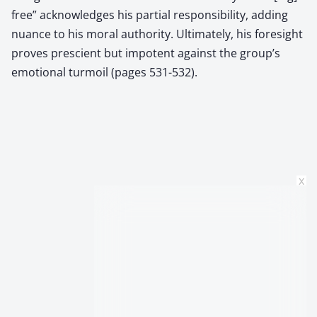
free” acknowledges his partial responsibility, adding
nuance to his moral authority. Ultimately, his foresight
proves prescient but impotent against the group’s
emotional turmoil (pages 531-532).
x