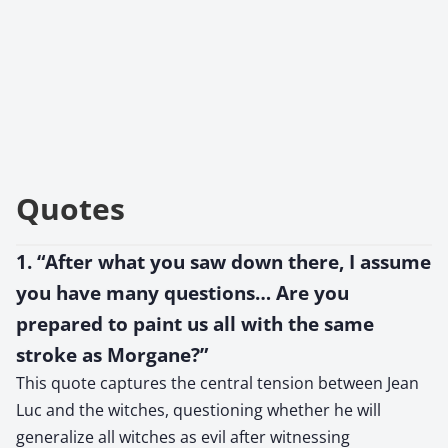
Quotes
1. “After what you saw down there, I assume
you have many questions… Are you
prepared to paint us all with the same
stroke as Morgane?”
This quote captures the central tension between Jean
Luc and the witches, questioning whether he will
generalize all witches as evil after witnessing