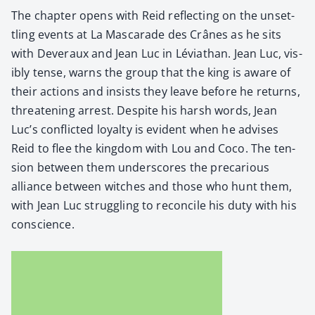
The chap­ter opens with Reid reflect­ing on the unset­
tling events at La Mas­ca­rade des Crânes as he sits
with Dev­er­aux and Jean Luc in Léviathan. Jean Luc, vis­
i­bly tense, warns the group that the king is aware of
their actions and insists they leave before he returns,
threat­en­ing arrest. Despite his harsh words, Jean
Luc’s con­flict­ed loy­al­ty is evi­dent when he advis­es
Reid to flee the king­dom with Lou and Coco. The ten­
sion between them under­scores the pre­car­i­ous
alliance between witch­es and those who hunt them,
with Jean Luc strug­gling to rec­on­cile his duty with his
con­science.