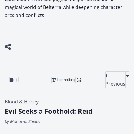
magical world of Belterra while deepening character
arcs and conflicts.
Formatting
Previous
Blood & Honey
Evil Seeks a Foothold: Reid
by Mahurin, Shelby