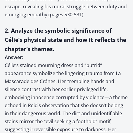
escape, revealing his moral struggle between duty and
emerging empathy (pages 530-531).
2. Analyze the symbolic significance of
Célie’s physical state and how it reflects the
chapter’s themes.
Answer:
Célie’s stained mourning dress and “putrid”
appearance symbolize the lingering trauma from La
Mascarade des Crânes. Her trembling hands and
silence contrast with her earlier privileged life,
embodying innocence corrupted by violence—a theme
echoed in Reid’s observation that she doesn’t belong
in their dangerous world. The dirt and unidentifiable
stains mirror the “evil seeking a foothold” motif,
suggesting irreversible exposure to darkness. Her