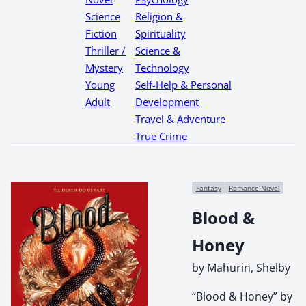
Science
Religion &
Fiction
Spirituality
Thriller /
Science &
Mystery
Technology
Young
Self-Help & Personal
Adult
Development
Travel & Adventure
True Crime
Fantasy
Romance Novel
Blood &
Honey
by Mahurin, Shelby
“Blood & Honey” by