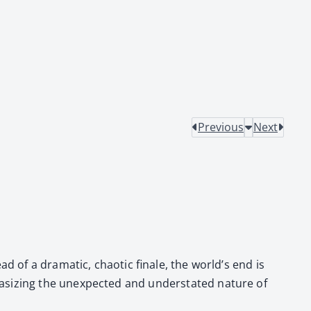
Previous
Next
d of a dra­mat­ic, chaot­ic finale, the world’s end is
­siz­ing the unex­pect­ed and under­stat­ed nature of