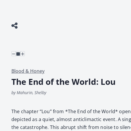
Blood & Honey
The End of the World: Lou
by Mahurin, Shelby
The chap­ter “Lou” from *The End of the World* opens with
depict­ed as a qui­et, almost anti­cli­mac­tic event. A
the cat­a­stro­phe. This abrupt shift from noise to silen