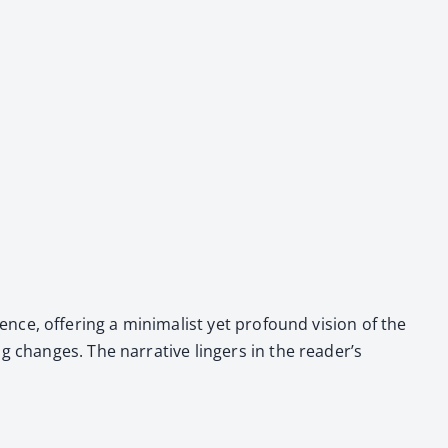
ence, offer­ing a min­i­mal­ist yet pro­found vision of the
 changes. The nar­ra­tive lingers in the read­er’s