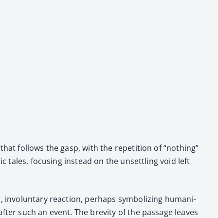
t fol­lows the gasp, with the rep­e­ti­tion of “noth­ing”
tic tales, focus­ing instead on the unset­tling void left
 invol­un­tary reac­tion, per­haps sym­bol­iz­ing human­i­
after such an event. The brevi­ty of the pas­sage leaves