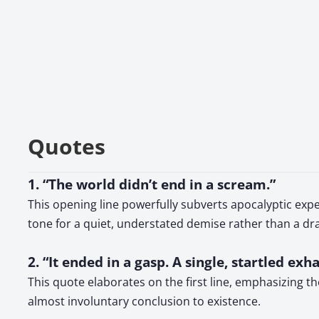
Quotes
1. “The world didn’t end in a scream.”
This opening line powerfully subverts apocalyptic expe
tone for a quiet, understated demise rather than a dr
2. “It ended in a gasp. A single, startled exha
This quote elaborates on the first line, emphasizing t
almost involuntary conclusion to existence.