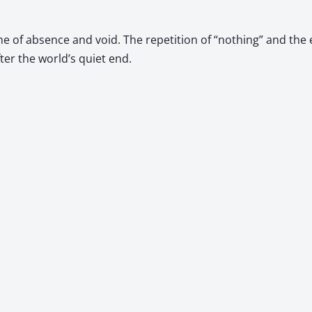
me of absence and void. The repetition of “nothing” and the
er the world’s quiet end.