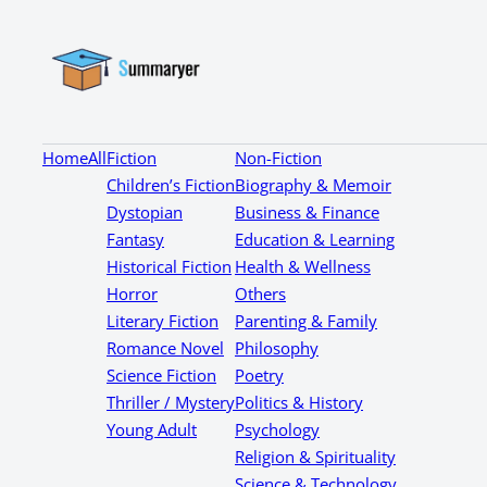
Home
All
Fiction
Non-Fiction
Children’s Fiction
Biography & Memoir
Dystopian
Business & Finance
Fantasy
Education & Learning
Historical Fiction
Health & Wellness
Horror
Others
Literary Fiction
Parenting & Family
Romance Novel
Philosophy
Science Fiction
Poetry
Thriller / Mystery
Politics & History
Young Adult
Psychology
Religion & Spirituality
Science & Technology