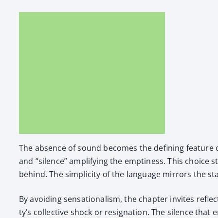
The absence of sound becomes the defin­ing fea­ture of t
and “silence” ampli­fy­ing the empti­ness. This choice stri
behind. The sim­plic­i­ty of the lan­guage mir­rors the sta
By avoid­ing sen­sa­tion­al­ism, the chap­ter invites refl
ty’s col­lec­tive shock or res­ig­na­tion. The silence 