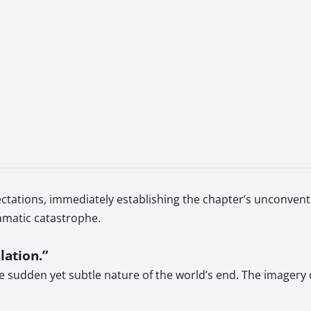
ctations, immediately establishing the chapter’s unconventi
amatic catastrophe.
lation.”
he sudden yet subtle nature of the world’s end. The imagery 