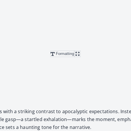
Formatting
 a strik­ing con­trast to apoc­a­lyp­tic expec­ta­tions. Instea
 sin­gle gasp—a star­tled exhalation—marks the moment, empha
ce sets a haunt­ing tone for the nar­ra­tive.