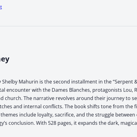
t
ney
 Shelby Mahurin is the second installment in the “Serpent &
atal encounter with the Dames Blanches, protagonists Lou, R
 church. The narrative revolves around their journey to sec
tches and internal conflicts. The book shifts tone from the f
hemes include loyalty, sacrifice, and the struggle between 
ogy’s conclusion. With 528 pages, it expands the dark, magic