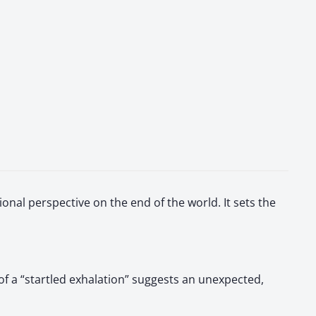
onal perspective on the end of the world. It sets the
of a “startled exhalation” suggests an unexpected,