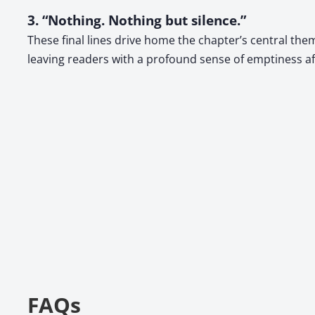
3. “Nothing. Nothing but silence.”
These final lines drive home the chapter’s central the
leaving readers with a profound sense of emptiness aft
FAQs