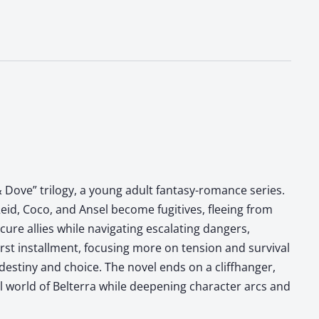
 Dove” trilogy, a young adult fantasy-romance series.
eid, Coco, and Ansel become fugitives, fleeing from
ure allies while navigating escalating dangers,
irst installment, focusing more on tension and survival
destiny and choice. The novel ends on a cliffhanger,
al world of Belterra while deepening character arcs and