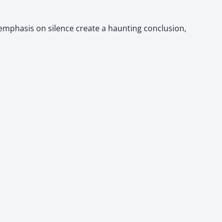
 emphasis on silence create a haunting conclusion,