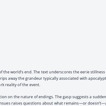
he world’s end. The text under­scores the eerie still­ness tha
ps away the grandeur typ­i­cal­ly asso­ci­at­ed with apoc­a­lyp­
rk real­i­ty of the event.
ec­tion on the nature of end­ings. The gasp sug­gests a sud­den,
that ensues rais­es ques­tions about what remains—or doesn’t—