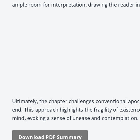
ample room for inter­pre­ta­tion, draw­ing the read­er i
Ulti­mate­ly, the chap­ter chal­lenges con­ven­tion­al apoc
end. This approach high­lights the fragili­ty of exis­te
mind, evok­ing a sense of unease and con­tem­pla­tion.
Down­load PDF Sum­ma­ry