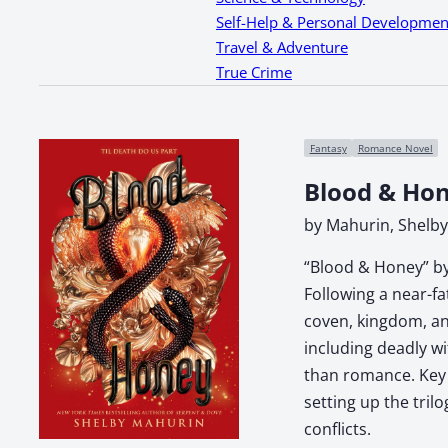
Self-Help & Personal Developmen
Travel & Adventure
True Crime
Fantasy
Romance Novel
Blood & Ho
by Mahurin, Shelby
“Blood & Honey” by
Following a near-f
coven, kingdom, and
including deadly wi
than romance. Key t
setting up the tril
conflicts.