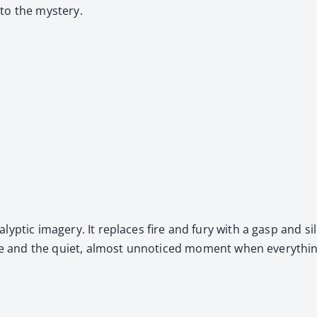
nto the mys­tery.
­a­lyp­tic imagery. It replaces fire and fury with a gasp and sil
nce and the qui­et, almost unno­ticed moment when every­thing