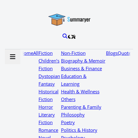
Home
All
Fiction
Non-Fiction
Blogs
Quotes
Children’s
Biography & Memoir
Fiction
Business & Finance
Dystopian
Education &
Fantasy
Learning
Historical
Health & Wellness
Fiction
Others
Horror
Parenting & Family
Literary
Philosophy
Fiction
Poetry
Romance
Politics & History
Novel
Psychology