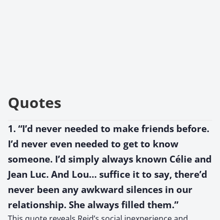
Quotes
1. “I’d never needed to make friends before.
I’d never even needed to get to know
someone. I’d simply always known Célie and
Jean Luc. And Lou… suffice it to say, there’d
never been any awkward silences in our
relationship. She always filled them.”
This quote reveals Reid’s social inexperience and