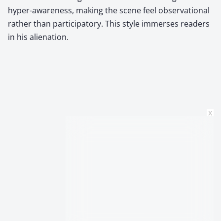
hyper-awareness, making the scene feel observational
rather than participatory. This style immerses readers
in his alienation.
x