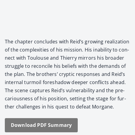
The chap­ter con­cludes with Reid’s grow­ing real­iza­tion
of the com­plex­i­ties of his mis­sion. His inabil­i­ty to con­
nect with Toulouse and Thier­ry mir­rors his broad­er
strug­gle to rec­on­cile his beliefs with the demands of
the plan. The broth­ers’ cryp­tic respons­es and Reid’s
inter­nal tur­moil fore­shad­ow deep­er con­flicts ahead.
The scene cap­tures Reid’s vul­ner­a­bil­i­ty and the pre­
car­i­ous­ness of his posi­tion, set­ting the stage for fur­
ther chal­lenges in his quest to defeat Mor­gane.
Down­load PDF Sum­ma­ry