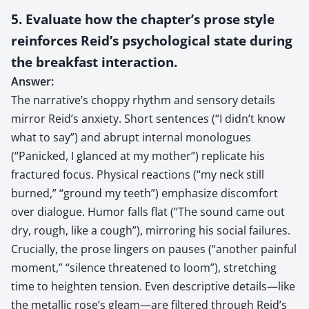
5. Evaluate how the chapter’s prose style
reinforces Reid’s psychological state during
the breakfast interaction.
Answer:
The narrative’s choppy rhythm and sensory details
mirror Reid’s anxiety. Short sentences (“I didn’t know
what to say”) and abrupt internal monologues
(“Panicked, I glanced at my mother”) replicate his
fractured focus. Physical reactions (“my neck still
burned,” “ground my teeth”) emphasize discomfort
over dialogue. Humor falls flat (“The sound came out
dry, rough, like a cough”), mirroring his social failures.
Crucially, the prose lingers on pauses (“another painful
moment,” “silence threatened to loom”), stretching
time to heighten tension. Even descriptive details—like
the metallic rose’s gleam—are filtered through Reid’s