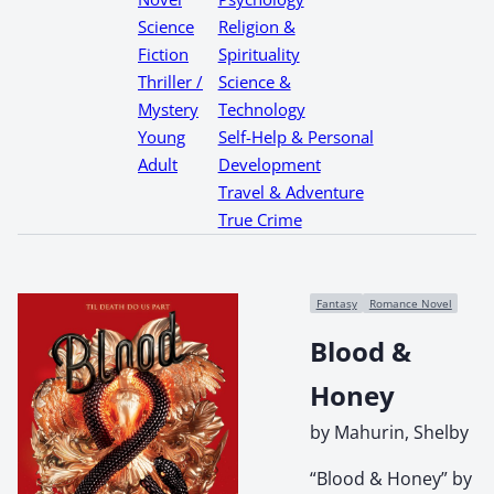
Science
Religion &
Fiction
Spirituality
Thriller /
Science &
Mystery
Technology
Young
Self-Help & Personal
Adult
Development
Travel & Adventure
True Crime
Fantasy
Romance Novel
Blood &
Honey
by Mahurin, Shelby
“Blood & Honey” by