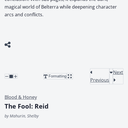
magical world of Belterra while deepening character
arcs and conflicts.
Next
Formatting
Previous
Blood & Honey
The Fool: Reid
by Mahurin, Shelby