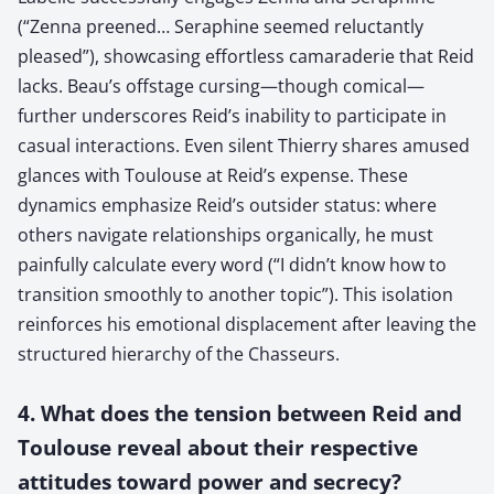
(“Zenna preened… Seraphine seemed reluctantly
pleased”), showcasing effortless camaraderie that Reid
lacks. Beau’s offstage cursing—though comical—
further underscores Reid’s inability to participate in
casual interactions. Even silent Thierry shares amused
glances with Toulouse at Reid’s expense. These
dynamics emphasize Reid’s outsider status: where
others navigate relationships organically, he must
painfully calculate every word (“I didn’t know how to
transition smoothly to another topic”). This isolation
reinforces his emotional displacement after leaving the
structured hierarchy of the Chasseurs.
4. What does the tension between Reid and
Toulouse reveal about their respective
attitudes toward power and secrecy?