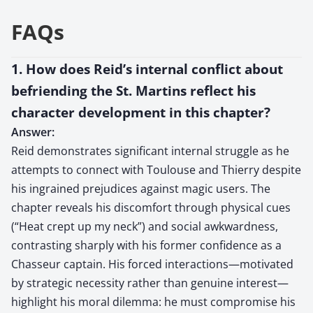
FAQs
1. How does Reid’s internal conflict about
befriending the St. Martins reflect his
character development in this chapter?
Answer:
Reid demonstrates significant internal struggle as he
attempts to connect with Toulouse and Thierry despite
his ingrained prejudices against magic users. The
chapter reveals his discomfort through physical cues
(“Heat crept up my neck”) and social awkwardness,
contrasting sharply with his former confidence as a
Chasseur captain. His forced interactions—motivated
by strategic necessity rather than genuine interest—
highlight his moral dilemma: he must compromise his