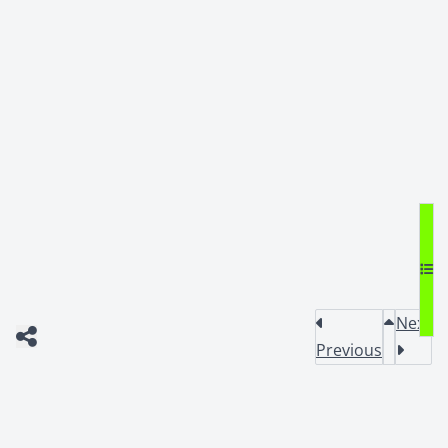
Next
Previous