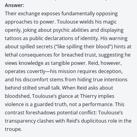
Answer:
Their exchange exposes fundamentally opposing
approaches to power. Toulouse wields his magic
openly, joking about psychic abilities and displaying
tattoos as public declarations of identity. His warning
about spilled secrets (“like spilling their blood”) hints at
lethal consequences for breached trust, suggesting he
views knowledge as tangible power. Reid, however,
operates covertly—his mission requires deception,
and his discomfort stems from hiding true intentions
behind stilted small talk. When Reid asks about
bloodshed, Toulouse’s glance at Thierry implies
violence is a guarded truth, not a performance. This
contrast foreshadows potential conflict: Toulouse’s
transparency clashes with Reid’s duplicitous role in the
troupe.