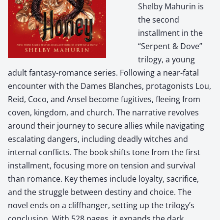
Shelby Mahurin is
the second
installment in the
“Serpent & Dove”
trilogy, a young
adult fantasy-romance series. Following a near-fatal
encounter with the Dames Blanches, protagonists Lou,
Reid, Coco, and Ansel become fugitives, fleeing from
coven, kingdom, and church. The narrative revolves
around their journey to secure allies while navigating
escalating dangers, including deadly witches and
internal conflicts. The book shifts tone from the first
installment, focusing more on tension and survival
than romance. Key themes include loyalty, sacrifice,
and the struggle between destiny and choice. The
novel ends on a cliffhanger, setting up the trilogy’s
conclusion. With 528 pages, it expands the dark,