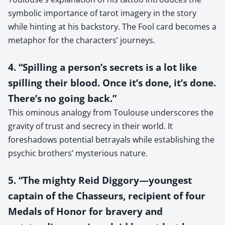
symbolic importance of tarot imagery in the story
while hinting at his backstory. The Fool card becomes a
metaphor for the characters’ journeys.
4. “Spilling a person’s secrets is a lot like
spilling their blood. Once it’s done, it’s done.
There’s no going back.”
This ominous analogy from Toulouse underscores the
gravity of trust and secrecy in their world. It
foreshadows potential betrayals while establishing the
psychic brothers’ mysterious nature.
5. “The mighty Reid Diggory—youngest
captain of the Chasseurs, recipient of four
Medals of Honor for bravery and