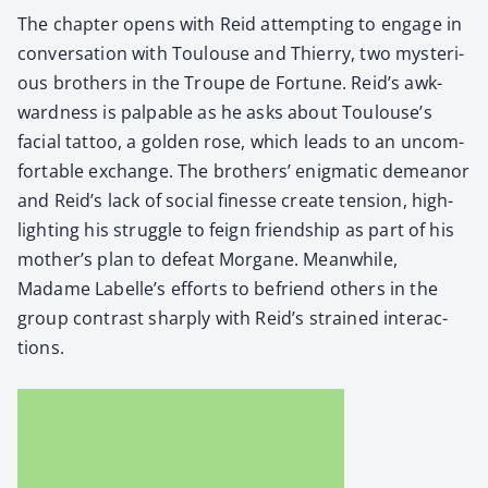
The chap­ter opens with Reid attempt­ing to engage in
con­ver­sa­tion with Toulouse and Thier­ry, two mys­te­ri­
ous broth­ers in the Troupe de For­tune. Reid’s awk­
ward­ness is pal­pa­ble as he asks about Toulouse’s
facial tat­too, a gold­en rose, which leads to an uncom­
fort­able exchange. The broth­ers’ enig­mat­ic demeanor
and Reid’s lack of social finesse cre­ate ten­sion, high­
light­ing his strug­gle to feign friend­ship as part of his
mother’s plan to defeat Mor­gane. Mean­while,
Madame Labelle’s efforts to befriend oth­ers in the
group con­trast sharply with Reid’s strained inter­ac­
tions.