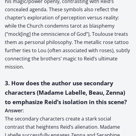
his magic/power openly, contrasting with Reid’s
concealed agenda. These symbols also reflect the
chapter’s exploration of perception versus reality:
while the Church condemns tarot as blasphemy
(“mock[ing] the omniscience of God”), Toulouse treats
them as personal philosophy. The metallic rose tattoo
further ties to Lou (often associated with roses), subtly
connecting the brothers’ magic to Reid’s ultimate
mission.
3. How does the author use secondary
characters (Madame Labelle, Beau, Zenna)
to emphasize Reid’s isolation in this scene?
Answer:
The secondary characters create a stark social
contrast that heightens Reid’s alienation. Madame
Labelle successfully engages Zenna and Seraphine