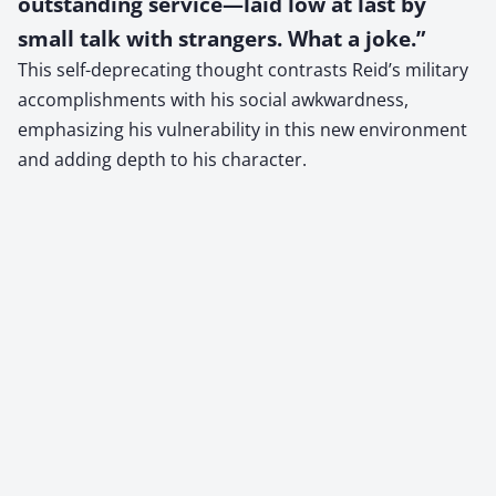
outstanding service—laid low at last by
small talk with strangers. What a joke.”
This self-deprecating thought contrasts Reid’s military
accomplishments with his social awkwardness,
emphasizing his vulnerability in this new environment
and adding depth to his character.