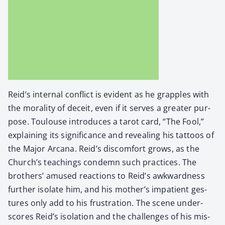
Reid’s inter­nal con­flict is evi­dent as he grap­ples with
the moral­i­ty of deceit, even if it serves a greater pur­
pose. Toulouse intro­duces a tarot card, “The Fool,”
explain­ing its sig­nif­i­cance and reveal­ing his tat­toos of
the Major Arcana. Reid’s dis­com­fort grows, as the
Church’s teach­ings con­demn such prac­tices. The
broth­ers’ amused reac­tions to Reid’s awk­ward­ness
fur­ther iso­late him, and his mother’s impa­tient ges­
tures only add to his frus­tra­tion. The scene under­
scores Reid’s iso­la­tion and the chal­lenges of his mis­