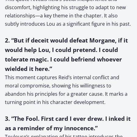
discomfort, highlighting his struggle to adapt to new
relationships—a key theme in the chapter. It also
subtly introduces Lou as a significant figure in his past.
2. “But if deceit would defeat Morgane, if it
would help Lou, I could pretend. I could
tolerate magic. I could befriend whoever
wielded it here.”
This moment captures Reid’s internal conflict and
moral compromise, showing his willingness to
abandon his principles for a greater cause. It marks a
turning point in his character development.
3. “The Fool. First card I ever drew. I inked it
as a reminder of my innocence.”
Toulouse’s explanation of his tattoo introduces the