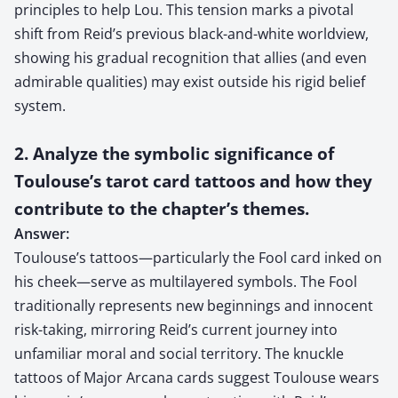
principles to help Lou. This tension marks a pivotal
shift from Reid’s previous black-and-white worldview,
showing his gradual recognition that allies (and even
admirable qualities) may exist outside his rigid belief
system.
2. Analyze the symbolic significance of
Toulouse’s tarot card tattoos and how they
contribute to the chapter’s themes.
Answer:
Toulouse’s tattoos—particularly the Fool card inked on
his cheek—serve as multilayered symbols. The Fool
traditionally represents new beginnings and innocent
risk-taking, mirroring Reid’s current journey into
unfamiliar moral and social territory. The knuckle
tattoos of Major Arcana cards suggest Toulouse wears