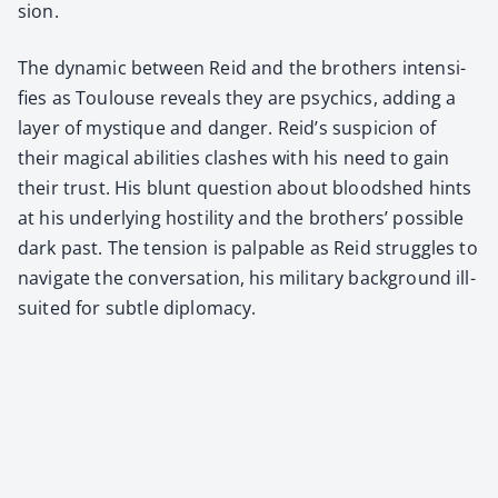
sion.
The dynam­ic between Reid and the broth­ers inten­si­
fies as Toulouse reveals they are psy­chics, adding a
lay­er of mys­tique and dan­ger. Reid’s sus­pi­cion of
their mag­i­cal abil­i­ties clash­es with his need to gain
their trust. His blunt ques­tion about blood­shed hints
at his under­ly­ing hos­til­i­ty and the broth­ers’ pos­si­ble
dark past. The ten­sion is pal­pa­ble as Reid strug­gles to
nav­i­gate the con­ver­sa­tion, his mil­i­tary back­ground ill-
suit­ed for sub­tle diplo­ma­cy.