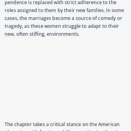
pen­dence is replaced with strict adher­ence to the
roles assigned to them by their new fam­i­lies. In some
cas­es, the mar­riages become a source of com­e­dy or
tragedy, as these women strug­gle to adapt to their
new, often sti­fling, envi­ron­ments.
The chap­ter takes a crit­i­cal stance on the Amer­i­can