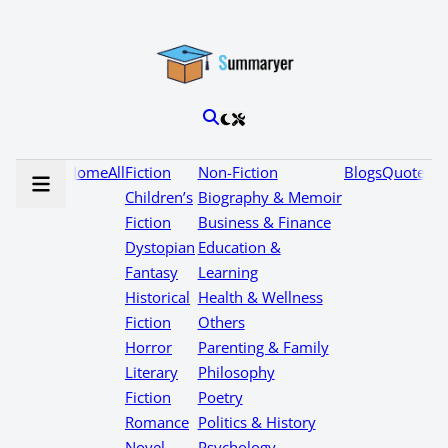
Home
All
Fiction
Non-Fiction
Blogs
Quotes
Children’s
Biography & Memoir
Fiction
Business & Finance
Dystopian
Education &
Fantasy
Learning
Historical
Health & Wellness
Fiction
Others
Horror
Parenting & Family
Literary
Philosophy
Fiction
Poetry
Romance
Politics & History
Novel
Psychology