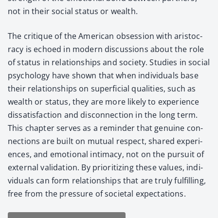
not in their social sta­tus or wealth.
The cri­tique of the Amer­i­can obses­sion with aris­toc­
ra­cy is echoed in mod­ern dis­cus­sions about the role
of sta­tus in rela­tion­ships and soci­ety. Stud­ies in social
psy­chol­o­gy have shown that when indi­vid­u­als base
their rela­tion­ships on super­fi­cial qual­i­ties, such as
wealth or sta­tus, they are more like­ly to expe­ri­ence
dis­sat­is­fac­tion and dis­con­nec­tion in the long term.
This chap­ter serves as a reminder that gen­uine con­
nec­tions are built on mutu­al respect, shared expe­ri­
ences, and emo­tion­al inti­ma­cy, not on the pur­suit of
exter­nal val­i­da­tion. By pri­or­i­tiz­ing these val­ues, indi­
vid­u­als can form rela­tion­ships that are tru­ly ful­fill­ing,
free from the pres­sure of soci­etal expec­ta­tions.