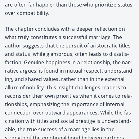
are often far hap­pi­er than those who pri­or­i­tize sta­tus
over com­pat­i­bil­i­ty.
The chap­ter con­cludes with a deep­er reflec­tion on
what tru­ly con­sti­tutes a suc­cess­ful mar­riage. The
author sug­gests that the pur­suit of aris­to­crat­ic titles
and sta­tus, while glam­orous, often leads to dis­sat­is­
fac­tion. Gen­uine hap­pi­ness in a rela­tion­ship, the nar­
ra­tive argues, is found in mutu­al respect, under­stand­
ing, and shared val­ues, rather than in the exter­nal
allure of nobil­i­ty. This insight chal­lenges read­ers to
recon­sid­er their own pri­or­i­ties when it comes to rela­
tion­ships, empha­siz­ing the impor­tance of inter­nal
con­nec­tion over out­ward appear­ances. While the fas­
ci­na­tion with titles and social pres­tige is under­stand­
able, the true suc­cess of a mar­riage lies in the
strength of the emo­tion­al bond between part­ners,