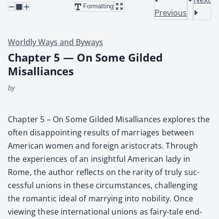
Formatting
Previous
Worldly Ways and Byways
Chapter 5 — On Some Gilded
Misalliances
by
Chap­ter 5 – On Some Gild­ed Mis­al­liances explores the
often dis­ap­point­ing results of mar­riages between
Amer­i­can women and for­eign aris­to­crats. Through
the expe­ri­ences of an insight­ful Amer­i­can lady in
Rome, the author reflects on the rar­i­ty of tru­ly suc­
cess­ful unions in these cir­cum­stances, chal­leng­ing
the roman­tic ide­al of mar­ry­ing into nobil­i­ty. Once
view­ing these inter­na­tion­al unions as fairy-tale end­