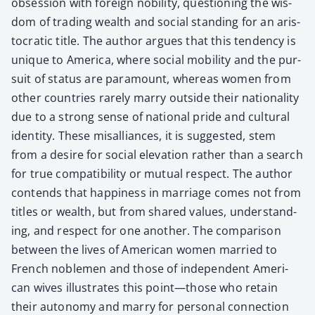
obses­sion with for­eign nobil­i­ty, ques­tion­ing the wis­
dom of trad­ing wealth and social stand­ing for an aris­
to­crat­ic title. The author argues that this ten­den­cy is
unique to Amer­i­ca, where social mobil­i­ty and the pur­
suit of sta­tus are para­mount, where­as women from
oth­er coun­tries rarely mar­ry out­side their nation­al­i­ty
due to a strong sense of nation­al pride and cul­tur­al
iden­ti­ty. These mis­al­liances, it is sug­gest­ed, stem
from a desire for social ele­va­tion rather than a search
for true com­pat­i­bil­i­ty or mutu­al respect. The author
con­tends that hap­pi­ness in mar­riage comes not from
titles or wealth, but from shared val­ues, under­stand­
ing, and respect for one anoth­er. The com­par­i­son
between the lives of Amer­i­can women mar­ried to
French noble­men and those of inde­pen­dent Amer­i­
can wives illus­trates this point—those who retain
their auton­o­my and mar­ry for per­son­al con­nec­tion