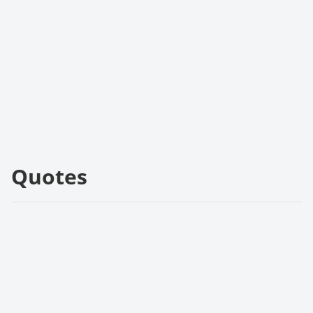
Quotes