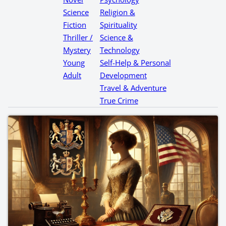
Science
Religion &
Fiction
Spirituality
Thriller /
Science &
Mystery
Technology
Young
Self-Help & Personal
Adult
Development
Travel & Adventure
True Crime