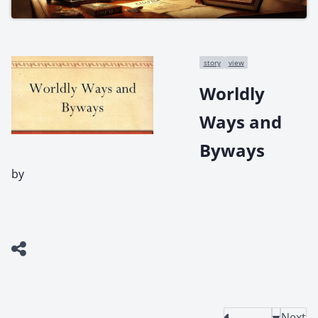
story
view
Worldly
Ways and
Byways
by
Next