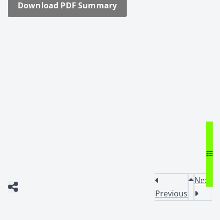
Down­load PDF Sum­ma­ry
Next
Previous