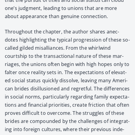
one’s judg­ment, lead­ing to unions that are more
about appear­ance than gen­uine con­nec­tion.
Through­out the chap­ter, the author shares anec­
dotes high­light­ing the typ­i­cal pro­gres­sion of these so-
called gild­ed mis­al­liances. From the whirl­wind
courtship to the trans­ac­tion­al nature of these mar­
riages, the unions often begin with high hopes only to
fal­ter once real­i­ty sets in. The expec­ta­tions of ele­vat­
ed social sta­tus quick­ly dis­solve, leav­ing many Amer­i­
can brides dis­il­lu­sioned and regret­ful. The dif­fer­ences
in social norms, par­tic­u­lar­ly regard­ing fam­i­ly expec­ta­
tions and finan­cial pri­or­i­ties, cre­ate fric­tion that often
proves dif­fi­cult to over­come. The strug­gles of these
brides are com­pound­ed by the chal­lenges of inte­grat­
ing into for­eign cul­tures, where their pre­vi­ous inde­