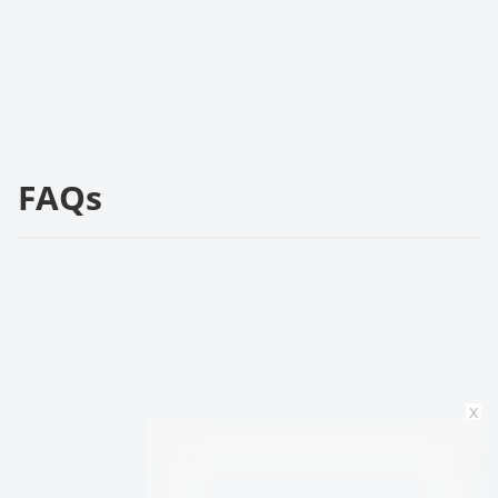
FAQs
x