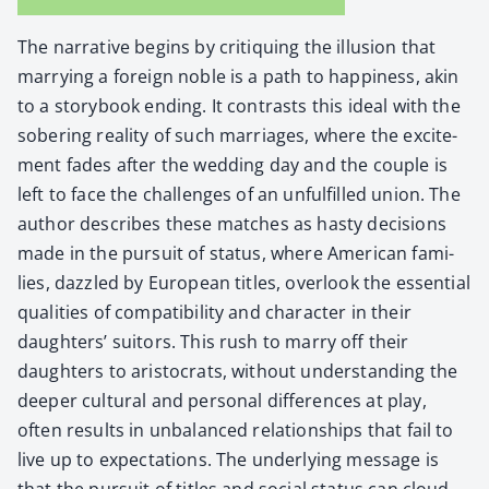
The nar­ra­tive begins by cri­tiquing the illu­sion that
mar­ry­ing a for­eign noble is a path to hap­pi­ness, akin
to a sto­ry­book end­ing. It con­trasts this ide­al with the
sober­ing real­i­ty of such mar­riages, where the excite­
ment fades after the wed­ding day and the cou­ple is
left to face the chal­lenges of an unful­filled union. The
author describes these match­es as hasty deci­sions
made in the pur­suit of sta­tus, where Amer­i­can fam­i­
lies, daz­zled by Euro­pean titles, over­look the essen­tial
qual­i­ties of com­pat­i­bil­i­ty and char­ac­ter in their
daugh­ters’ suit­ors. This rush to mar­ry off their
daugh­ters to aris­to­crats, with­out under­stand­ing the
deep­er cul­tur­al and per­son­al dif­fer­ences at play,
often results in unbal­anced rela­tion­ships that fail to
live up to expec­ta­tions. The under­ly­ing mes­sage is
that the pur­suit of titles and social sta­tus can cloud