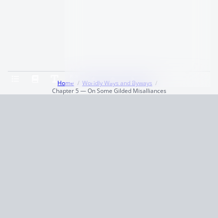
Home
Worldly Ways and Byways
Chapter 5 — On Some Gilded Misalliances
Terms and Conditions
Privacy Policy
CCPA
© 2026
Summaryer
|
Fictioneer 5