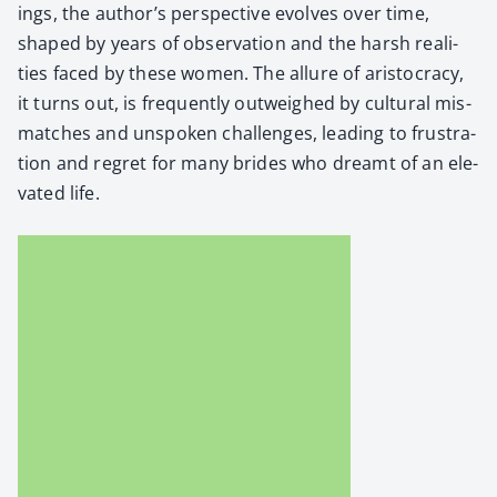
ings, the author’s per­spec­tive evolves over time,
shaped by years of obser­va­tion and the harsh real­i­
ties faced by these women. The allure of aris­toc­ra­cy,
it turns out, is fre­quent­ly out­weighed by cul­tur­al mis­
match­es and unspo­ken chal­lenges, lead­ing to frus­tra­
tion and regret for many brides who dreamt of an ele­
vat­ed life.