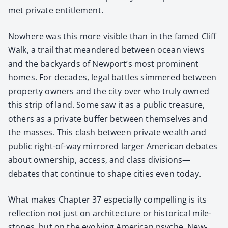
met pri­vate enti­tle­ment.
Nowhere was this more vis­i­ble than in the famed Cliff
Walk, a trail that mean­dered between ocean views
and the back­yards of New­port’s most promi­nent
homes. For decades, legal bat­tles sim­mered between
prop­er­ty own­ers and the city over who tru­ly owned
this strip of land. Some saw it as a pub­lic trea­sure,
oth­ers as a pri­vate buffer between them­selves and
the mass­es. This clash between pri­vate wealth and
pub­lic right-of-way mir­rored larg­er Amer­i­can debates
about own­er­ship, access, and class divisions—
debates that con­tin­ue to shape cities even today.
What makes Chap­ter 37 espe­cial­ly com­pelling is its
reflec­tion not just on archi­tec­ture or his­tor­i­cal mile­
stones, but on the evolv­ing Amer­i­can psy­che. New­