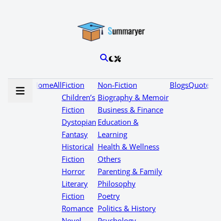
Home
All
Fiction
Non-Fiction
Blogs
Quotes
Children’s
Biography & Memoir
Fiction
Business & Finance
Dystopian
Education &
Fantasy
Learning
Historical
Health & Wellness
Fiction
Others
Horror
Parenting & Family
Literary
Philosophy
Fiction
Poetry
Romance
Politics & History
Novel
Psychology