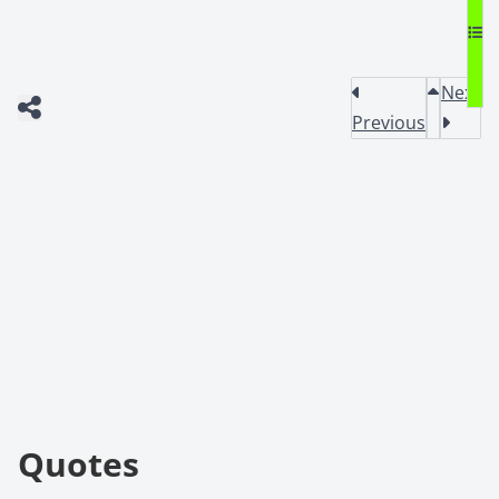
Next
Previous
Quotes