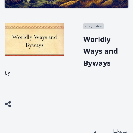
story
view
Worldly
Ways and
Byways
by
Next