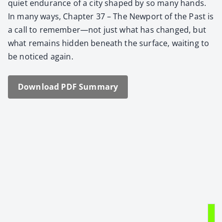
qui­et endurance of a city shaped by so many hands.
In many ways, Chap­ter 37 – The New­port of the Past is
a call to remember—not just what has changed, but
what remains hid­den beneath the sur­face, wait­ing to
be noticed again.
Down­load PDF Sum­ma­ry