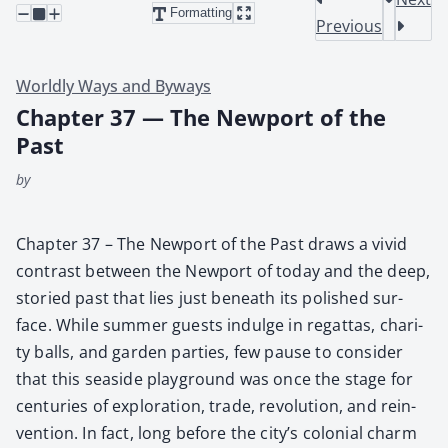
Formatting
Previous
Worldly Ways and Byways
Chapter 37 — The Newport of the
Past
by
Chap­ter 37 – The New­port of the Past draws a vivid
con­trast between the New­port of today and the deep,
sto­ried past that lies just beneath its pol­ished sur­
face. While sum­mer guests indulge in regat­tas, char­i­
ty balls, and gar­den par­ties, few pause to con­sid­er
that this sea­side play­ground was once the stage for
cen­turies of explo­ration, trade, rev­o­lu­tion, and rein­
ven­tion. In fact, long before the city’s colo­nial charm