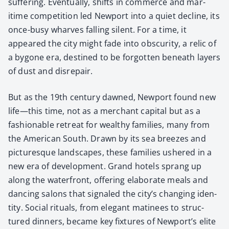
suf­fer­ing. Even­tu­al­ly, shifts in com­merce and mar­
itime com­pe­ti­tion led New­port into a qui­et decline, its
once-busy wharves falling silent. For a time, it
appeared the city might fade into obscu­ri­ty, a rel­ic of
a bygone era, des­tined to be for­got­ten beneath lay­ers
of dust and dis­re­pair.
But as the 19th cen­tu­ry dawned, New­port found new
life—this time, not as a mer­chant cap­i­tal but as a
fash­ion­able retreat for wealthy fam­i­lies, many from
the Amer­i­can South. Drawn by its sea breezes and
pic­turesque land­scapes, these fam­i­lies ush­ered in a
new era of devel­op­ment. Grand hotels sprang up
along the water­front, offer­ing elab­o­rate meals and
danc­ing salons that sig­naled the city’s chang­ing iden­
ti­ty. Social rit­u­als, from ele­gant mati­nees to struc­
tured din­ners, became key fix­tures of Newport’s elite