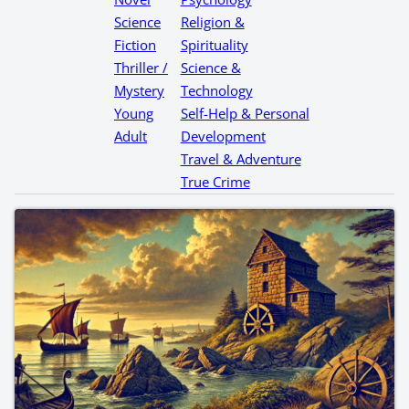
Science
Religion &
Fiction
Spirituality
Thriller /
Science &
Mystery
Technology
Young
Self-Help & Personal
Adult
Development
Travel & Adventure
True Crime