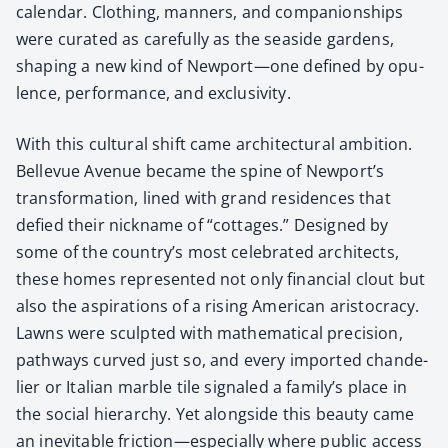
cal­en­dar. Cloth­ing, man­ners, and com­pan­ion­ships
were curat­ed as care­ful­ly as the sea­side gar­dens,
shap­ing a new kind of Newport—one defined by opu­
lence, per­for­mance, and exclu­siv­i­ty.
With this cul­tur­al shift came archi­tec­tur­al ambi­tion.
Belle­vue Avenue became the spine of Newport’s
trans­for­ma­tion, lined with grand res­i­dences that
defied their nick­name of “cot­tages.” Designed by
some of the country’s most cel­e­brat­ed archi­tects,
these homes rep­re­sent­ed not only finan­cial clout but
also the aspi­ra­tions of a ris­ing Amer­i­can aris­toc­ra­cy.
Lawns were sculpt­ed with math­e­mat­i­cal pre­ci­sion,
path­ways curved just so, and every import­ed chan­de­
lier or Ital­ian mar­ble tile sig­naled a fam­i­ly’s place in
the social hier­ar­chy. Yet along­side this beau­ty came
an inevitable friction—especially where pub­lic access