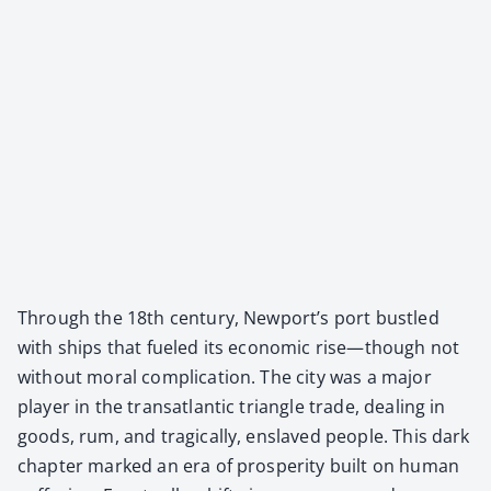
Through the 18th cen­tu­ry, Newport’s port bus­tled
with ships that fueled its eco­nom­ic rise—though not
with­out moral com­pli­ca­tion. The city was a major
play­er in the transat­lantic tri­an­gle trade, deal­ing in
goods, rum, and trag­i­cal­ly, enslaved peo­ple. This dark
chap­ter marked an era of pros­per­i­ty built on human