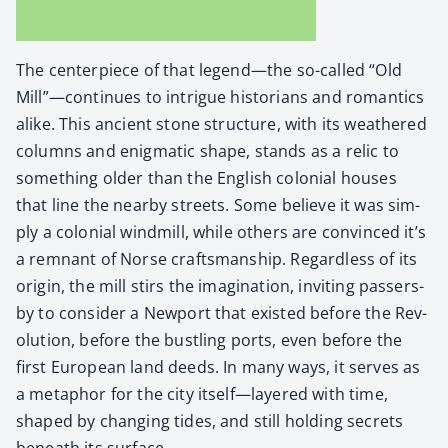
The cen­ter­piece of that legend—the so-called “Old
Mill”—continues to intrigue his­to­ri­ans and roman­tics
alike. This ancient stone struc­ture, with its weath­ered
columns and enig­mat­ic shape, stands as a rel­ic to
some­thing old­er than the Eng­lish colo­nial hous­es
that line the near­by streets. Some believe it was sim­
ply a colo­nial wind­mill, while oth­ers are con­vinced it’s
a rem­nant of Norse crafts­man­ship. Regard­less of its
ori­gin, the mill stirs the imag­i­na­tion, invit­ing passers­
by to con­sid­er a New­port that exist­ed before the Rev­
o­lu­tion, before the bustling ports, even before the
first Euro­pean land deeds. In many ways, it serves as
a metaphor for the city itself—layered with time,
shaped by chang­ing tides, and still hold­ing secrets
beneath its sur­face.