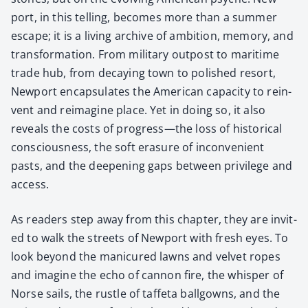
port, in this telling, becomes more than a sum­mer
escape; it is a liv­ing archive of ambi­tion, mem­o­ry, and
trans­for­ma­tion. From mil­i­tary out­post to mar­itime
trade hub, from decay­ing town to pol­ished resort,
New­port encap­su­lates the Amer­i­can capac­i­ty to rein­
vent and reimag­ine place. Yet in doing so, it also
reveals the costs of progress—the loss of his­tor­i­cal
con­scious­ness, the soft era­sure of incon­ve­nient
pasts, and the deep­en­ing gaps between priv­i­lege and
access.
As read­ers step away from this chap­ter, they are invit­
ed to walk the streets of New­port with fresh eyes. To
look beyond the man­i­cured lawns and vel­vet ropes
and imag­ine the echo of can­non fire, the whis­per of
Norse sails, the rus­tle of taffe­ta ball­go­wns, and the