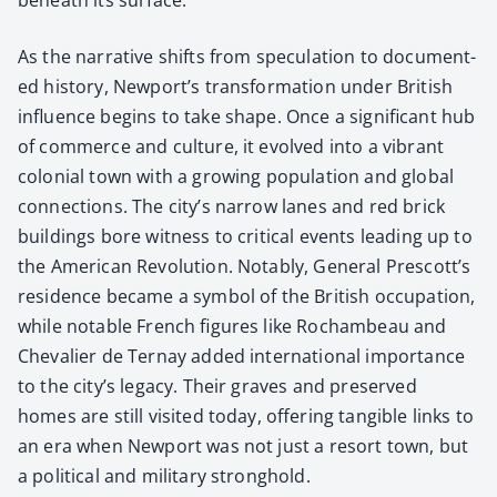
As the nar­ra­tive shifts from spec­u­la­tion to doc­u­ment­
ed his­to­ry, Newport’s trans­for­ma­tion under British
influ­ence begins to take shape. Once a sig­nif­i­cant hub
of com­merce and cul­ture, it evolved into a vibrant
colo­nial town with a grow­ing pop­u­la­tion and glob­al
con­nec­tions. The city’s nar­row lanes and red brick
build­ings bore wit­ness to crit­i­cal events lead­ing up to
the Amer­i­can Rev­o­lu­tion. Notably, Gen­er­al Prescott’s
res­i­dence became a sym­bol of the British occu­pa­tion,
while notable French fig­ures like Rocham­beau and
Cheva­lier de Ter­nay added inter­na­tion­al impor­tance
to the city’s lega­cy. Their graves and pre­served
homes are still vis­it­ed today, offer­ing tan­gi­ble links to
an era when New­port was not just a resort town, but
a polit­i­cal and mil­i­tary strong­hold.