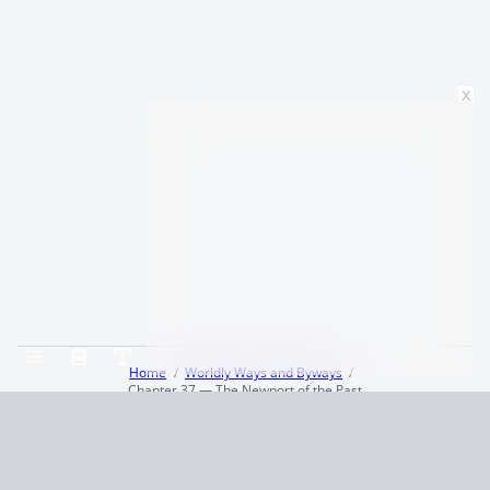
x
Home
Worldly Ways and Byways
Chapter 37 — The Newport of the Past
Terms and Conditions
Privacy Policy
CCPA
© 2026
Summaryer
|
Fictioneer 5