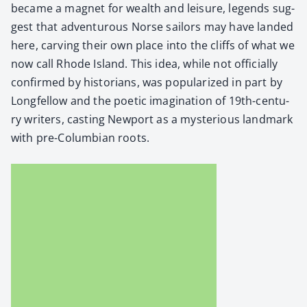
became a mag­net for wealth and leisure, leg­ends sug­
gest that adven­tur­ous Norse sailors may have land­ed
here, carv­ing their own place into the cliffs of what we
now call Rhode Island. This idea, while not offi­cial­ly
con­firmed by his­to­ri­ans, was pop­u­lar­ized in part by
Longfel­low and the poet­ic imag­i­na­tion of 19th-cen­tu­
ry writ­ers, cast­ing New­port as a mys­te­ri­ous land­mark
with pre-Columbian roots.