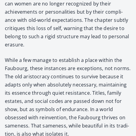
can women are no longer rec­og­nized by their
achieve­ments or per­son­al­i­ties but by their com­pli­
ance with old-world expec­ta­tions. The chap­ter sub­tly
cri­tiques this loss of self, warn­ing that the desire to
belong to such a rigid struc­ture may lead to per­son­al
era­sure.
While a few man­age to estab­lish a place with­in the
Faubourg, these instances are excep­tions, not norms.
The old aris­toc­ra­cy con­tin­ues to sur­vive because it
adapts only when absolute­ly nec­es­sary, main­tain­ing
its essence through qui­et resis­tance. Titles, fam­i­ly
estates, and social codes are passed down not for
show, but as sym­bols of endurance. In a world
obsessed with rein­ven­tion, the Faubourg thrives on
same­ness. That same­ness, while beau­ti­ful in its tra­di­
tion, is also what iso­lates it.