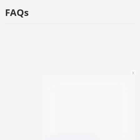
FAQs
x