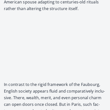
Amer­i­can spouse adapt­ing to cen­turies-old rit­u­als
rather than alter­ing the struc­ture itself.
In con­trast to the rigid frame­work of the Faubourg,
Eng­lish soci­ety appears flu­id and com­par­a­tive­ly inclu­
sive. There, wealth, mer­it, and even per­son­al charm
can open doors once closed. But in Paris, such fac­