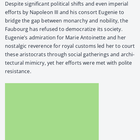
Despite sig­nif­i­cant polit­i­cal shifts and even impe­r­i­al
efforts by Napoleon III and his con­sort Euge­nie to
bridge the gap between monar­chy and nobil­i­ty, the
Faubourg has refused to democ­ra­tize its soci­ety.
Eugenie’s admi­ra­tion for Marie Antoinette and her
nos­tal­gic rev­er­ence for roy­al cus­toms led her to court
these aris­to­crats through social gath­er­ings and archi­
tec­tur­al mim­ic­ry, yet her efforts were met with polite
resis­tance.