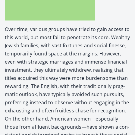
Over time, var­i­ous groups have tried to gain access to
this world, but most fail to pen­e­trate its core. Wealthy
Jew­ish fam­i­lies, with vast for­tunes and social finesse,
tem­porar­i­ly found space at the mar­gins. How­ev­er,
even with strate­gic mar­riages and immense finan­cial
invest­ment, they ulti­mate­ly with­drew, real­iz­ing that
titles acquired this way were more bur­den­some than
reward­ing. The Eng­lish, with their tra­di­tion­al­ly prag­
mat­ic out­look, have typ­i­cal­ly avoid­ed such pur­suits,
pre­fer­ring instead to observe with­out engag­ing in the
exhaust­ing and often fruit­less chase for recog­ni­tion.
On the oth­er hand, Amer­i­can women—especially
those from afflu­ent backgrounds—have shown a con­
sis­tent and deter­mined desire to breach these social