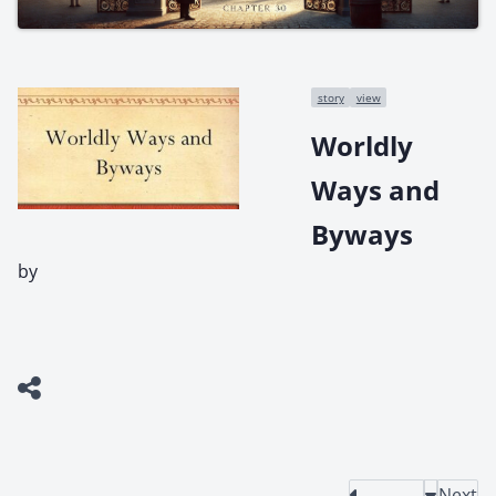
story
view
Worldly
Ways and
Byways
by
Next