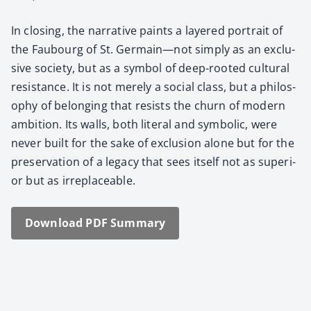
In clos­ing, the nar­ra­tive paints a lay­ered por­trait of
the Faubourg of St. Germain—not sim­ply as an exclu­
sive soci­ety, but as a sym­bol of deep-root­ed cul­tur­al
resis­tance. It is not mere­ly a social class, but a phi­los­
o­phy of belong­ing that resists the churn of mod­ern
ambi­tion. Its walls, both lit­er­al and sym­bol­ic, were
nev­er built for the sake of exclu­sion alone but for the
preser­va­tion of a lega­cy that sees itself not as supe­ri­
or but as irre­place­able.
Down­load PDF Sum­ma­ry