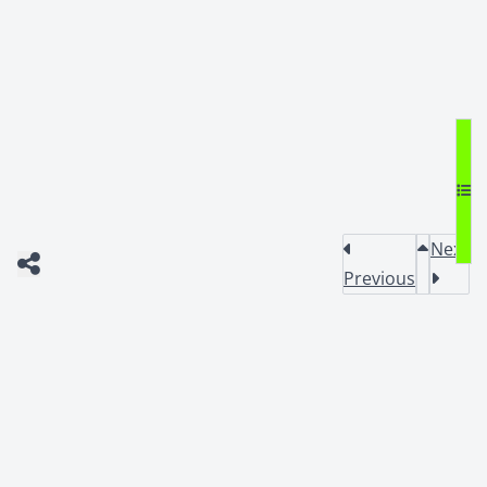
Next
Previous