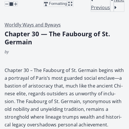
Formatting
Previous
Worldly Ways and Byways
Chapter 30 — The Faubourg of St.
Germain
by
Chap­ter 30 – The Faubourg of St. Ger­main begins with
a por­tray­al of Paris’s most guard­ed social enclave—a
bas­tion of aris­toc­ra­cy that, much like the ancient Chi­
nese elite, regards out­siders as unwor­thy of inclu­
sion. The Faubourg of St. Ger­main, syn­ony­mous with
old nobil­i­ty and unyield­ing tra­di­tion, remains a
strong­hold where lin­eage trumps wealth and his­tor­i­
cal lega­cy over­shad­ows per­son­al achieve­ment.