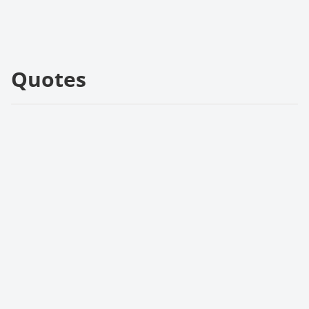
Quotes