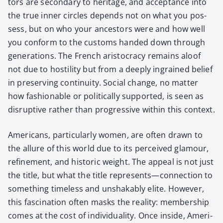
tors are sec­ondary to her­itage, and accep­tance into
the true inner cir­cles depends not on what you pos­
sess, but on who your ances­tors were and how well
you con­form to the cus­toms hand­ed down through
gen­er­a­tions. The French aris­toc­ra­cy remains aloof
not due to hos­til­i­ty but from a deeply ingrained belief
in pre­serv­ing con­ti­nu­ity. Social change, no mat­ter
how fash­ion­able or polit­i­cal­ly sup­port­ed, is seen as
dis­rup­tive rather than pro­gres­sive with­in this con­text.
Amer­i­cans, par­tic­u­lar­ly women, are often drawn to
the allure of this world due to its per­ceived glam­our,
refine­ment, and his­toric weight. The appeal is not just
the title, but what the title represents—connection to
some­thing time­less and unshak­ably elite. How­ev­er,
this fas­ci­na­tion often masks the real­i­ty: mem­ber­ship
comes at the cost of indi­vid­u­al­i­ty. Once inside, Amer­i­