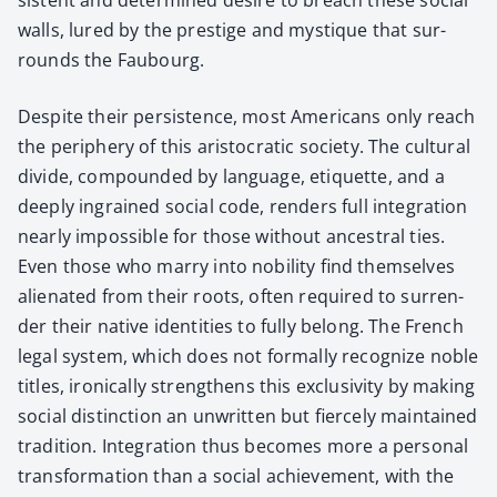
walls, lured by the pres­tige and mys­tique that sur­
rounds the Faubourg.
Despite their per­sis­tence, most Amer­i­cans only reach
the periph­ery of this aris­to­crat­ic soci­ety. The cul­tur­al
divide, com­pound­ed by lan­guage, eti­quette, and a
deeply ingrained social code, ren­ders full inte­gra­tion
near­ly impos­si­ble for those with­out ances­tral ties.
Even those who mar­ry into nobil­i­ty find them­selves
alien­at­ed from their roots, often required to sur­ren­
der their native iden­ti­ties to ful­ly belong. The French
legal sys­tem, which does not for­mal­ly rec­og­nize noble
titles, iron­i­cal­ly strength­ens this exclu­siv­i­ty by mak­ing
social dis­tinc­tion an unwrit­ten but fierce­ly main­tained
tra­di­tion. Inte­gra­tion thus becomes more a per­son­al
trans­for­ma­tion than a social achieve­ment, with the