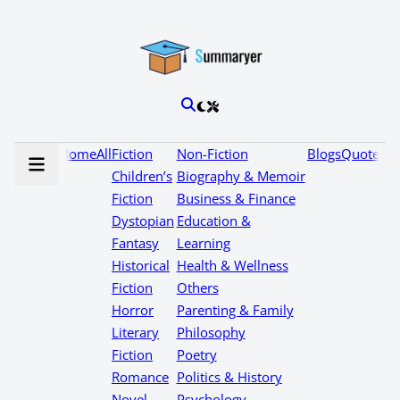
Home
All
Fiction
Non-Fiction
Blogs
Quotes
Children’s
Biography & Memoir
Fiction
Business & Finance
Dystopian
Education &
Fantasy
Learning
Historical
Health & Wellness
Fiction
Others
Horror
Parenting & Family
Literary
Philosophy
Fiction
Poetry
Romance
Politics & History
Novel
Psychology