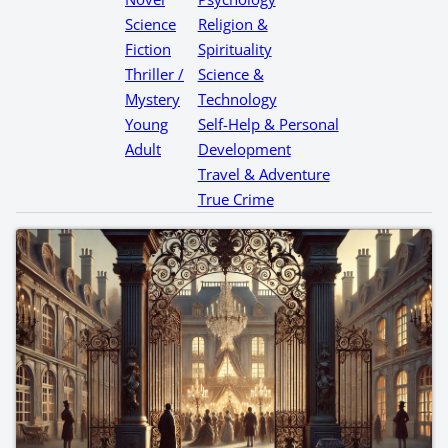
Science
Religion &
Fiction
Spirituality
Thriller /
Science &
Mystery
Technology
Young
Self-Help & Personal
Adult
Development
Travel & Adventure
True Crime