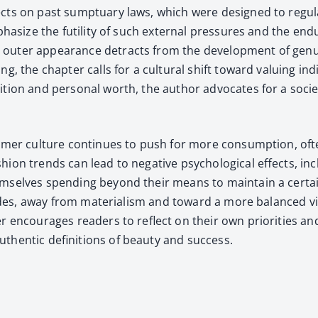
ects on past sump­tu­ary laws, which were designed to reg­u­la
empha­size the futil­i­ty of such exter­nal pres­sures and the e
t­er appear­ance detracts from the devel­op­ment of gen­uine 
 the chap­ter calls for a cul­tur­al shift toward valu­ing indi­
i­tion and per­son­al worth, the author advo­cates for a soci­e
umer cul­ture con­tin­ues to push for more con­sump­tion, ofte
on trends can lead to neg­a­tive psy­cho­log­i­cal effects, incl
hem­selves spend­ing beyond their means to main­tain a cer­tain
i­tudes, away from mate­ri­al­ism and toward a more bal­anced vie
r encour­ages read­ers to reflect on their own pri­or­i­ties and
en­tic def­i­n­i­tions of beau­ty and suc­cess.