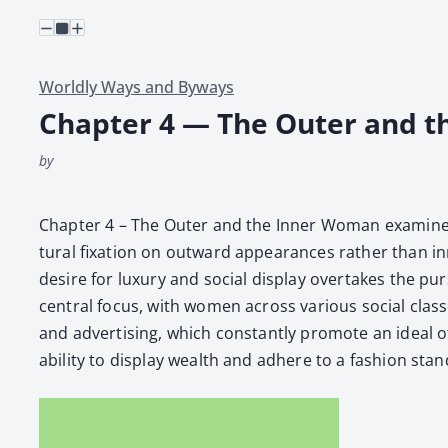
Worldly Ways and Byways
Chapter 4 — The Outer and 
by
Chap­ter 4 – The Out­er and the Inner Woman exam­ines 
tur­al fix­a­tion on out­ward appear­ances rather than i
desire for lux­u­ry and social dis­play over­takes the pur
cen­tral focus, with women across var­i­ous social class
and adver­tis­ing, which con­stant­ly pro­mote an ide­al
abil­i­ty to dis­play wealth and adhere to a fash­ion stan­