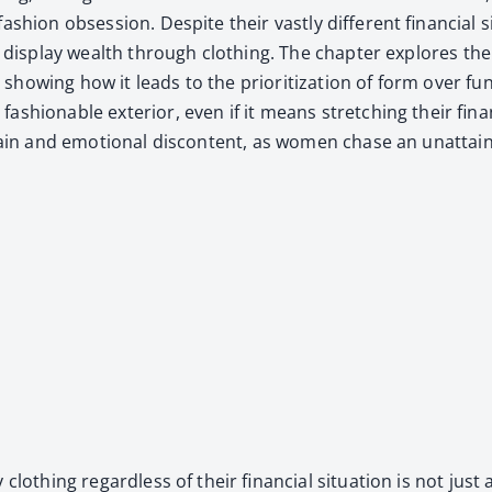
­ion obses­sion. Despite their vast­ly dif­fer­ent finan­cial sit
e to dis­play wealth through cloth­ing. The chap­ter explores t
how­ing how it leads to the pri­or­i­ti­za­tion of form over func
h­ion­able exte­ri­or, even if it means stretch­ing their fina
train and emo­tion­al dis­con­tent, as women chase an unat­tain
 cloth­ing regard­less of their finan­cial sit­u­a­tion is not j