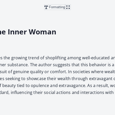
Formatting
the Inner Woman
the grow­ing trend of shoplift­ing among well-edu­cat­ed and 
nner sub­stance. The author sug­gests that this behav­ior is a
­suit of gen­uine qual­i­ty or com­fort. In soci­eties where we
­es seek­ing to show­case their wealth through extrav­a­gant cl
 of beau­ty tied to opu­lence and extrav­a­gance. As a result,
dard, influ­enc­ing their social actions and inter­ac­tions with 