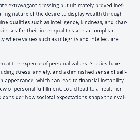
te extrav­a­gant dress­ing but ulti­mate­ly proved inef­
ndur­ing nature of the desire to dis­play wealth through
qual­i­ties such as intel­li­gence, kind­ness, and char­
vid­u­als for their inner qual­i­ties and accom­plish­
ty where val­ues such as integri­ty and intel­lect are
n at the expense of per­son­al val­ues. Stud­ies have
ud­ing stress, anx­i­ety, and a dimin­ished sense of self-
 appear­ance, which can lead to finan­cial insta­bil­i­ty
w of per­son­al ful­fill­ment, could lead to a health­i­er
 con­sid­er how soci­etal expec­ta­tions shape their val­