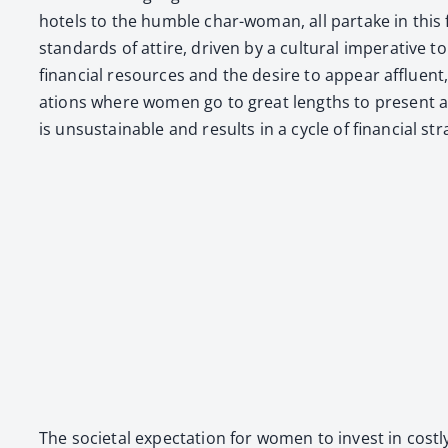
hotels to the hum­ble char-woman, all par­take in this fash
stan­dards of attire, dri­ven by a cul­tur­al imper­a­tiv
finan­cial resources and the desire to appear afflu­ent, s
a­tions where women go to great lengths to present a fas
is unsus­tain­able and results in a cycle of finan­cial s
The soci­etal expec­ta­tion for women to invest in cost­ly