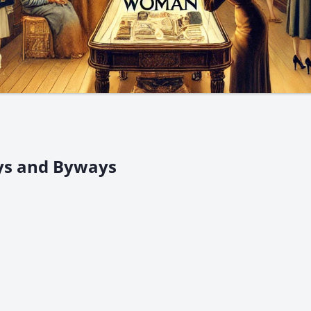
ys and Byways