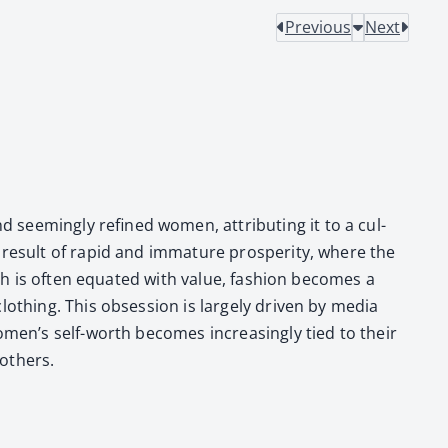
Previous
Next
seem­ing­ly refined women, attribut­ing it to a cul­
 result of rapid and imma­ture pros­per­i­ty, where the
alth is often equat­ed with val­ue, fash­ion becomes a
oth­ing. This obses­sion is large­ly dri­ven by media
 women’s self-worth becomes increas­ing­ly tied to their
oth­ers.