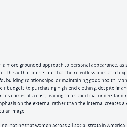
de with a more ground­ed approach to per­son­al appear­ance, a
attire. The author points out that the relent­less pur­suit of ex
fe, build­ing rela­tion­ships, or main­tain­ing good health. 
f their bud­gets to pur­chas­ing high-end cloth­ing, despite fin
r­ances comes at a cost, lead­ing to a super­fi­cial under­stan
e empha­sis on the exter­nal rather than the inter­nal cre­at
c­u­lar image.
g, not­ing that women across all social stra­ta in Amer­i­ca, fr