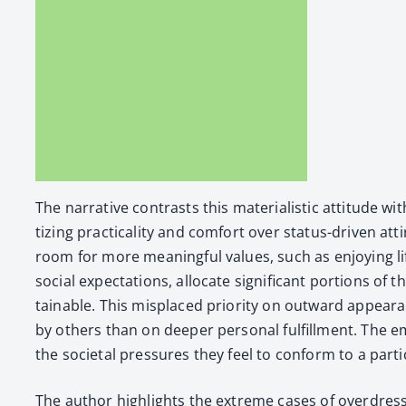
The nar­ra­tive con­trasts this mate­ri­al­is­tic atti­tu
tiz­ing prac­ti­cal­i­ty and com­fort over sta­tus-dri­ven 
room for more mean­ing­ful val­ues, such as enjoy­ing li
social expec­ta­tions, allo­cate sig­nif­i­cant por­tions o
tain­able. This mis­placed pri­or­i­ty on out­ward appea
by oth­ers than on deep­er per­son­al ful­fill­ment. Th
the soci­etal pres­sures they feel to con­form to a par­ti
The author high­lights the extreme cas­es of over­dress­in