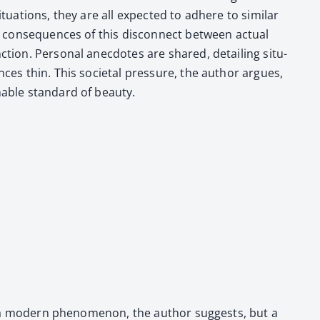
­u­a­tions, they are all expect­ed to adhere to sim­i­lar
he con­se­quences of this dis­con­nect between actu­al
­tion. Per­son­al anec­dotes are shared, detail­ing sit­u­
nces thin. This soci­etal pres­sure, the author argues,
­able stan­dard of beau­ty.
ust a mod­ern phe­nom­e­non, the author sug­gests, but a