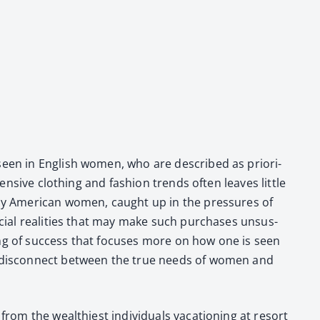
s seen in Eng­lish women, who are described as pri­or­i­
pen­sive cloth­ing and fash­ion trends often leaves lit­tle
Many Amer­i­can women, caught up in the pres­sures of
an­cial real­i­ties that may make such pur­chas­es unsus­
d­ing of suc­cess that focus­es more on how one is seen
es a dis­con­nect between the true needs of women and
om the wealth­i­est indi­vid­u­als vaca­tion­ing at resort