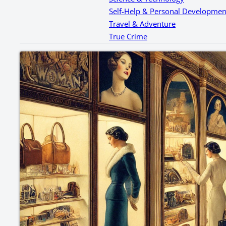
Self-Help & Personal Developmen
Travel & Adventure
True Crime