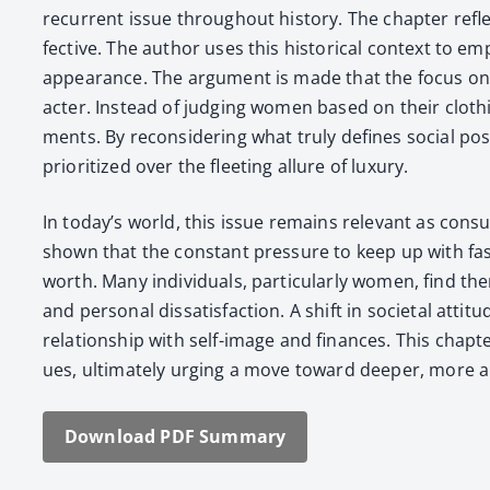
recur­rent issue through­out his­to­ry. The chap­ter refl
fec­tive. The author uses this his­tor­i­cal con­text to 
appear­ance. The argu­ment is made that the focus on ou
ac­ter. Instead of judg­ing women based on their cloth­ing,
ments. By recon­sid­er­ing what tru­ly defines social pos
pri­or­i­tized over the fleet­ing allure of lux­u­ry.
In today’s world, this issue remains rel­e­vant as con­s
shown that the con­stant pres­sure to keep up with fash­i
worth. Many indi­vid­u­als, par­tic­u­lar­ly women, find t
and per­son­al dis­sat­is­fac­tion. A shift in soci­etal att
rela­tion­ship with self-image and finances. This chap­te
ues, ulti­mate­ly urg­ing a move toward deep­er, more auth
Down­load PDF Sum­ma­ry