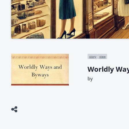
story
view
Worldly Wa
by