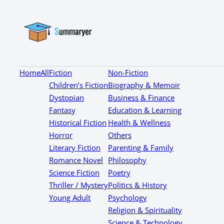
Home
All
Fiction
Non-Fiction
Children’s Fiction
Biography & Memoir
Dystopian
Business & Finance
Fantasy
Education & Learning
Historical Fiction
Health & Wellness
Horror
Others
Literary Fiction
Parenting & Family
Romance Novel
Philosophy
Science Fiction
Poetry
Thriller / Mystery
Politics & History
Young Adult
Psychology
Religion & Spirituality
Science & Technology