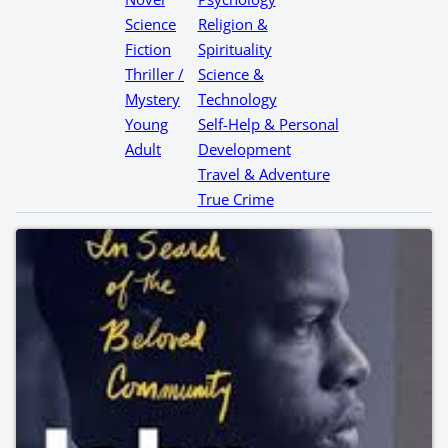
Science
Religion &
Fiction
Spirituality
Thriller /
Science &
Mystery
Technology
Young
Self-Help & Personal
Adult
Development
Travel & Adventure
True Crime