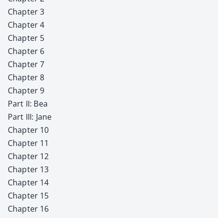
Chap­ter 3
Chap­ter 4
Chap­ter 5
Chap­ter 6
Chap­ter 7
Chap­ter 8
Chap­ter 9
Part II: Bea
Part III: Jane
Chap­ter 10
Chap­ter 11
Chap­ter 12
Chap­ter 13
Chap­ter 14
Chap­ter 15
Chap­ter 16