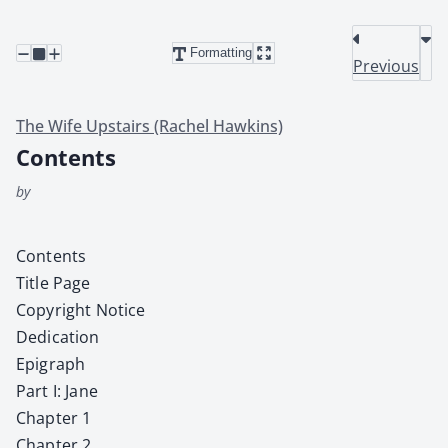
Formatting
Previous
The Wife Upstairs (Rachel Hawkins)
Contents
by
Con­tents
Title Page
Copy­right Notice
Ded­i­ca­tion
Epi­graph
Part I: Jane
Chap­ter 1
Chap­ter 2