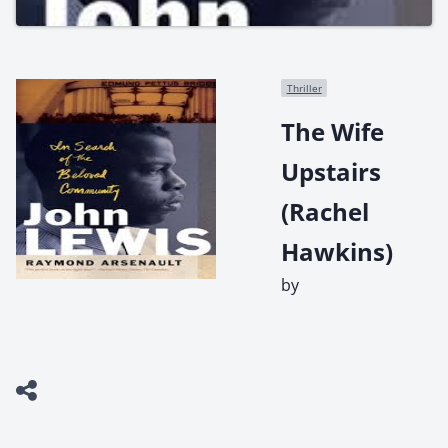
Thriller
The Wife
Upstairs
(Rachel
Hawkins)
by