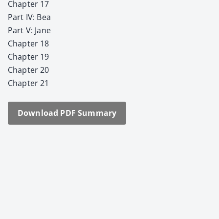
Chap­ter 17
Part IV: Bea
Part V: Jane
Chap­ter 18
Chap­ter 19
Chap­ter 20
Chap­ter 21
Down­load PDF Sum­ma­ry