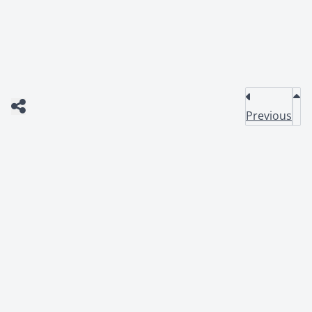
Previous