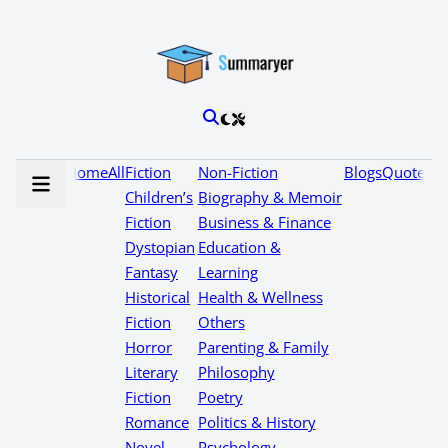
Home
All
Fiction
Non-Fiction
Blogs
Quotes
Children’s
Biography & Memoir
Fiction
Business & Finance
Dystopian
Education &
Fantasy
Learning
Historical
Health & Wellness
Fiction
Others
Horror
Parenting & Family
Literary
Philosophy
Fiction
Poetry
Romance
Politics & History
Novel
Psychology