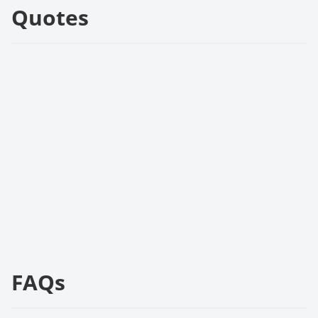
Quotes
FAQs