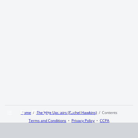
Home
The Wife Upstairs (Rachel Hawkins)
Contents
Terms and Conditions
Privacy Policy
CCPA
© 2026
Summaryer
|
Fictioneer 5