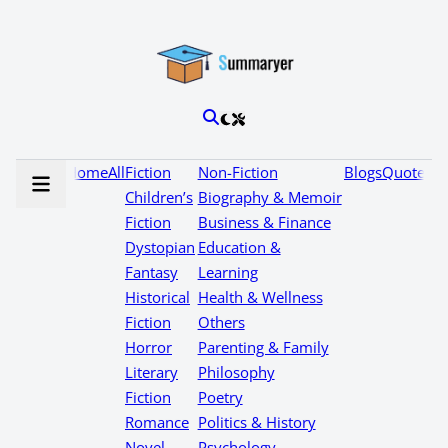
Home
All
Fiction
Non-Fiction
Blogs
Quotes
Children’s
Biography & Memoir
Fiction
Business & Finance
Dystopian
Education &
Fantasy
Learning
Historical
Health & Wellness
Fiction
Others
Horror
Parenting & Family
Literary
Philosophy
Fiction
Poetry
Romance
Politics & History
Novel
Psychology