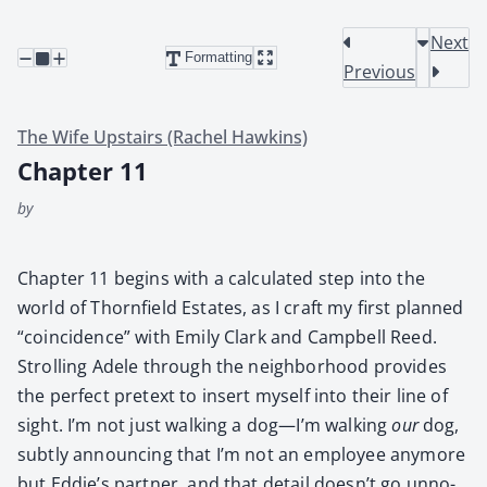
Next
Formatting
Previous
The Wife Upstairs (Rachel Hawkins)
Chapter 11
by
Chap­ter 11 begins with a cal­cu­lat­ed step into the
world of Thorn­field Estates, as I craft my first planned
“coin­ci­dence” with Emi­ly Clark and Camp­bell Reed.
Strolling Adele through the neigh­bor­hood pro­vides
the per­fect pre­text to insert myself into their line of
sight. I’m not just walk­ing a dog—I’m walk­ing
our
dog,
sub­tly announc­ing that I’m not an employ­ee any­more
but Eddie’s part­ner, and that detail doesn’t go unno­