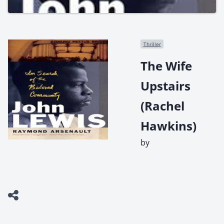
Thriller
The Wife
Upstairs
(Rachel
Hawkins)
by