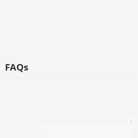
FAQs
x