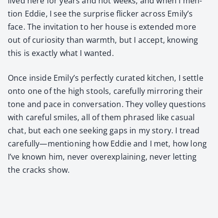
lived here for years and not weeks, and when I men­
tion Eddie, I see the sur­prise flick­er across Emily’s
face. The invi­ta­tion to her house is extend­ed more
out of curios­i­ty than warmth, but I accept, know­ing
this is exact­ly what I want­ed.
Once inside Emily’s per­fect­ly curat­ed kitchen, I set­tle
onto one of the high stools, care­ful­ly mir­ror­ing their
tone and pace in con­ver­sa­tion. They vol­ley ques­tions
with care­ful smiles, all of them phrased like casu­al
chat, but each one seek­ing gaps in my sto­ry. I tread
carefully—mentioning how Eddie and I met, how long
I’ve known him, nev­er over­ex­plain­ing, nev­er let­ting
the cracks show.