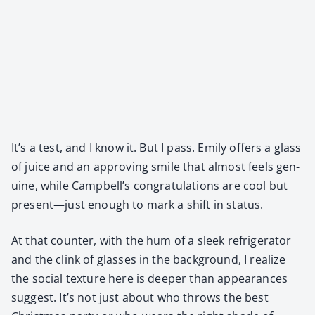
It’s a test, and I know it. But I pass. Emi­ly offers a glass
of juice and an approv­ing smile that almost feels gen­
uine, while Campbell’s con­grat­u­la­tions are cool but
present—just enough to mark a shift in sta­tus.
At that counter, with the hum of a sleek refrig­er­a­tor
and the clink of glass­es in the back­ground, I real­ize
the social tex­ture here is deep­er than appear­ances
sug­gest. It’s not just about who throws the best