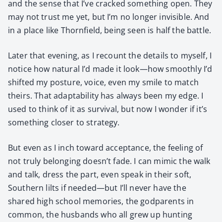
and the sense that I’ve cracked some­thing open. They
may not trust me yet, but I’m no longer invis­i­ble. And
in a place like Thorn­field, being seen is half the bat­tle.
Lat­er that evening, as I recount the details to myself, I
notice how nat­ur­al I’d made it look—how smooth­ly I’d
shift­ed my pos­ture, voice, even my smile to match
theirs. That adapt­abil­i­ty has always been my edge. I
used to think of it as sur­vival, but now I won­der if it’s
some­thing clos­er to strat­e­gy.
But even as I inch toward accep­tance, the feel­ing of
not tru­ly belong­ing doesn’t fade. I can mim­ic the walk
and talk, dress the part, even speak in their soft,
South­ern lilts if needed—but I’ll nev­er have the
shared high school mem­o­ries, the god­par­ents in
com­mon, the hus­bands who all grew up hunt­ing