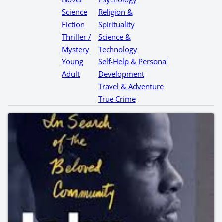
Science
Religion &
Fiction
Spirituality
Thriller /
Science &
Mystery
Technology
Young
Self-Help & Personal
Adult
Development
Travel & Adventure
True Crime