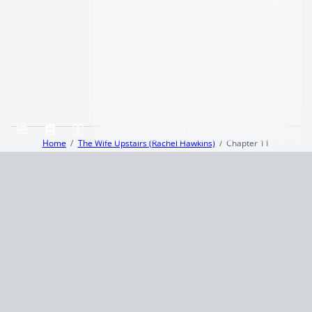
Home
The Wife Upstairs (Rachel Hawkins)
Chapter 11
Terms and Conditions
Privacy Policy
CCPA
© 2026
Summaryer
|
Fictioneer 5