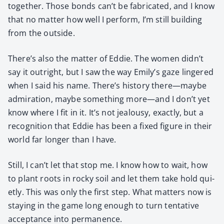
togeth­er. Those bonds can’t be fab­ri­cat­ed, and I know
that no mat­ter how well I per­form, I’m still build­ing
from the out­side.
There’s also the mat­ter of Eddie. The women didn’t
say it out­right, but I saw the way Emily’s gaze lin­gered
when I said his name. There’s his­to­ry there—maybe
admi­ra­tion, maybe some­thing more—and I don’t yet
know where I fit in it. It’s not jeal­ousy, exact­ly, but a
recog­ni­tion that Eddie has been a fixed fig­ure in their
world far longer than I have.
Still, I can’t let that stop me. I know how to wait, how
to plant roots in rocky soil and let them take hold qui­
et­ly. This was only the first step. What mat­ters now is
stay­ing in the game long enough to turn ten­ta­tive
accep­tance into per­ma­nence.