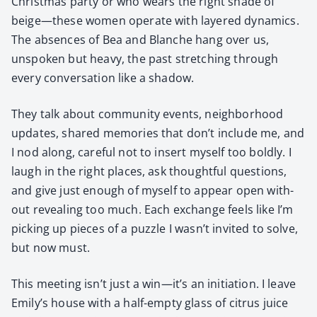
Christ­mas par­ty or who wears the right shade of
beige—these women oper­ate with lay­ered dynam­ics.
The absences of Bea and Blanche hang over us,
unspo­ken but heavy, the past stretch­ing through
every con­ver­sa­tion like a shad­ow.
They talk about com­mu­ni­ty events, neigh­bor­hood
updates, shared mem­o­ries that don’t include me, and
I nod along, care­ful not to insert myself too bold­ly. I
laugh in the right places, ask thought­ful ques­tions,
and give just enough of myself to appear open with­
out reveal­ing too much. Each exchange feels like I’m
pick­ing up pieces of a puz­zle I wasn’t invit­ed to solve,
but now must.
This meet­ing isn’t just a win—it’s an ini­ti­a­tion. I leave
Emily’s house with a half-emp­ty glass of cit­rus juice