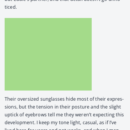
ticed.
Their over­sized sun­glass­es hide most of their expres­
sions, but the ten­sion in their pos­ture and the slight
uptick of eye­brows tell me they weren’t expect­ing this
devel­op­ment. I keep my tone light, casu­al, as if I’ve