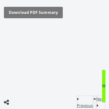
Down­load PDF Sum­ma­ry
Next
Previous