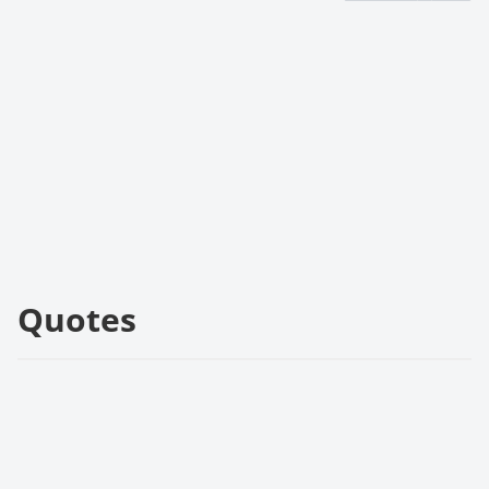
Quotes