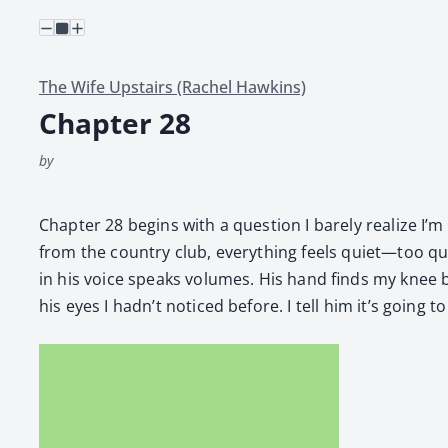
The Wife Upstairs (Rachel Hawkins)
Chapter 28
by
Chap­ter 28 begins with a ques­tion I bare­ly real­ize 
from the coun­try club, every­thing feels quiet—too quiet
in his voice speaks vol­umes. His hand finds my knee b
his eyes I hadn’t noticed before. I tell him it’s going 