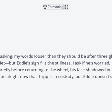
Formatting
I’m ask­ing, my words loos­er than they should be after three 
—but Eddie’s sigh fills the still­ness. I ask if he’s wor­ried, 
riefly before return­ing to the wheel, his face shad­owed in
to be alright now that Tripp is in cus­tody, but Eddie doesn’t