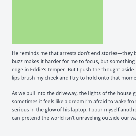
He reminds me that arrests don’t end stories—they begi
buzz makes it hard­er for me to focus, but some­thing i
edge in Eddie’s tem­per. But I push the thought aside. E
lips brush my cheek and I try to hold onto that momen
As we pull into the dri­ve­way, the lights of the house 
sometimes it feels like a dream I’m afraid to wake from
seri­ous in the glow of his lap­top. I pour myself anot
can pre­tend the world isn’t unrav­el­ing out­side our wa