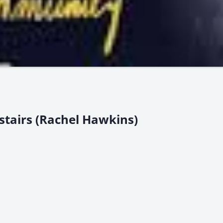
stairs (Rachel Hawkins)