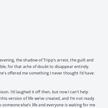
 evening, the shad­ow of Tripp’s arrest, the guilt and
ble, for that ache of doubt to dis­ap­pear entire­ly.
he’s offered me some­thing I nev­er thought I’d have:
son. I’d laughed it off then, but now I can’t help
this ver­sion of life we’ve cre­at­ed, and I’m not ready
to some­one else’s life and every­one is wait­ing for me