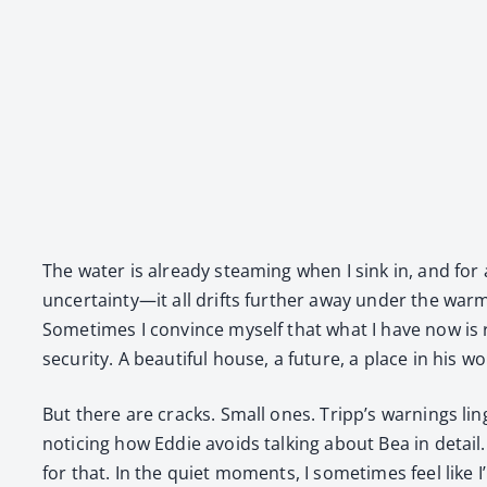
The water is already steam­ing when I sink in, and for a
uncertainty—it all drifts fur­ther away under the warmth.
Some­times I con­vince myself that what I have now is r
secu­ri­ty. A beau­ti­ful house, a future, a place in his w
But there are cracks. Small ones. Tripp’s warn­ings li
notic­ing how Eddie avoids talk­ing about Bea in detail. 
for that. In the qui­et moments, I some­times feel like I