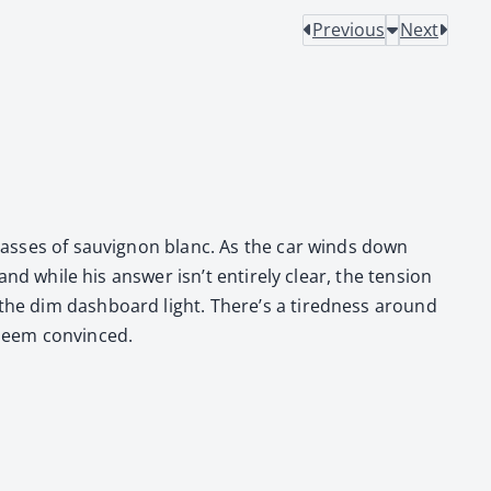
Previous
Next
glass­es of sauvi­gnon blanc. As the car winds down
and while his answer isn’t entire­ly clear, the ten­sion
 the dim dash­board light. There’s a tired­ness around
 seem con­vinced.