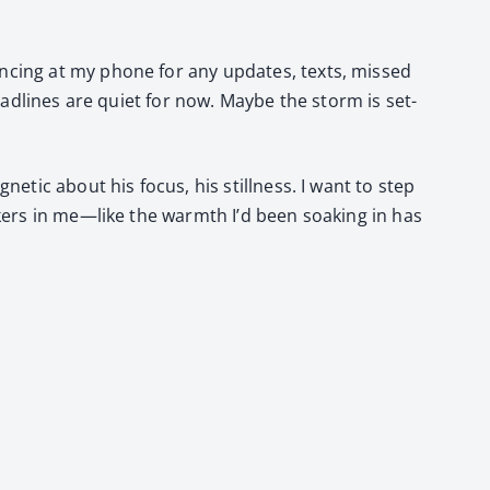
anc­ing at my phone for any updates, texts, missed
ead­lines are qui­et for now. Maybe the storm is set­
net­ic about his focus, his still­ness. I want to step
ck­ers in me—like the warmth I’d been soak­ing in has