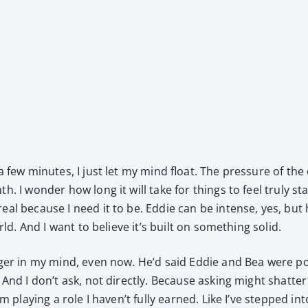
 few min­utes, I just let my mind float. The pres­sure of the
 I won­der how long it will take for things to feel tru­ly sta­
eal because I need it to be. Eddie can be intense, yes, but 
orld. And I want to believe it’s built on some­thing sol­id.
nger in my mind, even now. He’d said Eddie and Bea were poi­
And I don’t ask, not direct­ly. Because ask­ing might shat­ter 
’m play­ing a role I haven’t ful­ly earned. Like I’ve stepped in