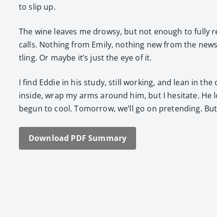
to slip up.
The wine leaves me drowsy, but not enough to ful­ly re
calls. Noth­ing from Emi­ly, noth­ing new from the news 
tling. Or maybe it’s just the eye of it.
I find Eddie in his study, still work­ing, and lean in th
inside, wrap my arms around him, but I hes­i­tate. He l
begun to cool. Tomor­row, we’ll go on pre­tend­ing. But 
Down­load PDF Sum­ma­ry