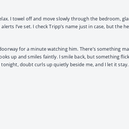
lax. I tow­el off and move slow­ly through the bed­room, gl
alerts I’ve set. I check Tripp’s name just in case, but the h
e door­way for a minute watch­ing him. There’s some­thing mag­
ooks up and smiles faint­ly. I smile back, but some­thing fli
tonight, doubt curls up qui­et­ly beside me, and I let it stay.