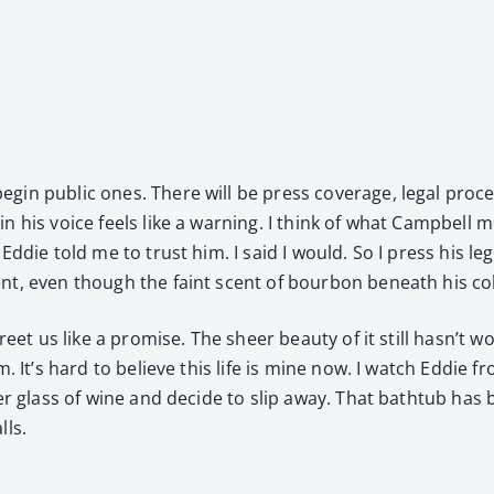
n pub­lic ones. There will be press cov­er­age, legal pro­c
n his voice feels like a warn­ing. I think of what Camp­bell
ddie told me to trust him. I said I would. So I press his leg 
t, even though the faint scent of bour­bon beneath his col
greet us like a promise. The sheer beau­ty of it still hasn’t
. It’s hard to believe this life is mine now. I watch Eddie 
h­er glass of wine and decide to slip away. That bath­tub has
lls.