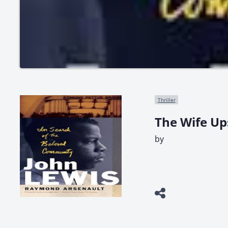
Thriller
The Wife Up
by