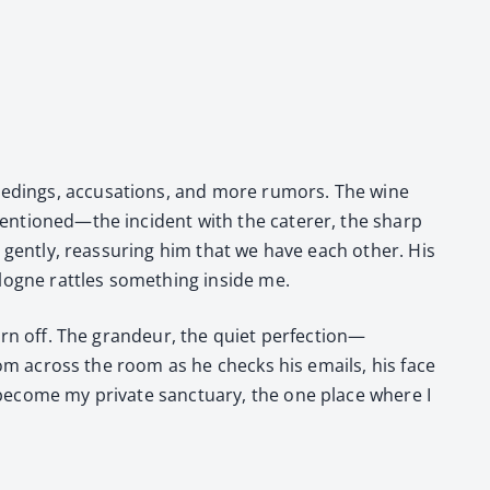
eed­ings, accu­sa­tions, and more rumors. The wine
 mentioned—the inci­dent with the cater­er, the sharp
gen­tly, reas­sur­ing him that we have each oth­er. His
ogne rat­tles some­thing inside me.
 worn off. The grandeur, the qui­et perfection—
from across the room as he checks his emails, his face
 become my pri­vate sanc­tu­ary, the one place where I