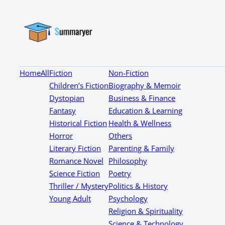
Home
All
Fiction
Non-Fiction
Children’s Fiction
Biography & Memoir
Dystopian
Business & Finance
Fantasy
Education & Learning
Historical Fiction
Health & Wellness
Horror
Others
Literary Fiction
Parenting & Family
Romance Novel
Philosophy
Science Fiction
Poetry
Thriller / Mystery
Politics & History
Young Adult
Psychology
Religion & Spirituality
Science & Technology