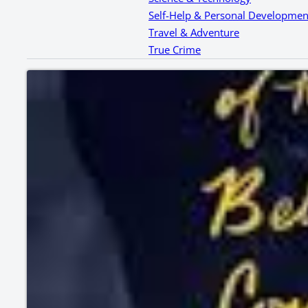
Self-Help & Personal Developmen
Travel & Adventure
True Crime