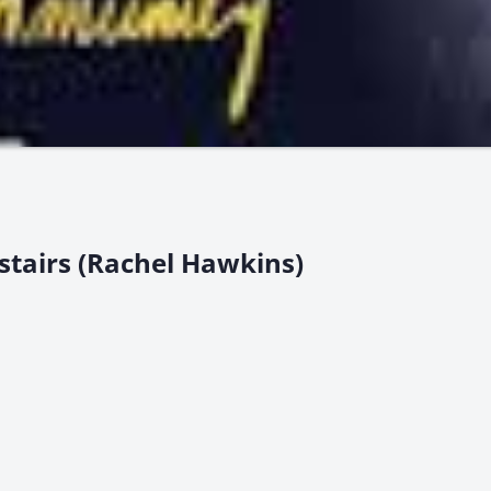
stairs (Rachel Hawkins)