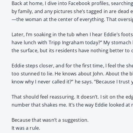
Back at home, I dive into Face­book pro­files, search­in
by fam­i­ly, and any pic­tures she’s tagged in are dead
—the woman at the cen­ter of every­thing. That over­
Lat­er, I’m soak­ing in the tub when I hear Eddie’s foo
have lunch with Tripp Ingra­ham today?” My stom­ach kn
the sur­face, but its res­i­dents have noth­ing bet­ter t
Eddie steps clos­er, and for the first time, I feel the 
too stunned to lie. He knows about John. About the bl
know why I nev­er called it?” he says. “Because I trust y
That should feel reas­sur­ing. It doesn’t. I sit on the e
num­ber that shakes me. It’s the way Eddie looked at
Because that wasn’t a sug­ges­tion.
It was a rule.