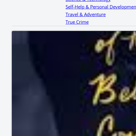
Self-Help & Personal Developmen
Travel & Adventure
True Crime