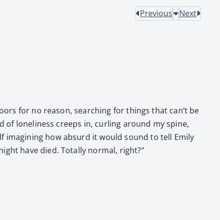
Previous
Next
doors for no rea­son, search­ing for things that can’t be
 of lone­li­ness creeps in, curl­ing around my spine,
f imag­in­ing how absurd it would sound to tell Emi­ly
ght have died. Total­ly nor­mal, right?”