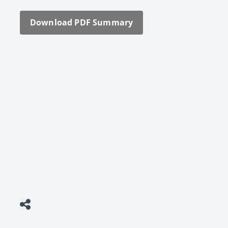
Down­load PDF Sum­ma­ry