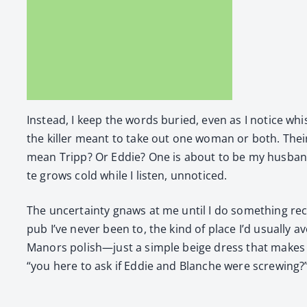
Instead, I keep the words buried, even as I notice whis
the killer meant to take out one woman or both. Thei
mean Tripp? Or Eddie? One is about to be my hus­band,
te grows cold while I lis­ten, unno­ticed.
The uncer­tain­ty gnaws at me until I do some­thing reckl
pub I’ve nev­er been to, the kind of place I’d usu­al­ly a
Manors polish—just a sim­ple beige dress that makes m
“you here to ask if Eddie and Blanche were screw­ing?