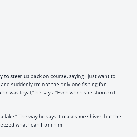
try to steer us back on course, say­ing I just want to
and sud­den­ly I’m not the only one fish­ing for
che was loy­al,” he says. “Even when she shouldn’t
f a lake.” The way he says it makes me shiv­er, but the
e squeezed what I can from him.