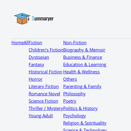
Home
All
Fiction
Non-Fiction
Children’s Fiction
Biography & Memoir
Dystopian
Business & Finance
Fantasy
Education & Learning
Historical Fiction
Health & Wellness
Horror
Others
Literary Fiction
Parenting & Family
Romance Novel
Philosophy
Science Fiction
Poetry
Thriller / Mystery
Politics & History
Young Adult
Psychology
Religion & Spirituality
Science & Technology