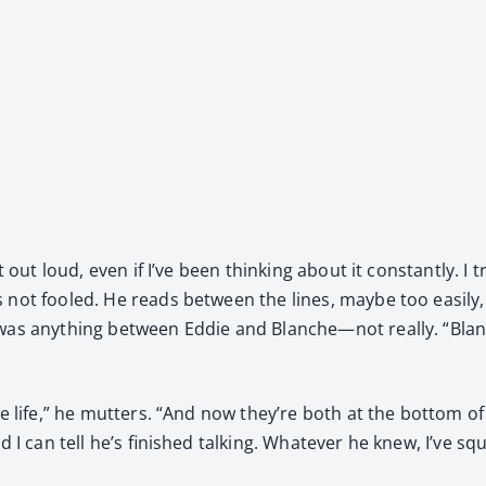
 out loud, even if I’ve been think­ing about it con­stant­ly. I 
 not fooled. He reads between the lines, maybe too eas­i­ly, 
 was any­thing between Eddie and Blanche—not real­ly. “Blan
le life,” he mut­ters. “And now they’re both at the bot­tom o
, and I can tell he’s fin­ished talk­ing. What­ev­er he knew, I’v