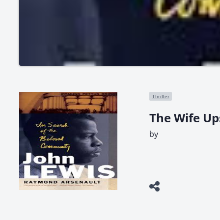
Thriller
The Wife Up
by