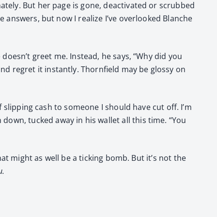
ate­ly. But her page is gone, deac­ti­vat­ed or scrubbed
he answers, but now I real­ize I’ve over­looked Blanche
 he doesn’t greet me. Instead, he says, “Why did you
 regret it instant­ly. Thorn­field may be glossy on
f slip­ping cash to some­one I should have cut off. I’m
wn, tucked away in his wal­let all this time. “You
hat might as well be a tick­ing bomb. But it’s not the
u.