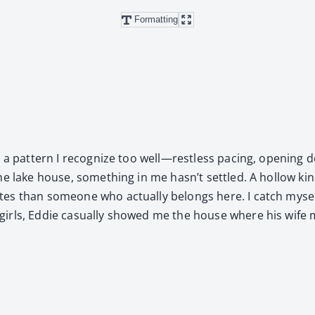
Formatting
 a pat­tern I rec­og­nize too well—restless pac­ing, open­ing 
 lake house, some­thing in me hasn’t set­tled. A hol­low kind
tes than some­one who actu­al­ly belongs here. I catch mysel
irls, Eddie casu­al­ly showed me the house where his wife mi