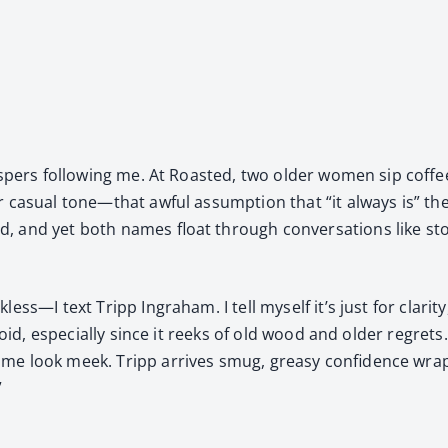
­pers fol­low­ing me. At Roast­ed, two old­er women sip cof­
r casu­al tone—that awful assump­tion that “it always is” 
 and yet both names float through con­ver­sa­tions like sto
ess—I text Tripp Ingra­ham. I tell myself it’s just for clar­i­
void, espe­cial­ly since it reeks of old wood and old­er regrets
e look meek. Tripp arrives smug, greasy con­fi­dence wrapp
”