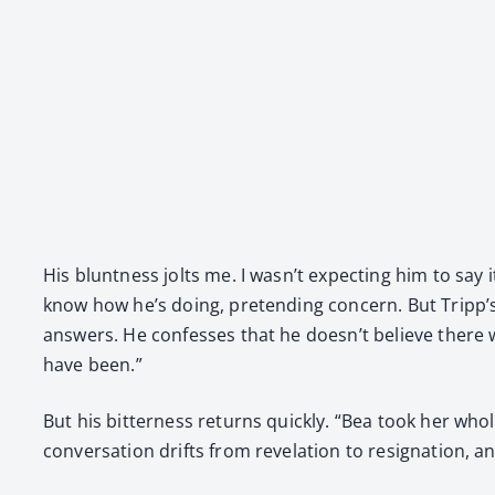
His blunt­ness jolts me. I wasn’t expect­ing him to say it
know how he’s doing, pre­tend­ing con­cern. But Tripp’s
answers. He con­fess­es that he doesn’t believe there
have been.”
But his bit­ter­ness returns quick­ly. “Bea took her who
con­ver­sa­tion drifts from rev­e­la­tion to res­ig­na­tion