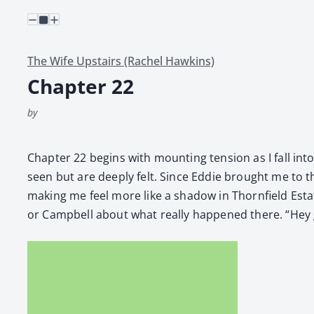
The Wife Upstairs (Rachel Hawkins)
Chapter 22
by
Chap­ter 22 begins with mount­ing ten­sion as I fall into
seen but are deeply felt. Since Eddie brought me to the
mak­ing me feel more like a shad­ow in Thorn­field Esta
or Camp­bell about what real­ly hap­pened there. “Hey g