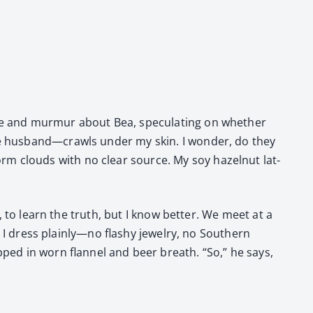
fee and mur­mur about Bea, spec­u­lat­ing on whether
the husband—crawls under my skin. I won­der, do they
rm clouds with no clear source. My soy hazel­nut lat­
ty, to learn the truth, but I know bet­ter. We meet at a
. I dress plainly—no flashy jew­el­ry, no South­ern
ed in worn flan­nel and beer breath. “So,” he says,