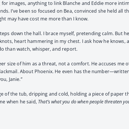
g for images, any­thing to link Blanche and Eddie more inti­m
 ends. I’ve been so focused on Bea, con­vinced she held all t
sight may have cost me more than I know.
t­steps down the hall. I brace myself, pre­tend­ing calm. But
ots, heart ham­mer­ing in my chest. I ask how he knows, and
o do than watch, whis­per, and report.
sheer size of him as a threat, not a com­fort. He accus­es me o
ack­mail. About Phoenix. He even has the number—written do
ou, Janie.”
dge of the tub, drip­ping and cold, hold­ing a piece of paper t
 me when he said,
That’s what you do when peo­ple threat­en yo