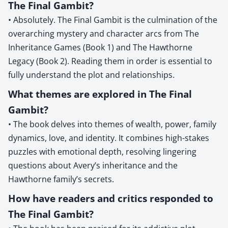
The Final Gambit?
• Absolutely. The Final Gambit is the culmination of the
overarching mystery and character arcs from The
Inheritance Games (Book 1) and The Hawthorne
Legacy (Book 2). Reading them in order is essential to
fully understand the plot and relationships.
What themes are explored in The Final
Gambit?
• The book delves into themes of wealth, power, family
dynamics, love, and identity. It combines high-stakes
puzzles with emotional depth, resolving lingering
questions about Avery’s inheritance and the
Hawthorne family’s secrets.
How have readers and critics responded to
The Final Gambit?