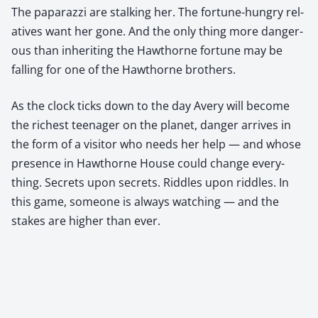
The paparazzi are stalk­ing her. The for­tune-hun­gry rel­
a­tives want her gone. And the only thing more dan­ger­
ous than inher­it­ing the Hawthorne for­tune may be
falling for one of the Hawthorne broth­ers.
As the clock ticks down to the day Avery will become
the rich­est teenag­er on the plan­et, dan­ger arrives in
the form of a vis­i­tor who needs her help — and whose
pres­ence in Hawthorne House could change every­
thing. Secrets upon secrets. Rid­dles upon rid­dles. In
this game, some­one is always watch­ing — and the
stakes are high­er than ever.