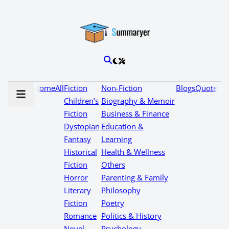
Home
All
Fiction
Non-Fiction
Blogs
Quotes
Children’s
Biography & Memoir
Fiction
Business & Finance
Dystopian
Education &
Fantasy
Learning
Historical
Health & Wellness
Fiction
Others
Horror
Parenting & Family
Literary
Philosophy
Fiction
Poetry
Romance
Politics & History
Novel
Psychology