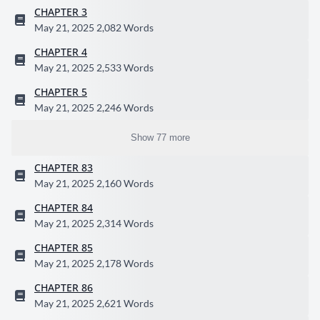
CHAPTER 3
May 21, 2025
2,082 Words
CHAPTER 4
May 21, 2025
2,533 Words
CHAPTER 5
May 21, 2025
2,246 Words
Show 77 more
CHAPTER 83
May 21, 2025
2,160 Words
CHAPTER 84
May 21, 2025
2,314 Words
CHAPTER 85
May 21, 2025
2,178 Words
CHAPTER 86
May 21, 2025
2,621 Words