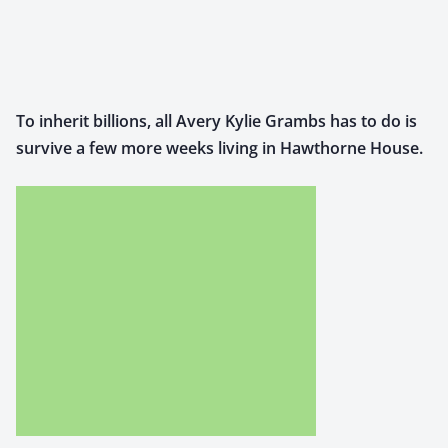
To inher­it bil­lions, all Avery Kylie Grambs has to do is
sur­vive a few more weeks liv­ing in Hawthorne House.