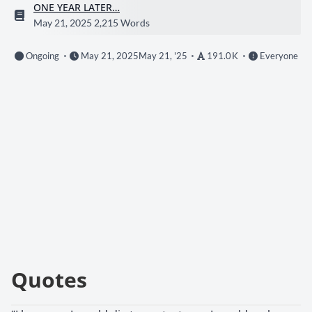
ONE YEAR LATER…
May 21, 2025
2,215 Words
Ongoing
May 21, 2025
May 21, '25
191.0 K
Everyone
Quotes