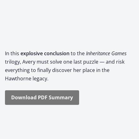
In this
explo­sive con­clu­sion
to the
Inher­i­tance Games
tril­o­gy, Avery must solve one last puz­zle — and risk
every­thing to final­ly dis­cov­er her place in the
Hawthorne lega­cy.
Down­load PDF Sum­ma­ry