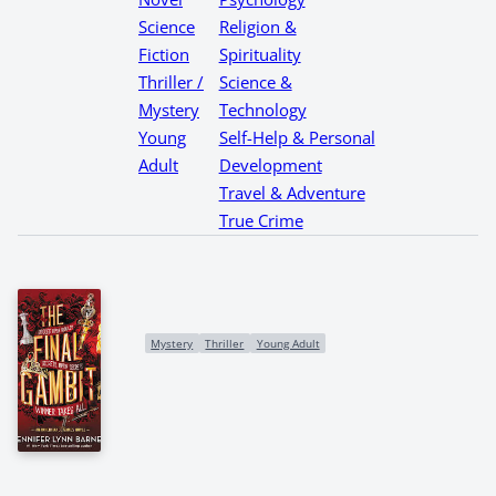
Science
Religion &
Fiction
Spirituality
Thriller /
Science &
Mystery
Technology
Young
Self-Help & Personal
Adult
Development
Travel & Adventure
True Crime
Mystery
Thriller
Young Adult