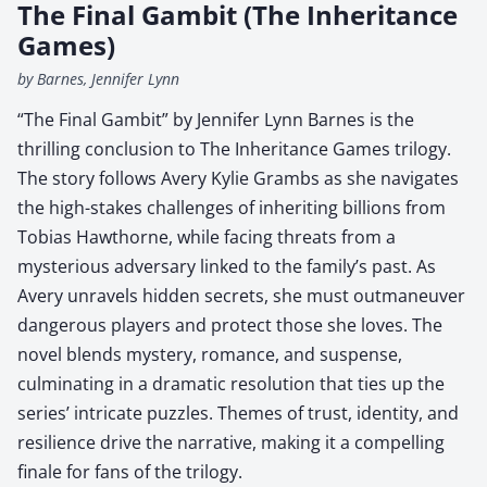
The Final Gambit (The Inheritance
Games)
by Barnes, Jennifer Lynn
“The Final Gambit” by Jennifer Lynn Barnes is the
thrilling conclusion to The Inheritance Games trilogy.
The story follows Avery Kylie Grambs as she navigates
the high-stakes challenges of inheriting billions from
Tobias Hawthorne, while facing threats from a
mysterious adversary linked to the family’s past. As
Avery unravels hidden secrets, she must outmaneuver
dangerous players and protect those she loves. The
novel blends mystery, romance, and suspense,
culminating in a dramatic resolution that ties up the
series’ intricate puzzles. Themes of trust, identity, and
resilience drive the narrative, making it a compelling
finale for fans of the trilogy.