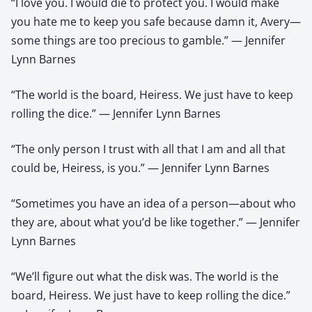
“I love you. I would die to protect you. I would make
you hate me to keep you safe because damn it, Avery—
some things are too precious to gamble.” — Jennifer
Lynn Barnes
“The world is the board, Heiress. We just have to keep
rolling the dice.” — Jennifer Lynn Barnes
“The only person I trust with all that I am and all that
could be, Heiress, is you.” — Jennifer Lynn Barnes
“Sometimes you have an idea of a person—about who
they are, about what you’d be like together.” — Jennifer
Lynn Barnes
“We’ll figure out what the disk was. The world is the
board, Heiress. We just have to keep rolling the dice.”