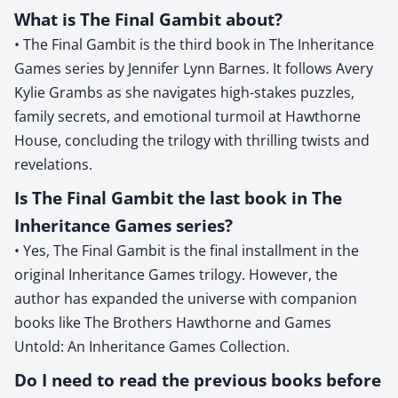
What is The Final Gambit about?
• The Final Gambit is the third book in The Inheritance
Games series by Jennifer Lynn Barnes. It follows Avery
Kylie Grambs as she navigates high-stakes puzzles,
family secrets, and emotional turmoil at Hawthorne
House, concluding the trilogy with thrilling twists and
revelations.
Is The Final Gambit the last book in The
Inheritance Games series?
• Yes, The Final Gambit is the final installment in the
original Inheritance Games trilogy. However, the
author has expanded the universe with companion
books like The Brothers Hawthorne and Games
Untold: An Inheritance Games Collection.
Do I need to read the previous books before