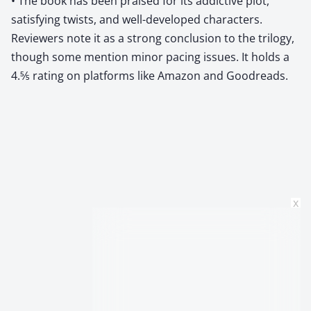
• The book has been praised for its addictive plot,
satisfying twists, and well-developed characters.
Reviewers note it as a strong conclusion to the trilogy,
though some mention minor pacing issues. It holds a
4.5⁄5 rating on platforms like Amazon and Goodreads.
x