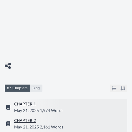
87 Chapters
Blog
CHAPTER 1
May 21, 2025
1,974 Words
CHAPTER 2
May 21, 2025
2,161 Words