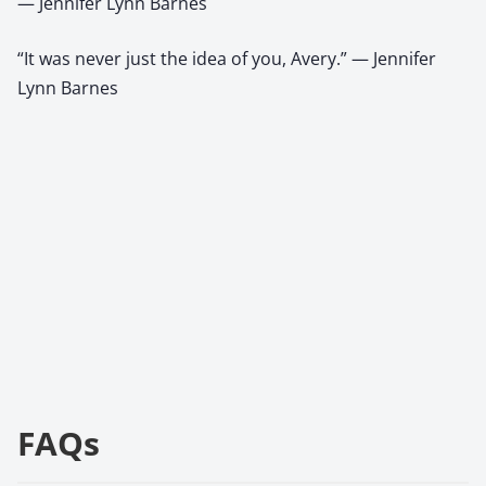
— Jennifer Lynn Barnes
“It was never just the idea of you, Avery.” — Jennifer
Lynn Barnes
FAQs