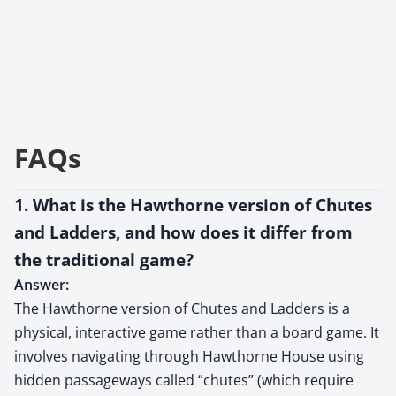
FAQs
1. What is the Hawthorne version of Chutes
and Ladders, and how does it differ from
the traditional game?
Answer:
The Hawthorne version of Chutes and Ladders is a
physical, interactive game rather than a board game. It
involves navigating through Hawthorne House using
hidden passageways called “chutes” (which require