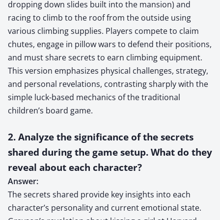
dropping down slides built into the mansion) and
racing to climb to the roof from the outside using
various climbing supplies. Players compete to claim
chutes, engage in pillow wars to defend their positions,
and must share secrets to earn climbing equipment.
This version emphasizes physical challenges, strategy,
and personal revelations, contrasting sharply with the
simple luck-based mechanics of the traditional
children’s board game.
2. Analyze the significance of the secrets
shared during the game setup. What do they
reveal about each character?
Answer:
The secrets shared provide key insights into each
character’s personality and current emotional state.