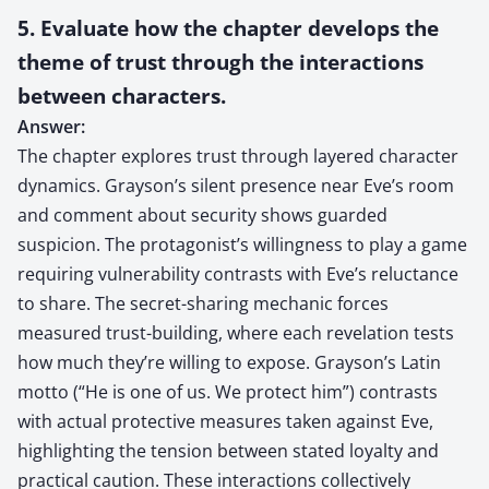
5. Evaluate how the chapter develops the
theme of trust through the interactions
between characters.
Answer:
The chapter explores trust through layered character
dynamics. Grayson’s silent presence near Eve’s room
and comment about security shows guarded
suspicion. The protagonist’s willingness to play a game
requiring vulnerability contrasts with Eve’s reluctance
to share. The secret-sharing mechanic forces
measured trust-building, where each revelation tests
how much they’re willing to expose. Grayson’s Latin
motto (“He is one of us. We protect him”) contrasts
with actual protective measures taken against Eve,
highlighting the tension between stated loyalty and
practical caution. These interactions collectively