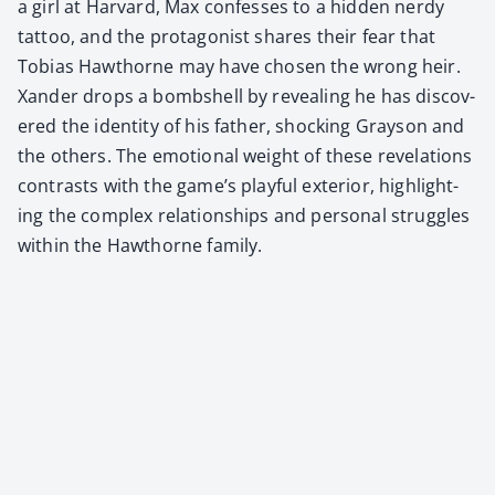
a girl at Har­vard, Max con­fess­es to a hid­den nerdy
tat­too, and the pro­tag­o­nist shares their fear that
Tobias Hawthorne may have cho­sen the wrong heir.
Xan­der drops a bomb­shell by reveal­ing he has dis­cov­
ered the iden­ti­ty of his father, shock­ing Grayson and
the oth­ers. The emo­tion­al weight of these rev­e­la­tions
con­trasts with the game’s play­ful exte­ri­or, high­light­
ing the com­plex rela­tion­ships and per­son­al strug­gles
with­in the Hawthorne fam­i­ly.