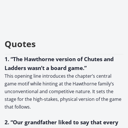
Quotes
1. “The Hawthorne version of Chutes and
Ladders wasn’t a board game.”
This opening line introduces the chapter’s central
game motif while hinting at the Hawthorne family’s
unconventional and competitive nature. It sets the
stage for the high-stakes, physical version of the game
that follows.
2. “Our grandfather liked to say that every