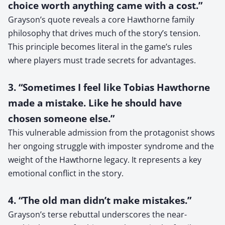
choice worth anything came with a cost.”
Grayson’s quote reveals a core Hawthorne family
philosophy that drives much of the story’s tension.
This principle becomes literal in the game’s rules
where players must trade secrets for advantages.
3. “Sometimes I feel like Tobias Hawthorne
made a mistake. Like he should have
chosen someone else.”
This vulnerable admission from the protagonist shows
her ongoing struggle with imposter syndrome and the
weight of the Hawthorne legacy. It represents a key
emotional conflict in the story.
4. “The old man didn’t make mistakes.”
Grayson’s terse rebuttal underscores the near-