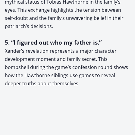
mythical status of Tobias Hawthorne in the family’s
eyes. This exchange highlights the tension between
self-doubt and the family’s unwavering belief in their
patriarch’s decisions.
5. “I figured out who my father is.”
Xander’s revelation represents a major character
development moment and family secret. This
bombshell during the game’s confession round shows
how the Hawthorne siblings use games to reveal
deeper truths about themselves.