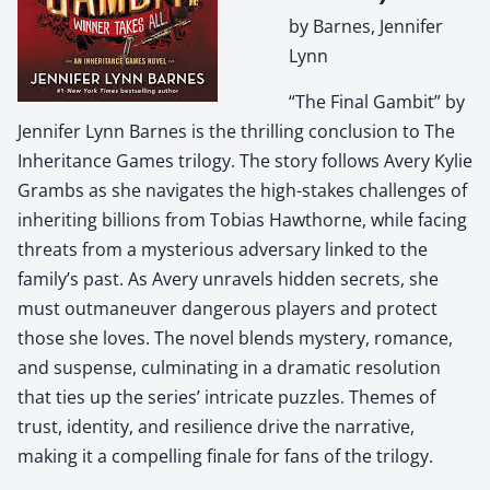
by Barnes, Jennifer
Lynn
“The Final Gambit” by
Jennifer Lynn Barnes is the thrilling conclusion to The
Inheritance Games trilogy. The story follows Avery Kylie
Grambs as she navigates the high-stakes challenges of
inheriting billions from Tobias Hawthorne, while facing
threats from a mysterious adversary linked to the
family’s past. As Avery unravels hidden secrets, she
must outmaneuver dangerous players and protect
those she loves. The novel blends mystery, romance,
and suspense, culminating in a dramatic resolution
that ties up the series’ intricate puzzles. Themes of
trust, identity, and resilience drive the narrative,
making it a compelling finale for fans of the trilogy.