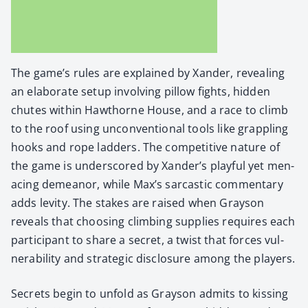
The game’s rules are explained by Xan­der, reveal­ing
an elab­o­rate set­up involv­ing pil­low fights, hid­den
chutes with­in Hawthorne House, and a race to climb
to the roof using uncon­ven­tion­al tools like grap­pling
hooks and rope lad­ders. The com­pet­i­tive nature of
the game is under­scored by Xan­der’s play­ful yet men­
ac­ing demeanor, while Max’s sar­cas­tic com­men­tary
adds lev­i­ty. The stakes are raised when Grayson
reveals that choos­ing climb­ing sup­plies requires each
par­tic­i­pant to share a secret, a twist that forces vul­
ner­a­bil­i­ty and strate­gic dis­clo­sure among the play­ers.
Secrets begin to unfold as Grayson admits to kiss­ing