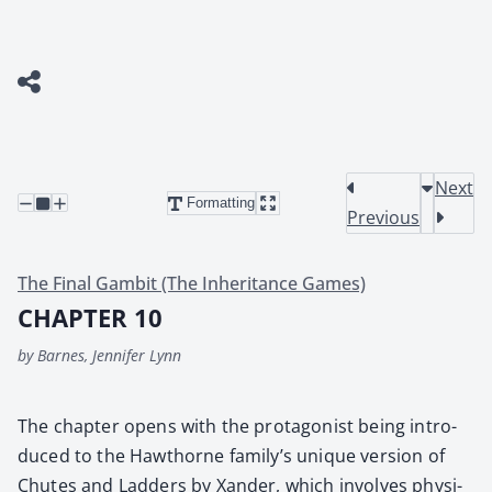
Next
Formatting
Previous
The Final Gambit (The Inheritance Games)
CHAPTER 10
by Barnes, Jennifer Lynn
The chap­ter opens with the pro­tag­o­nist being intro­
duced to the Hawthorne fam­i­ly’s unique ver­sion of
Chutes and Lad­ders by Xan­der, which involves phys­i­