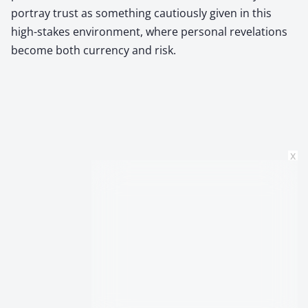
portray trust as something cautiously given in this
high-stakes environment, where personal revelations
become both currency and risk.
x