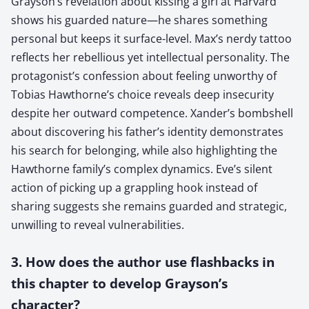
Grayson’s revelation about kissing a girl at Harvard
shows his guarded nature—he shares something
personal but keeps it surface-level. Max’s nerdy tattoo
reflects her rebellious yet intellectual personality. The
protagonist’s confession about feeling unworthy of
Tobias Hawthorne’s choice reveals deep insecurity
despite her outward competence. Xander’s bombshell
about discovering his father’s identity demonstrates
his search for belonging, while also highlighting the
Hawthorne family’s complex dynamics. Eve’s silent
action of picking up a grappling hook instead of
sharing suggests she remains guarded and strategic,
unwilling to reveal vulnerabilities.
3. How does the author use flashbacks in
this chapter to develop Grayson’s
character?