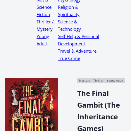
Science
Religion &
Fiction
Spirituality
Thriller /
Science &
Mystery
Technology
Young
Self-Help & Personal
Adult
Development
Travel & Adventure
True Crime
Mystery
Thriller
Young Adult
The Final
Gambit (The
Inheritance
Games)