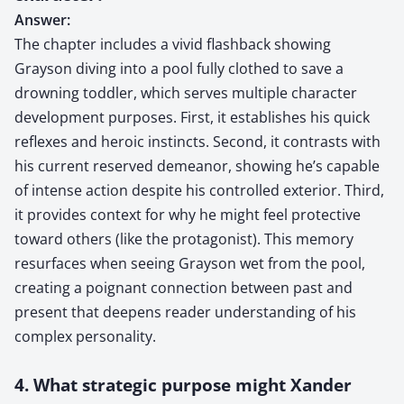
Answer:
The chapter includes a vivid flashback showing
Grayson diving into a pool fully clothed to save a
drowning toddler, which serves multiple character
development purposes. First, it establishes his quick
reflexes and heroic instincts. Second, it contrasts with
his current reserved demeanor, showing he’s capable
of intense action despite his controlled exterior. Third,
it provides context for why he might feel protective
toward others (like the protagonist). This memory
resurfaces when seeing Grayson wet from the pool,
creating a poignant connection between past and
present that deepens reader understanding of his
complex personality.
4. What strategic purpose might Xander