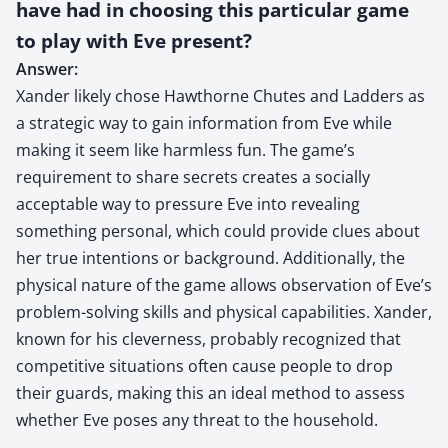
have had in choosing this particular game
to play with Eve present?
Answer:
Xander likely chose Hawthorne Chutes and Ladders as
a strategic way to gain information from Eve while
making it seem like harmless fun. The game’s
requirement to share secrets creates a socially
acceptable way to pressure Eve into revealing
something personal, which could provide clues about
her true intentions or background. Additionally, the
physical nature of the game allows observation of Eve’s
problem-solving skills and physical capabilities. Xander,
known for his cleverness, probably recognized that
competitive situations often cause people to drop
their guards, making this an ideal method to assess
whether Eve poses any threat to the household.