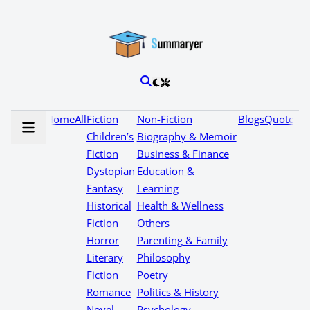
Home
All
Fiction
Non-Fiction
Blogs
Quotes
Children’s
Biography & Memoir
Fiction
Business & Finance
Dystopian
Education &
Fantasy
Learning
Historical
Health & Wellness
Fiction
Others
Horror
Parenting & Family
Literary
Philosophy
Fiction
Poetry
Romance
Politics & History
Novel
Psychology