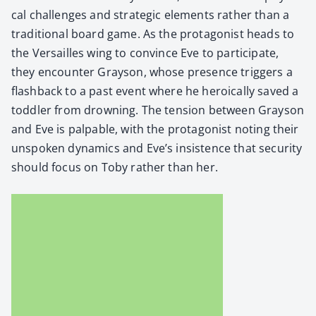
cal chal­lenges and strate­gic ele­ments rather than a
tra­di­tion­al board game. As the pro­tag­o­nist heads to
the Ver­sailles wing to con­vince Eve to par­tic­i­pate,
they encounter Grayson, whose pres­ence trig­gers a
flash­back to a past event where he hero­ical­ly saved a
tod­dler from drown­ing. The ten­sion between Grayson
and Eve is pal­pa­ble, with the pro­tag­o­nist not­ing their
unspo­ken dynam­ics and Eve’s insis­tence that secu­ri­ty
should focus on Toby rather than her.