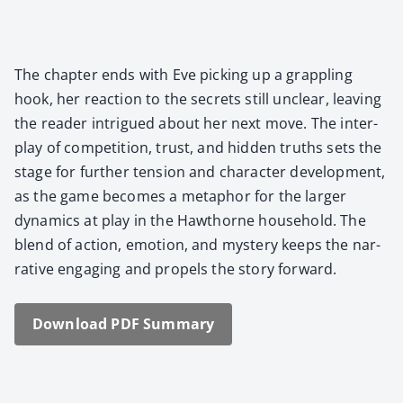
The chap­ter ends with Eve pick­ing up a grap­pling
hook, her reac­tion to the secrets still unclear, leav­ing
the read­er intrigued about her next move. The inter­
play of com­pe­ti­tion, trust, and hid­den truths sets the
stage for fur­ther ten­sion and char­ac­ter devel­op­ment,
as the game becomes a metaphor for the larg­er
dynam­ics at play in the Hawthorne house­hold. The
blend of action, emo­tion, and mys­tery keeps the nar­
ra­tive engag­ing and pro­pels the sto­ry for­ward.
Down­load PDF Sum­ma­ry