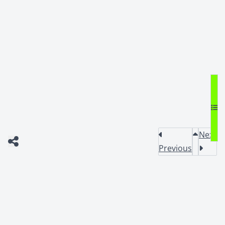
Next
Previous