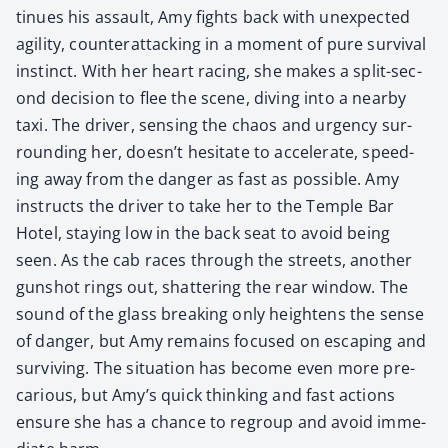
tin­ues his assault, Amy fights back with unex­pect­ed
agili­ty, coun­ter­at­tack­ing in a moment of pure sur­vival
instinct. With her heart rac­ing, she makes a split-sec­
ond deci­sion to flee the scene, div­ing into a near­by
taxi. The dri­ver, sens­ing the chaos and urgency sur­
round­ing her, doesn’t hes­i­tate to accel­er­ate, speed­
ing away from the dan­ger as fast as pos­si­ble. Amy
instructs the dri­ver to take her to the Tem­ple Bar
Hotel, stay­ing low in the back seat to avoid being
seen. As the cab races through the streets, anoth­er
gun­shot rings out, shat­ter­ing the rear win­dow. The
sound of the glass break­ing only height­ens the sense
of dan­ger, but Amy remains focused on escap­ing and
sur­viv­ing. The sit­u­a­tion has become even more pre­
car­i­ous, but Amy’s quick think­ing and fast actions
ensure she has a chance to regroup and avoid imme­