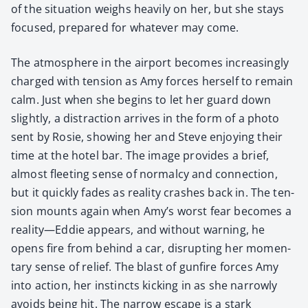
of the sit­u­a­tion weighs heav­i­ly on her, but she stays
focused, pre­pared for what­ev­er may come.
The atmos­phere in the air­port becomes increas­ing­ly
charged with ten­sion as Amy forces her­self to remain
calm. Just when she begins to let her guard down
slight­ly, a dis­trac­tion arrives in the form of a pho­to
sent by Rosie, show­ing her and Steve enjoy­ing their
time at the hotel bar. The image pro­vides a brief,
almost fleet­ing sense of nor­mal­cy and con­nec­tion,
but it quick­ly fades as real­i­ty crash­es back in. The ten­
sion mounts again when Amy’s worst fear becomes a
reality—Eddie appears, and with­out warn­ing, he
opens fire from behind a car, dis­rupt­ing her momen­
tary sense of relief. The blast of gun­fire forces Amy
into action, her instincts kick­ing in as she nar­row­ly
avoids being hit. The nar­row escape is a stark