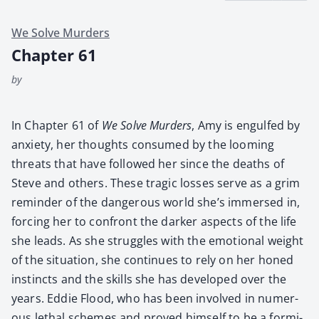
We Solve Murders
Chapter 61
by
In Chap­ter 61 of
We Solve Mur­ders
, Amy is engulfed by
anx­i­ety, her thoughts con­sumed by the loom­ing
threats that have fol­lowed her since the deaths of
Steve and oth­ers. These trag­ic loss­es serve as a grim
reminder of the dan­ger­ous world she’s immersed in,
forc­ing her to con­front the dark­er aspects of the life
she leads. As she strug­gles with the emo­tion­al weight
of the sit­u­a­tion, she con­tin­ues to rely on her honed
instincts and the skills she has devel­oped over the
years. Eddie Flood, who has been involved in numer­
ous lethal schemes and proved him­self to be a for­mi­