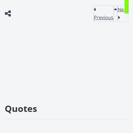
Next
Previous
Quotes