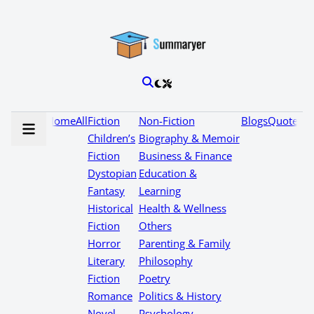
Home
All
Fiction
Non-Fiction
Blogs
Quotes
Children’s
Biography & Memoir
Fiction
Business & Finance
Dystopian
Education &
Fantasy
Learning
Historical
Health & Wellness
Fiction
Others
Horror
Parenting & Family
Literary
Philosophy
Fiction
Poetry
Romance
Politics & History
Novel
Psychology