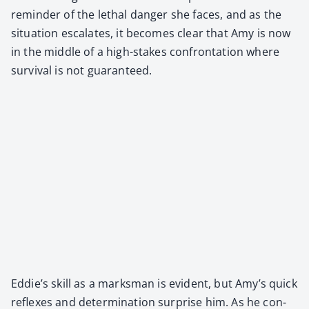
reminder of the lethal dan­ger she faces, and as the
sit­u­a­tion esca­lates, it becomes clear that Amy is now
in the mid­dle of a high-stakes con­fronta­tion where
sur­vival is not guar­an­teed.
Eddie’s skill as a marks­man is evi­dent, but Amy’s quick
reflex­es and deter­mi­na­tion sur­prise him. As he con­