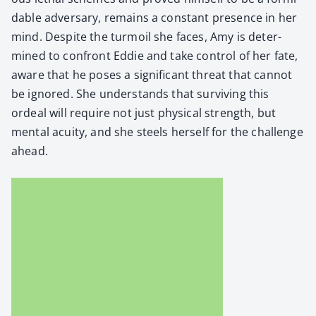
da­ble adver­sary, remains a con­stant pres­ence in her
mind. Despite the tur­moil she faces, Amy is deter­
mined to con­front Eddie and take con­trol of her fate,
aware that he pos­es a sig­nif­i­cant threat that can­not
be ignored. She under­stands that sur­viv­ing this
ordeal will require not just phys­i­cal strength, but
men­tal acu­ity, and she steels her­self for the chal­lenge
ahead.