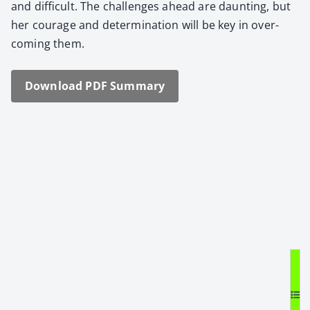
and dif­fi­cult. The chal­lenges ahead are daunt­ing, but
her courage and deter­mi­na­tion will be key in over­
com­ing them.
Down­load PDF Sum­ma­ry