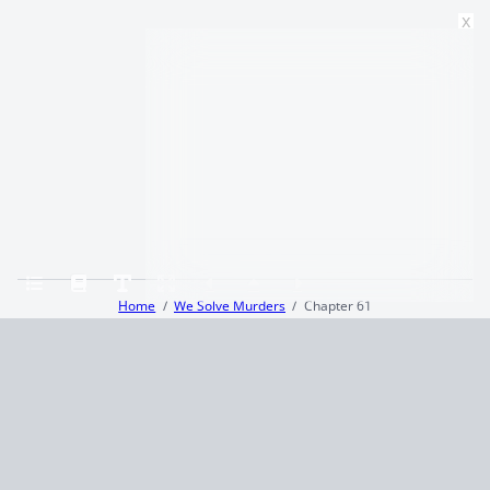
x
Home
We Solve Murders
Chapter 61
Terms and Conditions
Privacy Policy
CCPA
© 2026
Summaryer
|
Fictioneer 5