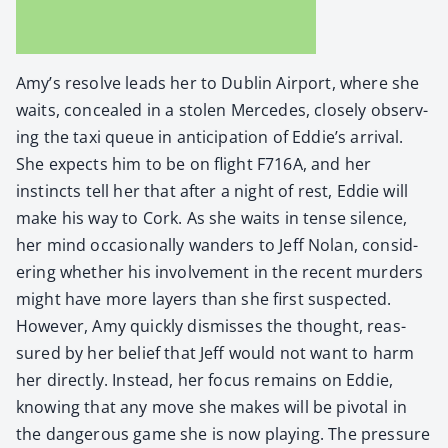
Amy’s resolve leads her to Dublin Air­port, where she
waits, con­cealed in a stolen Mer­cedes, close­ly observ­
ing the taxi queue in antic­i­pa­tion of Eddie’s arrival.
She expects him to be on flight F716A, and her
instincts tell her that after a night of rest, Eddie will
make his way to Cork. As she waits in tense silence,
her mind occa­sion­al­ly wan­ders to Jeff Nolan, con­sid­
er­ing whether his involve­ment in the recent mur­ders
might have more lay­ers than she first sus­pect­ed.
How­ev­er, Amy quick­ly dis­miss­es the thought, reas­
sured by her belief that Jeff would not want to harm
her direct­ly. Instead, her focus remains on Eddie,
know­ing that any move she makes will be piv­otal in
the dan­ger­ous game she is now play­ing. The pres­sure