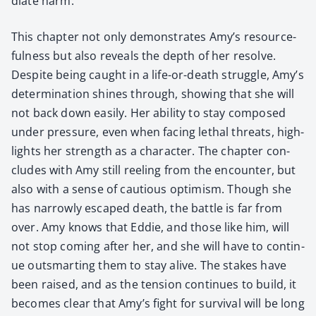
di­ate harm.
This chap­ter not only demon­strates Amy’s resource­
ful­ness but also reveals the depth of her resolve.
Despite being caught in a life-or-death strug­gle, Amy’s
deter­mi­na­tion shines through, show­ing that she will
not back down eas­i­ly. Her abil­i­ty to stay com­posed
under pres­sure, even when fac­ing lethal threats, high­
lights her strength as a char­ac­ter. The chap­ter con­
cludes with Amy still reel­ing from the encounter, but
also with a sense of cau­tious opti­mism. Though she
has nar­row­ly escaped death, the bat­tle is far from
over. Amy knows that Eddie, and those like him, will
not stop com­ing after her, and she will have to con­tin­
ue out­smart­ing them to stay alive. The stakes have
been raised, and as the ten­sion con­tin­ues to build, it
becomes clear that Amy’s fight for sur­vival will be long