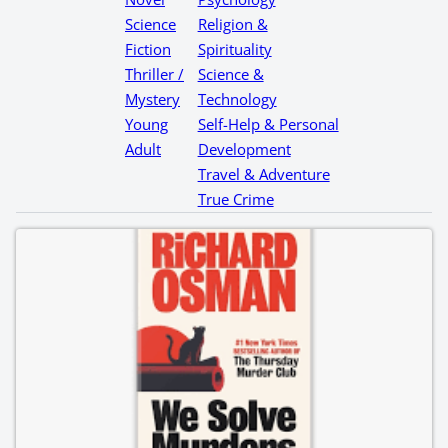
Science
Religion &
Fiction
Spirituality
Thriller /
Science &
Mystery
Technology
Young
Self-Help & Personal
Adult
Development
Travel & Adventure
True Crime