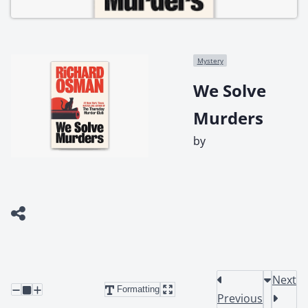
Mystery
We Solve
Murders
by
Next
Formatting
Previous