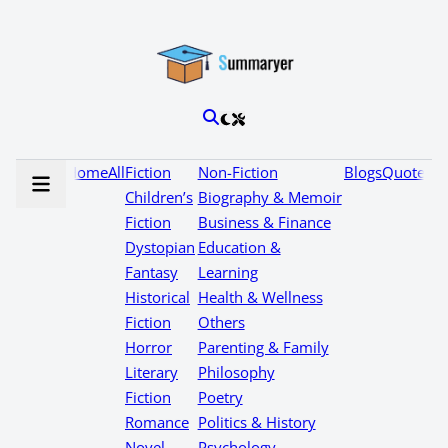
Home
All
Fiction
Non-Fiction
Blogs
Quotes
Children’s
Biography & Memoir
Fiction
Business & Finance
Dystopian
Education &
Fantasy
Learning
Historical
Health & Wellness
Fiction
Others
Horror
Parenting & Family
Literary
Philosophy
Fiction
Poetry
Romance
Politics & History
Novel
Psychology