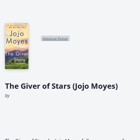
Historical Fiction
The Giver of Stars (Jojo Moyes)
by