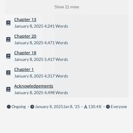
Show 21 more
Chapter 13
January 8, 2025
4,241 Words
Chapter 20
January 8, 2025
4,471 Words
Chapter 18
January 8, 2025
5,417 Words
Chapter 1
January 8, 2025
4,317 Words
Acknowledgements
January 8, 2025
4,498 Words
Ongoing
January 8, 2025
Jan 8, '25
130.4 K
Everyone