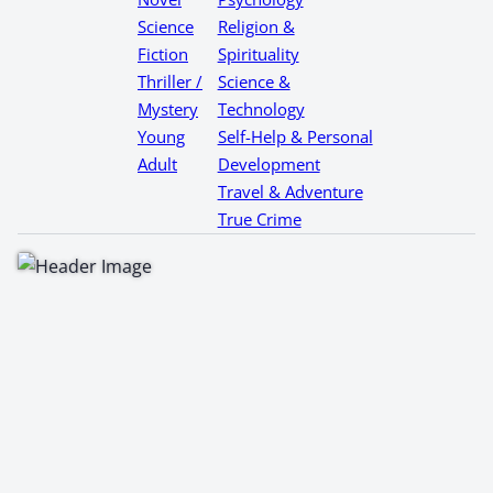
Science
Religion &
Fiction
Spirituality
Thriller /
Science &
Mystery
Technology
Young
Self-Help & Personal
Adult
Development
Travel & Adventure
True Crime