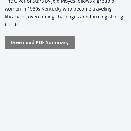
The Giv­er of Stars by Jojo Moyes fol­lows a group of
women in 1930s Ken­tucky who become trav­el­ing
librar­i­ans, over­com­ing chal­lenges and form­ing strong
bonds.
Down­load PDF Sum­ma­ry