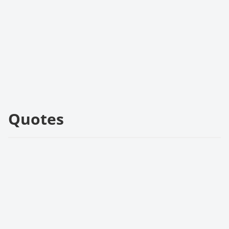
Quotes