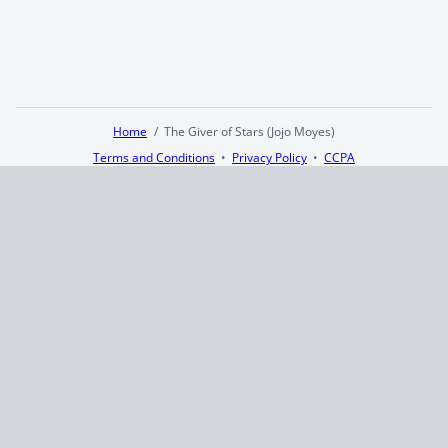
Home
The Giver of Stars (Jojo Moyes)
Terms and Conditions
Privacy Policy
CCPA
© 2026
Summaryer
|
Fictioneer 5