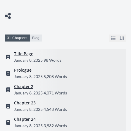
31 Chapters
Blog
Title Page
January 8, 2025
98 Words
Prologue
January 8, 2025
5,208 Words
Chapter 2
January 8, 2025
4,071 Words
Chapter 23
January 8, 2025
4,548 Words
Chapter 24
January 8, 2025
3,932 Words