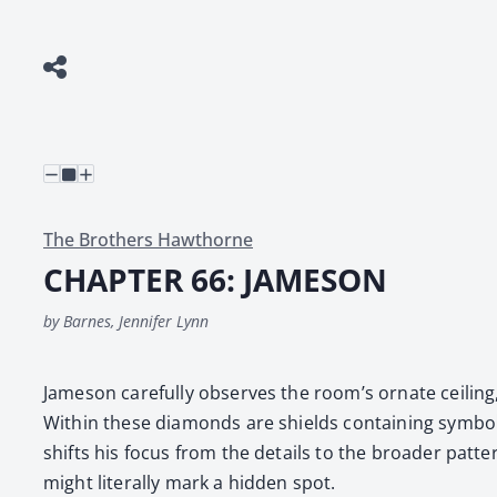
The Brothers Hawthorne
CHAPTER 66: JAMESON
by Barnes, Jennifer Lynn
Jame­son care­ful­ly observes the room’s ornate ceil­ing
With­in these dia­monds are shields con­tain­ing sym­bol
shifts his focus from the details to the broad­er pattern
might lit­er­al­ly mark a hid­den spot.