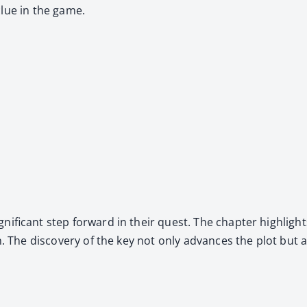
clue in the game.
­nif­i­cant step for­ward in their quest. The chap­ter high­ligh
­tion. The dis­cov­ery of the key not only advances the plot bu