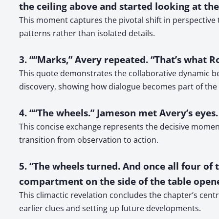
the ceiling above and started looking at the
This moment captures the pivotal shift in perspective
patterns rather than isolated details.
3. ““Marks,” Avery repeated. “That’s what R
This quote demonstrates the collaborative dynamic bet
discovery, showing how dialogue becomes part of the 
4. ““The wheels.” Jameson met Avery’s eyes.
This concise exchange represents the decisive moment
transition from observation to action.
5. “The wheels turned. And once all four 
compartment on the side of the table opene
This climactic revelation concludes the chapter’s centr
earlier clues and setting up future developments.