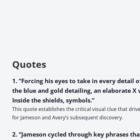
Quotes
1. “Forcing his eyes to take in every detail
the blue and gold detailing, an elaborate X 
Inside the shields, symbols.”
This quote establishes the critical visual clue that dr
for Jameson and Avery’s subsequent discovery.
2. “Jameson cycled through key phrases tha