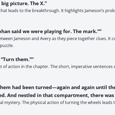
 big picture. The X.”
 that leads to the breakthrough. It highlights Jameson’s pr
ohan said we were playing for. The mark.””
ween Jameson and Avery as they piece together clues. It co
puzzle.
 “Turn them.””
 of action in the chapter. The short, imperative sentence
of them had been turned—again and again until 
d. And nestled in that compartment, there was 
al mystery. The physical action of turning the wheels leads to