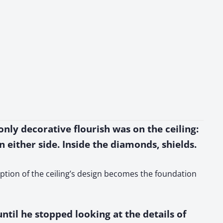
only decorative flourish was on the ceiling:
 either side. Inside the diamonds, shields.
ription of the ceiling’s design becomes the foundation
il he stopped looking at the details of