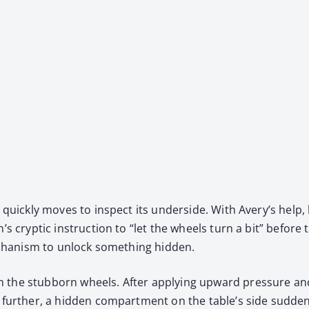
 quick­ly moves to inspect its under­side. With Avery’s help, h
an’s cryp­tic instruc­tion to “let the wheels turn a bit” befo
mech­a­nism to unlock some­thing hid­den.
 the stub­born wheels. After apply­ing upward pres­sure and 
fur­ther, a hid­den com­part­ment on the table’s side sud­den