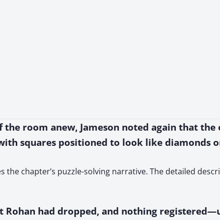
 of the room anew, Jameson noted again that the 
with squares positioned to look like diamonds on
ives the chapter’s puzzle-solving narrative. The detailed desc
t Rohan had dropped, and nothing registered—unt