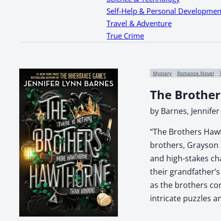
Self-Help & Personal Developmen
Travel & Adventure
True Crime
Mystery
Romance Novel
The Brothe
by Barnes, Jennifer
“The Brothers Hawt
brothers, Grayson 
and high-stakes cha
their grandfather’
as the brothers con
intricate puzzles 