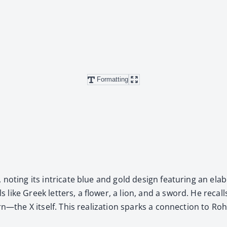
Formatting
, not­ing its intri­cate blue and gold design fea­tur­ing an e
s like Greek let­ters, a flower, a lion, and a sword. He recal
—the X itself. This real­iza­tion sparks a con­nec­tion to Roha