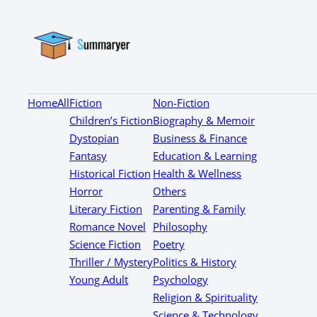
Home
All
Fiction
Non-Fiction
Children’s Fiction
Biography & Memoir
Dystopian
Business & Finance
Fantasy
Education & Learning
Historical Fiction
Health & Wellness
Horror
Others
Literary Fiction
Parenting & Family
Romance Novel
Philosophy
Science Fiction
Poetry
Thriller / Mystery
Politics & History
Young Adult
Psychology
Religion & Spirituality
Science & Technology