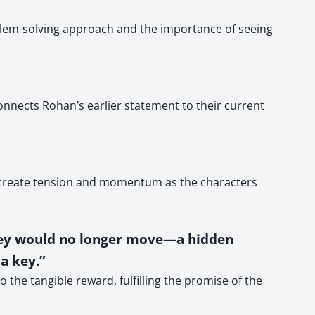
oblem-solving approach and the importance of seeing
nnects Rohan’s earlier statement to their current
s create tension and momentum as the characters
they would no longer move—a hidden
a key.”
 the tangible reward, fulfilling the promise of the