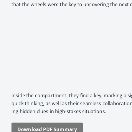
that the wheels were the key to uncov­er­ing the next 
Inside the com­part­ment, they find a key, mark­ing a sig
quick think­ing, as well as their seam­less col­lab­o­ra
ing hid­den clues in high-stakes sit­u­a­tions.
Down­load PDF Sum­ma­ry