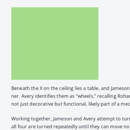
Beneath the X on the ceil­ing lies a table, and Jame­son
ner. Avery iden­ti­fies them as “wheels,” recall­ing Roh
not just dec­o­ra­tive but func­tion­al, like­ly part of a 
Work­ing togeth­er, Jame­son and Avery attempt to turn
all four are turned repeat­ed­ly until they can move no 