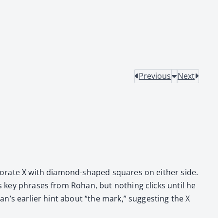
Previous
Next
lab­o­rate X with dia­mond-shaped squares on either side.
ls key phras­es from Rohan, but noth­ing clicks until he
n’s ear­li­er hint about “the mark,” sug­gest­ing the X