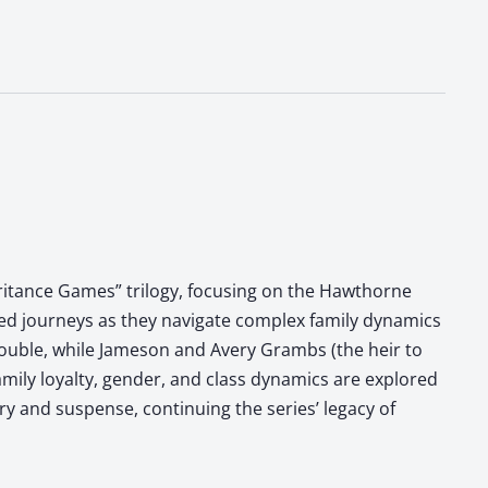
eritance Games” trilogy, focusing on the Hawthorne
ned journeys as they navigate complex family dynamics
trouble, while Jameson and Avery Grambs (the heir to
mily loyalty, gender, and class dynamics are explored
ry and suspense, continuing the series’ legacy of