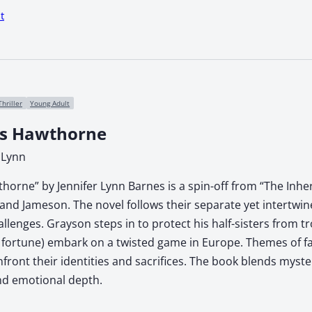
t
Thriller
Young Adult
rs Hawthorne
 Lynn
horne” by Jennifer Lynn Barnes is a spin-off from “The Inh
and Jameson. The novel follows their separate yet intertwi
llenges. Grayson steps in to protect his half-sisters from 
s fortune) embark on a twisted game in Europe. Themes of fa
front their identities and sacrifices. The book blends myste
and emotional depth.