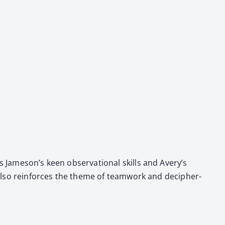
ts Jameson’s keen obser­va­tion­al skills and Avery’s
t also rein­forces the theme of team­work and deci­pher­