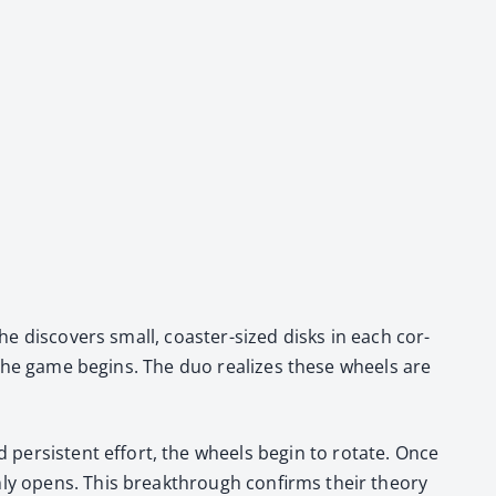
e dis­cov­ers small, coast­er-sized disks in each cor­
re the game begins. The duo real­izes these wheels are
per­sis­tent effort, the wheels begin to rotate. Once
­ly opens. This break­through con­firms their the­o­ry