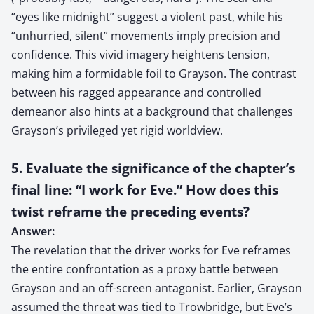
“eyes like midnight” suggest a violent past, while his
“unhurried, silent” movements imply precision and
confidence. This vivid imagery heightens tension,
making him a formidable foil to Grayson. The contrast
between his ragged appearance and controlled
demeanor also hints at a background that challenges
Grayson’s privileged yet rigid worldview.
5. Evaluate the significance of the chapter’s
final line: “I work for Eve.” How does this
twist reframe the preceding events?
Answer:
The revelation that the driver works for Eve reframes
the entire confrontation as a proxy battle between
Grayson and an off-screen antagonist. Earlier, Grayson
assumed the threat was tied to Trowbridge, but Eve’s