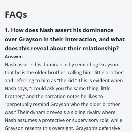
FAQs
1. How does Nash assert his dominance
over Grayson in their interaction, and what
does this reveal about their relationship?
Answer:
Nash asserts his dominance by reminding Grayson
that he is the older brother, calling him “little brother”
and referring to him as “the kid.” This is evident when
Nash says, “I could ask you the same thing, little
brother,” and the narration notes he likes to
“perpetually remind Grayson who the older brother
was.” Their dynamic reveals a sibling rivalry where
Nash assumes a protective or supervisory role, while
Grayson resents this oversight. Grayson’s defensive