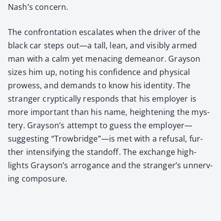
Nash’s con­cern.
The con­fronta­tion esca­lates when the dri­ver of the
black car steps out—a tall, lean, and vis­i­bly armed
man with a calm yet men­ac­ing demeanor. Grayson
sizes him up, not­ing his con­fi­dence and phys­i­cal
prowess, and demands to know his iden­ti­ty. The
stranger cryp­ti­cal­ly responds that his employ­er is
more impor­tant than his name, height­en­ing the mys­
tery. Grayson’s attempt to guess the employer—
suggesting “Trowbridge”—is met with a refusal, fur­
ther inten­si­fy­ing the stand­off. The exchange high­
lights Grayson’s arro­gance and the stranger’s unnerv­
ing com­po­sure.