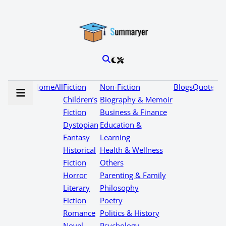
Home
All
Fiction
Non-Fiction
Blogs
Quotes
Children’s
Biography & Memoir
Fiction
Business & Finance
Dystopian
Education &
Fantasy
Learning
Historical
Health & Wellness
Fiction
Others
Horror
Parenting & Family
Literary
Philosophy
Fiction
Poetry
Romance
Politics & History
Novel
Psychology