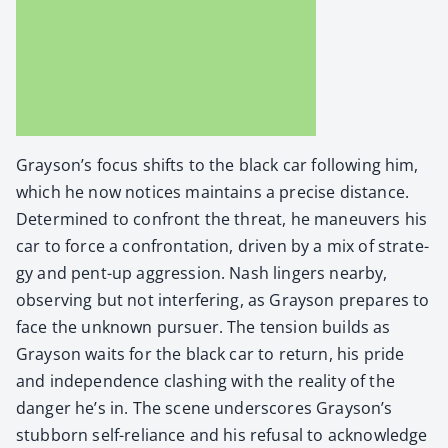
Grayson’s focus shifts to the black car fol­low­ing him,
which he now notices main­tains a pre­cise dis­tance.
Deter­mined to con­front the threat, he maneu­vers his
car to force a con­fronta­tion, dri­ven by a mix of strat­e­
gy and pent-up aggres­sion. Nash lingers near­by,
observ­ing but not inter­fer­ing, as Grayson pre­pares to
face the unknown pur­suer. The ten­sion builds as
Grayson waits for the black car to return, his pride
and inde­pen­dence clash­ing with the real­i­ty of the
dan­ger he’s in. The scene under­scores Grayson’s
stub­born self-reliance and his refusal to acknowl­edge