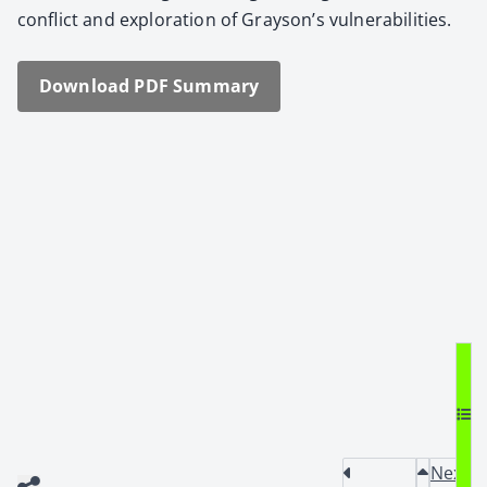
con­flict and explo­ration of Grayson’s vul­ner­a­bil­i­ties.
Down­load PDF Sum­ma­ry
Next