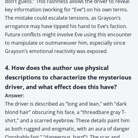
don’t guess.” This rashness allows the driver to reveal
key information (working for “Eve”) on his own terms.
The mistake could escalate tensions, as Grayson’s
arrogance may have tipped his hand to Eve’s faction.
Future conflicts might involve Eve using this encounter
to manipulate or outmaneuver him, especially since
Grayson’s emotional reactivity was exposed.
4. How does the author use physical
descriptions to characterize the mysterious
driver, and what effect does this have?
Answer:
The driver is described as “long and lean,” with “dark
blond hair” obscuring his face, a “threadbare gray T-
shirt,” and a scarred eyebrow. These details paint him
as both rugged and enigmatic, with an aura of danger
(“probably fast,” “dangerous, hard”). The scar and