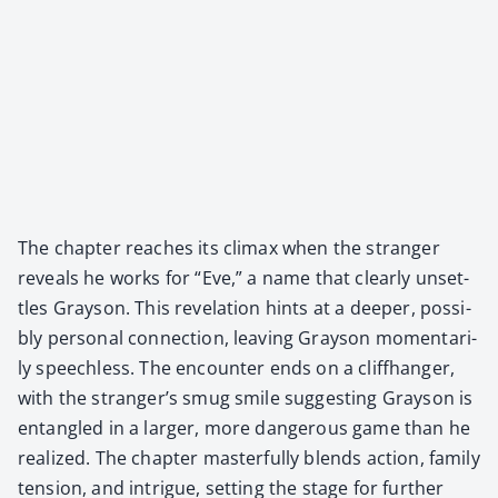
The chap­ter reach­es its cli­max when the stranger
reveals he works for “Eve,” a name that clear­ly unset­
tles Grayson. This rev­e­la­tion hints at a deep­er, pos­si­
bly per­son­al con­nec­tion, leav­ing Grayson momen­tar­i­
ly speech­less. The encounter ends on a cliffhang­er,
with the stranger’s smug smile sug­gest­ing Grayson is
entan­gled in a larg­er, more dan­ger­ous game than he
real­ized. The chap­ter mas­ter­ful­ly blends action, fam­i­ly
ten­sion, and intrigue, set­ting the stage for fur­ther