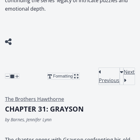
continuing the series’ legacy of intricate puzzles and
emotional depth.
Next
Formatting
Previous
The Brothers Hawthorne
CHAPTER 31: GRAYSON
by Barnes, Jennifer Lynn
The chap­ter opens with Grayson con­fronting his old­