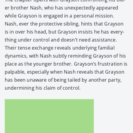
er broth­er Nash, who has unex­pect­ed­ly appeared
while Grayson is engaged in a per­son­al mis­sion.
Nash, ever the pro­tec­tive sib­ling, hints that Grayson
is in over his head, but Grayson insists he has every­
thing under con­trol and doesn’t need assis­tance.
Their tense exchange reveals under­ly­ing famil­ial
dynam­ics, with Nash sub­tly remind­ing Grayson of his
place as the younger broth­er. Grayson’s frus­tra­tion is
pal­pa­ble, espe­cial­ly when Nash reveals that Grayson
has been unaware of being tailed by anoth­er par­ty,
under­min­ing his claim of con­trol.