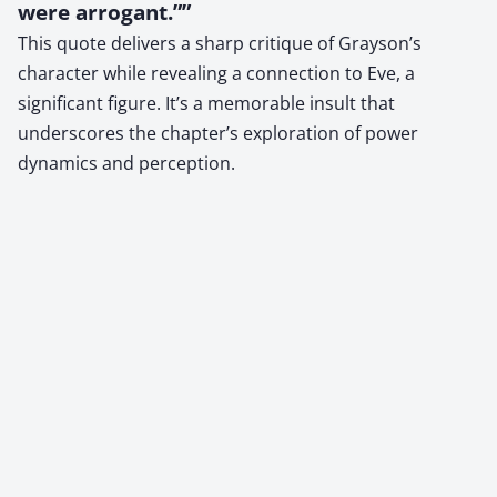
were arrogant.””
This quote delivers a sharp critique of Grayson’s
character while revealing a connection to Eve, a
significant figure. It’s a memorable insult that
underscores the chapter’s exploration of power
dynamics and perception.