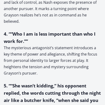
and lack of control, as Nash exposes the presence of
another pursuer. It marks a turning point where
Grayson realizes he’s not as in command as he
believed.
4. ““Who I am is less important than who I
work for.””
The mysterious antagonist’s statement introduces a
key theme of power and allegiance, shifting the focus
from personal identity to larger forces at play. It
heightens the tension and mystery surrounding
Grayson’s pursuer.
5. ““She wasn’t kidding,” his opponent
replied, the words cutting through the night
air like a butcher knife, “when she said you