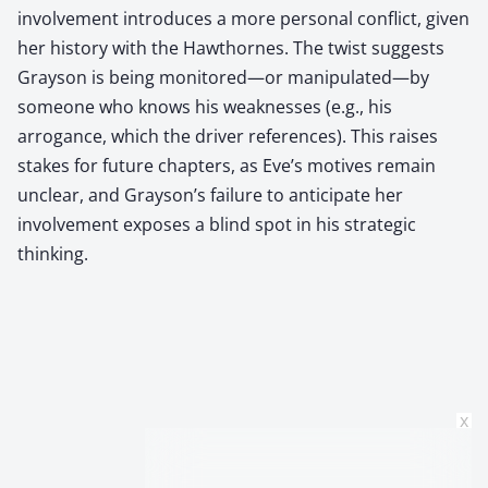
involvement introduces a more personal conflict, given
her history with the Hawthornes. The twist suggests
Grayson is being monitored—or manipulated—by
someone who knows his weaknesses (e.g., his
arrogance, which the driver references). This raises
stakes for future chapters, as Eve’s motives remain
unclear, and Grayson’s failure to anticipate her
involvement exposes a blind spot in his strategic
thinking.
x