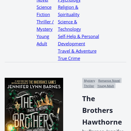
Science
Religion &
Fiction
Spirituality
Thriller /
Science &
Mystery
Technology
Young
Self-Help & Personal
Adult
Development
Travel & Adventure
True Crime
Mystery
Romance Novel
Thriller
Young Adult
The
Brothers
Hawthorne