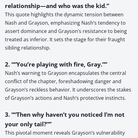
relationship—and who was the kid.”
This quote highlights the dynamic tension between
Nash and Grayson, emphasizing Nash’s tendency to
assert dominance and Grayson’s resistance to being
treated as inferior. It sets the stage for their fraught
sibling relationship.
2. ““You’re playing with fire, Gray.””
Nash’s warning to Grayson encapsulates the central
conflict of the chapter, foreshadowing danger and
Grayson’s reckless behavior. It underscores the stakes
of Grayson’s actions and Nash’s protective instincts.
3. ““Then why haven’t you noticed I’m not
your only tail?””
This pivotal moment reveals Grayson’s vulnerability