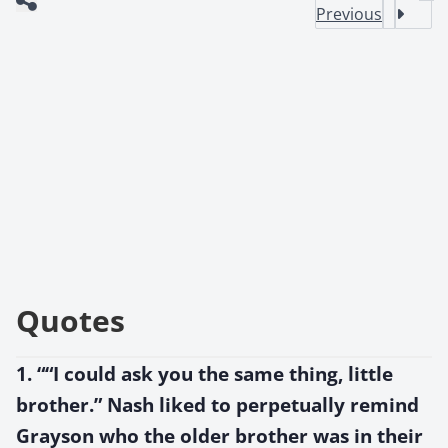
Previous
Quotes
1. ““I could ask you the same thing, little
brother.” Nash liked to perpetually remind
Grayson who the older brother was in their