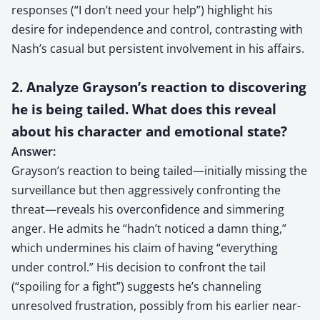
responses (“I don’t need your help”) highlight his
desire for independence and control, contrasting with
Nash’s casual but persistent involvement in his affairs.
2. Analyze Grayson’s reaction to discovering
he is being tailed. What does this reveal
about his character and emotional state?
Answer:
Grayson’s reaction to being tailed—initially missing the
surveillance but then aggressively confronting the
threat—reveals his overconfidence and simmering
anger. He admits he “hadn’t noticed a damn thing,”
which undermines his claim of having “everything
under control.” His decision to confront the tail
(“spoiling for a fight”) suggests he’s channeling
unresolved frustration, possibly from his earlier near-