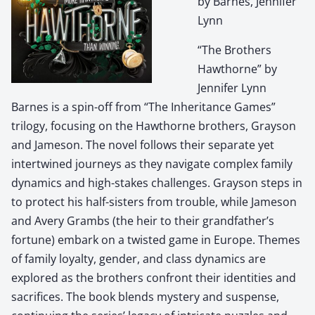
by Barnes, Jennifer
Lynn
“The Brothers
Hawthorne” by
Jennifer Lynn
Barnes is a spin-off from “The Inheritance Games”
trilogy, focusing on the Hawthorne brothers, Grayson
and Jameson. The novel follows their separate yet
intertwined journeys as they navigate complex family
dynamics and high-stakes challenges. Grayson steps in
to protect his half-sisters from trouble, while Jameson
and Avery Grambs (the heir to their grandfather’s
fortune) embark on a twisted game in Europe. Themes
of family loyalty, gender, and class dynamics are
explored as the brothers confront their identities and
sacrifices. The book blends mystery and suspense,