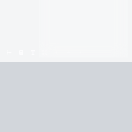
Home
The Brothers Hawthorne
CHAPTER 31: GRAYSON
Terms and Conditions
Privacy Policy
CCPA
© 2026
Summaryer
|
Fictioneer 5