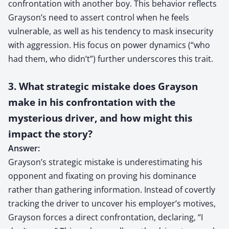
confrontation with another boy. This behavior reflects
Grayson’s need to assert control when he feels
vulnerable, as well as his tendency to mask insecurity
with aggression. His focus on power dynamics (“who
had them, who didn’t”) further underscores this trait.
3. What strategic mistake does Grayson
make in his confrontation with the
mysterious driver, and how might this
impact the story?
Answer:
Grayson’s strategic mistake is underestimating his
opponent and fixating on proving his dominance
rather than gathering information. Instead of covertly
tracking the driver to uncover his employer’s motives,
Grayson forces a direct confrontation, declaring, “I