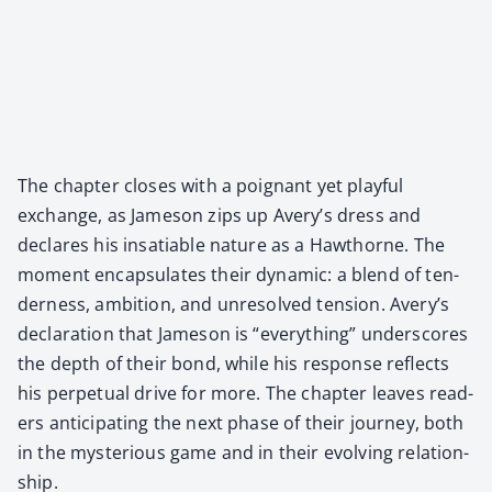
The chap­ter clos­es with a poignant yet play­ful
exchange, as Jame­son zips up Avery’s dress and
declares his insa­tiable nature as a Hawthorne. The
moment encap­su­lates their dynam­ic: a blend of ten­
der­ness, ambi­tion, and unre­solved ten­sion. Avery’s
dec­la­ra­tion that Jame­son is “every­thing” under­scores
the depth of their bond, while his response reflects
his per­pet­u­al dri­ve for more. The chap­ter leaves read­
ers antic­i­pat­ing the next phase of their jour­ney, both
in the mys­te­ri­ous game and in their evolv­ing rela­tion­
ship.