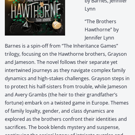
by Barnes, Jennifer
Lynn
“The Brothers
Hawthorne” by
Jennifer Lynn
Barnes is a spin-off from “The Inheritance Games”
trilogy, focusing on the Hawthorne brothers, Grayson
and Jameson. The novel follows their separate yet
intertwined journeys as they navigate complex family
dynamics and high-stakes challenges. Grayson steps in
to protect his half-sisters from trouble, while Jameson
and Avery Grambs (the heir to their grandfather’s
fortune) embark on a twisted game in Europe. Themes
of family loyalty, gender, and class dynamics are
explored as the brothers confront their identities and
sacrifices. The book blends mystery and suspense,