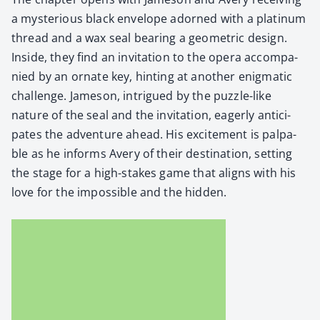
a mys­te­ri­ous black enve­lope adorned with a plat­inum
thread and a wax seal bear­ing a geo­met­ric design.
Inside, they find an invi­ta­tion to the opera accom­pa­
nied by an ornate key, hint­ing at anoth­er enig­mat­ic
chal­lenge. Jame­son, intrigued by the puz­zle-like
nature of the seal and the invi­ta­tion, eager­ly antic­i­
pates the adven­ture ahead. His excite­ment is pal­pa­
ble as he informs Avery of their des­ti­na­tion, set­ting
the stage for a high-stakes game that aligns with his
love for the impos­si­ble and the hid­den.