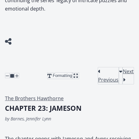
continuing the series’ legacy of intricate puzzles and
emotional depth.
Next
Formatting
Previous
The Brothers Hawthorne
CHAPTER 23: JAMESON
by Barnes, Jennifer Lynn
The chap­ter opens with Jame­son and Avery receiv­ing