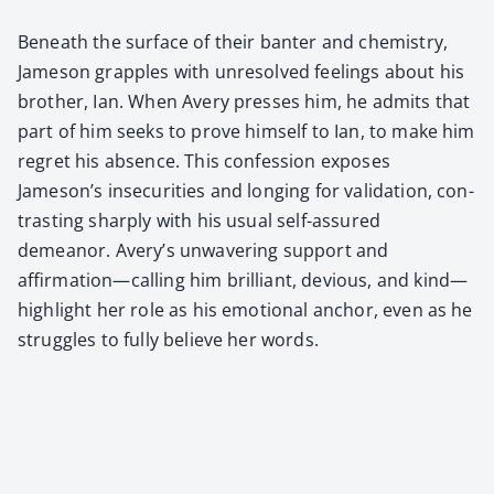
Beneath the sur­face of their ban­ter and chem­istry,
Jame­son grap­ples with unre­solved feel­ings about his
broth­er, Ian. When Avery press­es him, he admits that
part of him seeks to prove him­self to Ian, to make him
regret his absence. This con­fes­sion expos­es
Jameson’s inse­cu­ri­ties and long­ing for val­i­da­tion, con­
trast­ing sharply with his usu­al self-assured
demeanor. Avery’s unwa­ver­ing sup­port and
affirmation—calling him bril­liant, devi­ous, and kind—
highlight her role as his emo­tion­al anchor, even as he
strug­gles to ful­ly believe her words.