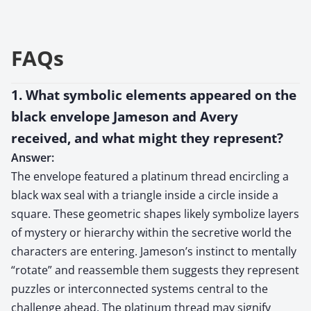
FAQs
1. What symbolic elements appeared on the
black envelope Jameson and Avery
received, and what might they represent?
Answer:
The envelope featured a platinum thread encircling a
black wax seal with a triangle inside a circle inside a
square. These geometric shapes likely symbolize layers
of mystery or hierarchy within the secretive world the
characters are entering. Jameson’s instinct to mentally
“rotate” and reassemble them suggests they represent
puzzles or interconnected systems central to the
challenge ahead. The platinum thread may signify