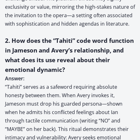
exclusivity or value, mirroring the high-stakes nature of
the invitation to the opera—a setting often associated
with sophistication and hidden agendas in literature.
2. How does the “Tahiti” code word function
in Jameson and Avery’s relationship, and
what does its use reveal about their
emotional dynamic?
Answer:
“Tahiti” serves as a safeword requiring absolute
honesty between them. When Avery invokes it,
Jameson must drop his guarded persona—shown
when he admits his conflicted feelings about Ian
through tactile communication (writing “NO” and
“MAYBE” on her back). This ritual demonstrates their
intimacy and vulnerability: Avery seeks emotional