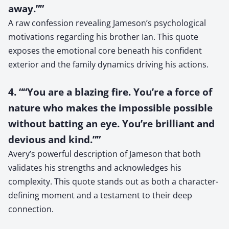
away.””
A raw confession revealing Jameson’s psychological
motivations regarding his brother Ian. This quote
exposes the emotional core beneath his confident
exterior and the family dynamics driving his actions.
4. ““You are a blazing fire. You’re a force of
nature who makes the impossible possible
without batting an eye. You’re brilliant and
devious and kind.””
Avery’s powerful description of Jameson that both
validates his strengths and acknowledges his
complexity. This quote stands out as both a character-
defining moment and a testament to their deep
connection.