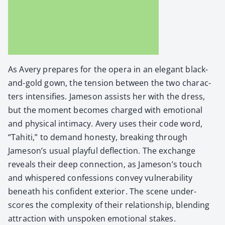
As Avery pre­pares for the opera in an ele­gant black-
and-gold gown, the ten­sion between the two char­ac­
ters inten­si­fies. Jame­son assists her with the dress,
but the moment becomes charged with emo­tion­al
and phys­i­cal inti­ma­cy. Avery uses their code word,
“Tahi­ti,” to demand hon­esty, break­ing through
Jameson’s usu­al play­ful deflec­tion. The exchange
reveals their deep con­nec­tion, as Jameson’s touch
and whis­pered con­fes­sions con­vey vul­ner­a­bil­i­ty
beneath his con­fi­dent exte­ri­or. The scene under­
scores the com­plex­i­ty of their rela­tion­ship, blend­ing
attrac­tion with unspo­ken emo­tion­al stakes.