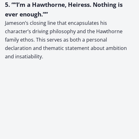
5. ““I’m a Hawthorne, Heiress. Nothing is
ever enough.””
Jameson’s closing line that encapsulates his
character’s driving philosophy and the Hawthorne
family ethos. This serves as both a personal
declaration and thematic statement about ambition
and insatiability.