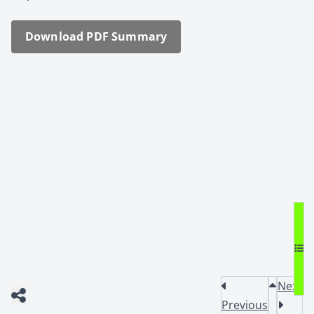
Down­load PDF Sum­ma­ry
Next
Previous