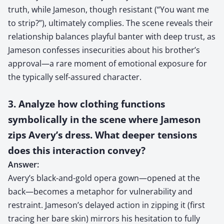
truth, while Jameson, though resistant (“You want me
to strip?”), ultimately complies. The scene reveals their
relationship balances playful banter with deep trust, as
Jameson confesses insecurities about his brother’s
approval—a rare moment of emotional exposure for
the typically self-assured character.
3. Analyze how clothing functions
symbolically in the scene where Jameson
zips Avery’s dress. What deeper tensions
does this interaction convey?
Answer:
Avery’s black-and-gold opera gown—opened at the
back—becomes a metaphor for vulnerability and
restraint. Jameson’s delayed action in zipping it (first
tracing her bare skin) mirrors his hesitation to fully