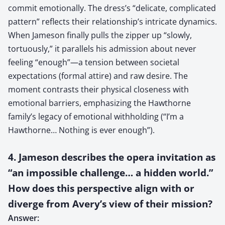
commit emotionally. The dress’s “delicate, complicated
pattern” reflects their relationship’s intricate dynamics.
When Jameson finally pulls the zipper up “slowly,
tortuously,” it parallels his admission about never
feeling “enough”—a tension between societal
expectations (formal attire) and raw desire. The
moment contrasts their physical closeness with
emotional barriers, emphasizing the Hawthorne
family’s legacy of emotional withholding (“I’m a
Hawthorne… Nothing is ever enough”).
4. Jameson describes the opera invitation as
“an impossible challenge… a hidden world.”
How does this perspective align with or
diverge from Avery’s view of their mission?
Answer: