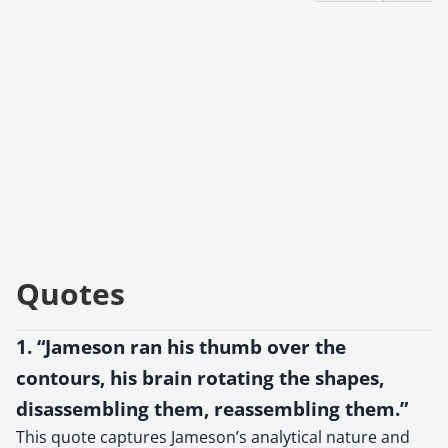
Quotes
1. “Jameson ran his thumb over the
contours, his brain rotating the shapes,
disassembling them, reassembling them.”
This quote captures Jameson’s analytical nature and