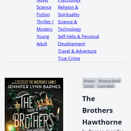
Science
Religion &
Fiction
Spirituality
Thriller /
Science &
Mystery
Technology
Young
Self-Help & Personal
Adult
Development
Travel & Adventure
True Crime
Mystery
Romance Novel
Thriller
Young Adult
The
Brothers
Hawthorne