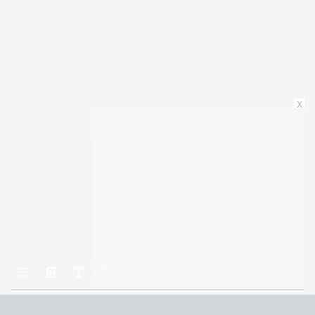
x
Home
The Brothers Hawthorne
CHAPTER 23: JAMESON