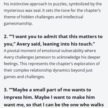
his instinctive approach to puzzles, symbolized by the
mysterious wax seal. It sets the tone for the chapter’s
theme of hidden challenges and intellectual
gamesmanship.
2. ““I want you to admit that this matters to
you,” Avery said, leaning into his touch.”
A pivotal moment of emotional vulnerability where
Avery challenges Jameson to acknowledge his deeper
feelings. This represents the chapter’s exploration of
their complex relationship dynamics beyond just
games and challenges.
3. ““Maybe a small part of me wants to
impress him. Maybe I want to make him
want me, so that I can be the one who walks