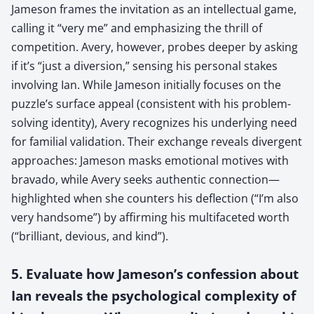
Jameson frames the invitation as an intellectual game,
calling it “very me” and emphasizing the thrill of
competition. Avery, however, probes deeper by asking
if it’s “just a diversion,” sensing his personal stakes
involving Ian. While Jameson initially focuses on the
puzzle’s surface appeal (consistent with his problem-
solving identity), Avery recognizes his underlying need
for familial validation. Their exchange reveals divergent
approaches: Jameson masks emotional motives with
bravado, while Avery seeks authentic connection—
highlighted when she counters his deflection (“I’m also
very handsome”) by affirming his multifaceted worth
(“brilliant, devious, and kind”).
5. Evaluate how Jameson’s confession about
Ian reveals the psychological complexity of