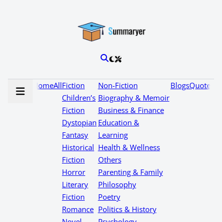
Home
All
Fiction
Non-Fiction
Blogs
Quotes
Children’s
Biography & Memoir
Fiction
Business & Finance
Dystopian
Education &
Fantasy
Learning
Historical
Health & Wellness
Fiction
Others
Horror
Parenting & Family
Literary
Philosophy
Fiction
Poetry
Romance
Politics & History
Novel
Psychology