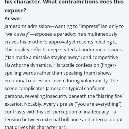
his character. What contradictions does this
expose?
Answer:
Jameson’s admission—wanting to “impress” Ian only to
“walk away”—exposes a paradox: he simultaneously
craves his brother’s approval yet resents needing it.
This duality reflects deep-seated abandonment issues
(“Ian made a mistake staying away”) and competitive
Hawthorne dynamics. His tactile confession (finger-
spelling words rather than speaking them) shows
emotional repression, even during vulnerability. The
scene complicates Jameson’s typical confident
persona, revealing insecurity beneath the “blazing fire”
exterior. Notably, Avery’s praise (“you are everything”)
contrasts with his self-perception of inadequacy—a
tension between external brilliance and internal doubt
that drives his character arc.