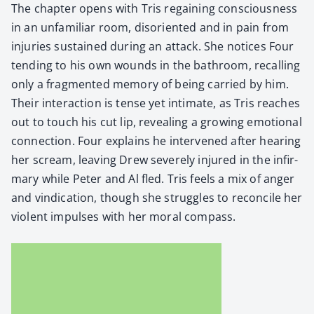
The chap­ter opens with Tris regain­ing con­scious­ness
in an unfa­mil­iar room, dis­ori­ent­ed and in pain from
injuries sus­tained dur­ing an attack. She notices Four
tend­ing to his own wounds in the bath­room, recall­ing
only a frag­ment­ed mem­o­ry of being car­ried by him.
Their inter­ac­tion is tense yet inti­mate, as Tris reach­es
out to touch his cut lip, reveal­ing a grow­ing emo­tion­al
con­nec­tion. Four explains he inter­vened after hear­ing
her scream, leav­ing Drew severe­ly injured in the infir­
mary while Peter and Al fled. Tris feels a mix of anger
and vin­di­ca­tion, though she strug­gles to rec­on­cile her
vio­lent impuls­es with her moral com­pass.