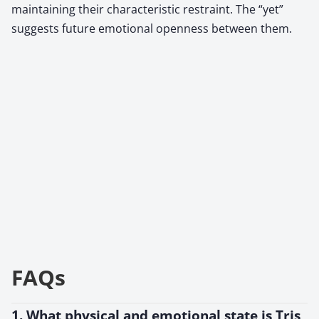
maintaining their characteristic restraint. The “yet”
suggests future emotional openness between them.
FAQs
1. What physical and emotional state is Tris