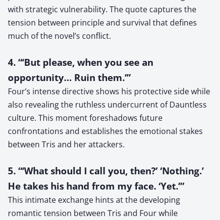
with strategic vulnerability. The quote captures the
tension between principle and survival that defines
much of the novel’s conflict.
4. “‘But please, when you see an
opportunity… Ruin them.’”
Four’s intense directive shows his protective side while
also revealing the ruthless undercurrent of Dauntless
culture. This moment foreshadows future
confrontations and establishes the emotional stakes
between Tris and her attackers.
5. “‘What should I call you, then?’ ‘Nothing.’
He takes his hand from my face. ‘Yet.’”
This intimate exchange hints at the developing
romantic tension between Tris and Four while