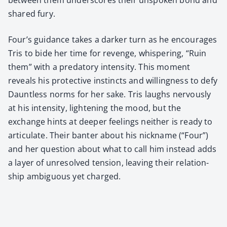
shared fury.
Four’s guid­ance takes a dark­er turn as he encour­ages
Tris to bide her time for revenge, whis­per­ing, “Ruin
them” with a preda­to­ry inten­si­ty. This moment
reveals his pro­tec­tive instincts and will­ing­ness to defy
Daunt­less norms for her sake. Tris laughs ner­vous­ly
at his inten­si­ty, light­en­ing the mood, but the
exchange hints at deep­er feel­ings nei­ther is ready to
artic­u­late. Their ban­ter about his nick­name (“Four”)
and her ques­tion about what to call him instead adds
a lay­er of unre­solved ten­sion, leav­ing their rela­tion­
ship ambigu­ous yet charged.