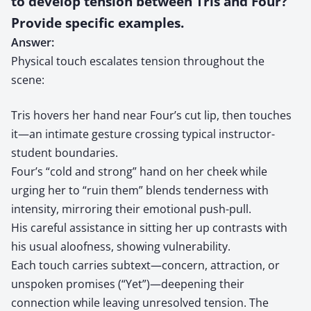
to develop tension between Tris and Four?
Provide specific examples.
Answer:
Physical touch escalates tension throughout the
scene:
Tris hovers her hand near Four’s cut lip, then touches
it—an intimate gesture crossing typical instructor-
student boundaries.
Four’s “cold and strong” hand on her cheek while
urging her to “ruin them” blends tenderness with
intensity, mirroring their emotional push-pull.
His careful assistance in sitting her up contrasts with
his usual aloofness, showing vulnerability.
Each touch carries subtext—concern, attraction, or
unspoken promises (“Yet”)—deepening their
connection while leaving unresolved tension. The