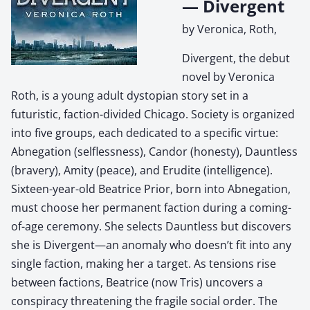
— Divergent
by Veronica, Roth,
Divergent, the debut
novel by Veronica
Roth, is a young adult dystopian story set in a
futuristic, faction-divided Chicago. Society is organized
into five groups, each dedicated to a specific virtue:
Abnegation (selflessness), Candor (honesty), Dauntless
(bravery), Amity (peace), and Erudite (intelligence).
Sixteen-year-old Beatrice Prior, born into Abnegation,
must choose her permanent faction during a coming-
of-age ceremony. She selects Dauntless but discovers
she is Divergent—an anomaly who doesn’t fit into any
single faction, making her a target. As tensions rise
between factions, Beatrice (now Tris) uncovers a
conspiracy threatening the fragile social order. The