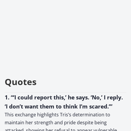
Quotes
1. “‘I could report this,’ he says. ‘No,’ I reply.
‘I don’t want them to think I’m scared.’”
This exchange highlights Tris’s determination to
maintain her strength and pride despite being
attacked, showing her refusal to appear vulnerable