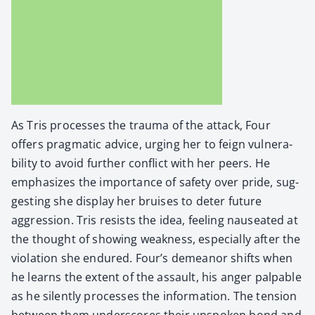
As Tris process­es the trau­ma of the attack, Four
offers prag­mat­ic advice, urg­ing her to feign vul­ner­a­
bil­i­ty to avoid fur­ther con­flict with her peers. He
empha­sizes the impor­tance of safe­ty over pride, sug­
gest­ing she dis­play her bruis­es to deter future
aggres­sion. Tris resists the idea, feel­ing nau­se­at­ed at
the thought of show­ing weak­ness, espe­cial­ly after the
vio­la­tion she endured. Four’s demeanor shifts when
he learns the extent of the assault, his anger pal­pa­ble
as he silent­ly process­es the infor­ma­tion. The ten­sion
between them under­scores their unspo­ken bond and