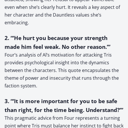
even when she’s clearly hurt. It reveals a key aspect of
her character and the Dauntless values she’s
embracing.
2. “‘He hurt you because your strength
made him feel weak. No other reason.’”
Four’s analysis of Al’s motivation for attacking Tris
provides psychological insight into the dynamics
between the characters. This quote encapsulates the
theme of power and insecurity that runs through the
faction system.
3. “‘It is more important for you to be safe
than right, for the time being. Understand?’”
This pragmatic advice from Four represents a turning
point where Tris must balance her instinct to fight back