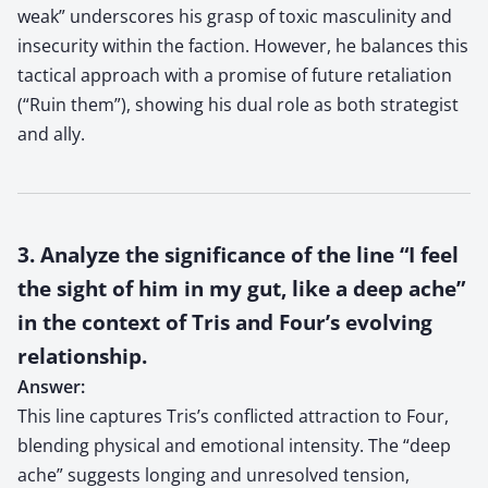
weak” underscores his grasp of toxic masculinity and
insecurity within the faction. However, he balances this
tactical approach with a promise of future retaliation
(“Ruin them”), showing his dual role as both strategist
and ally.
3. Analyze the significance of the line “I feel
the sight of him in my gut, like a deep ache”
in the context of Tris and Four’s evolving
relationship.
Answer:
This line captures Tris’s conflicted attraction to Four,
blending physical and emotional intensity. The “deep
ache” suggests longing and unresolved tension,