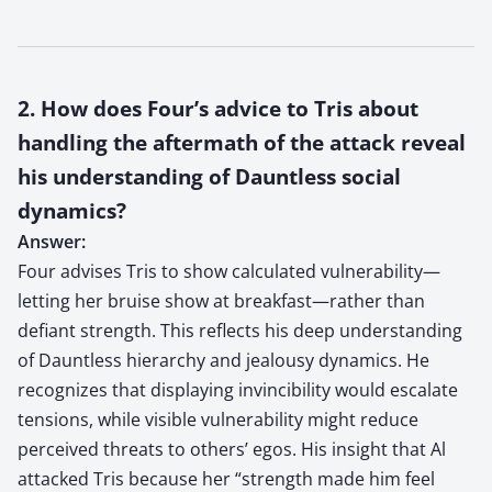
2. How does Four’s advice to Tris about
handling the aftermath of the attack reveal
his understanding of Dauntless social
dynamics?
Answer:
Four advises Tris to show calculated vulnerability—
letting her bruise show at breakfast—rather than
defiant strength. This reflects his deep understanding
of Dauntless hierarchy and jealousy dynamics. He
recognizes that displaying invincibility would escalate
tensions, while visible vulnerability might reduce
perceived threats to others’ egos. His insight that Al
attacked Tris because her “strength made him feel