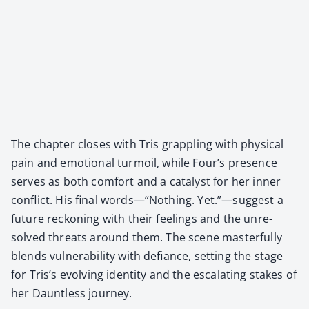
The chap­ter clos­es with Tris grap­pling with phys­i­cal
pain and emo­tion­al tur­moil, while Four’s pres­ence
serves as both com­fort and a cat­a­lyst for her inner
con­flict. His final words—“Nothing. Yet.”—suggest a
future reck­on­ing with their feel­ings and the unre­
solved threats around them. The scene mas­ter­ful­ly
blends vul­ner­a­bil­i­ty with defi­ance, set­ting the stage
for Tris’s evolv­ing iden­ti­ty and the esca­lat­ing stakes of
her Daunt­less jour­ney.