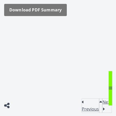
Down­load PDF Sum­ma­ry
Next
Previous