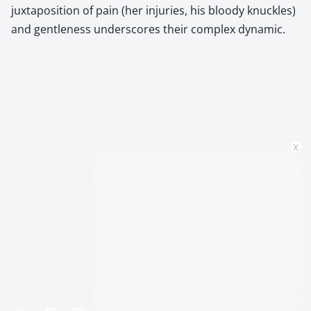
juxtaposition of pain (her injuries, his bloody knuckles)
and gentleness underscores their complex dynamic.
x