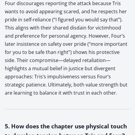
Four discourages reporting the attack because Tris
wants to avoid appearing scared, and he respects her
pride in self-reliance (“I figured you would say that”).
This aligns with their shared disdain for victimhood
and preference for personal agency. However, Four’s
later insistence on safety over pride (“more important
for you to be safe than right”) shows his protective
side. Their compromise—delayed retaliation—
highlights a mutual belief in justice but divergent
approaches: Tris’s impulsiveness versus Four’s
strategic patience. Ultimately, both value strength but
are learning to balance it with trust in each other.
5. How does the chapter use physical touch