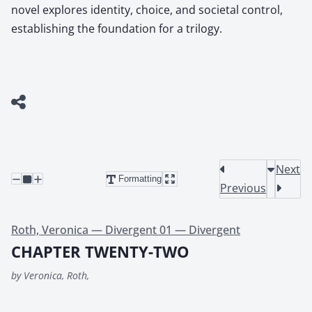
novel explores identity, choice, and societal control,
establishing the foundation for a trilogy.
Next
Formatting
Previous
Roth, Veronica — Divergent 01 — Divergent
CHAPTER TWENTY-TWO
by Veronica, Roth,