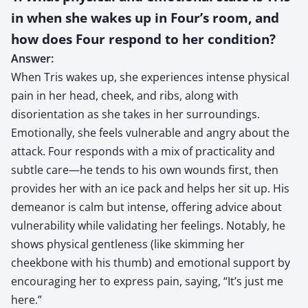
in when she wakes up in Four’s room, and
how does Four respond to her condition?
Answer:
When Tris wakes up, she experiences intense physical
pain in her head, cheek, and ribs, along with
disorientation as she takes in her surroundings.
Emotionally, she feels vulnerable and angry about the
attack. Four responds with a mix of practicality and
subtle care—he tends to his own wounds first, then
provides her with an ice pack and helps her sit up. His
demeanor is calm but intense, offering advice about
vulnerability while validating her feelings. Notably, he
shows physical gentleness (like skimming her
cheekbone with his thumb) and emotional support by
encouraging her to express pain, saying, “It’s just me
here.”