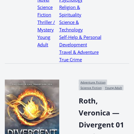
Science
Religion &
Fiction
Spirituality
Thriller /
Science &
Mystery
Technology
Young
Self-Help & Personal
Adult
Development
Travel & Adventure
True Crime
Adventure Fiction
Science Fiction
Young Adult
Roth,
Veronica —
Divergent 01