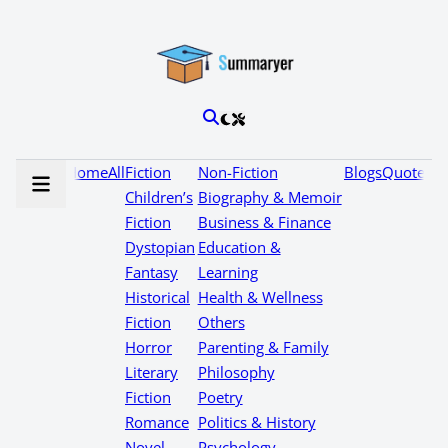
Home
All
Fiction
Non-Fiction
Blogs
Quotes
Children’s
Biography & Memoir
Fiction
Business & Finance
Dystopian
Education &
Fantasy
Learning
Historical
Health & Wellness
Fiction
Others
Horror
Parenting & Family
Literary
Philosophy
Fiction
Poetry
Romance
Politics & History
Novel
Psychology