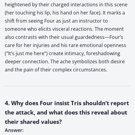
heightened by their charged interactions in this scene
(her touching his lip, his hand on her face). It marks a
shift from seeing Four as just an instructor to
someone who elicits visceral reactions. The moment
also contrasts with their usual guardedness—Four’s
care for her injuries and his rare emotional openness
(“It’s just me here”) create intimacy, foreshadowing
deeper connection. The ache symbolizes both desire
and the pain of their complex circumstances.
4. Why does Four insist Tris shouldn’t report
the attack, and what does this reveal about
their shared values?
Answer: