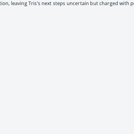
­tion, leav­ing Tris’s next steps uncer­tain but charged with po