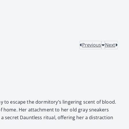
Previous
Next
­way to escape the dormitory’s lin­ger­ing scent of blood.
r of home. Her attach­ment to her old gray sneak­ers
a secret Daunt­less rit­u­al, offer­ing her a dis­trac­tion