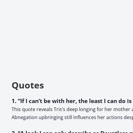
Quotes
1. “If I can’t be with her, the least I can do 
This quote reveals Tris’s deep longing for her mother
Abnegation upbringing still influences her actions desp