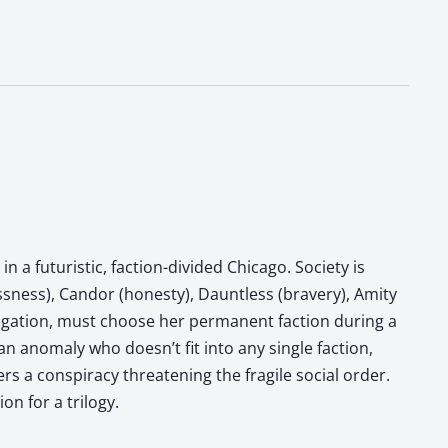
n a futuristic, faction-divided Chicago. Society is
essness), Candor (honesty), Dauntless (bravery), Amity
bnegation, must choose her permanent faction during a
 anomaly who doesn’t fit into any single faction,
rs a conspiracy threatening the fragile social order.
on for a trilogy.