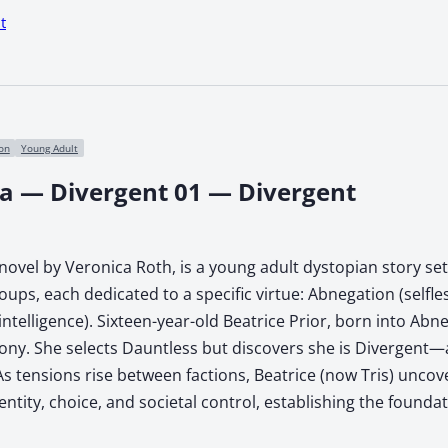
t
ion
Young Adult
ca — Divergent 01 — Divergent
ovel by Veronica Roth, is a young adult dystopian story set i
roups, each dedicated to a specific virtue: Abnegation (selfl
(intelligence). Sixteen-year-old Beatrice Prior, born into A
y. She selects Dauntless but discovers she is Divergent—an
As tensions rise between factions, Beatrice (now Tris) uncove
ntity, choice, and societal control, establishing the foundati