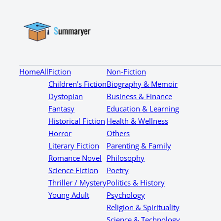
Home
All
Fiction
Non-Fiction
Children’s Fiction
Biography & Memoir
Dystopian
Business & Finance
Fantasy
Education & Learning
Historical Fiction
Health & Wellness
Horror
Others
Literary Fiction
Parenting & Family
Romance Novel
Philosophy
Science Fiction
Poetry
Thriller / Mystery
Politics & History
Young Adult
Psychology
Religion & Spirituality
Science & Technology