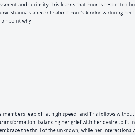
­ment and curios­i­ty. Tris learns that Four is respect­ed but ra
now. Shauna’s anec­dote about Four’s kind­ness dur­ing her ini­
 pin­point why.
ess mem­bers leap off at high speed, and Tris fol­lows with­ou
rans­for­ma­tion, bal­anc­ing her grief with her desire to fit in
 embrace the thrill of the unknown, while her inter­ac­tions 