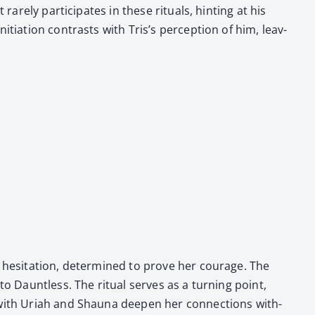
rely par­tic­i­pates in these rit­u­als, hint­ing at his
ti­a­tion con­trasts with Tris’s per­cep­tion of him, leav­
t hes­i­ta­tion, deter­mined to prove her courage. The
to Daunt­less. The rit­u­al serves as a turn­ing point,
with Uri­ah and Shau­na deep­en her con­nec­tions with­