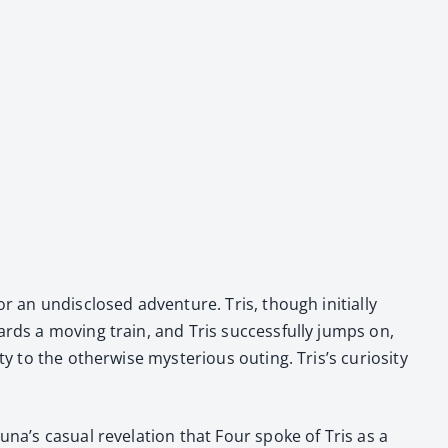
r an undis­closed adven­ture. Tris, though ini­tial­ly
rds a mov­ing train, and Tris suc­cess­ful­ly jumps on,
 to the oth­er­wise mys­te­ri­ous out­ing. Tris’s curios­i­ty
na’s casu­al rev­e­la­tion that Four spoke of Tris as a