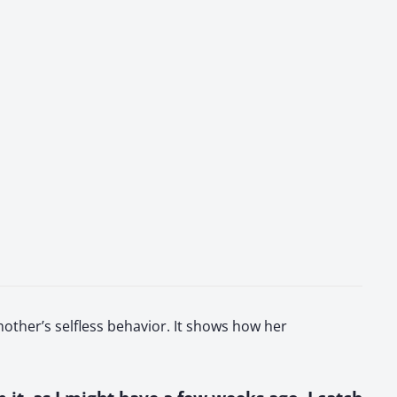
other’s selfless behavior. It shows how her