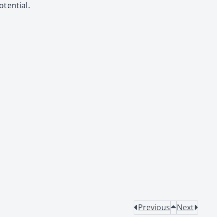
ten­tial.
Previous
Next