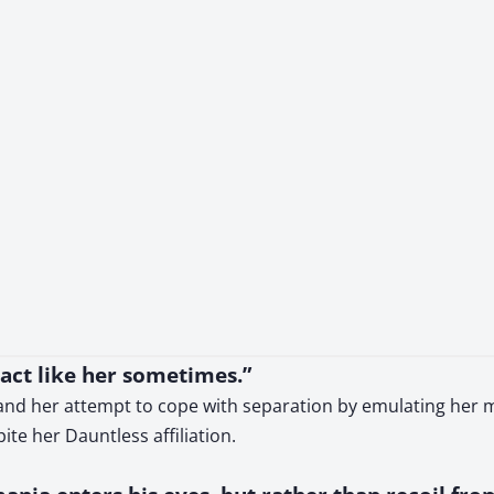
is act like her sometimes.”
 and her attempt to cope with separation by emulating her m
ite her Dauntless affiliation.