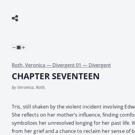
Roth, Veronica — Divergent 01 — Divergent
CHAPTER SEVENTEEN
by Veronica, Roth,
Tris, still shak­en by the vio­lent inci­dent involv­ing E
She reflects on her mother’s influ­ence, find­ing com­f
sym­bol­izes her unre­solved long­ing for her past life. Whe
from her grief and a chance to reclaim her sense of b