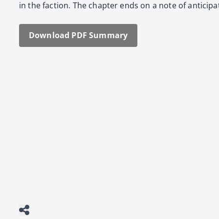
in the fac­tion. The chap­ter ends on a note of antic­i­pa
Down­load PDF Sum­ma­ry