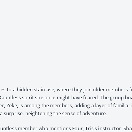
tes to a hid­den stair­case, where they join old­er mem­bers fo
 Daunt­less spir­it she once might have feared. The group boa
er, Zeke, is among the mem­bers, adding a lay­er of famil­iar­i­ty
 a sur­prise, height­en­ing the sense of adven­ture.
aunt­less mem­ber who men­tions Four, Tris’s instruc­tor. Shau