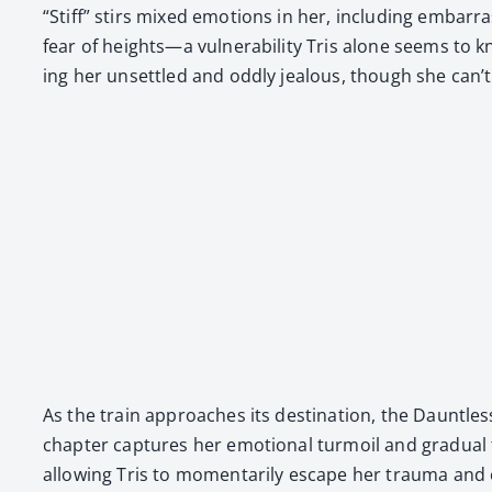
“Stiff” stirs mixed emo­tions in her, includ­ing embar­rass
fear of heights—a vul­ner­a­bil­i­ty Tris alone seems to k
ing her unset­tled and odd­ly jeal­ous, though she can’t
As the train approach­es its des­ti­na­tion, the Daunt­l
chap­ter cap­tures her emo­tion­al tur­moil and grad­ual t
allow­ing Tris to momen­tar­i­ly escape her trau­ma and