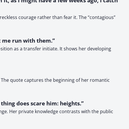
 it, as I might have a few weeks ago, I catch
ckless courage rather than fear it. The “contagious”
et me run with them.”
tion as a transfer initiate. It shows her developing
. The quote captures the beginning of her romantic
e thing does scare him: heights.”
nge. Her private knowledge contrasts with the public