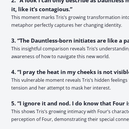
2. “A look I can only describe as Dauntless 
it, like it’s contagious.”
This moment marks Tris’s growing transformation into
metaphor perfectly captures her changing identity.
3. “The Dauntless-born initiates are like a 
This insightful comparison reveals Tris’s understandin
awareness of how to navigate this new world.
4. “I pray the heat in my cheeks is not visib
This vulnerable moment reveals Tris’s hidden feelings
tension and her attempt to mask her interest.
5. “I ignore it and nod. I do know that Four 
This shows Tris’s growing intimacy with Four’s charac
perception of Four, demonstrating their special conne