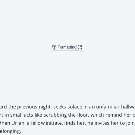
Formatting
dward the pre­vi­ous night, seeks solace in an unfa­mil­iar hall
ort in small acts like scrub­bing the floor, which remind he
n Uri­ah, a fel­low ini­ti­ate, finds her, he invites her to join 
elong­ing.