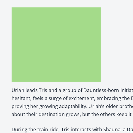
Uri­ah leads Tris and a group of Daunt­less-born ini­ti­a
hes­i­tant, feels a surge of excite­ment, embrac­ing the
prov­ing her grow­ing adapt­abil­i­ty. Uriah’s old­er broth­
about their des­ti­na­tion grows, but the oth­ers keep it
Dur­ing the train ride, Tris inter­acts with Shau­na, a D