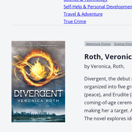
Self-Help & Personal Developmen
Travel & Adventure
True Crime
Adventure Fiction
Science Fict
Roth, Veroni
by Veronica, Roth,
Divergent, the debut n
organized into five g
(peace), and Erudite 
coming-of-age ceremon
making her a target. 
The novel explores ide