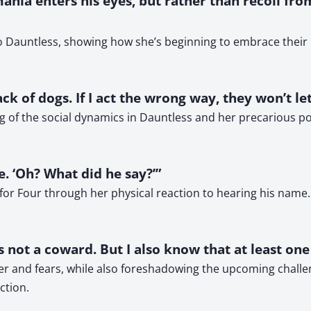
mania enters his eyes, but rather than recoil from
 Dauntless, showing how she’s beginning to embrace their re
pack of dogs. If I act the wrong way, they won’t l
g of the social dynamics in Dauntless and her precarious posi
le. ‘Oh? What did he say?’”
 for Four through her physical reaction to hearing his name
is not a coward. But I also know that at least on
ter and fears, while also foreshadowing the upcoming challe
ction.