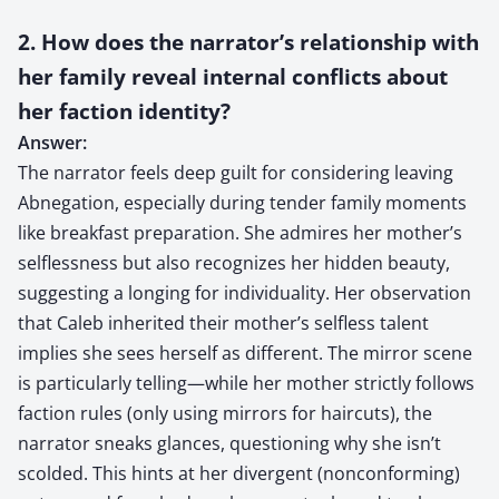
2. How does the narrator’s relationship with
her family reveal internal conflicts about
her faction identity?
Answer:
The narrator feels deep guilt for considering leaving
Abnegation, especially during tender family moments
like breakfast preparation. She admires her mother’s
selflessness but also recognizes her hidden beauty,
suggesting a longing for individuality. Her observation
that Caleb inherited their mother’s selfless talent
implies she sees herself as different. The mirror scene
is particularly telling—while her mother strictly follows
faction rules (only using mirrors for haircuts), the
narrator sneaks glances, questioning why she isn’t
scolded. This hints at her divergent (nonconforming)