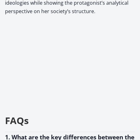
ideologies while showing the protagonist’s analytical
perspective on her society’s structure.
FAQs
1. What are the key differences between the