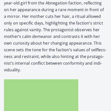
year-old girl from the Abne­ga­tion fac­tion, reflect­ing
on her appear­ance dur­ing a rare moment in front of
a mir­ror. Her moth­er cuts her hair, a rit­u­al allowed
only on spe­cif­ic days, high­light­ing the fac­tion’s strict
rules against van­i­ty. The pro­tag­o­nist observes her
moth­er’s calm demeanor and con­trasts it with her
own curios­i­ty about her chang­ing appear­ance. This
scene sets the tone for the fac­tion’s val­ues of self­less­
ness and restraint, while also hint­ing at the pro­tag­o­
nist’s inter­nal con­flict between con­for­mi­ty and indi­
vid­u­al­i­ty.