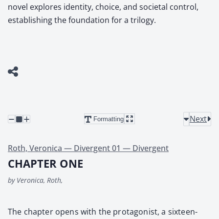
novel explores identity, choice, and societal control,
establishing the foundation for a trilogy.
Next
Formatting
Roth, Veronica — Divergent 01 — Divergent
CHAPTER ONE
by Veronica, Roth,
The chap­ter opens with the pro­tag­o­nist, a six­teen-