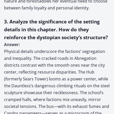
nature and foreshadows her eventual need to choose
between family loyalty and personal identity.
3. Analyze the significance of the setting
details in this chapter. How do they
reinforce the dystopian society’s structure?
Answer:
Physical details underscore the factions’ segregation
and inequality. The cracked roads in Abnegation
districts contrast with the smooth ones near the city
center, reflecting resource disparities. The Hub
(formerly Sears Tower) looms as a power center, while
the Dauntless’s dangerous climbing rituals on the steel
sculpture showcase their recklessness. The school’s
cramped halls, where factions mix uneasily, mirror
societal tensions. The bus—with its exhaust fumes and
Candor passengers—serves as a microcosm of the