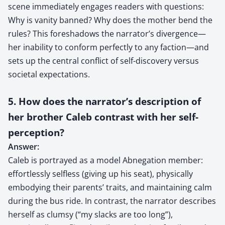
scene immediately engages readers with questions:
Why is vanity banned? Why does the mother bend the
rules? This foreshadows the narrator’s divergence—
her inability to conform perfectly to any faction—and
sets up the central conflict of self-discovery versus
societal expectations.
5. How does the narrator’s description of
her brother Caleb contrast with her self-
perception?
Answer:
Caleb is portrayed as a model Abnegation member:
effortlessly selfless (giving up his seat), physically
embodying their parents’ traits, and maintaining calm
during the bus ride. In contrast, the narrator describes
herself as clumsy (“my slacks are too long”),