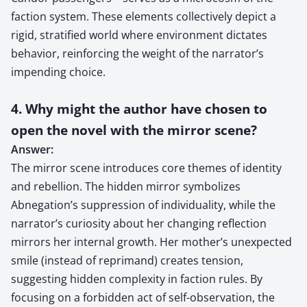
faction system. These elements collectively depict a
rigid, stratified world where environment dictates
behavior, reinforcing the weight of the narrator’s
impending choice.
4. Why might the author have chosen to
open the novel with the mirror scene?
Answer:
The mirror scene introduces core themes of identity
and rebellion. The hidden mirror symbolizes
Abnegation’s suppression of individuality, while the
narrator’s curiosity about her changing reflection
mirrors her internal growth. Her mother’s unexpected
smile (instead of reprimand) creates tension,
suggesting hidden complexity in faction rules. By
focusing on a forbidden act of self-observation, the