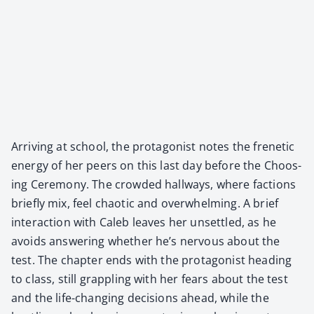
Arriv­ing at school, the pro­tag­o­nist notes the fre­net­ic
ener­gy of her peers on this last day before the Choos­
ing Cer­e­mo­ny. The crowd­ed hall­ways, where fac­tions
briefly mix, feel chaot­ic and over­whelm­ing. A brief
inter­ac­tion with Caleb leaves her unset­tled, as he
avoids answer­ing whether he’s ner­vous about the
test. The chap­ter ends with the pro­tag­o­nist head­ing
to class, still grap­pling with her fears about the test
and the life-chang­ing deci­sions ahead, while the