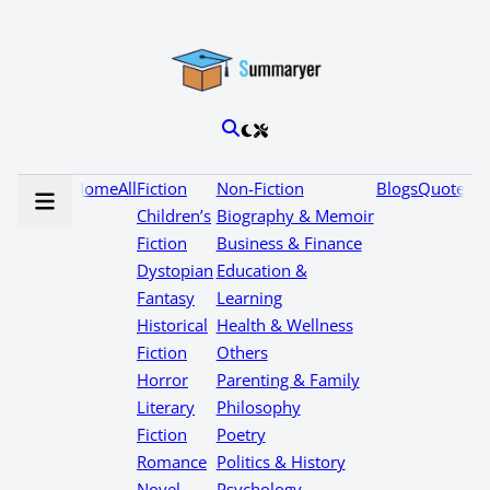
Home
All
Fiction
Non-Fiction
Blogs
Quotes
Children’s
Biography & Memoir
Fiction
Business & Finance
Dystopian
Education &
Fantasy
Learning
Historical
Health & Wellness
Fiction
Others
Horror
Parenting & Family
Literary
Philosophy
Fiction
Poetry
Romance
Politics & History
Novel
Psychology