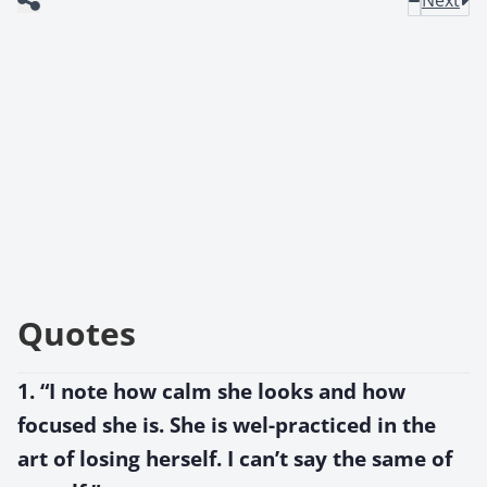
Quotes
1. “I note how calm she looks and how
focused she is. She is wel-practiced in the
art of losing herself. I can’t say the same of