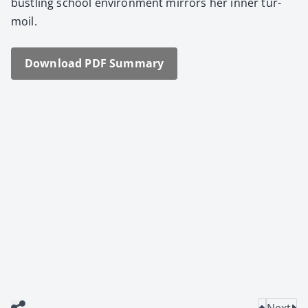
bustling school envi­ron­ment mir­rors her inner tur­
moil.
Down­load PDF Sum­ma­ry
Next