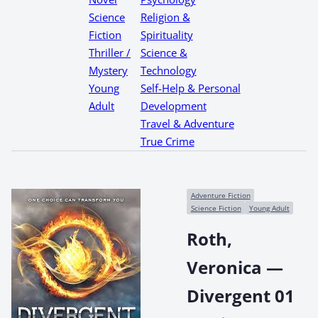
Science
Religion &
Fiction
Spirituality
Thriller /
Science &
Mystery
Technology
Young
Self-Help & Personal
Adult
Development
Travel & Adventure
True Crime
Adventure Fiction
Science Fiction
Young Adult
Roth,
Veronica —
Divergent 01