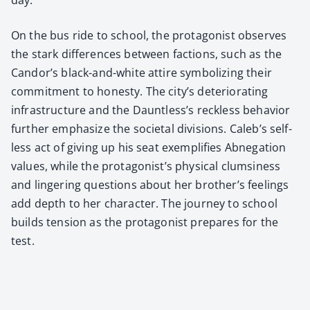
On the bus ride to school, the pro­tag­o­nist observes
the stark dif­fer­ences between fac­tions, such as the
Can­dor’s black-and-white attire sym­bol­iz­ing their
com­mit­ment to hon­esty. The city’s dete­ri­o­rat­ing
infra­struc­ture and the Daunt­less’s reck­less behav­ior
fur­ther empha­size the soci­etal divi­sions. Cale­b’s self­
less act of giv­ing up his seat exem­pli­fies Abne­ga­tion
val­ues, while the pro­tag­o­nist’s phys­i­cal clum­si­ness
and lin­ger­ing ques­tions about her broth­er’s feel­ings
add depth to her char­ac­ter. The jour­ney to school
builds ten­sion as the pro­tag­o­nist pre­pares for the
test.