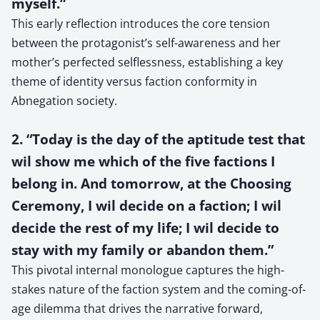
myself.”
This early reflection introduces the core tension
between the protagonist’s self-awareness and her
mother’s perfected selflessness, establishing a key
theme of identity versus faction conformity in
Abnegation society.
2. “Today is the day of the aptitude test that
wil show me which of the five factions I
belong in. And tomorrow, at the Choosing
Ceremony, I wil decide on a faction; I wil
decide the rest of my life; I wil decide to
stay with my family or abandon them.”
This pivotal internal monologue captures the high-
stakes nature of the faction system and the coming-of-
age dilemma that drives the narrative forward,