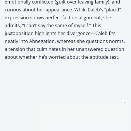
emotionally conflicted (guilt over leaving family), and
curious about her appearance. While Caleb’s “placid”
expression shows perfect faction alignment, she
admits, “I can’t say the same of myself.” This
juxtaposition highlights her divergence—Caleb fits
neatly into Abnegation, whereas she questions norms,
a tension that culminates in her unanswered question
about whether he’s worried about the aptitude test.
x