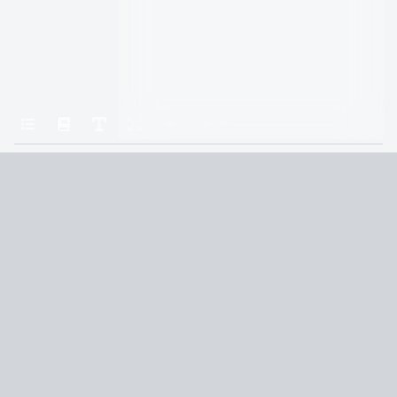
Home
Roth, Veronica — Divergent 01 — Divergent
CHAPTER ONE
Terms and Conditions
Privacy Policy
CCPA
© 2026
Summaryer
|
Fictioneer 5