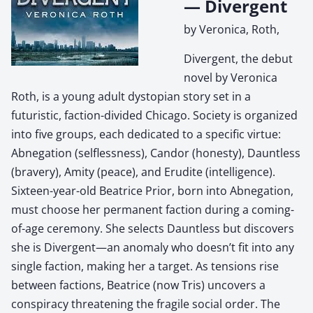
— Divergent
by Veronica, Roth,
Divergent, the debut
novel by Veronica
Roth, is a young adult dystopian story set in a
futuristic, faction-divided Chicago. Society is organized
into five groups, each dedicated to a specific virtue:
Abnegation (selflessness), Candor (honesty), Dauntless
(bravery), Amity (peace), and Erudite (intelligence).
Sixteen-year-old Beatrice Prior, born into Abnegation,
must choose her permanent faction during a coming-
of-age ceremony. She selects Dauntless but discovers
she is Divergent—an anomaly who doesn’t fit into any
single faction, making her a target. As tensions rise
between factions, Beatrice (now Tris) uncovers a
conspiracy threatening the fragile social order. The