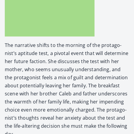
The nar­ra­tive shifts to the morn­ing of the pro­tag­o­
nist’s apti­tude test, a piv­otal event that will deter­mine
her future fac­tion. She dis­cuss­es the test with her
moth­er, who seems unusu­al­ly under­stand­ing, and
the pro­tag­o­nist feels a mix of guilt and deter­mi­na­tion
about poten­tial­ly leav­ing her fam­i­ly. The break­fast
scene with her broth­er Caleb and father under­scores
the warmth of her fam­i­ly life, mak­ing her impend­ing
choice even more emo­tion­al­ly charged. The pro­tag­o­
nist’s thoughts reveal her anx­i­ety about the test and
the life-alter­ing deci­sion she must make the fol­low­ing
day.