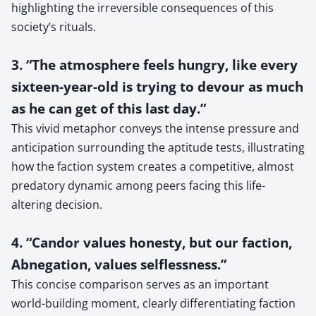
highlighting the irreversible consequences of this
society’s rituals.
3. “The atmosphere feels hungry, like every
sixteen-year-old is trying to devour as much
as he can get of this last day.”
This vivid metaphor conveys the intense pressure and
anticipation surrounding the aptitude tests, illustrating
how the faction system creates a competitive, almost
predatory dynamic among peers facing this life-
altering decision.
4. “Candor values honesty, but our faction,
Abnegation, values selflessness.”
This concise comparison serves as an important
world-building moment, clearly differentiating faction