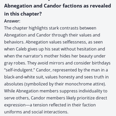
Abnegation and Candor factions as revealed
in this chapter?
Answer:
The chapter highlights stark contrasts between
Abnegation and Candor through their values and
behaviors. Abnegation values selflessness, as seen
when Caleb gives up his seat without hesitation and
when the narrator’s mother hides her beauty under
gray robes. They avoid mirrors and consider birthdays
“self-indulgent.” Candor, represented by the man in a
black-and-white suit, values honesty and sees truth in
absolutes (symbolized by their monochrome attire).
While Abnegation members suppress individuality to
serve others, Candor members likely prioritize direct
expression—a tension reflected in their faction
uniforms and social interactions.