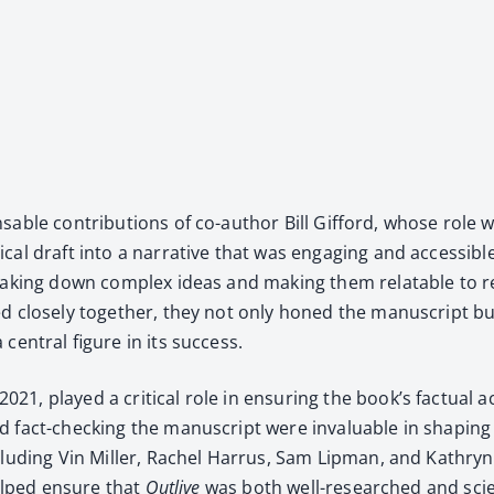
­able con­tri­bu­tions of co-author Bill Gif­ford, whose role we
­cal draft into a nar­ra­tive that was engag­ing and acces­si­b
reak­ing down com­plex ideas and mak­ing them relat­able to read
ed close­ly togeth­er, they not only honed the man­u­script but
en­tral fig­ure in its suc­cess.
played a crit­i­cal role in ensur­ing the book’s fac­tu­al acc
 fact-check­ing the man­u­script were invalu­able in shap­ing t
clud­ing Vin Miller, Rachel Har­rus, Sam Lip­man, and Kathryn B
e helped ensure that
Out­live
was both well-researched and sci­en­ti