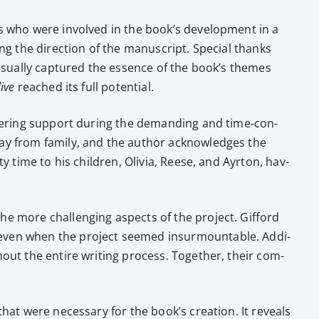
als who were involved in the book’s devel­op­ment in a
ing the direc­tion of the man­u­script. Spe­cial thanks
visu­al­ly cap­tured the essence of the book’s themes
live
reached its full poten­tial.
wa­ver­ing sup­port dur­ing the demand­ing and time-con­
way from fam­i­ly, and the author acknowl­edges the
ty time to his chil­dren, Olivia, Reese, and Ayr­ton, hav­
he more chal­leng­ing aspects of the project. Gif­ford
, even when the project seemed insur­mount­able. Addi­
h­out the entire writ­ing process. Togeth­er, their com­
t that were nec­es­sary for the book’s cre­ation. It reveals