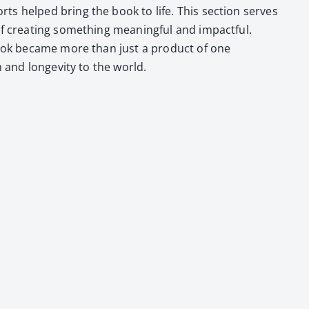
ts helped bring the book to life. This sec­tion serves
 cre­at­ing some­thing mean­ing­ful and impact­ful.
the book became more than just a prod­uct of one
h and longevi­ty to the world.