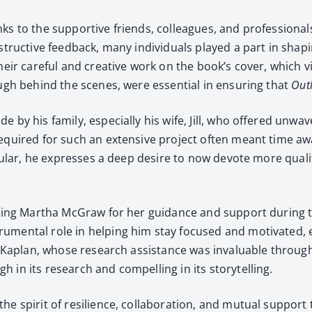
ks to the sup­port­ive friends, col­leagues, and pro­fes­sion­
­struc­tive feed­back, many indi­vid­u­als played a part in shap­
heir care­ful and cre­ative work on the book’s cov­er, which 
though behind the scenes, were essen­tial in ensur­ing that
Out­
de by his fam­i­ly, espe­cial­ly his wife, Jill, who offered un
n required for such an exten­sive project often meant time a
c­u­lar, he express­es a deep desire to now devote more qual­i­
ank­ing Martha McGraw for her guid­ance and sup­port dur­ing t
u­men­tal role in help­ing him stay focused and moti­vat­ed
f Bob Kaplan, whose research assis­tance was invalu­able throug
in its research and com­pelling in its sto­ry­telling.
he spir­it of resilience, col­lab­o­ra­tion, and mutu­al sup­por