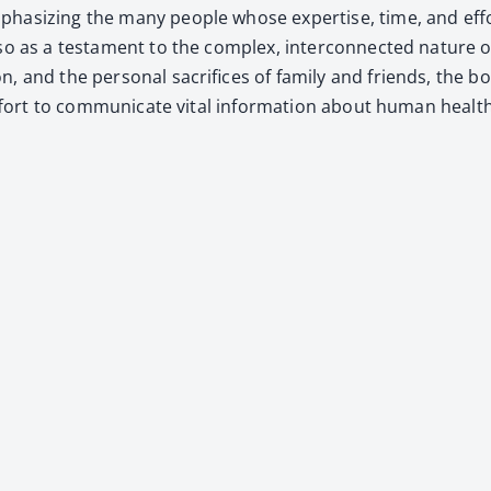
a­siz­ing the many peo­ple whose exper­tise, time, and effor
o as a tes­ta­ment to the com­plex, inter­con­nect­ed nature of
­tion, and the per­son­al sac­ri­fices of fam­i­ly and friends, 
 effort to com­mu­ni­cate vital infor­ma­tion about human healt