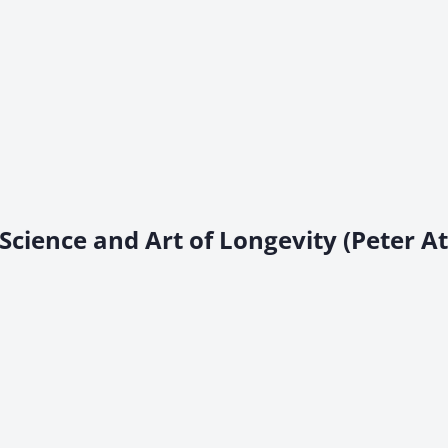
Science and Art of Longevity (Peter At