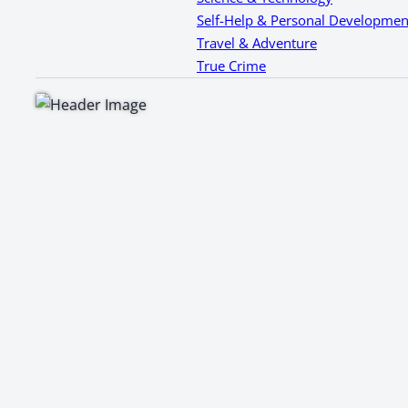
Self-Help & Personal Developmen
Travel & Adventure
True Crime