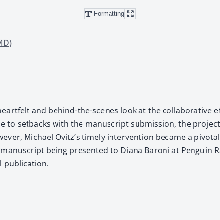
Formatting
 MD)
eart­felt and behind-the-scenes look at the col­lab­o­ra­tive 
 due to set­backs with the man­u­script sub­mis­sion, the proje
v­er, Michael Ovitz’s time­ly inter­ven­tion became a piv­ota
man­u­script being pre­sent­ed to Diana Baroni at Pen­guin Ra
ub­li­ca­tion.