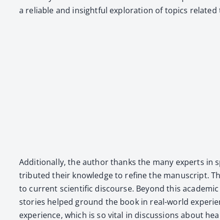
a reli­able and insight­ful explo­ration of top­ics relat­
Addi­tion­al­ly, the author thanks the many experts in spe
tributed their knowl­edge to refine the man­u­script. The
to cur­rent sci­en­tif­ic dis­course. Beyond this aca­d­e­
sto­ries helped ground the book in real-world expe­ri­
expe­ri­ence, which is so vital in dis­cus­sions about hea