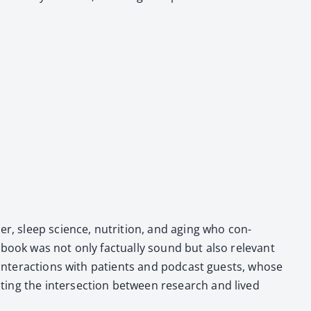
­cer, sleep sci­ence, nutri­tion, and aging who con­
book was not only fac­tu­al­ly sound but also rel­e­vant
his inter­ac­tions with patients and pod­cast guests, whose
t­ing the inter­sec­tion between research and lived