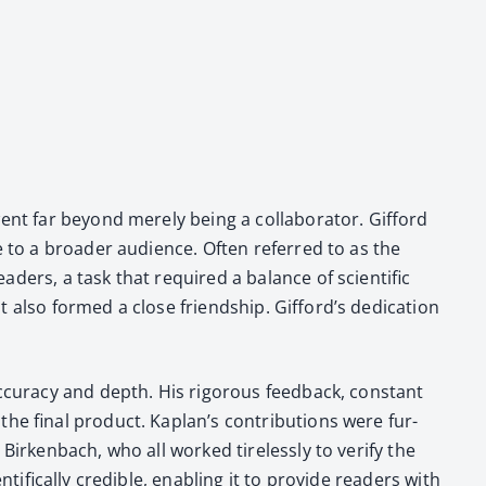
nt far beyond mere­ly being a col­lab­o­ra­tor. Gif­ford
le to a broad­er audi­ence. Often referred to as the
­ers, a task that required a bal­ance of sci­en­tif­ic
 also formed a close friend­ship. Gifford’s ded­i­ca­tion
u­ra­cy and depth. His rig­or­ous feed­back, con­stant
he final prod­uct. Kaplan’s con­tri­bu­tions were fur­
irken­bach, who all worked tire­less­ly to ver­i­fy the
f­i­cal­ly cred­i­ble, enabling it to pro­vide read­ers with