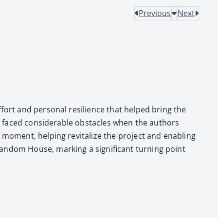
Previous
Next
effort and per­son­al resilience that helped bring the
ct faced con­sid­er­able obsta­cles when the authors
l moment, help­ing revi­tal­ize the project and enabling
n­dom House, mark­ing a sig­nif­i­cant turn­ing point