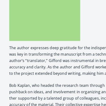
The author express­es deep grat­i­tude for the indis­pens
was key in trans­form­ing the man­u­script from a tech­ni
author’s “trans­la­tor,” Gif­ford was instru­men­tal in b
accu­ra­cy and clar­i­ty. As the author and Gif­ford work
to the project extend­ed beyond writ­ing, mak­ing him a c
Bob Kaplan, who head­ed the research team through 2021, 
push­back on ideas, and involve­ment in orga­niz­ing and
ther sup­port­ed by a tal­ent­ed group of col­leagues, in
accu­ra­cy of the mate­r­i­al. Their col­lec­tive exper­tis