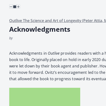
Outlive The Science and Art of Longevity (Peter Attia,
Acknowledgments
by
Acknowl­edg­ments in
Out­live
pro­vides read­ers with a h
book to life. Orig­i­nal­ly placed on hold in ear­ly 2020
were let down by their book agent and pub­lish­er. How­e
it to move for­ward. Ovitz’s encour­age­ment led to the 
that allowed the book to progress toward its even­tu­al p