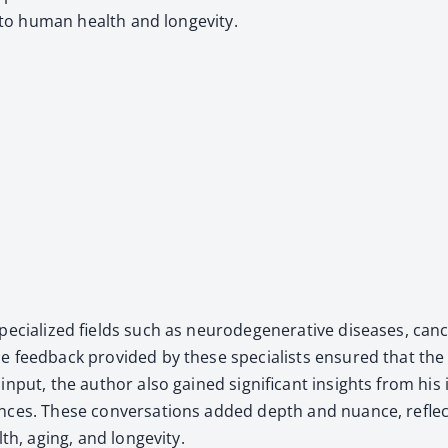
ed to human health and longevi­ty.
­cial­ized fields such as neu­rode­gen­er­a­tive dis­eases, can
 feed­back pro­vid­ed by these spe­cial­ists ensured that the 
m­ic input, the author also gained sig­nif­i­cant insights from 
ences. These con­ver­sa­tions added depth and nuance, reflec
lth, aging, and longevi­ty.