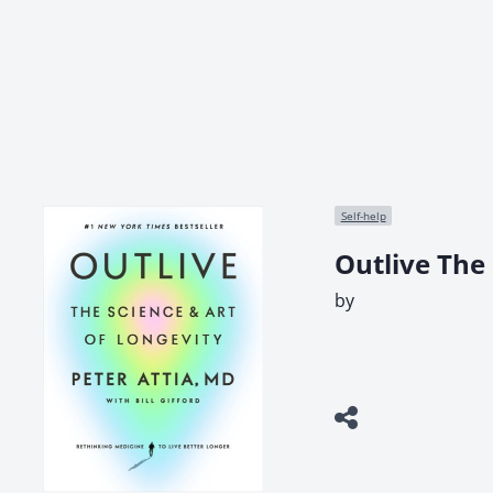
Self-help
Outlive The 
by