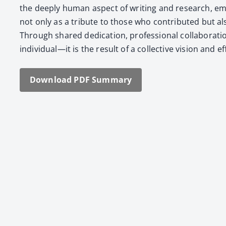
the deeply human aspect of writ­ing and research, emph
not only as a trib­ute to those who con­tributed but als
Through shared ded­i­ca­tion, pro­fes­sion­al col­lab­o­ra
individual—it is the result of a col­lec­tive vision and
Down­load PDF Sum­ma­ry