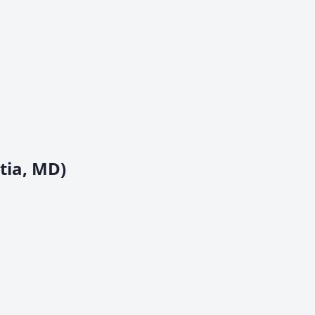
tia, MD)