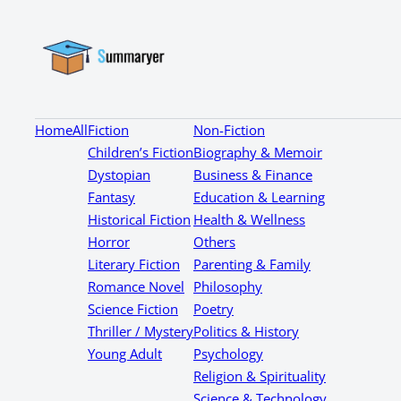
Home
All
Fiction
Non-Fiction
Children’s Fiction
Biography & Memoir
Dystopian
Business & Finance
Fantasy
Education & Learning
Historical Fiction
Health & Wellness
Horror
Others
Literary Fiction
Parenting & Family
Romance Novel
Philosophy
Science Fiction
Poetry
Thriller / Mystery
Politics & History
Young Adult
Psychology
Religion & Spirituality
Science & Technology