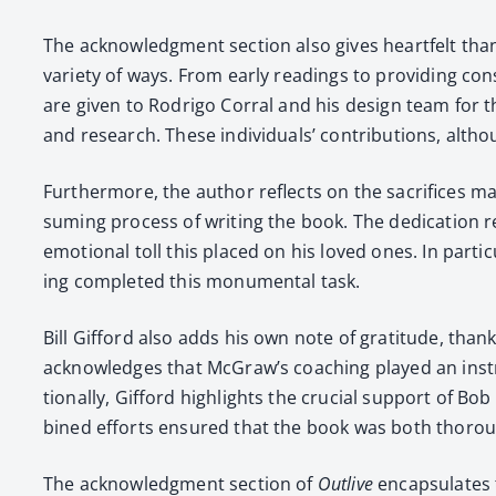
The acknowl­edg­ment sec­tion also gives heart­felt than
vari­ety of ways. From ear­ly read­ings to pro­vid­ing con
are giv­en to Rodri­go Cor­ral and his design team for t
and research. These indi­vid­u­als’ con­tri­bu­tions, al
Fur­ther­more, the author reflects on the sac­ri­fices ma
sum­ing process of writ­ing the book. The ded­i­ca­tio
emo­tion­al toll this placed on his loved ones. In par­ti
ing com­plet­ed this mon­u­men­tal task.
Bill Gif­ford also adds his own note of grat­i­tude, th
acknowl­edges that McGraw’s coach­ing played an instr
tion­al­ly, Gif­ford high­lights the cru­cial sup­port o
bined efforts ensured that the book was both thor­ough 
The acknowl­edg­ment sec­tion of
Out­live
encap­su­lates t