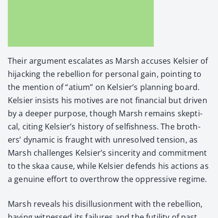
Their argu­ment esca­lates as Marsh accus­es Kelsi­er of
hijack­ing the rebel­lion for per­son­al gain, point­ing to
the men­tion of “atium” on Kelsier’s plan­ning board.
Kelsi­er insists his motives are not finan­cial but dri­ven
by a deep­er pur­pose, though Marsh remains skep­ti­
cal, cit­ing Kelsier’s his­to­ry of self­ish­ness. The broth­
ers’ dynam­ic is fraught with unre­solved ten­sion, as
Marsh chal­lenges Kelsier’s sin­cer­i­ty and com­mit­ment
to the skaa cause, while Kelsi­er defends his actions as
a gen­uine effort to over­throw the oppres­sive regime.
Marsh reveals his dis­il­lu­sion­ment with the rebel­lion,
hav­ing wit­nessed its fail­ures and the futil­i­ty of past