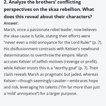
2. Analyze the brothers’ conflicting
perspectives on the skaa rebellion. What
does this reveal about their characters?
Answer:
Marsh, once a passionate rebel leader, now believes
the skaa cause is futile, stating their efforts were
“never even a mild annoyance for the Lord Ruler” (p. 7).
His disillusionment contrasts with Kelsier’s newfound
determination to overthrow the empire. Marsh
accuses Kelsier of selfish motives (revenge or profit),
while Kelsier insists this is a “worthy goal” (p. 7). Their
clash reveals Marsh as pragmatic but jaded, whereas
Kelsier—though seemingly cavalier—embraces hope
and risk, leveraging his talents (“I’m far more than just
a ‘mild’ annoyance”) for a larger purpose.