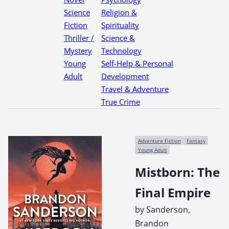
Science
Religion &
Fiction
Spirituality
Thriller /
Science &
Mystery
Technology
Young
Self-Help & Personal
Adult
Development
Travel & Adventure
True Crime
Adventure Fiction
Fantasy
Young Adult
Mistborn: The
Final Empire
by Sanderson,
Brandon