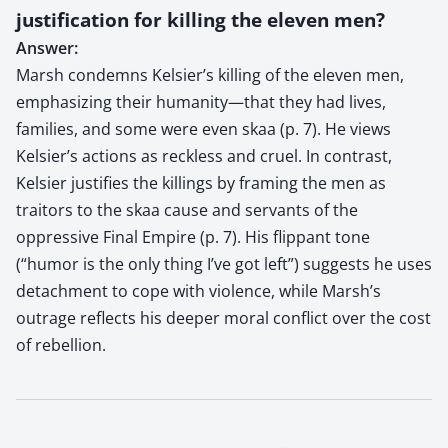
justification for killing the eleven men?
Answer:
Marsh condemns Kelsier’s killing of the eleven men,
emphasizing their humanity—that they had lives,
families, and some were even skaa (p. 7). He views
Kelsier’s actions as reckless and cruel. In contrast,
Kelsier justifies the killings by framing the men as
traitors to the skaa cause and servants of the
oppressive Final Empire (p. 7). His flippant tone
(“humor is the only thing I’ve got left”) suggests he uses
detachment to cope with violence, while Marsh’s
outrage reflects his deeper moral conflict over the cost
of rebellion.