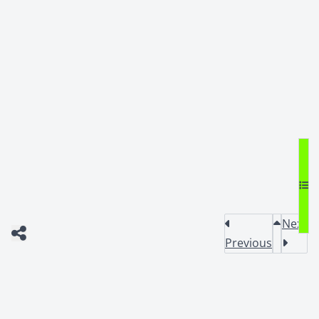
Next
Previous