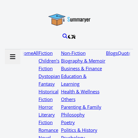
Home
All
Fiction
Non-Fiction
Blogs
Quotes
Children’s
Biography & Memoir
Fiction
Business & Finance
Dystopian
Education &
Fantasy
Learning
Historical
Health & Wellness
Fiction
Others
Horror
Parenting & Family
Literary
Philosophy
Fiction
Poetry
Romance
Politics & History
Novel
Psychology