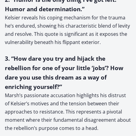
Humor and determination.”
Kelsier reveals his coping mechanism for the trauma
he’s endured, showing his characteristic blend of levity
and resolve. This quote is significant as it exposes the
vulnerability beneath his flippant exterior.
3. “How dare you try and hijack the
rebellion for one of your little ‘jobs’? How
dare you use this dream as a way of
enriching yourself?”
Marsh’s passionate accusation highlights his distrust
of Kelsier’s motives and the tension between their
approaches to resistance. This represents a pivotal
moment where their fundamental disagreement about
the rebellion’s purpose comes to a head.