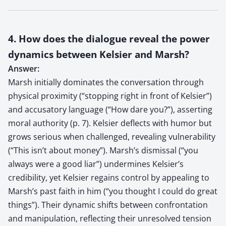
4. How does the dialogue reveal the power
dynamics between Kelsier and Marsh?
Answer:
Marsh initially dominates the conversation through
physical proximity (“stopping right in front of Kelsier”)
and accusatory language (“How dare you?”), asserting
moral authority (p. 7). Kelsier deflects with humor but
grows serious when challenged, revealing vulnerability
(“This isn’t about money”). Marsh’s dismissal (“you
always were a good liar”) undermines Kelsier’s
credibility, yet Kelsier regains control by appealing to
Marsh’s past faith in him (“you thought I could do great
things”). Their dynamic shifts between confrontation
and manipulation, reflecting their unresolved tension