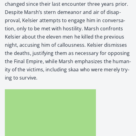
changed since their last encounter three years pri­or.
Despite Marsh’s stern demeanor and air of dis­ap­
proval, Kelsi­er attempts to engage him in con­ver­sa­
tion, only to be met with hos­til­i­ty. Marsh con­fronts
Kelsi­er about the eleven men he killed the pre­vi­ous
night, accus­ing him of cal­lous­ness. Kelsi­er dis­miss­es
the deaths, jus­ti­fy­ing them as nec­es­sary for oppos­ing
the Final Empire, while Marsh empha­sizes the human­
i­ty of the vic­tims, includ­ing skaa who were mere­ly try­
ing to sur­vive.