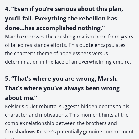
4. “Even if you’re serious about this plan,
you’ll fail. Everything the rebellion has
done…has accomplished nothing.”
Marsh expresses the crushing realism born from years
of failed resistance efforts. This quote encapsulates
the chapter’s theme of hopelessness versus
determination in the face of an overwhelming empire.
5. “That’s where you are wrong, Marsh.
That’s where you’ve always been wrong
about me.”
Kelsier’s quiet rebuttal suggests hidden depths to his
character and motivations. This moment hints at the
complex relationship between the brothers and
foreshadows Kelsier’s potentially genuine commitment