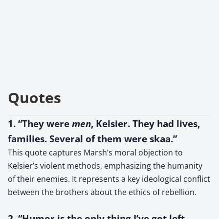
Quotes
1. “They were
men
, Kelsier. They had lives,
families. Several of them were skaa.”
This quote captures Marsh’s moral objection to
Kelsier’s violent methods, emphasizing the humanity
of their enemies. It represents a key ideological conflict
between the brothers about the ethics of rebellion.
2. “Humor is the only thing I’ve got left.