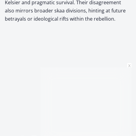
Kelsier and pragmatic survival. Their disagreement
also mirrors broader skaa divisions, hinting at future
betrayals or ideological rifts within the rebellion.
x