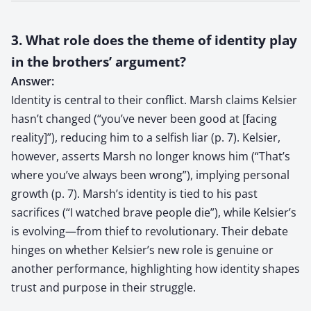
3. What role does the theme of identity play
in the brothers’ argument?
Answer:
Identity is central to their conflict. Marsh claims Kelsier
hasn’t changed (“you’ve never been good at [facing
reality]”), reducing him to a selfish liar (p. 7). Kelsier,
however, asserts Marsh no longer knows him (“That’s
where you’ve always been wrong”), implying personal
growth (p. 7). Marsh’s identity is tied to his past
sacrifices (“I watched brave people die”), while Kelsier’s
is evolving—from thief to revolutionary. Their debate
hinges on whether Kelsier’s new role is genuine or
another performance, highlighting how identity shapes
trust and purpose in their struggle.