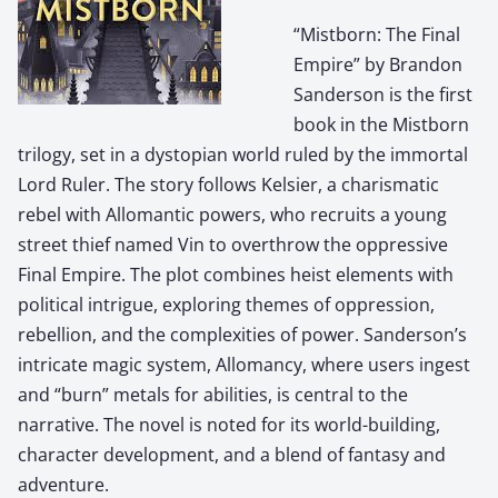
“Mistborn: The Final
Empire” by Brandon
Sanderson is the first
book in the Mistborn
trilogy, set in a dystopian world ruled by the immortal
Lord Ruler. The story follows Kelsier, a charismatic
rebel with Allomantic powers, who recruits a young
street thief named Vin to overthrow the oppressive
Final Empire. The plot combines heist elements with
political intrigue, exploring themes of oppression,
rebellion, and the complexities of power. Sanderson’s
intricate magic system, Allomancy, where users ingest
and “burn” metals for abilities, is central to the
narrative. The novel is noted for its world-building,
character development, and a blend of fantasy and
adventure.