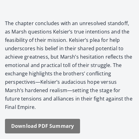
The chap­ter con­cludes with an unre­solved stand­off,
as Marsh ques­tions Kelsier’s true inten­tions and the
fea­si­bil­i­ty of their mis­sion. Kelsier’s plea for help
under­scores his belief in their shared poten­tial to
achieve great­ness, but Marsh’s hes­i­ta­tion reflects the
emo­tion­al and prac­ti­cal toll of their strug­gle. The
exchange high­lights the broth­ers’ con­flict­ing
perspectives—Kelsier’s auda­cious hope ver­sus
Marsh’s hard­ened realism—setting the stage for
future ten­sions and alliances in their fight against the
Final Empire.
Down­load PDF Sum­ma­ry