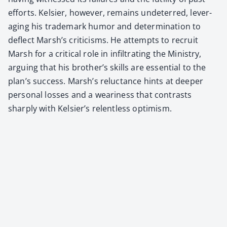
efforts. Kelsi­er, how­ev­er, remains unde­terred, lever­
ag­ing his trade­mark humor and deter­mi­na­tion to
deflect Marsh’s crit­i­cisms. He attempts to recruit
Marsh for a crit­i­cal role in infil­trat­ing the Min­istry,
argu­ing that his broth­er’s skills are essen­tial to the
plan’s suc­cess. Marsh’s reluc­tance hints at deep­er
per­son­al loss­es and a weari­ness that con­trasts
sharply with Kelsier’s relent­less opti­mism.