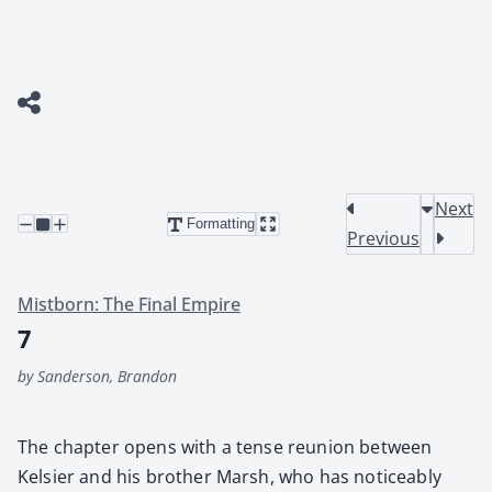
Next
Formatting
Previous
Mistborn: The Final Empire
7
by Sanderson, Brandon
The chap­ter opens with a tense reunion between
Kelsi­er and his broth­er Marsh, who has notice­ably