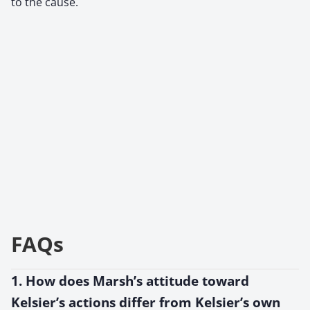
to the cause.
FAQs
1. How does Marsh’s attitude toward
Kelsier’s actions differ from Kelsier’s own