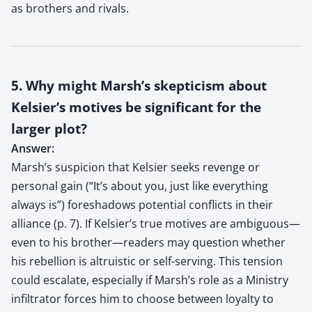
as brothers and rivals.
5. Why might Marsh’s skepticism about
Kelsier’s motives be significant for the
larger plot?
Answer:
Marsh’s suspicion that Kelsier seeks revenge or
personal gain (“It’s about you, just like everything
always is”) foreshadows potential conflicts in their
alliance (p. 7). If Kelsier’s true motives are ambiguous—
even to his brother—readers may question whether
his rebellion is altruistic or self-serving. This tension
could escalate, especially if Marsh’s role as a Ministry
infiltrator forces him to choose between loyalty to