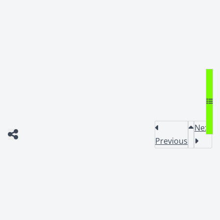
Next
Previous