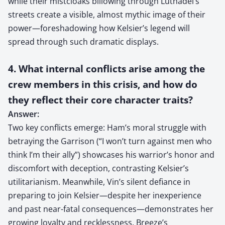
while their mistcloaks billowing through Luthadel’s
streets create a visible, almost mythic image of their
power—foreshadowing how Kelsier’s legend will
spread through such dramatic displays.
4. What internal conflicts arise among the
crew members in this crisis, and how do
they reflect their core character traits?
Answer:
Two key conflicts emerge: Ham’s moral struggle with
betraying the Garrison (“I won’t turn against men who
think I’m their ally”) showcases his warrior’s honor and
discomfort with deception, contrasting Kelsier’s
utilitarianism. Meanwhile, Vin’s silent defiance in
preparing to join Kelsier—despite her inexperience
and past near-fatal consequences—demonstrates her
growing loyalty and recklessness. Breeze’s