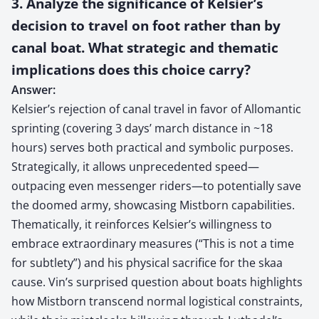
3. Analyze the significance of Kelsier’s
decision to travel on foot rather than by
canal boat. What strategic and thematic
implications does this choice carry?
Answer:
Kelsier’s rejection of canal travel in favor of Allomantic
sprinting (covering 3 days’ march distance in ~18
hours) serves both practical and symbolic purposes.
Strategically, it allows unprecedented speed—
outpacing even messenger riders—to potentially save
the doomed army, showcasing Mistborn capabilities.
Thematically, it reinforces Kelsier’s willingness to
embrace extraordinary measures (“This is not a time
for subtlety”) and his physical sacrifice for the skaa
cause. Vin’s surprised question about boats highlights
how Mistborn transcend normal logistical constraints,