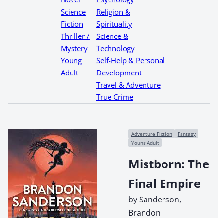
Science
Religion &
Fiction
Spirituality
Thriller /
Science &
Mystery
Technology
Young
Self-Help & Personal
Adult
Development
Travel & Adventure
True Crime
Adventure Fiction
Fantasy
Young Adult
Mistborn: The
Final Empire
by Sanderson,
Brandon