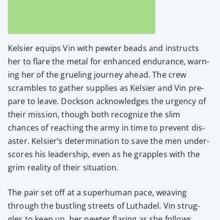
Kelsi­er equips Vin with pewter beads and instructs
her to flare the met­al for enhanced endurance, warn­
ing her of the gru­el­ing jour­ney ahead. The crew
scram­bles to gath­er sup­plies as Kelsi­er and Vin pre­
pare to leave. Dock­son acknowl­edges the urgency of
their mis­sion, though both rec­og­nize the slim
chances of reach­ing the army in time to pre­vent dis­
as­ter. Kelsier’s deter­mi­na­tion to save the men under­
scores his lead­er­ship, even as he grap­ples with the
grim real­i­ty of their sit­u­a­tion.
The pair set off at a super­hu­man pace, weav­ing
through the bustling streets of Luthadel. Vin strug­
gles to keep up, her pewter flar­ing as she fol­lows