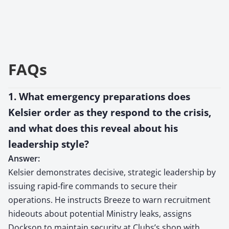
FAQs
1. What emergency preparations does
Kelsier order as they respond to the crisis,
and what does this reveal about his
leadership style?
Answer:
Kelsier demonstrates decisive, strategic leadership by
issuing rapid-fire commands to secure their
operations. He instructs Breeze to warn recruitment
hideouts about potential Ministry leaks, assigns
Dockson to maintain security at Clubs’s shop with