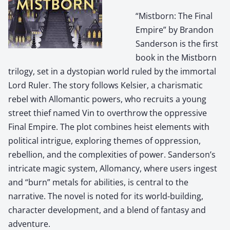
“Mistborn: The Final
Empire” by Brandon
Sanderson is the first
book in the Mistborn
trilogy, set in a dystopian world ruled by the immortal
Lord Ruler. The story follows Kelsier, a charismatic
rebel with Allomantic powers, who recruits a young
street thief named Vin to overthrow the oppressive
Final Empire. The plot combines heist elements with
political intrigue, exploring themes of oppression,
rebellion, and the complexities of power. Sanderson’s
intricate magic system, Allomancy, where users ingest
and “burn” metals for abilities, is central to the
narrative. The novel is noted for its world-building,
character development, and a blend of fantasy and
adventure.