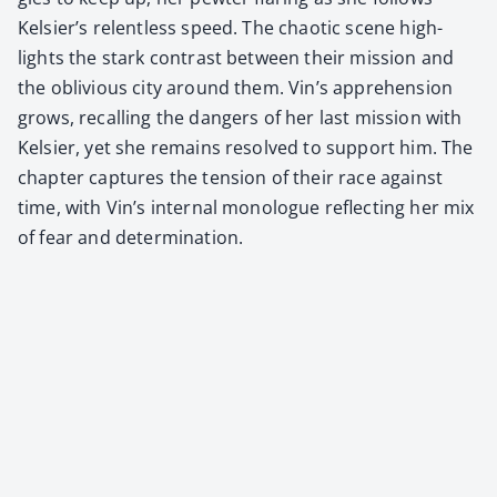
Kelsier’s relent­less speed. The chaot­ic scene high­
lights the stark con­trast between their mis­sion and
the obliv­i­ous city around them. Vin’s appre­hen­sion
grows, recall­ing the dan­gers of her last mis­sion with
Kelsi­er, yet she remains resolved to sup­port him. The
chap­ter cap­tures the ten­sion of their race against
time, with Vin’s inter­nal mono­logue reflect­ing her mix
of fear and deter­mi­na­tion.