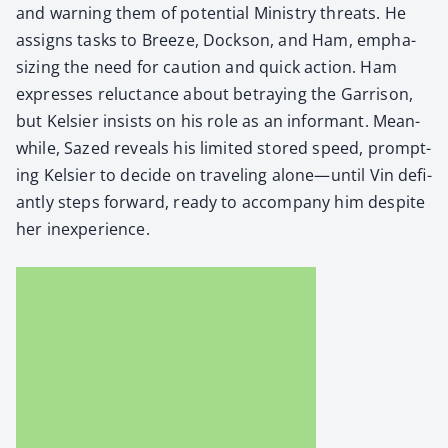
and warn­ing them of poten­tial Min­istry threats. He
assigns tasks to Breeze, Dock­son, and Ham, empha­
siz­ing the need for cau­tion and quick action. Ham
express­es reluc­tance about betray­ing the Gar­ri­son,
but Kelsi­er insists on his role as an infor­mant. Mean­
while, Sazed reveals his lim­it­ed stored speed, prompt­
ing Kelsi­er to decide on trav­el­ing alone—until Vin defi­
ant­ly steps for­ward, ready to accom­pa­ny him despite
her inex­pe­ri­ence.