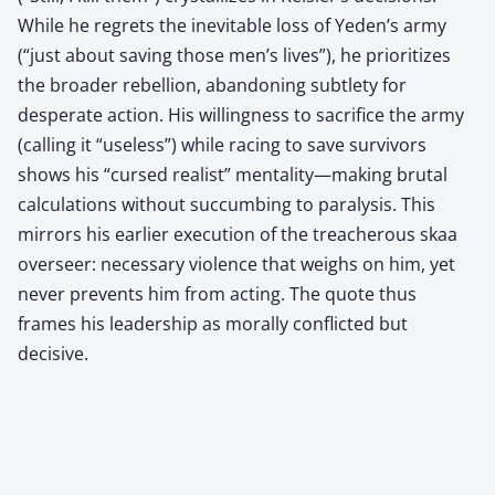
While he regrets the inevitable loss of Yeden’s army
(“just about saving those men’s lives”), he prioritizes
the broader rebellion, abandoning subtlety for
desperate action. His willingness to sacrifice the army
(calling it “useless”) while racing to save survivors
shows his “cursed realist” mentality—making brutal
calculations without succumbing to paralysis. This
mirrors his earlier execution of the treacherous skaa
overseer: necessary violence that weighs on him, yet
never prevents him from acting. The quote thus
frames his leadership as morally conflicted but
decisive.