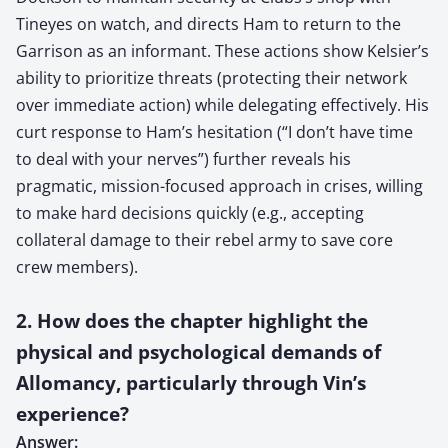
Tineyes on watch, and directs Ham to return to the
Garrison as an informant. These actions show Kelsier’s
ability to prioritize threats (protecting their network
over immediate action) while delegating effectively. His
curt response to Ham’s hesitation (“I don’t have time
to deal with your nerves”) further reveals his
pragmatic, mission-focused approach in crises, willing
to make hard decisions quickly (e.g., accepting
collateral damage to their rebel army to save core
crew members).
2. How does the chapter highlight the
physical and psychological demands of
Allomancy, particularly through Vin’s
experience?
Answer: