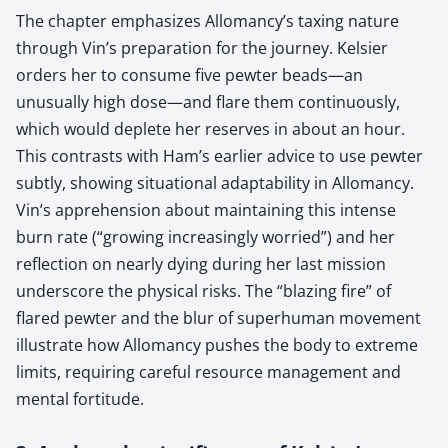
The chapter emphasizes Allomancy’s taxing nature
through Vin’s preparation for the journey. Kelsier
orders her to consume five pewter beads—an
unusually high dose—and flare them continuously,
which would deplete her reserves in about an hour.
This contrasts with Ham’s earlier advice to use pewter
subtly, showing situational adaptability in Allomancy.
Vin’s apprehension about maintaining this intense
burn rate (“growing increasingly worried”) and her
reflection on nearly dying during her last mission
underscore the physical risks. The “blazing fire” of
flared pewter and the blur of superhuman movement
illustrate how Allomancy pushes the body to extreme
limits, requiring careful resource management and
mental fortitude.