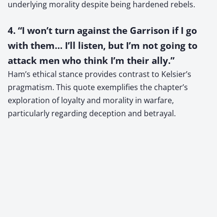
underlying morality despite being hardened rebels.
4. “I won’t turn against the Garrison if I go
with them… I’ll listen, but I’m not going to
attack men who think I’m their ally.”
Ham’s ethical stance provides contrast to Kelsier’s
pragmatism. This quote exemplifies the chapter’s
exploration of loyalty and morality in warfare,
particularly regarding deception and betrayal.