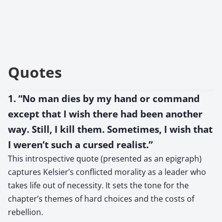
Quotes
1. “No man dies by my hand or command
except that I wish there had been another
way. Still, I kill them. Sometimes, I wish that
I weren’t such a cursed realist.”
This introspective quote (presented as an epigraph)
captures Kelsier’s conflicted morality as a leader who
takes life out of necessity. It sets the tone for the
chapter’s themes of hard choices and the costs of
rebellion.