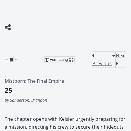
Next
Formatting
Previous
Mistborn: The Final Empire
25
by Sanderson, Brandon
The chap­ter opens with Kelsi­er urgent­ly prepar­ing for
a mis­sion, direct­ing his crew to secure their hide­outs