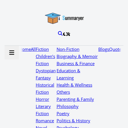
Home
All
Fiction
Non-Fiction
Blogs
Quotes
Children’s
Biography & Memoir
Fiction
Business & Finance
Dystopian
Education &
Fantasy
Learning
Historical
Health & Wellness
Fiction
Others
Horror
Parenting & Family
Literary
Philosophy
Fiction
Poetry
Romance
Politics & History
Novel
Psychology