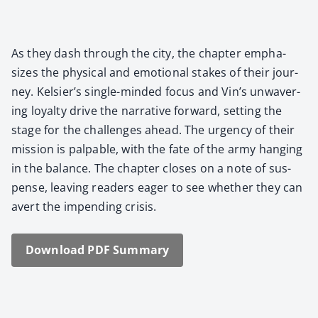
As they dash through the city, the chap­ter empha­
sizes the phys­i­cal and emo­tion­al stakes of their jour­
ney. Kelsier’s sin­gle-mind­ed focus and Vin’s unwa­ver­
ing loy­al­ty dri­ve the nar­ra­tive for­ward, set­ting the
stage for the chal­lenges ahead. The urgency of their
mis­sion is pal­pa­ble, with the fate of the army hang­ing
in the bal­ance. The chap­ter clos­es on a note of sus­
pense, leav­ing read­ers eager to see whether they can
avert the impend­ing cri­sis.
Down­load PDF Sum­ma­ry