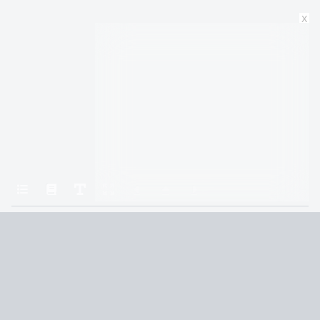
x
Home
Mistborn: The Final Empire
25
Terms and Conditions
Privacy Policy
CCPA
© 2026
Summaryer
|
Fictioneer 5