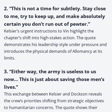
2. “This is not a time for subtlety. Stay close
to me, try to keep up, and make absolutely
certain you don’t run out of pewter.”
Kelsier’s urgent instructions to Vin highlight the
chapter’s shift into high-stakes action. The quote
demonstrates his leadership style under pressure and
introduces the physical demands of Allomancy at its
limits.
3. “Either way, the army is useless to us
now… This is just about saving those men’s
lives.”
This exchange between Kelsier and Dockson reveals
the crew’s priorities shifting from strategic objectives
to humanitarian concerns. The quote shows their