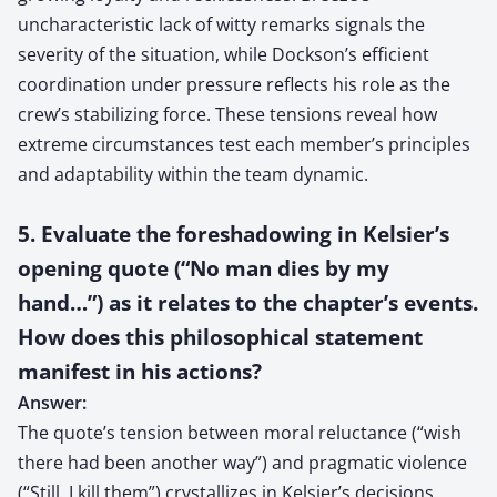
uncharacteristic lack of witty remarks signals the
severity of the situation, while Dockson’s efficient
coordination under pressure reflects his role as the
crew’s stabilizing force. These tensions reveal how
extreme circumstances test each member’s principles
and adaptability within the team dynamic.
5. Evaluate the foreshadowing in Kelsier’s
opening quote (“No man dies by my
hand…”) as it relates to the chapter’s events.
How does this philosophical statement
manifest in his actions?
Answer:
The quote’s tension between moral reluctance (“wish
there had been another way”) and pragmatic violence
(“Still, I kill them”) crystallizes in Kelsier’s decisions.