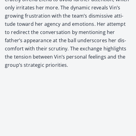
only irri­tates her more. The dynam­ic reveals Vin’s
grow­ing frus­tra­tion with the team’s dis­mis­sive atti­
tude toward her agency and emo­tions. Her attempt
to redi­rect the con­ver­sa­tion by men­tion­ing her
father’s appear­ance at the ball under­scores her dis­
com­fort with their scruti­ny. The exchange high­lights
the ten­sion between Vin’s per­son­al feel­ings and the
group’s strate­gic pri­or­i­ties.