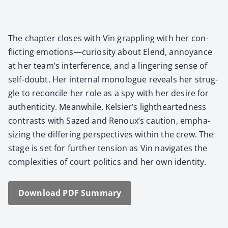
The chap­ter clos­es with Vin grap­pling with her con­
flict­ing emotions—curiosity about Elend, annoy­ance
at her team’s inter­fer­ence, and a lin­ger­ing sense of
self-doubt. Her inter­nal mono­logue reveals her strug­
gle to rec­on­cile her role as a spy with her desire for
authen­tic­i­ty. Mean­while, Kelsier’s light­heart­ed­ness
con­trasts with Sazed and Renoux’s cau­tion, empha­
siz­ing the dif­fer­ing per­spec­tives with­in the crew. The
stage is set for fur­ther ten­sion as Vin nav­i­gates the
com­plex­i­ties of court pol­i­tics and her own iden­ti­ty.
Down­load PDF Sum­ma­ry