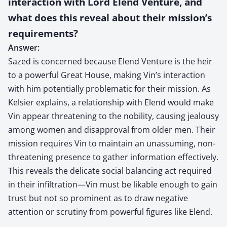
interaction with Lord Elend Venture, and
what does this reveal about their mission’s
requirements?
Answer:
Sazed is concerned because Elend Venture is the heir
to a powerful Great House, making Vin’s interaction
with him potentially problematic for their mission. As
Kelsier explains, a relationship with Elend would make
Vin appear threatening to the nobility, causing jealousy
among women and disapproval from older men. Their
mission requires Vin to maintain an unassuming, non-
threatening presence to gather information effectively.
This reveals the delicate social balancing act required
in their infiltration—Vin must be likable enough to gain
trust but not so prominent as to draw negative
attention or scrutiny from powerful figures like Elend.