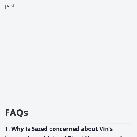
past.
FAQs
1. Why is Sazed concerned about Vin’s