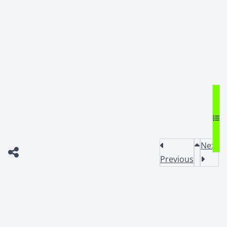
Next
Previous