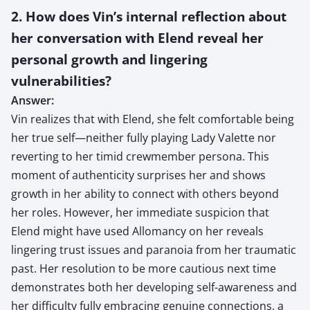
2. How does Vin’s internal reflection about
her conversation with Elend reveal her
personal growth and lingering
vulnerabilities?
Answer:
Vin realizes that with Elend, she felt comfortable being
her true self—neither fully playing Lady Valette nor
reverting to her timid crewmember persona. This
moment of authenticity surprises her and shows
growth in her ability to connect with others beyond
her roles. However, her immediate suspicion that
Elend might have used Allomancy on her reveals
lingering trust issues and paranoia from her traumatic
past. Her resolution to be more cautious next time
demonstrates both her developing self-awareness and
her difficulty fully embracing genuine connections, a