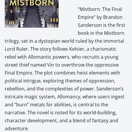
“Mistborn: The Final
Empire” by Brandon
Sanderson is the first
book in the Mistborn
trilogy, set in a dystopian world ruled by the immortal
Lord Ruler. The story follows Kelsier, a charismatic
rebel with Allomantic powers, who recruits a young
street thief named Vin to overthrow the oppressive
Final Empire. The plot combines heist elements with
political intrigue, exploring themes of oppression,
rebellion, and the complexities of power. Sanderson’s
intricate magic system, Allomancy, where users ingest
and “burn” metals for abilities, is central to the
narrative. The novel is noted for its world-building,
character development, and a blend of fantasy and
adventure.