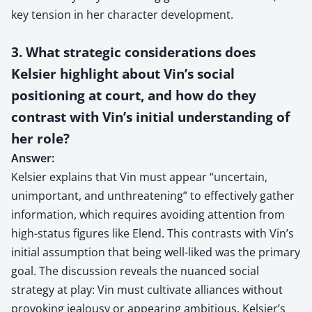
key tension in her character development.
3. What strategic considerations does
Kelsier highlight about Vin’s social
positioning at court, and how do they
contrast with Vin’s initial understanding of
her role?
Answer:
Kelsier explains that Vin must appear “uncertain,
unimportant, and unthreatening” to effectively gather
information, which requires avoiding attention from
high-status figures like Elend. This contrasts with Vin’s
initial assumption that being well-liked was the primary
goal. The discussion reveals the nuanced social
strategy at play: Vin must cultivate alliances without
provoking jealousy or appearing ambitious. Kelsier’s