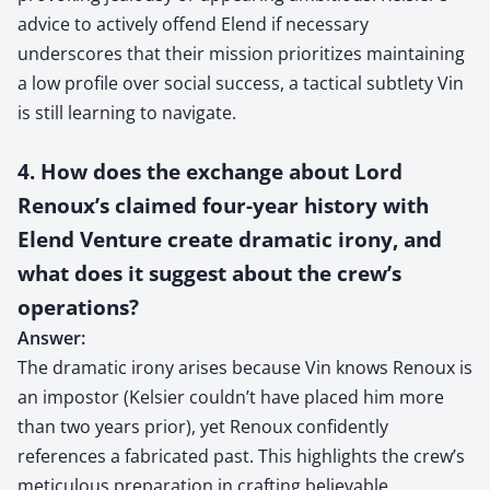
advice to actively offend Elend if necessary
underscores that their mission prioritizes maintaining
a low profile over social success, a tactical subtlety Vin
is still learning to navigate.
4. How does the exchange about Lord
Renoux’s claimed four-year history with
Elend Venture create dramatic irony, and
what does it suggest about the crew’s
operations?
Answer:
The dramatic irony arises because Vin knows Renoux is
an impostor (Kelsier couldn’t have placed him more
than two years prior), yet Renoux confidently
references a fabricated past. This highlights the crew’s
meticulous preparation in crafting believable