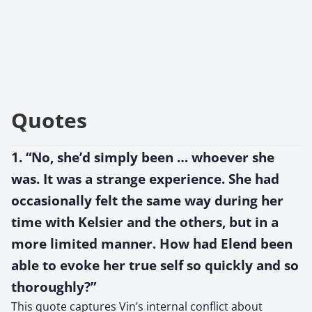
Quotes
1. “No, she’d simply been … whoever she
was. It was a strange experience. She had
occasionally felt the same way during her
time with Kelsier and the others, but in a
more limited manner. How had Elend been
able to evoke her true self so quickly and so
thoroughly?”
This quote captures Vin’s internal conflict about