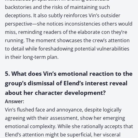
backstories and the risks of maintaining such
deceptions. It also subtly reinforces Vin’s outsider
perspective—she notices inconsistencies others would
miss, reminding readers of the elaborate con they’re
running. The moment showcases the crew’s attention
to detail while foreshadowing potential vulnerabilities
in their long-term plan.
5. What does Vin’s emotional reaction to the
group’s dismissal of Elend’s interest reveal
about her character development?
Answer:
Vin’s flushed face and annoyance, despite logically
agreeing with their assessment, show her emerging
emotional complexity. While she rationally accepts that
Elend’s attention might be superficial, her visceral