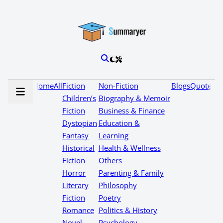
Home
All
Fiction
Non-Fiction
Blogs
Quotes
Children’s
Biography & Memoir
Fiction
Business & Finance
Dystopian
Education &
Fantasy
Learning
Historical
Health & Wellness
Fiction
Others
Horror
Parenting & Family
Literary
Philosophy
Fiction
Poetry
Romance
Politics & History
Novel
Psychology