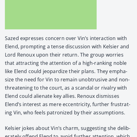
Sazed express­es con­cern over Vin’s inter­ac­tion with
Elend, prompt­ing a tense dis­cus­sion with Kelsi­er and
Lord Renoux upon their return. The group wor­ries
that attract­ing the atten­tion of a high-rank­ing noble
like Elend could jeop­ar­dize their plans. They empha­
size the need for Vin to remain unob­tru­sive and non-
threat­en­ing to the court, as a scan­dal or rival­ry with
Elend could alien­ate key allies. Renoux dis­miss­es
Elend’s inter­est as mere eccen­tric­i­ty, fur­ther frus­trat­
ing Vin, who feels patron­ized by their assump­tions.
Kelsi­er jokes about Vin’s charm, sug­gest­ing she delib­
er­ate­ly offend Elend to avoid fur­ther atten­tion, which