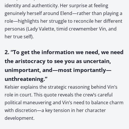
identity and authenticity. Her surprise at feeling
genuinely herself around Elend—rather than playing a
role—highlights her struggle to reconcile her different
personas (Lady Valette, timid crewmember Vin, and
her true self).
2. “To get the information we need, we need
the aristocracy to see you as uncertain,
unimportant, and—most importantly—
unthreatening.”
Kelsier explains the strategic reasoning behind Vin’s
role in court. This quote reveals the crew’s careful
political maneuvering and Vin’s need to balance charm
with discretion—a key tension in her character
development.