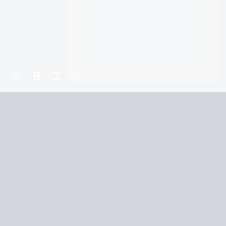
Home
Mistborn: The Final Empire
13
Terms and Conditions
Privacy Policy
CCPA
© 2026
Summaryer
|
Fictioneer 5