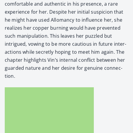
com­fort­able and authen­tic in his pres­ence, a rare
expe­ri­ence for her. Despite her ini­tial sus­pi­cion that
he might have used Allo­man­cy to influ­ence her, she
real­izes her cop­per burn­ing would have pre­vent­ed
such manip­u­la­tion. This leaves her puz­zled but
intrigued, vow­ing to be more cau­tious in future inter­
ac­tions while secret­ly hop­ing to meet him again. The
chap­ter high­lights Vin’s inter­nal con­flict between her
guard­ed nature and her desire for gen­uine con­nec­
tion.