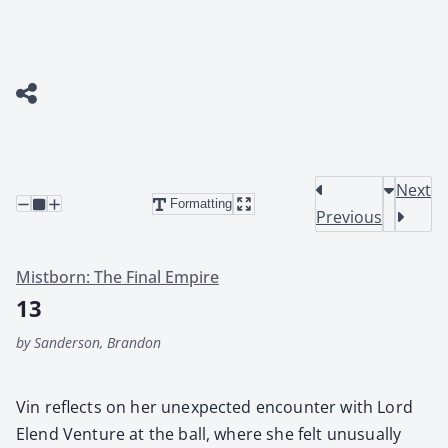
Next
Formatting
Previous
Mistborn: The Final Empire
13
by Sanderson, Brandon
Vin reflects on her unex­pect­ed encounter with Lord
Elend Ven­ture at the ball, where she felt unusu­al­ly