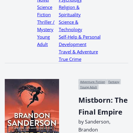
Science
Religion &
Fiction
Spirituality
Thriller /
Science &
Mystery
Technology
Young
Self-Help & Personal
Adult
Development
Travel & Adventure
True Crime
Adventure Fiction
Fantasy
Young Adult
Mistborn: The
Final Empire
by Sanderson,
Brandon