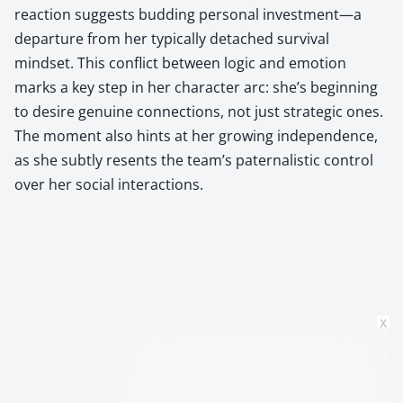
reaction suggests budding personal investment—a
departure from her typically detached survival
mindset. This conflict between logic and emotion
marks a key step in her character arc: she’s beginning
to desire genuine connections, not just strategic ones.
The moment also hints at her growing independence,
as she subtly resents the team’s paternalistic control
over her social interactions.
x