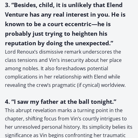
3. “Besides, child, it is unlikely that Elend
Venture has any real interest in you. He is
known to be a court eccentric—he is
probably just trying to heighten his
reputation by doing the unexpected.”
Lord Renoux’s dismissive remark underscores the
class tensions and Vin’s insecurity about her place
among nobles. It also foreshadows potential
complications in her relationship with Elend while
revealing the crew’s pragmatic (if cynical) worldview.
4. “I saw my father at the ball tonight.”
This abrupt revelation marks a turning point in the
chapter, shifting focus from Vin’s courtly intrigues to
her unresolved personal history. Its simplicity belies its
significance as Vin begins confronting her traumatic