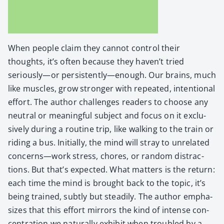
When peo­ple claim they can­not con­trol their
thoughts, it’s often because they haven’t tried
seriously—or persistently—enough. Our brains, much
like mus­cles, grow stronger with repeat­ed, inten­tion­al
effort. The author chal­lenges read­ers to choose any
neu­tral or mean­ing­ful sub­ject and focus on it exclu­
sive­ly dur­ing a rou­tine trip, like walk­ing to the train or
rid­ing a bus. Ini­tial­ly, the mind will stray to unre­lat­ed
concerns—work stress, chores, or ran­dom dis­trac­
tions. But that’s expect­ed. What mat­ters is the return:
each time the mind is brought back to the top­ic, it’s
being trained, sub­tly but steadi­ly. The author empha­
sizes that this effort mir­rors the kind of intense con­
cen­tra­tion we nat­u­ral­ly exhib­it when trou­bled by a