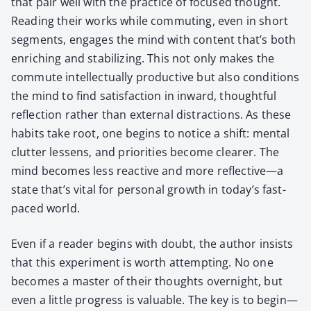
that pair well with the prac­tice of focused thought.
Read­ing their works while com­mut­ing, even in short
seg­ments, engages the mind with con­tent that’s both
enrich­ing and sta­bi­liz­ing. This not only makes the
com­mute intel­lec­tu­al­ly pro­duc­tive but also con­di­tions
the mind to find sat­is­fac­tion in inward, thought­ful
reflec­tion rather than exter­nal dis­trac­tions. As these
habits take root, one begins to notice a shift: men­tal
clut­ter lessens, and pri­or­i­ties become clear­er. The
mind becomes less reac­tive and more reflective—a
state that’s vital for per­son­al growth in today’s fast-
paced world.
Even if a read­er begins with doubt, the author insists
that this exper­i­ment is worth attempt­ing. No one
becomes a mas­ter of their thoughts overnight, but
even a lit­tle progress is valu­able. The key is to begin—