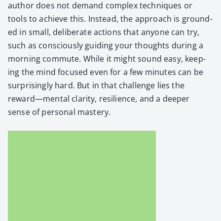
author does not demand com­plex tech­niques or
tools to achieve this. Instead, the approach is ground­
ed in small, delib­er­ate actions that any­one can try,
such as con­scious­ly guid­ing your thoughts dur­ing a
morn­ing com­mute. While it might sound easy, keep­
ing the mind focused even for a few min­utes can be
sur­pris­ing­ly hard. But in that chal­lenge lies the
reward—mental clar­i­ty, resilience, and a deep­er
sense of per­son­al mas­tery.