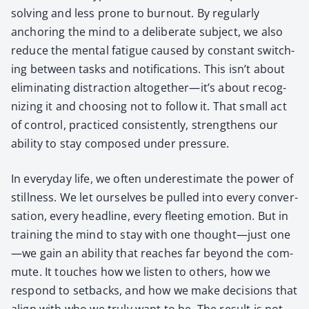
solv­ing and less prone to burnout. By reg­u­lar­ly
anchor­ing the mind to a delib­er­ate sub­ject, we also
reduce the men­tal fatigue caused by con­stant switch­
ing between tasks and noti­fi­ca­tions. This isn’t about
elim­i­nat­ing dis­trac­tion altogether—it’s about rec­og­
niz­ing it and choos­ing not to fol­low it. That small act
of con­trol, prac­ticed con­sis­tent­ly, strength­ens our
abil­i­ty to stay com­posed under pres­sure.
In every­day life, we often under­es­ti­mate the pow­er of
still­ness. We let our­selves be pulled into every con­ver­
sa­tion, every head­line, every fleet­ing emo­tion. But in
train­ing the mind to stay with one thought—just one
—we gain an abil­i­ty that reach­es far beyond the com­
mute. It touch­es how we lis­ten to oth­ers, how we
respond to set­backs, and how we make deci­sions that
align with who we tru­ly want to be. The result is not