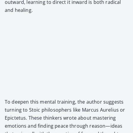
out­ward, learn­ing to direct it inward is both rad­i­cal
and heal­ing.
To deep­en this men­tal train­ing, the author sug­gests
turn­ing to Sto­ic philoso­phers like Mar­cus Aure­lius or
Epicte­tus. These thinkers wrote about mas­ter­ing
emo­tions and find­ing peace through reason—ideas