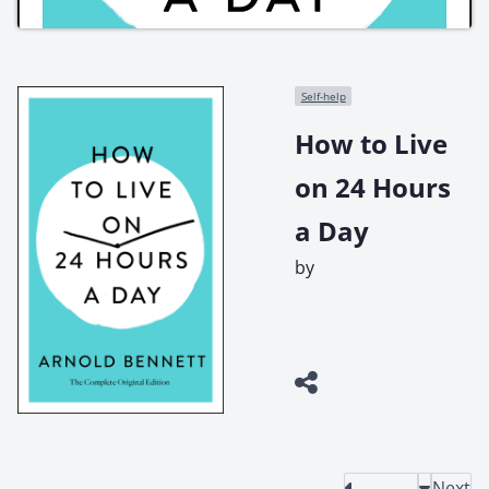
Self-help
How to Live
on 24 Hours
a Day
by
Next