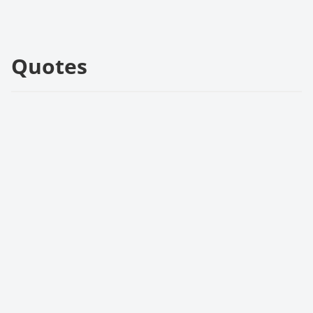
Quotes