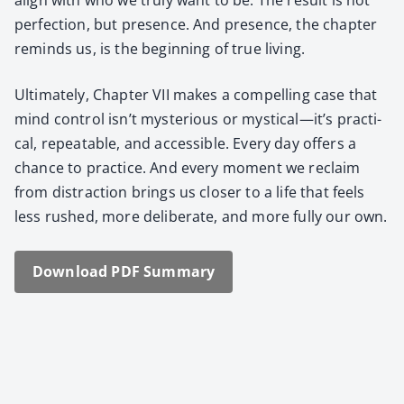
per­fec­tion, but pres­ence. And pres­ence, the chap­ter
reminds us, is the begin­ning of true liv­ing.
Ulti­mate­ly, Chap­ter VII makes a com­pelling case that
mind con­trol isn’t mys­te­ri­ous or mystical—it’s prac­ti­
cal, repeat­able, and acces­si­ble. Every day offers a
chance to prac­tice. And every moment we reclaim
from dis­trac­tion brings us clos­er to a life that feels
less rushed, more delib­er­ate, and more ful­ly our own.
Down­load PDF Sum­ma­ry