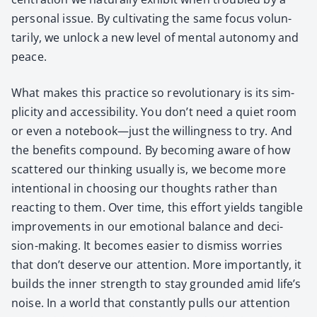
per­son­al issue. By cul­ti­vat­ing the same focus vol­un­
tar­i­ly, we unlock a new lev­el of men­tal auton­o­my and
peace.
What makes this prac­tice so rev­o­lu­tion­ary is its sim­
plic­i­ty and acces­si­bil­i­ty. You don’t need a qui­et room
or even a notebook—just the will­ing­ness to try. And
the ben­e­fits com­pound. By becom­ing aware of how
scat­tered our think­ing usu­al­ly is, we become more
inten­tion­al in choos­ing our thoughts rather than
react­ing to them. Over time, this effort yields tan­gi­ble
improve­ments in our emo­tion­al bal­ance and deci­
sion-mak­ing. It becomes eas­i­er to dis­miss wor­ries
that don’t deserve our atten­tion. More impor­tant­ly, it
builds the inner strength to stay ground­ed amid life’s
noise. In a world that con­stant­ly pulls our atten­tion