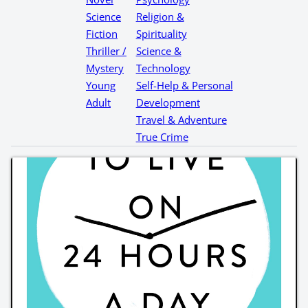
Science
Religion &
Fiction
Spirituality
Thriller /
Science &
Mystery
Technology
Young
Self-Help & Personal
Adult
Development
Travel & Adventure
True Crime