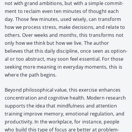
not with grand ambi­tions, but with a sim­ple com­mit­
ment to reclaim even ten min­utes of thought each
day. Those few min­utes, used wise­ly, can trans­form
how we process stress, make deci­sions, and relate to
oth­ers. Over weeks and months, this trans­forms not
only how we think but how we live. The author
believes that this dai­ly dis­ci­pline, once seen as option­
al or too abstract, may soon feel essen­tial. For those
seek­ing more mean­ing in every­day moments, this is
where the path begins.
Beyond philo­soph­i­cal val­ue, this exer­cise enhances
con­cen­tra­tion and cog­ni­tive health. Mod­ern research
sup­ports the idea that mind­ful­ness and atten­tion
train­ing improve mem­o­ry, emo­tion­al reg­u­la­tion, and
pro­duc­tiv­i­ty. In the work­place, for instance, peo­ple
who build this type of focus are bet­ter at prob­lem-