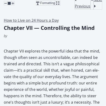
Formatting
Previous
How to Live on 24 Hours a Day
Chapter VII — Controlling the Mind
by
Chap­ter VII explores the pow­er­ful idea that the mind,
though often seen as uncon­trol­lable, can indeed be
trained and direct­ed. This isn’t a vague philo­soph­i­cal
claim—it’s a prac­ti­cal skill that, when honed, can ele­
vate the qual­i­ty of our every­day lives. The argu­ment
begins with a sim­ple but pro­found truth: our entire
expe­ri­ence of the world, whether joy­ful or painful,
hap­pens in the mind. There­fore, the abil­i­ty to steer
one’s thoughts isn’t just a lux­u­ry; it’s a neces­si­ty. The