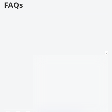
FAQs
x