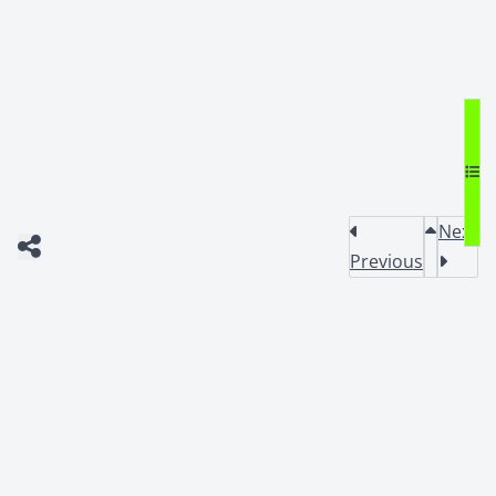
Next
Previous