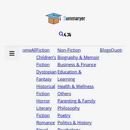
Home
All
Fiction
Non-Fiction
Blogs
Quotes
Children’s
Biography & Memoir
Fiction
Business & Finance
Dystopian
Education &
Fantasy
Learning
Historical
Health & Wellness
Fiction
Others
Horror
Parenting & Family
Literary
Philosophy
Fiction
Poetry
Romance
Politics & History
Novel
Psychology