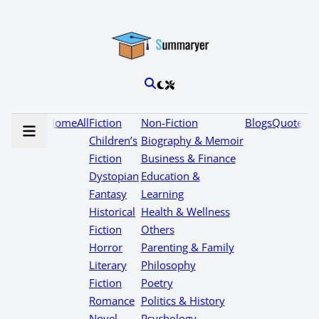
Home
All
Fiction
Non-Fiction
Blogs
Quotes
Children’s
Biography & Memoir
Fiction
Business & Finance
Dystopian
Education &
Fantasy
Learning
Historical
Health & Wellness
Fiction
Others
Horror
Parenting & Family
Literary
Philosophy
Fiction
Poetry
Romance
Politics & History
Novel
Psychology