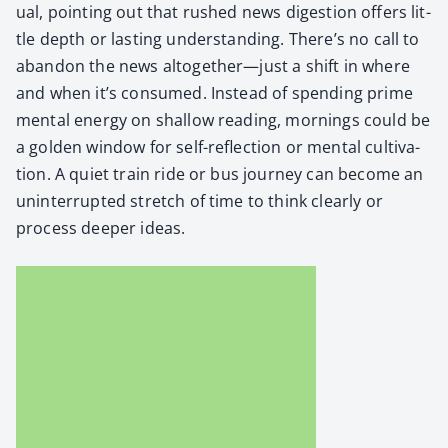
u­al, point­ing out that rushed news diges­tion offers lit­
tle depth or last­ing under­stand­ing. There’s no call to
aban­don the news altogether—just a shift in where
and when it’s con­sumed. Instead of spend­ing prime
men­tal ener­gy on shal­low read­ing, morn­ings could be
a gold­en win­dow for self-reflec­tion or men­tal cul­ti­va­
tion. A qui­et train ride or bus jour­ney can become an
unin­ter­rupt­ed stretch of time to think clear­ly or
process deep­er ideas.