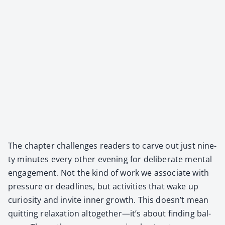
The chap­ter chal­lenges read­ers to carve out just nine­
ty min­utes every oth­er evening for delib­er­ate men­tal
engage­ment. Not the kind of work we asso­ciate with
pres­sure or dead­lines, but activ­i­ties that wake up
curios­i­ty and invite inner growth. This doesn’t mean
quit­ting relax­ation altogether—it’s about find­ing bal­