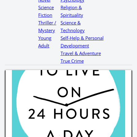
Science
Religion &
Fiction
Spirituality
Thriller /
Science &
Mystery
Technology
Young
Self-Help & Personal
Adult
Development
Travel & Adventure
True Crime