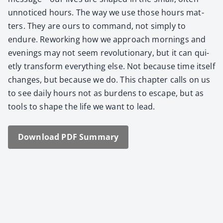
unno­ticed hours. The way we use those hours mat­
ters. They are ours to com­mand, not sim­ply to
endure. Rework­ing how we approach morn­ings and
evenings may not seem rev­o­lu­tion­ary, but it can qui­
et­ly trans­form every­thing else. Not because time itself
changes, but because we do. This chap­ter calls on us
to see dai­ly hours not as bur­dens to escape, but as
tools to shape the life we want to lead.
Down­load PDF Sum­ma­ry