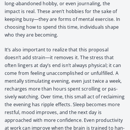
long-aban­doned hob­by, or even jour­nal­ing, the
impact is real. These aren’t hob­bies for the sake of
keep­ing busy—they are forms of men­tal exer­cise. In
choos­ing how to spend this time, indi­vid­u­als shape
who they are becom­ing.
It’s also impor­tant to real­ize that this pro­pos­al
doesn’t add strain—it removes it. The stress that
often lingers at day’s end isn’t always phys­i­cal; it can
come from feel­ing unac­com­plished or unful­filled. A
men­tal­ly stim­u­lat­ing evening, even just twice a week,
recharges more than hours spent scrolling or pas­
sive­ly watch­ing. Over time, this small act of reclaim­ing
the evening has rip­ple effects. Sleep becomes more
rest­ful, mood improves, and the next day is
approached with more con­fi­dence. Even pro­duc­tiv­i­ty
at work can improve when the brain is trained to han­