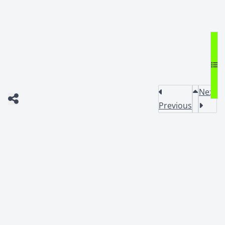
Next
Previous