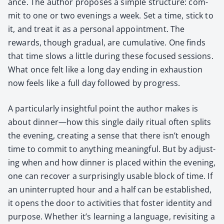
ance. The author pro­pos­es a sim­ple struc­ture: com­
mit to one or two evenings a week. Set a time, stick to
it, and treat it as a per­son­al appoint­ment. The
rewards, though grad­ual, are cumu­la­tive. One finds
that time slows a lit­tle dur­ing these focused ses­sions.
What once felt like a long day end­ing in exhaus­tion
now feels like a full day fol­lowed by progress.
A par­tic­u­lar­ly insight­ful point the author makes is
about dinner—how this sin­gle dai­ly rit­u­al often splits
the evening, cre­at­ing a sense that there isn’t enough
time to com­mit to any­thing mean­ing­ful. But by adjust­
ing when and how din­ner is placed with­in the evening,
one can recov­er a sur­pris­ing­ly usable block of time. If
an unin­ter­rupt­ed hour and a half can be estab­lished,
it opens the door to activ­i­ties that fos­ter iden­ti­ty and
pur­pose. Whether it’s learn­ing a lan­guage, revis­it­ing a