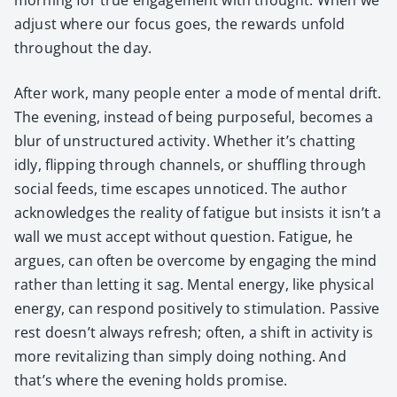
adjust where our focus goes, the rewards unfold
through­out the day.
After work, many peo­ple enter a mode of men­tal drift.
The evening, instead of being pur­pose­ful, becomes a
blur of unstruc­tured activ­i­ty. Whether it’s chat­ting
idly, flip­ping through chan­nels, or shuf­fling through
social feeds, time escapes unno­ticed. The author
acknowl­edges the real­i­ty of fatigue but insists it isn’t a
wall we must accept with­out ques­tion. Fatigue, he
argues, can often be over­come by engag­ing the mind
rather than let­ting it sag. Men­tal ener­gy, like phys­i­cal
ener­gy, can respond pos­i­tive­ly to stim­u­la­tion. Pas­sive
rest doesn’t always refresh; often, a shift in activ­i­ty is
more revi­tal­iz­ing than sim­ply doing noth­ing. And
that’s where the evening holds promise.