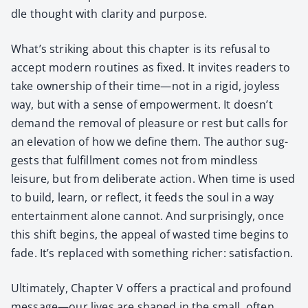
dle thought with clar­i­ty and pur­pose.
What’s strik­ing about this chap­ter is its refusal to
accept mod­ern rou­tines as fixed. It invites read­ers to
take own­er­ship of their time—not in a rigid, joy­less
way, but with a sense of empow­er­ment. It doesn’t
demand the removal of plea­sure or rest but calls for
an ele­va­tion of how we define them. The author sug­
gests that ful­fill­ment comes not from mind­less
leisure, but from delib­er­ate action. When time is used
to build, learn, or reflect, it feeds the soul in a way
enter­tain­ment alone can­not. And sur­pris­ing­ly, once
this shift begins, the appeal of wast­ed time begins to
fade. It’s replaced with some­thing rich­er: sat­is­fac­tion.
Ulti­mate­ly, Chap­ter V offers a prac­ti­cal and pro­found
message—our lives are shaped in the small, often