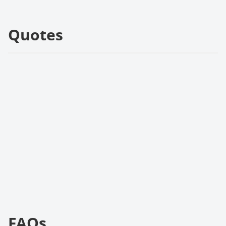
Quotes
FAQs