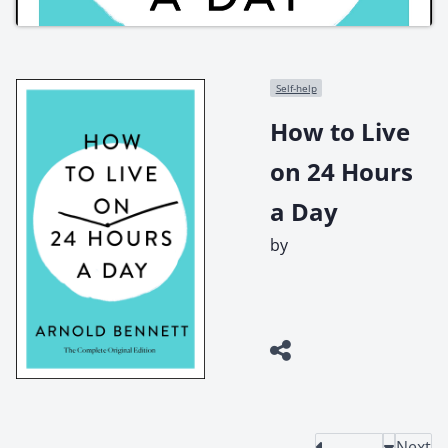
Self-help
How to Live
on 24 Hours
a Day
by
Next