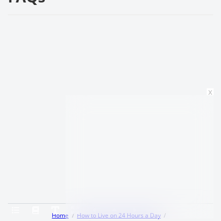
x
Home
How to Live on 24 Hours a Day