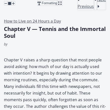
Formatting
Previous
How to Live on 24 Hours a Day
Chapter V — Tennis and the Immortal
Soul
by
Chap­ter V rais­es a sharp ques­tion that most peo­ple
avoid ask­ing: how much of our day is actu­al­ly used
with inten­tion? It begins by draw­ing atten­tion to our
morn­ing rou­tines, espe­cial­ly dur­ing the com­mute.
Many indi­vid­u­als fill this time with news­pa­pers, not
nec­es­sar­i­ly for insight, but out of habit. These
moments pass quick­ly, often for­got­ten as soon as
they occur. The author chal­lenges the val­ue of this rit­