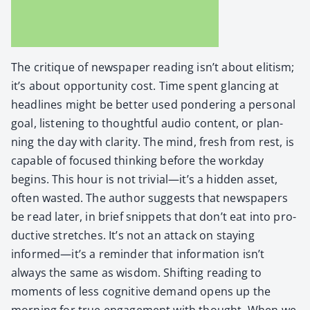
The cri­tique of news­pa­per read­ing isn’t about elit­ism;
it’s about oppor­tu­ni­ty cost. Time spent glanc­ing at
head­lines might be bet­ter used pon­der­ing a per­son­al
goal, lis­ten­ing to thought­ful audio con­tent, or plan­
ning the day with clar­i­ty. The mind, fresh from rest, is
capa­ble of focused think­ing before the work­day
begins. This hour is not trivial—it’s a hid­den asset,
often wast­ed. The author sug­gests that news­pa­pers
be read lat­er, in brief snip­pets that don’t eat into pro­
duc­tive stretch­es. It’s not an attack on stay­ing
informed—it’s a reminder that infor­ma­tion isn’t
always the same as wis­dom. Shift­ing read­ing to
moments of less cog­ni­tive demand opens up the
morn­ing for true engage­ment with thought. When we