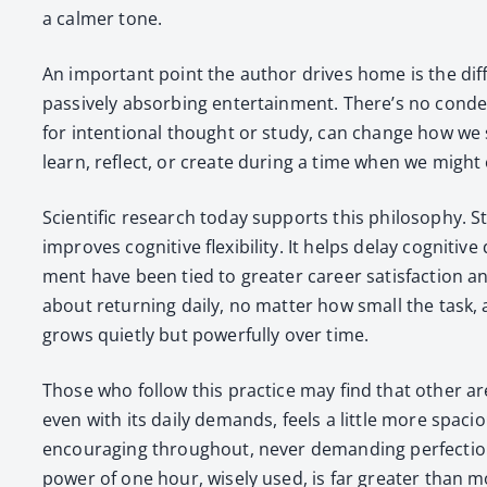
a calmer tone.
An impor­tant point the author dri­ves home is the di
pas­sive­ly absorb­ing enter­tain­ment. There’s no con
for inten­tion­al thought or study, can change how we se
learn, reflect, or cre­ate dur­ing a time when we might
Sci­en­tif­ic research today sup­ports this phi­los­o­phy. 
improves cog­ni­tive flex­i­bil­i­ty. It helps delay cog­ni­
ment have been tied to greater career sat­is­fac­tion and 
about return­ing dai­ly, no mat­ter how small the task, a
grows qui­et­ly but pow­er­ful­ly over time.
Those who fol­low this prac­tice may find that oth­er ar
even with its dai­ly demands, feels a lit­tle more spa­c
encour­ag­ing through­out, nev­er demand­ing per­fec­tio
pow­er of one hour, wise­ly used, is far greater than m