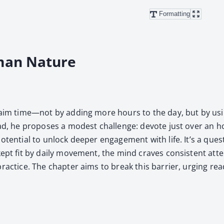
Formatting
man Nature
 reclaim time—not by adding more hours to the day, but by us
ead, he pro­pos­es a mod­est chal­lenge: devote just over an h
e poten­tial to unlock deep­er engage­ment with life. It’s a 
 kept fit by dai­ly move­ment, the mind craves con­sis­tent at
rac­tice. The chap­ter aims to break this bar­ri­er, urg­ing read