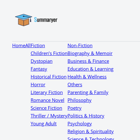
Home
All
Fiction
Non-Fiction
Children’s Fiction
Biography & Memoir
Dystopian
Business & Finance
Fantasy
Education & Learning
Historical Fiction
Health & Wellness
Horror
Others
Literary Fiction
Parenting & Family
Romance Novel
Philosophy
Science Fiction
Poetry
Thriller / Mystery
Politics & History
Young Adult
Psychology
Religion & Spirituality
Science & Technology