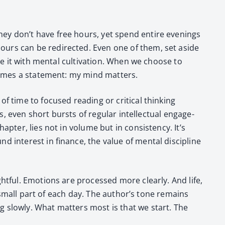
they don’t have free hours, yet spend entire evenings
hours can be redi­rect­ed. Even one of them, set aside
e it with men­tal cul­ti­va­tion. When we choose to
ecomes a state­ment: my mind mat­ters.
of time to focused read­ing or crit­i­cal think­ing
s, even short bursts of reg­u­lar intel­lec­tu­al engage­
­ter, lies not in vol­ume but in con­sis­ten­cy. It’s
 inter­est in finance, the val­ue of men­tal dis­ci­pline
ht­ful. Emo­tions are processed more clear­ly. And life,
 a small part of each day. The author’s tone remains
ng slow­ly. What mat­ters most is that we start. The