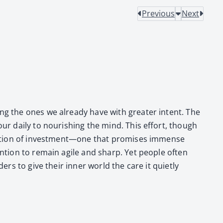
Previous
Next
ing the ones we already have with greater intent. The
our dai­ly to nour­ish­ing the mind. This effort, though
ques­tion of investment—one that promis­es immense
ten­tion to remain agile and sharp. Yet peo­ple often
­ers to give their inner world the care it qui­et­ly