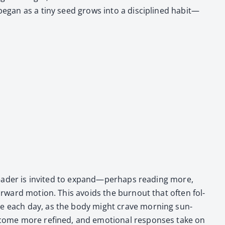
t began as a tiny seed grows into a dis­ci­plined habit—
e read­er is invit­ed to expand—perhaps read­ing more,
for­ward motion. This avoids the burnout that often fol­
ose each day, as the body might crave morn­ing sun­
ecome more refined, and emo­tion­al respons­es take on