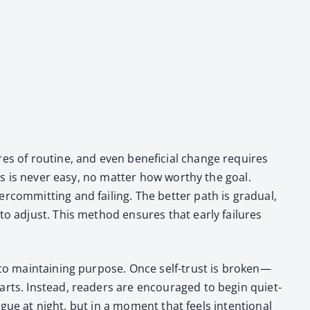
es of rou­tine, and even ben­e­fi­cial change requires
ts is nev­er easy, no mat­ter how wor­thy the goal.
com­mit­ting and fail­ing. The bet­ter path is grad­ual,
to adjust. This method ensures that ear­ly fail­ures
to main­tain­ing pur­pose. Once self-trust is broken—
tarts. Instead, read­ers are encour­aged to begin qui­et­
tigue at night, but in a moment that feels inten­tion­al