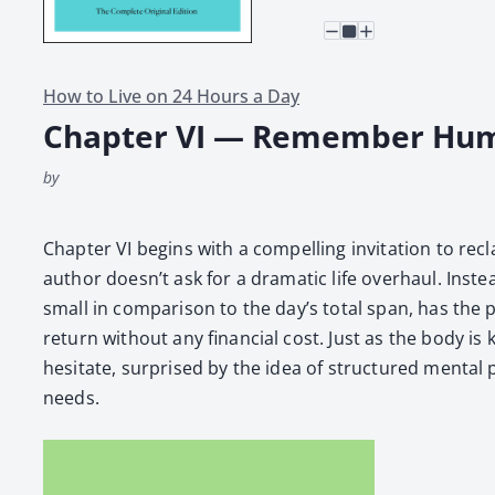
How to Live on 24 Hours a Day
Chapter VI — Remember Hu
by
Chap­ter VI begins with a com­pelling invi­ta­tion to
author doesn’t ask for a dra­mat­ic life over­haul. Inst
small in com­par­i­son to the day’s total span, has th
return with­out any finan­cial cost. Just as the body is
hes­i­tate, sur­prised by the idea of struc­tured men­tal p
needs.