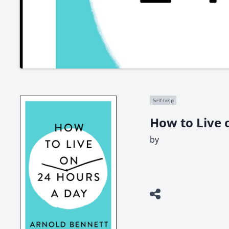
Self-help
How to Live 
by