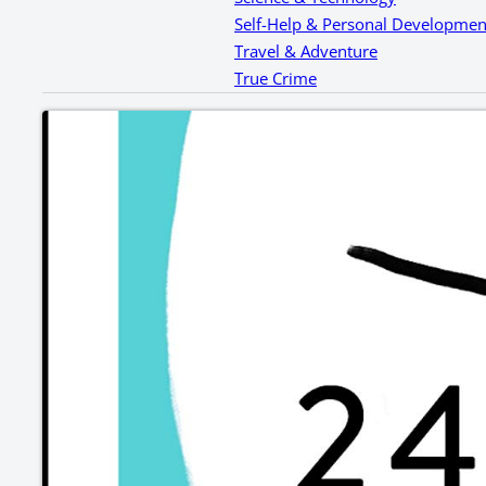
Self-Help & Personal Developmen
Travel & Adventure
True Crime