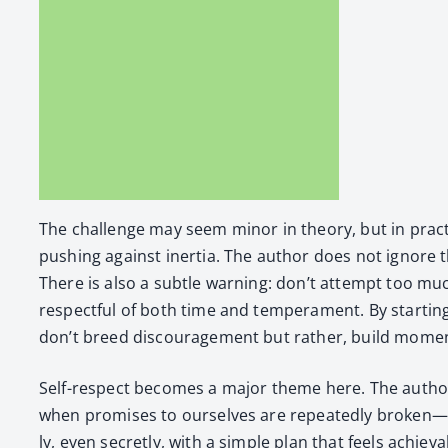
The chal­lenge may seem minor in the­o­ry, but in prac­t
push­ing against iner­tia. The author does not ignore thi
There is also a sub­tle warn­ing: don’t attempt too much
respect­ful of both time and tem­pera­ment. By start­in
don’t breed dis­cour­age­ment but rather, build mome
Self-respect becomes a major theme here. The author in
when promis­es to our­selves are repeat­ed­ly broken—it’
ly, even secret­ly, with a sim­ple plan that feels achiev