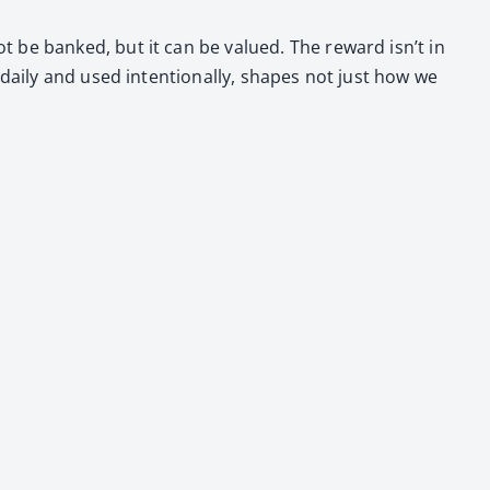
ot be banked, but it can be val­ued. The reward isn’t in
dai­ly and used inten­tion­al­ly, shapes not just how we