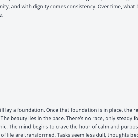
ni­ty, and with dig­ni­ty comes con­sis­ten­cy. Over time, wha
e.
will lay a foun­da­tion. Once that foun­da­tion is in place, th
s. The beau­ty lies in the pace. There’s no race, only steady 
gan­ic. The mind begins to crave the hour of calm and pur­p
s of life are trans­formed. Tasks seem less dull, thoughts b