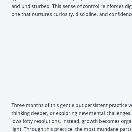
and undis­turbed. This sense of con­trol rein­forces dig­
one that nur­tures curios­i­ty, dis­ci­pline, and con­fi­denc
Three months of this gen­tle but per­sis­tent prac­tice 
think­ing deep­er, or explor­ing new men­tal chal­lenge
lows lofty res­o­lu­tions. Instead, growth becomes or
light. Through this prac­tice, the most mun­dane part