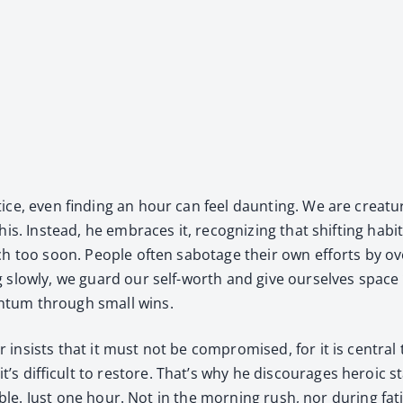
ice, even find­ing an hour can feel daunt­ing. We are crea­tur
s. Instead, he embraces it, rec­og­niz­ing that shift­ing habi
 too soon. Peo­ple often sab­o­tage their own efforts by over­
g slow­ly, we guard our self-worth and give our­selves space 
n­tum through small wins.
sists that it must not be com­pro­mised, for it is cen­tral 
s dif­fi­cult to restore. That’s why he dis­cour­ages hero­ic s
­able. Just one hour. Not in the morn­ing rush, nor dur­ing fa