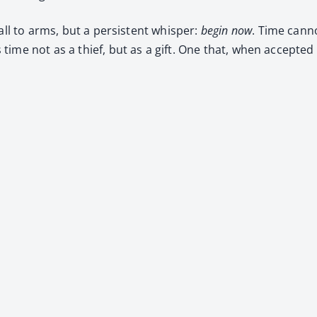
ll to arms, but a per­sis­tent whis­per:
begin now
. Time can­n
time not as a thief, but as a gift. One that, when accept­ed 