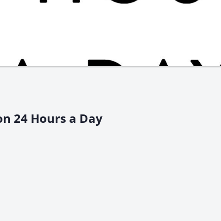
on 24 Hours a Day