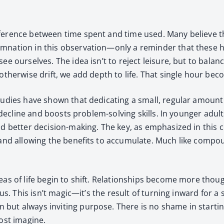
f­fer­ence between time spent and time used. Many believe 
­dem­na­tion in this observation—only a reminder that these 
e our­selves. The idea isn’t to reject leisure, but to bal­anc
 oth­er­wise drift, we add depth to life. That sin­gle hour b
Stud­ies have shown that ded­i­cat­ing a small, reg­u­lar amount 
tive decline and boosts prob­lem-solv­ing skills. In younger adult
bet­ter deci­sion-mak­ing. The key, as empha­sized in this chap
nd allow­ing the ben­e­fits to accu­mu­late. Much like com­pound
eas of life begin to shift. Rela­tion­ships become more thoug
ious. This isn’t magic—it’s the result of turn­ing inward for
n but always invit­ing pur­pose. There is no shame in start­i
ost imag­ine.