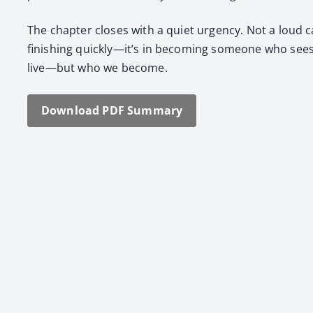
The chap­ter clos­es with a qui­et urgency. Not a loud ca
fin­ish­ing quickly—it’s in becom­ing some­one who sees 
live—but who we become.
Down­load PDF Sum­ma­ry