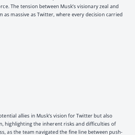
orce. The ten­sion between Musk’s vision­ary zeal and
rm as mas­sive as Twit­ter, where every deci­sion car­ried
n­tial allies in Musk’s vision for Twit­ter but also
igh­light­ing the inher­ent risks and dif­fi­cul­ties of
ess, as the team nav­i­gat­ed the fine line between push­