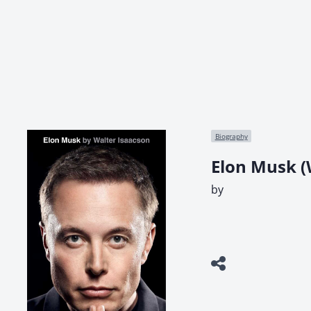
Biography
Elon Musk (
by