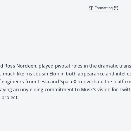
Formatting
oss Nordeen, played piv­otal roles in the dra­mat­ic trans­
 much like his cousin Elon in both appear­ance and intel­lec­tu
m of engi­neers from Tes­la and SpaceX to over­haul the plat­f
ay­ing an unyield­ing com­mit­ment to Musk’s vision for Twit­ter
 project.