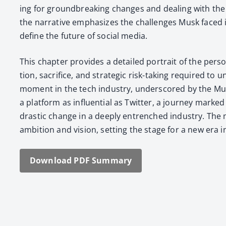
ing for ground­break­ing changes and deal­ing with the
the nar­ra­tive empha­sizes the chal­lenges Musk faced in
define the future of social media.
This chap­ter pro­vides a detailed por­trait of the per­so
tion, sac­ri­fice, and strate­gic risk-tak­ing required t
moment in the tech indus­try, under­scored by the Musk f
a plat­form as influ­en­tial as Twit­ter, a jour­ney mark
dras­tic change in a deeply entrenched indus­try. The mu
ambi­tion and vision, set­ting the stage for a new era in d
Down­load PDF Sum­ma­ry