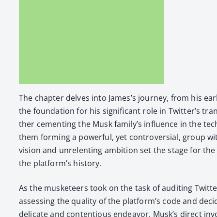
The chap­ter delves into James’s jour­ney, from his ear­l
the foun­da­tion for his sig­nif­i­cant role in Twit­ter’s t
ther cement­ing the Musk fam­i­ly’s influ­ence in the te
them form­ing a pow­er­ful, yet con­tro­ver­sial, group w
vision and unre­lent­ing ambi­tion set the stage for the a
the platform’s his­to­ry.
As the mus­ke­teers took on the task of audit­ing Twitte
assess­ing the qual­i­ty of the platform’s code and dec
del­i­cate and con­tentious endeav­or. Musk’s direct i