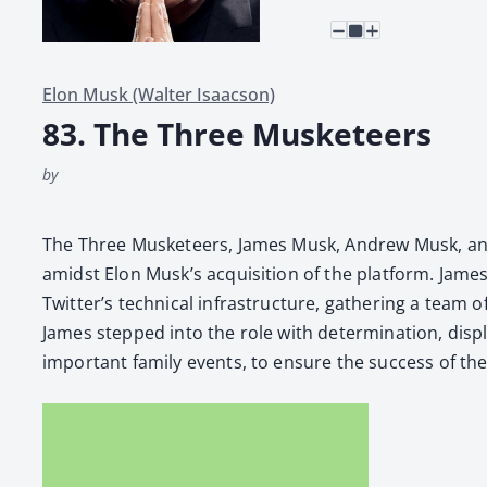
Elon Musk (Walter Isaacson)
83. The Three Musketeers
by
The Three Mus­ke­teers, James Musk, Andrew Musk, and R
amidst Elon Musk’s acqui­si­tion of the plat­form. James,
Twitter’s tech­ni­cal infra­struc­ture, gath­er­ing a tea
James stepped into the role with deter­mi­na­tion, dis­pl
impor­tant fam­i­ly events, to ensure the suc­cess of the