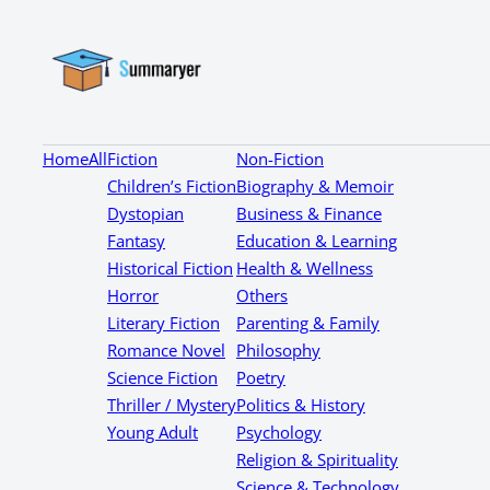
Home
All
Fiction
Non-Fiction
Children’s Fiction
Biography & Memoir
Dystopian
Business & Finance
Fantasy
Education & Learning
Historical Fiction
Health & Wellness
Horror
Others
Literary Fiction
Parenting & Family
Romance Novel
Philosophy
Science Fiction
Poetry
Thriller / Mystery
Politics & History
Young Adult
Psychology
Religion & Spirituality
Science & Technology