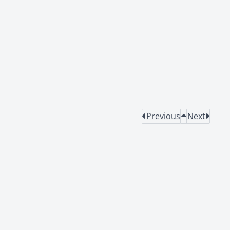
Previous
Next