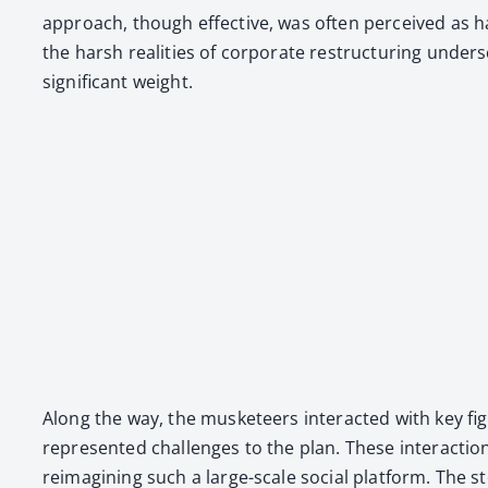
approach, though effec­tive, was often per­ceived as h
the harsh real­i­ties of cor­po­rate restruc­tur­ing under
sig­nif­i­cant weight.
Along the way, the mus­ke­teers inter­act­ed with key f
rep­re­sent­ed chal­lenges to the plan. These inter­ac­tio
reimag­in­ing such a large-scale social plat­form. The s