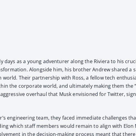
y days as a young adven­tur­er along the Riv­iera to his cru­ci
rans­for­ma­tion. Along­side him, his broth­er Andrew shared a sim­
ch world. Their part­ner­ship with Ross, a fel­low tech enthu­
ith­in the cor­po­rate world, and ulti­mate­ly mak­ing them the
ggres­sive over­haul that Musk envi­sioned for Twit­ter, sig­na
r’s engi­neer­ing team, they faced imme­di­ate chal­lenges tha
id­ing which staff mem­bers would remain to align with Elon 
nvolve­ment in the deci­sion-mak­ing process meant that ther