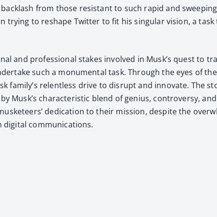
 back­lash from those resis­tant to such rapid and sweep­ing
 try­ing to reshape Twit­ter to fit his sin­gu­lar vision, a ta
n­al and pro­fes­sion­al stakes involved in Musk’s quest to tra
o under­take such a mon­u­men­tal task. Through the eyes of the
amily’s relent­less dri­ve to dis­rupt and inno­vate. The sto­
ed by Musk’s char­ac­ter­is­tic blend of genius, con­tro­ver­sy,
s­ke­teers’ ded­i­ca­tion to their mis­sion, despite the over­
ig­i­tal com­mu­ni­ca­tions.