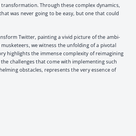
 trans­for­ma­tion. Through these com­plex dynam­ics,
sk that was nev­er going to be easy, but one that could
ns­form Twit­ter, paint­ing a vivid pic­ture of the ambi­
 mus­ke­teers, we wit­ness the unfold­ing of a piv­otal
ry high­lights the immense com­plex­i­ty of reimag­in­ing
 and the chal­lenges that come with imple­ment­ing such
whelm­ing obsta­cles, rep­re­sents the very essence of