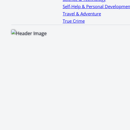
Self-Help & Personal Developmen
Travel & Adventure
True Crime