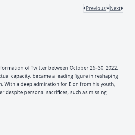
Previous
Next
for­ma­tion of Twit­ter between Octo­ber 26–30, 2022,
­al capac­i­ty, became a lead­ing fig­ure in reshap­ing
orm. With a deep admi­ra­tion for Elon from his youth,
 despite per­son­al sac­ri­fices, such as miss­ing