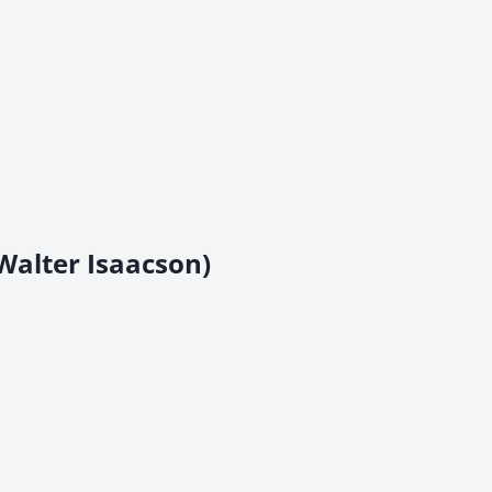
Walter Isaacson)