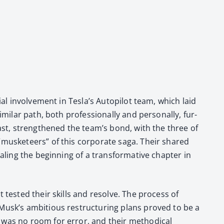
al involve­ment in Tes­la’s Autopi­lot team, which laid
i­lar path, both pro­fes­sion­al­ly and per­son­al­ly, fur­
si­ast, strength­ened the team’s bond, with the three of
 “mus­ke­teers” of this cor­po­rate saga. Their shared
l­ing the begin­ning of a trans­for­ma­tive chap­ter in
t test­ed their skills and resolve. The process of
Musk’s ambi­tious restruc­tur­ing plans proved to be a
e was no room for error, and their method­i­cal