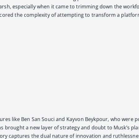
arsh, espe­cial­ly when it came to trim­ming down the work­f
­scored the com­plex­i­ty of attempt­ing to trans­form a plat­fo
ig­ures like Ben San Souci and Kayvon Beykpour, who were pote
ns brought a new lay­er of strat­e­gy and doubt to Musk’s plan, h
to­ry cap­tures the dual nature of inno­va­tion and ruth­less­n