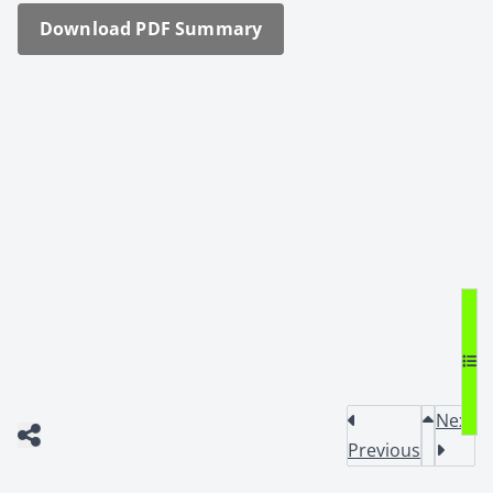
Down­load PDF Sum­ma­ry
Next
Previous