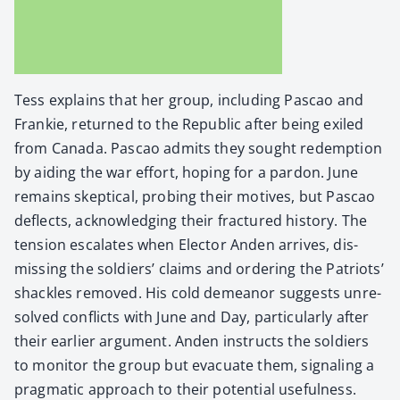
Tess explains that her group, includ­ing Pas­cao and
Frankie, returned to the Repub­lic after being exiled
from Cana­da. Pas­cao admits they sought redemp­tion
by aid­ing the war effort, hop­ing for a par­don. June
remains skep­ti­cal, prob­ing their motives, but Pas­cao
deflects, acknowl­edg­ing their frac­tured his­to­ry. The
ten­sion esca­lates when Elec­tor Anden arrives, dis­
miss­ing the sol­diers’ claims and order­ing the Patri­ots’
shack­les removed. His cold demeanor sug­gests unre­
solved con­flicts with June and Day, par­tic­u­lar­ly after
their ear­li­er argu­ment. Anden instructs the sol­diers
to mon­i­tor the group but evac­u­ate them, sig­nal­ing a
prag­mat­ic approach to their poten­tial use­ful­ness.