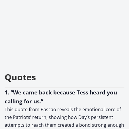
Quotes
1. “We came back because Tess heard you
calling for us.”
This quote from Pascao reveals the emotional core of
the Patriots’ return, showing how Day’s persistent
attempts to reach them created a bond strong enough