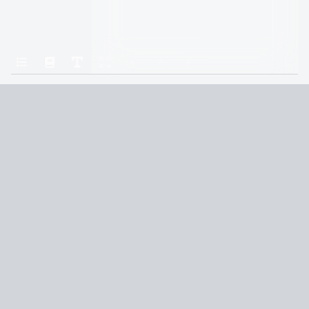
Home
Champion
Chapter 9: Day 5
Terms and Conditions
Privacy Policy
CCPA
© 2026
Summaryer
|
Fictioneer 5