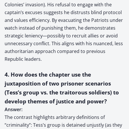
Colonies’ invasion). His refusal to engage with the
captain’s excuses suggests he distrusts blind protocol
and values efficiency. By evacuating the Patriots under
watch instead of punishing them, he demonstrates
strategic leniency—possibly to recruit allies or avoid
unnecessary conflict. This aligns with his nuanced, less
authoritarian approach compared to previous
Republic leaders.
4. How does the chapter use the
juxtaposition of two prisoner scenarios
(Tess’s group vs. the traitorous soldiers) to
develop themes of justice and power?
Answer:
The contrast highlights arbitrary definitions of
“criminality”: Tess’s group is detained unjustly (as they