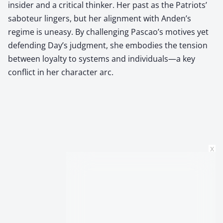
insider and a critical thinker. Her past as the Patriots’
saboteur lingers, but her alignment with Anden’s
regime is uneasy. By challenging Pascao’s motives yet
defending Day’s judgment, she embodies the tension
between loyalty to systems and individuals—a key
conflict in her character arc.
x