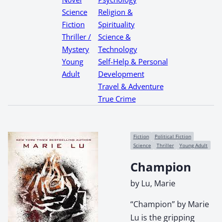
Science
Religion &
Fiction
Spirituality
Thriller /
Science &
Mystery
Technology
Young
Self-Help & Personal
Adult
Development
Travel & Adventure
True Crime
Fiction
Political Fiction
Science
Thriller
Young Adult
Champion
by Lu, Marie
“Champion” by Marie
Lu is the gripping