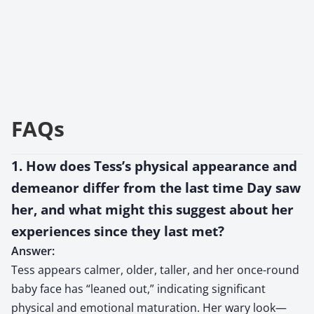
FAQs
1. How does Tess’s physical appearance and
demeanor differ from the last time Day saw
her, and what might this suggest about her
experiences since they last met?
Answer:
Tess appears calmer, older, taller, and her once-round
baby face has “leaned out,” indicating significant
physical and emotional maturation. Her wary look—