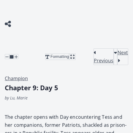
Next
Formatting
Previous
Champion
Chapter 9: Day 5
by Lu, Marie
The chap­ter opens with Day encoun­ter­ing Tess and
her com­pan­ions, for­mer Patri­ots, shack­led as pris­on­
ers in a Repub­lic facil­i­ty. Tess appears old­er and