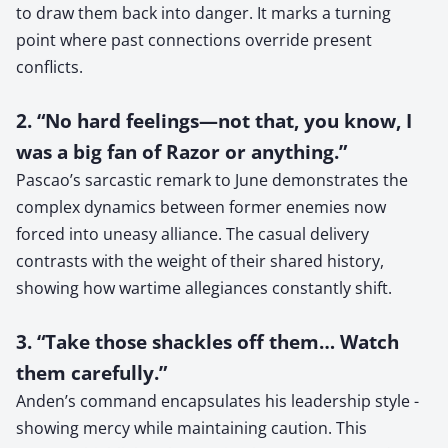
to draw them back into danger. It marks a turning
point where past connections override present
conflicts.
2. “No hard feelings—not that, you know, I
was a big fan of Razor or anything.”
Pascao’s sarcastic remark to June demonstrates the
complex dynamics between former enemies now
forced into uneasy alliance. The casual delivery
contrasts with the weight of their shared history,
showing how wartime allegiances constantly shift.
3. “Take those shackles off them… Watch
them carefully.”
Anden’s command encapsulates his leadership style -
showing mercy while maintaining caution. This