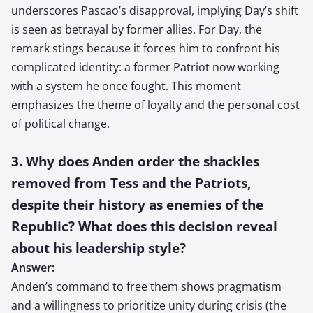
underscores Pascao’s disapproval, implying Day’s shift
is seen as betrayal by former allies. For Day, the
remark stings because it forces him to confront his
complicated identity: a former Patriot now working
with a system he once fought. This moment
emphasizes the theme of loyalty and the personal cost
of political change.
3. Why does Anden order the shackles
removed from Tess and the Patriots,
despite their history as enemies of the
Republic? What does this decision reveal
about his leadership style?
Answer:
Anden’s command to free them shows pragmatism
and a willingness to prioritize unity during crisis (the