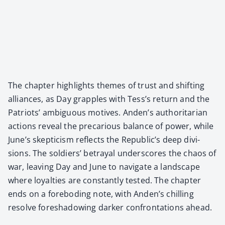
The chap­ter high­lights themes of trust and shift­ing
alliances, as Day grap­ples with Tess’s return and the
Patri­ots’ ambigu­ous motives. Anden’s author­i­tar­i­an
actions reveal the pre­car­i­ous bal­ance of pow­er, while
June’s skep­ti­cism reflects the Republic’s deep divi­
sions. The sol­diers’ betray­al under­scores the chaos of
war, leav­ing Day and June to nav­i­gate a land­scape
where loy­al­ties are con­stant­ly test­ed. The chap­ter
ends on a fore­bod­ing note, with Anden’s chill­ing
resolve fore­shad­ow­ing dark­er con­fronta­tions ahead.