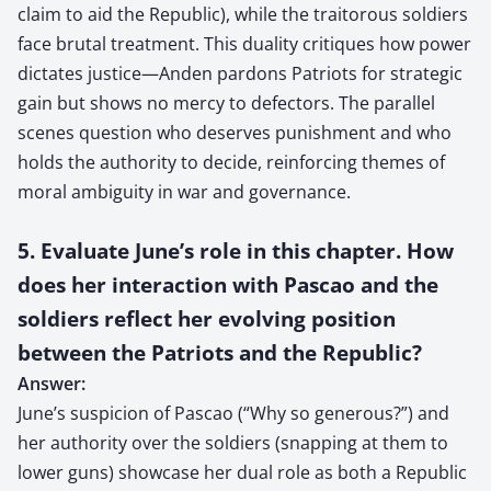
claim to aid the Republic), while the traitorous soldiers
face brutal treatment. This duality critiques how power
dictates justice—Anden pardons Patriots for strategic
gain but shows no mercy to defectors. The parallel
scenes question who deserves punishment and who
holds the authority to decide, reinforcing themes of
moral ambiguity in war and governance.
5. Evaluate June’s role in this chapter. How
does her interaction with Pascao and the
soldiers reflect her evolving position
between the Patriots and the Republic?
Answer:
June’s suspicion of Pascao (“Why so generous?”) and
her authority over the soldiers (snapping at them to
lower guns) showcase her dual role as both a Republic