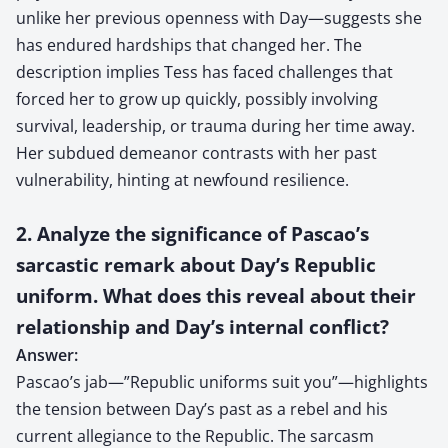
unlike her previous openness with Day—suggests she
has endured hardships that changed her. The
description implies Tess has faced challenges that
forced her to grow up quickly, possibly involving
survival, leadership, or trauma during her time away.
Her subdued demeanor contrasts with her past
vulnerability, hinting at newfound resilience.
2. Analyze the significance of Pascao’s
sarcastic remark about Day’s Republic
uniform. What does this reveal about their
relationship and Day’s internal conflict?
Answer:
Pascao’s jab—”Republic uniforms suit you”—highlights
the tension between Day’s past as a rebel and his
current allegiance to the Republic. The sarcasm