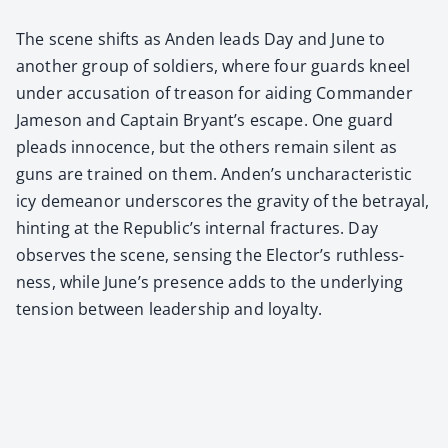
The scene shifts as Anden leads Day and June to
anoth­er group of sol­diers, where four guards kneel
under accu­sa­tion of trea­son for aid­ing Com­man­der
Jame­son and Cap­tain Bryant’s escape. One guard
pleads inno­cence, but the oth­ers remain silent as
guns are trained on them. Anden’s unchar­ac­ter­is­tic
icy demeanor under­scores the grav­i­ty of the betray­al,
hint­ing at the Republic’s inter­nal frac­tures. Day
observes the scene, sens­ing the Elector’s ruth­less­
ness, while June’s pres­ence adds to the under­ly­ing
ten­sion between lead­er­ship and loy­al­ty.