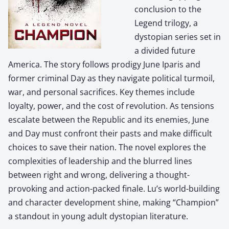
conclusion to the
Legend trilogy, a
dystopian series set in
a divided future
America. The story follows prodigy June Iparis and
former criminal Day as they navigate political turmoil,
war, and personal sacrifices. Key themes include
loyalty, power, and the cost of revolution. As tensions
escalate between the Republic and its enemies, June
and Day must confront their pasts and make difficult
choices to save their nation. The novel explores the
complexities of leadership and the blurred lines
between right and wrong, delivering a thought-
provoking and action-packed finale. Lu’s world-building
and character development shine, making “Champion”
a standout in young adult dystopian literature.