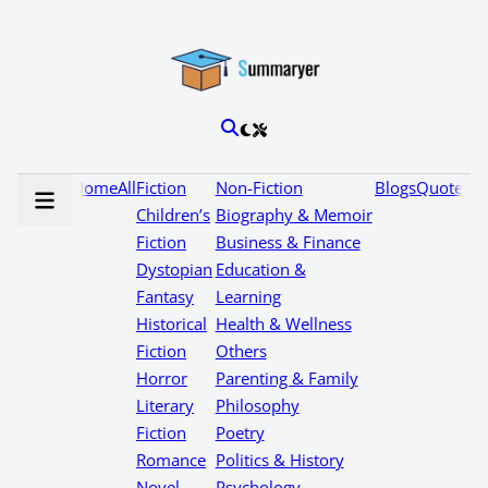
Home
All
Fiction
Non-Fiction
Blogs
Quotes
Children’s
Biography & Memoir
Fiction
Business & Finance
Dystopian
Education &
Fantasy
Learning
Historical
Health & Wellness
Fiction
Others
Horror
Parenting & Family
Literary
Philosophy
Fiction
Poetry
Romance
Politics & History
Novel
Psychology