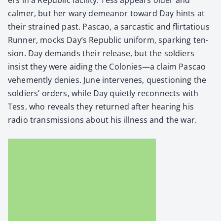
calmer, but her wary demeanor toward Day hints at
their strained past. Pas­cao, a sar­cas­tic and flir­ta­tious
Run­ner, mocks Day’s Repub­lic uni­form, spark­ing ten­
sion. Day demands their release, but the sol­diers
insist they were aid­ing the Colonies—a claim Pas­cao
vehe­ment­ly denies. June inter­venes, ques­tion­ing the
sol­diers’ orders, while Day qui­et­ly recon­nects with
Tess, who reveals they returned after hear­ing his
radio trans­mis­sions about his ill­ness and the war.