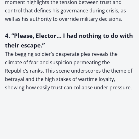
moment highlights the tension between trust and
control that defines his governance during crisis, as
well as his authority to override military decisions.
4. “Please, Elector… I had nothing to do with
their escape.”
The begging soldier’s desperate plea reveals the
climate of fear and suspicion permeating the
Republic’s ranks. This scene underscores the theme of
betrayal and the high stakes of wartime loyalty,
showing how easily trust can collapse under pressure.