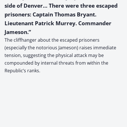
side of Denver… There were three escaped
prisoners: Captain Thomas Bryant.
Lieutenant Patrick Murrey. Commander
Jameson.”
The cliffhanger about the escaped prisoners
(especially the notorious Jameson) raises immediate
tension, suggesting the physical attack may be
compounded by internal threats from within the
Republic’s ranks.