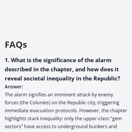
FAQs
1. What is the significance of the alarm
described in the chapter, and how does it
reveal societal inequality in the Republic?
Answer:
The alarm signifies an imminent attack by enemy
forces (the Colonies) on the Republic city, triggering
immediate evacuation protocols. However, the chapter
highlights stark inequality: only the upper-class “gem
sectors” have access to underground bunkers and