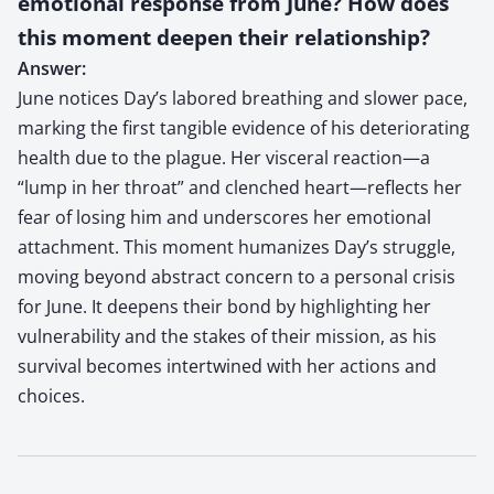
emotional response from June? How does
this moment deepen their relationship?
Answer:
June notices Day’s labored breathing and slower pace,
marking the first tangible evidence of his deteriorating
health due to the plague. Her visceral reaction—a
“lump in her throat” and clenched heart—reflects her
fear of losing him and underscores her emotional
attachment. This moment humanizes Day’s struggle,
moving beyond abstract concern to a personal crisis
for June. It deepens their bond by highlighting her
vulnerability and the stakes of their mission, as his
survival becomes intertwined with her actions and
choices.