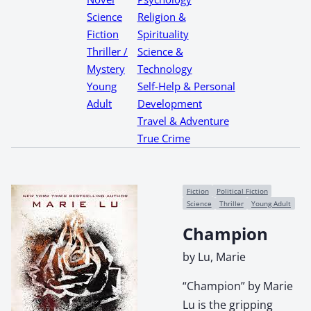
Science
Religion &
Fiction
Spirituality
Thriller /
Science &
Mystery
Technology
Young
Self-Help & Personal
Adult
Development
Travel & Adventure
True Crime
Fiction
Political Fiction
Science
Thriller
Young Adult
Champion
by Lu, Marie
“Champion” by Marie
Lu is the gripping