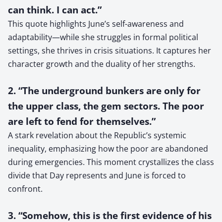
can think. I can act.”
This quote highlights June’s self-awareness and
adaptability—while she struggles in formal political
settings, she thrives in crisis situations. It captures her
character growth and the duality of her strengths.
2. “The underground bunkers are only for
the upper class, the gem sectors. The poor
are left to fend for themselves.”
A stark revelation about the Republic’s systemic
inequality, emphasizing how the poor are abandoned
during emergencies. This moment crystallizes the class
divide that Day represents and June is forced to
confront.
3. “Somehow, this is the first evidence of his