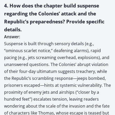
4. How does the chapter build suspense
regarding the Colonies’ attack and the
Republic’s preparedness? Provide specific
details.
Answer:
Suspense is built through sensory details (e.g.,
“ominous scarlet notice,” deafening alarms), rapid
pacing (e.g., jets screaming overhead, explosions), and
unanswered questions. The Colonies’ abrupt violation
of their four-day ultimatum suggests treachery, while
the Republic’s scrambling response—jeeps bombed,
prisoners escaped—hints at systemic vulnerability. The
proximity of enemy jets and airships (“closer by a
hundred feet”) escalates tension, leaving readers
wondering about the scale of the invasion and the fate
of characters like Thomas, whose escape is teased but