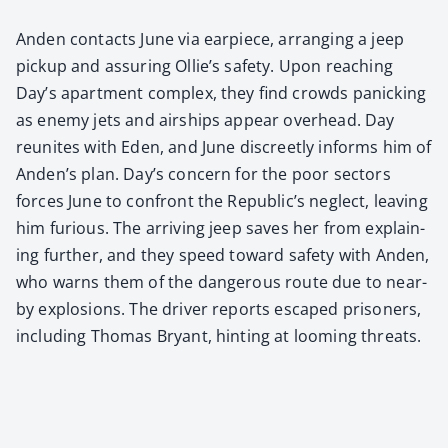
Anden con­tacts June via ear­piece, arrang­ing a jeep
pick­up and assur­ing Ollie’s safe­ty. Upon reach­ing
Day’s apart­ment com­plex, they find crowds pan­ick­ing
as ene­my jets and air­ships appear over­head. Day
reunites with Eden, and June dis­creet­ly informs him of
Anden’s plan. Day’s con­cern for the poor sec­tors
forces June to con­front the Republic’s neglect, leav­ing
him furi­ous. The arriv­ing jeep saves her from explain­
ing fur­ther, and they speed toward safe­ty with Anden,
who warns them of the dan­ger­ous route due to near­
by explo­sions. The dri­ver reports escaped pris­on­ers,
includ­ing Thomas Bryant, hint­ing at loom­ing threats.