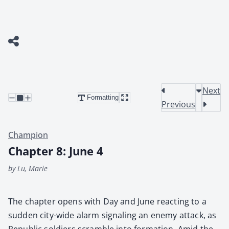
Next
Formatting
Previous
Champion
Chapter 8: June 4
by Lu, Marie
The chap­ter opens with Day and June react­ing to a
sud­den city-wide alarm sig­nal­ing an ene­my attack, as
Repub­lic sol­diers scram­ble into for­ma­tion. Amid the