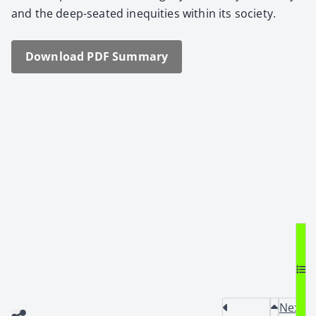
and the deep-seat­ed inequities with­in its soci­ety.
Down­load PDF Sum­ma­ry
Next