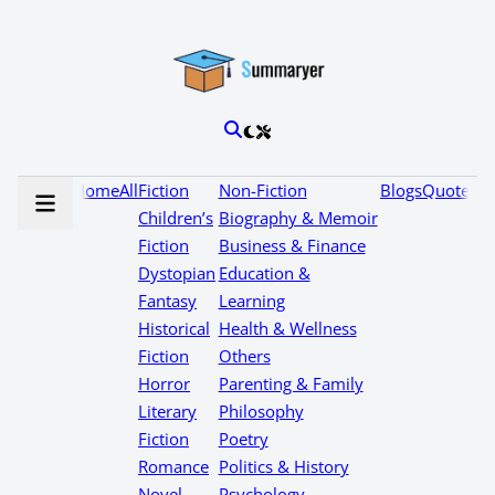
Home
All
Fiction
Non-Fiction
Blogs
Quotes
Children’s
Biography & Memoir
Fiction
Business & Finance
Dystopian
Education &
Fantasy
Learning
Historical
Health & Wellness
Fiction
Others
Horror
Parenting & Family
Literary
Philosophy
Fiction
Poetry
Romance
Politics & History
Novel
Psychology