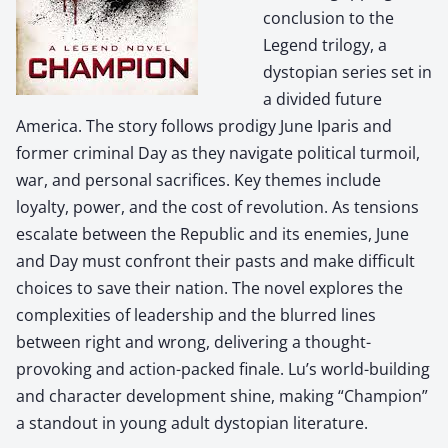
conclusion to the
Legend trilogy, a
dystopian series set in
a divided future
America. The story follows prodigy June Iparis and
former criminal Day as they navigate political turmoil,
war, and personal sacrifices. Key themes include
loyalty, power, and the cost of revolution. As tensions
escalate between the Republic and its enemies, June
and Day must confront their pasts and make difficult
choices to save their nation. The novel explores the
complexities of leadership and the blurred lines
between right and wrong, delivering a thought-
provoking and action-packed finale. Lu’s world-building
and character development shine, making “Champion”
a standout in young adult dystopian literature.