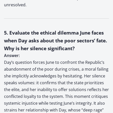
unresolved.
5. Evaluate the ethical dilemma June faces
when Day asks about the poor sectors’ fate.
Why is her silence significant?
Answer:
Day’s question forces June to confront the Republic’s
abandonment of the poor during crises, a moral failing
she implicitly acknowledges by hesitating. Her silence
speaks volumes: it confirms that the state prioritizes
the elite, and her inability to offer solutions reflects her
conflicted loyalty to the system. This moment critiques
systemic injustice while testing June’s integrity. It also
strains her relationship with Day, whose “deep rage”