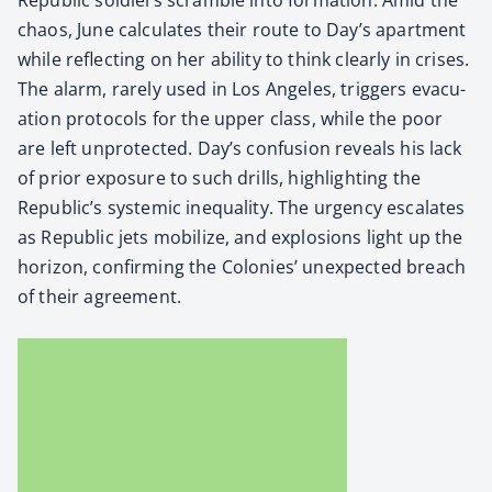
chaos, June cal­cu­lates their route to Day’s apart­ment
while reflect­ing on her abil­i­ty to think clear­ly in crises.
The alarm, rarely used in Los Ange­les, trig­gers evac­u­
a­tion pro­to­cols for the upper class, while the poor
are left unpro­tect­ed. Day’s con­fu­sion reveals his lack
of pri­or expo­sure to such drills, high­light­ing the
Republic’s sys­temic inequal­i­ty. The urgency esca­lates
as Repub­lic jets mobi­lize, and explo­sions light up the
hori­zon, con­firm­ing the Colonies’ unex­pect­ed breach
of their agree­ment.