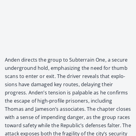
Anden directs the group to Sub­ter­rain One, a secure
under­ground hold, empha­siz­ing the need for thumb
scans to enter or exit. The dri­ver reveals that explo­
sions have dam­aged key routes, delay­ing their
progress. Anden’s ten­sion is pal­pa­ble as he con­firms
the escape of high-pro­file pris­on­ers, includ­ing
Thomas and Jameson’s asso­ciates. The chap­ter clos­es
with a sense of impend­ing dan­ger, as the group races
toward safe­ty while the Republic’s defens­es fal­ter. The
attack expos­es both the fragili­ty of the city’s secu­ri­ty