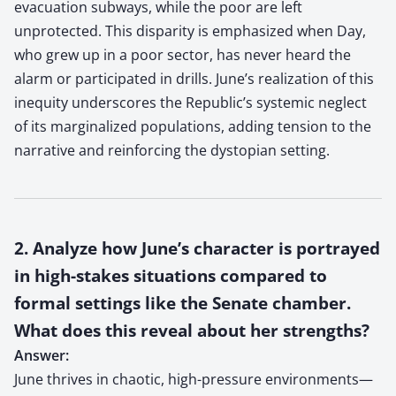
evacuation subways, while the poor are left
unprotected. This disparity is emphasized when Day,
who grew up in a poor sector, has never heard the
alarm or participated in drills. June’s realization of this
inequity underscores the Republic’s systemic neglect
of its marginalized populations, adding tension to the
narrative and reinforcing the dystopian setting.
2. Analyze how June’s character is portrayed
in high-stakes situations compared to
formal settings like the Senate chamber.
What does this reveal about her strengths?
Answer:
June thrives in chaotic, high-pressure environments—