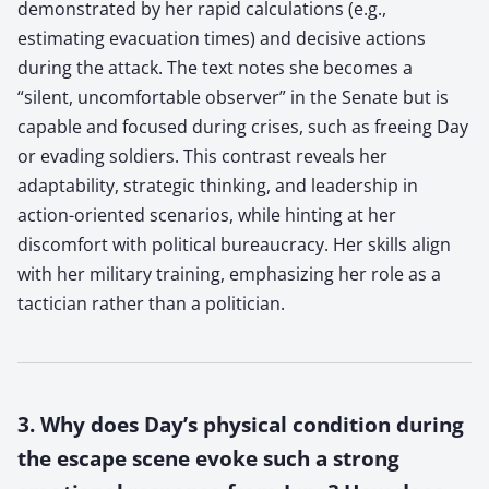
demonstrated by her rapid calculations (e.g.,
estimating evacuation times) and decisive actions
during the attack. The text notes she becomes a
“silent, uncomfortable observer” in the Senate but is
capable and focused during crises, such as freeing Day
or evading soldiers. This contrast reveals her
adaptability, strategic thinking, and leadership in
action-oriented scenarios, while hinting at her
discomfort with political bureaucracy. Her skills align
with her military training, emphasizing her role as a
tactician rather than a politician.
3. Why does Day’s physical condition during
the escape scene evoke such a strong