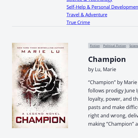
Self-Help & Personal Developmen
Travel & Adventure
True Crime
Fiction
Political Fiction
Scien
Champion
by Lu, Marie
“Champion” by Marie L
follows prodigy June 
loyalty, power, and t
pasts and make diffic
right and wrong, deli
making “Champion” a 