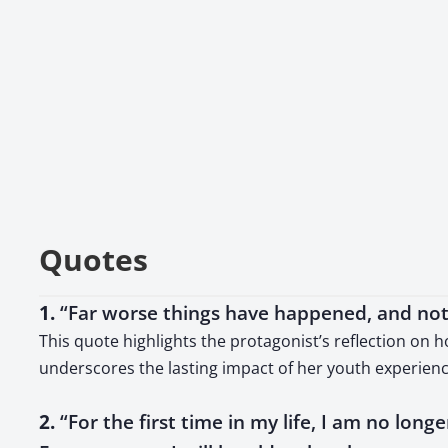
Quotes
1.
“Far worse things have happened, and noth
This quote highlights the protagonist’s reflection on 
underscores the lasting impact of her youth experienc
2.
“For the first time in my life, I am no longer