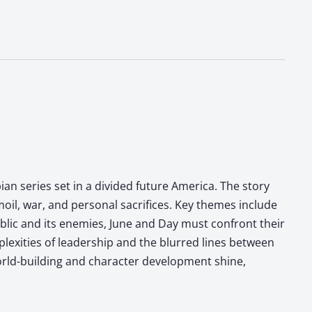
ian series set in a divided future America. The story
moil, war, and personal sacrifices. Key themes include
ublic and its enemies, June and Day must confront their
plexities of leadership and the blurred lines between
world-building and character development shine,