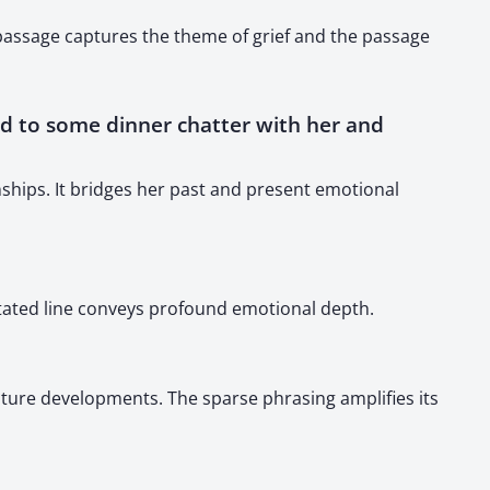
 passage captures the theme of grief and the passage
rward to some dinner chatter with her and
nships. It bridges her past and present emotional
stated line conveys profound emotional depth.
future developments. The sparse phrasing amplifies its