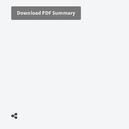
Down­load PDF Sum­ma­ry