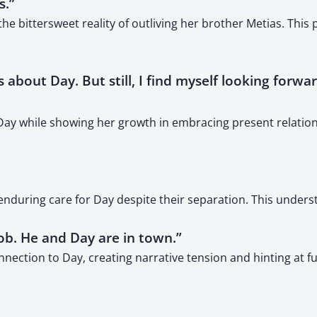
s.”
 bittersweet reality of outliving her brother Metias. This
ories about Day. But still, I find myself looking fo
r Day while showing her growth in embracing present relatio
 enduring care for Day despite their separation. This under
job. He and Day are in town.”
connection to Day, creating narrative tension and hinting at 