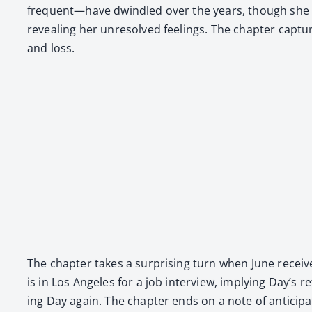
frequent—have dwin­dled over the years, though she sti
reveal­ing her unre­solved feel­ings. The chap­ter cap­ture
and loss.
The chap­ter takes a sur­pris­ing turn when June receiv
is in Los Ange­les for a job inter­view, imply­ing Day’s r
ing Day again. The chap­ter ends on a note of antic­i­