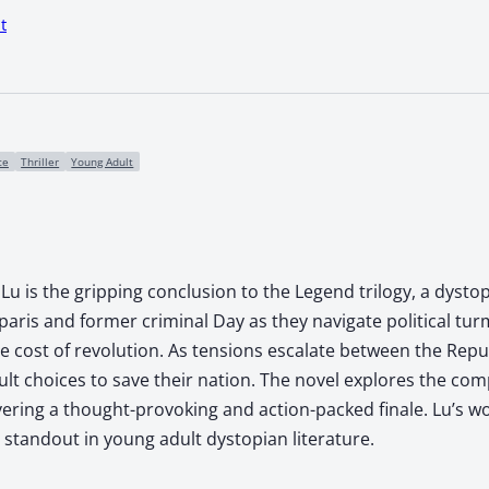
t
ce
Thriller
Young Adult
u is the gripping conclusion to the Legend trilogy, a dystop
Iparis and former criminal Day as they navigate political tur
he cost of revolution. As tensions escalate between the Rep
ult choices to save their nation. The novel explores the com
vering a thought-provoking and action-packed finale. Lu’s 
standout in young adult dystopian literature.