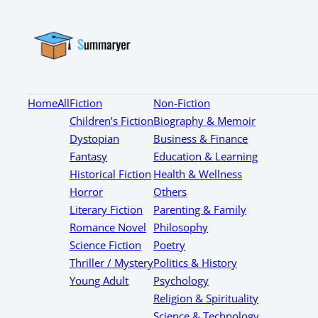
Home
All
Fiction
Non-Fiction
Children’s Fiction
Biography & Memoir
Dystopian
Business & Finance
Fantasy
Education & Learning
Historical Fiction
Health & Wellness
Horror
Others
Literary Fiction
Parenting & Family
Romance Novel
Philosophy
Science Fiction
Poetry
Thriller / Mystery
Politics & History
Young Adult
Psychology
Religion & Spirituality
Science & Technology