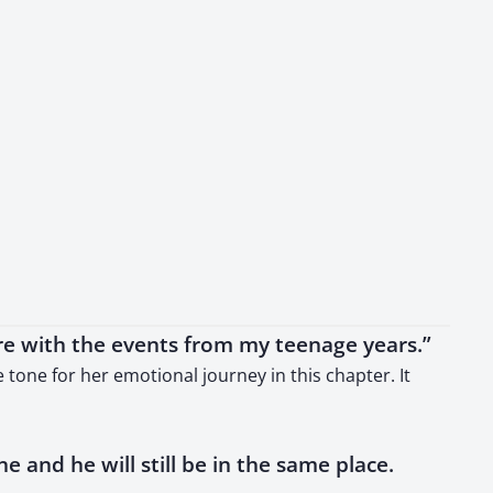
re with the events from my teenage years.”
tone for her emotional journey in this chapter. It
ine and he will still be in the same place.