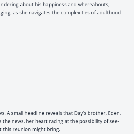
n­der­ing about his hap­pi­ness and where­abouts,
g­ing, as she nav­i­gates the com­plex­i­ties of adult­hood
s. A small head­line reveals that Day’s broth­er, Eden,
he news, her heart rac­ing at the pos­si­bil­i­ty of see­
at this reunion might bring.