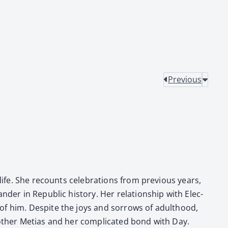
Previous
fe. She recounts cel­e­bra­tions from pre­vi­ous years,
der in Repub­lic his­to­ry. Her rela­tion­ship with Elec­
e of him. Despite the joys and sor­rows of adult­hood,
oth­er Metias and her com­pli­cat­ed bond with Day.