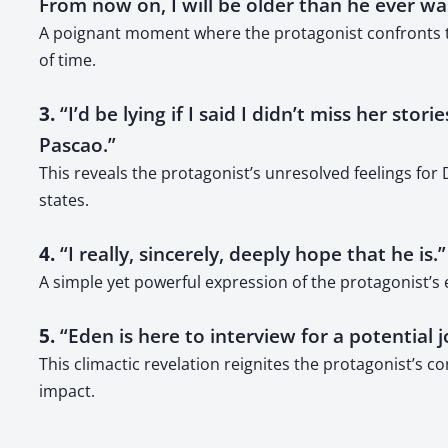
From now on, I will be older than he ever wa
A poignant moment where the protagonist confronts the
of time.
3.
“I’d be lying if I said I didn’t miss her st
Pascao.”
This reveals the protagonist’s unresolved feelings fo
states.
4.
“I really, sincerely, deeply hope that he is.”
A simple yet powerful expression of the protagonist’s
5.
“Eden is here to interview for a potential 
This climactic revelation reignites the protagonist’s 
impact.