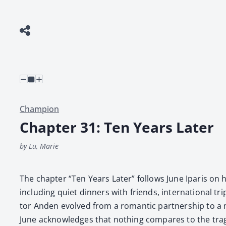
Champion
Chapter 31: Ten Years Later
by Lu, Marie
The chap­ter “Ten Years Lat­er” fol­lows June Iparis on 
includ­ing qui­et din­ners with friends, inter­na­tion­al 
tor Anden evolved from a roman­tic part­ner­ship to a mu
June acknowl­edges that noth­ing com­pares to the trage