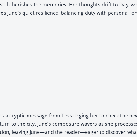
ll cher­ish­es the mem­o­ries. Her thoughts drift to Day, wo
s June’s qui­et resilience, bal­anc­ing duty with per­son­al lon
es a cryp­tic mes­sage from Tess urg­ing her to check the new
eturn to the city. June’s com­po­sure wavers as she process­es t
pa­tion, leav­ing June—and the reader—eager to dis­cov­er wh