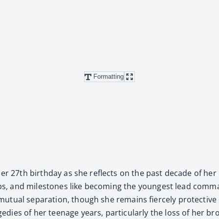
Formatting
her 27th birth­day as she reflects on the past decade of her li
trips, and mile­stones like becom­ing the youngest lead com­man­
tu­al sep­a­ra­tion, though she remains fierce­ly pro­tec­tiv
dies of her teenage years, par­tic­u­lar­ly the loss of her br