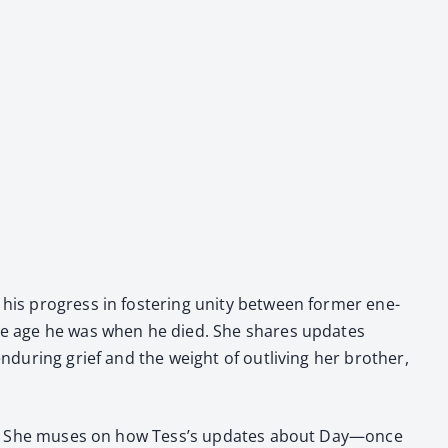
 his progress in fos­ter­ing uni­ty between for­mer ene­
ed the age he was when he died. She shares updates
ndur­ing grief and the weight of out­liv­ing her broth­er,
Pas­cao. She mus­es on how Tess’s updates about Day—once