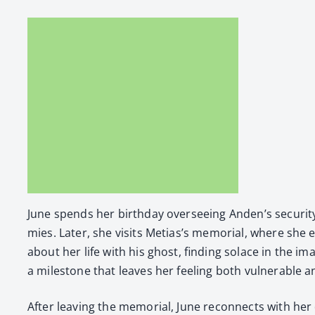
June spends her birth­day over­see­ing Anden’s secu­ri­ty
mies. Lat­er, she vis­its Metias’s memo­r­i­al, where s
about her life with his ghost, find­ing solace in the ima
a mile­stone that leaves her feel­ing both vul­ner­a­ble an
After leav­ing the memo­r­i­al, June recon­nects with he