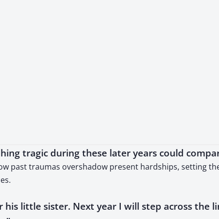
ing tragic during these later years could compa
how past traumas overshadow present hardships, setting the 
es.
 his little sister. Next year I will step across the l