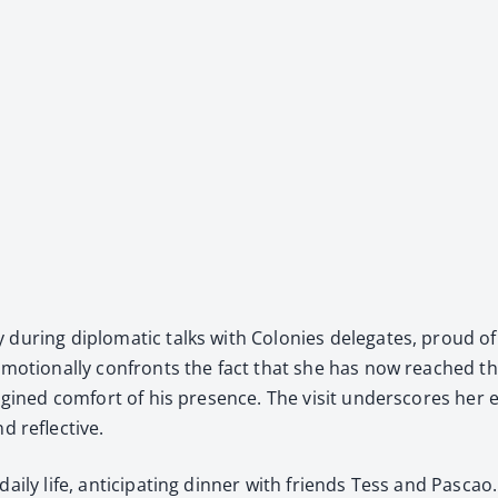
 dur­ing diplo­mat­ic talks with Colonies del­e­gates, proud of
he emo­tion­al­ly con­fronts the fact that she has now reach
g­ined com­fort of his pres­ence. The vis­it under­scores her e
d reflec­tive.
r dai­ly life, antic­i­pat­ing din­ner with friends Tess and 