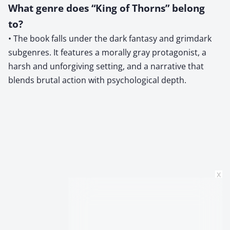
What genre does “King of Thorns” belong
to?
• The book falls under the dark fantasy and grimdark
subgenres. It features a morally gray protagonist, a
harsh and unforgiving setting, and a narrative that
blends brutal action with psychological depth.
x