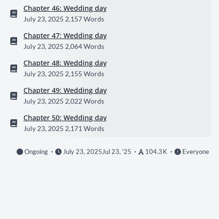
Chapter 46: Wedding day
July 23, 2025
2,157 Words
Chapter 47: Wedding day
July 23, 2025
2,064 Words
Chapter 48: Wedding day
July 23, 2025
2,155 Words
Chapter 49: Wedding day
July 23, 2025
2,022 Words
Chapter 50: Wedding day
July 23, 2025
2,171 Words
Ongoing
July 23, 2025
Jul 23, '25
104.3 K
Everyone