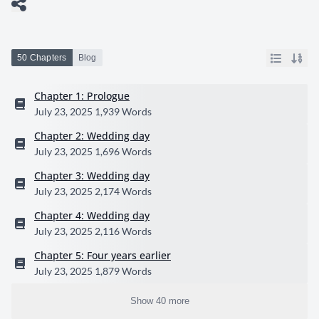
50 Chapters
Blog
Chapter 1: Prologue
July 23, 2025
1,939 Words
Chapter 2: Wedding day
July 23, 2025
1,696 Words
Chapter 3: Wedding day
July 23, 2025
2,174 Words
Chapter 4: Wedding day
July 23, 2025
2,116 Words
Chapter 5: Four years earlier
July 23, 2025
1,879 Words
Show 40 more