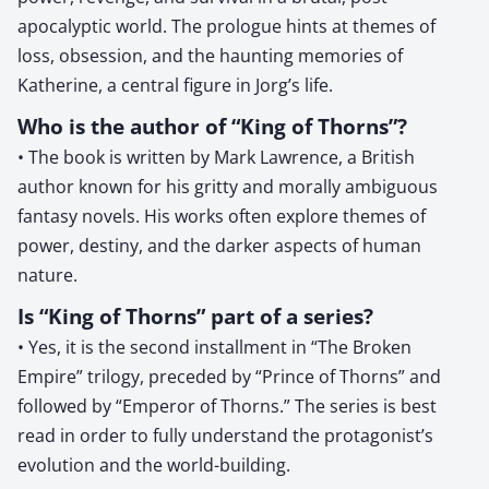
apocalyptic world. The prologue hints at themes of
loss, obsession, and the haunting memories of
Katherine, a central figure in Jorg’s life.
Who is the author of “King of Thorns”?
• The book is written by Mark Lawrence, a British
author known for his gritty and morally ambiguous
fantasy novels. His works often explore themes of
power, destiny, and the darker aspects of human
nature.
Is “King of Thorns” part of a series?
• Yes, it is the second installment in “The Broken
Empire” trilogy, preceded by “Prince of Thorns” and
followed by “Emperor of Thorns.” The series is best
read in order to fully understand the protagonist’s
evolution and the world-building.