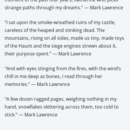
strange paths through my dreams.” — Mark Lawrence
“I sat upon the smoke-wreathed ruins of my castle,
careless of the heaped and stinking dead. The
mountains, rising on all sides, made us tiny, made toys
of the Haunt and the siege engines strewn about it,
their purpose spent.” — Mark Lawrence
“And with eyes stinging from the fires, with the wind’s
chill in me deep as bones, I read through her
memories.” — Mark Lawrence
“A few dozen ragged pages, weighing nothing in my
hand, snowflakes skittering across them, too cold to
stick.” — Mark Lawrence