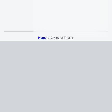
Home
2‑King of Thorns
Terms and Conditions
Privacy Policy
CCPA
© 2026
Summaryer
|
Fictioneer 5