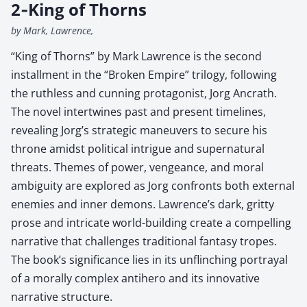
2‑King of Thorns
by Mark, Lawrence,
“King of Thorns” by Mark Lawrence is the second
installment in the “Broken Empire” trilogy, following
the ruthless and cunning protagonist, Jorg Ancrath.
The novel intertwines past and present timelines,
revealing Jorg’s strategic maneuvers to secure his
throne amidst political intrigue and supernatural
threats. Themes of power, vengeance, and moral
ambiguity are explored as Jorg confronts both external
enemies and inner demons. Lawrence’s dark, gritty
prose and intricate world-building create a compelling
narrative that challenges traditional fantasy tropes.
The book’s significance lies in its unflinching portrayal
of a morally complex antihero and its innovative
narrative structure.