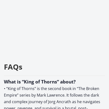
FAQs
What is “King of Thorns” about?
• “King of Thorns” is the second book in “The Broken
Empire” series by Mark Lawrence. It follows the dark
and complex journey of Jorg Ancrath as he navigates
power, revenge, and survival in a brutal, post-