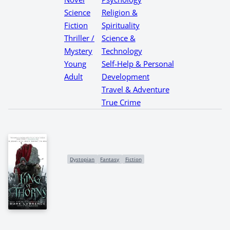
Science
Religion &
Fiction
Spirituality
Thriller /
Science &
Mystery
Technology
Young
Self-Help & Personal
Adult
Development
Travel & Adventure
True Crime
Dystopian
Fantasy
Fiction