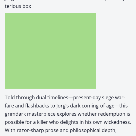
te­ri­ous box
Told through dual timelines—present-day siege war­
fare and flash­backs to Jorg’s dark coming-of-age—this
grim­dark mas­ter­piece explores whether redemp­tion is
pos­si­ble for a killer who delights in his own wicked­ness.
With razor-sharp prose and philo­soph­i­cal depth,