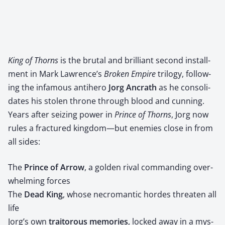
King of Thorns
is the bru­tal and bril­liant sec­ond install­
ment in Mark Lawrence’s
Bro­ken Empire
tril­o­gy, fol­low­
ing the infa­mous anti­hero ​
Jorg Ancrath
​ as he con­sol­i­
dates his stolen throne through blood and cun­ning.
Years after seiz­ing pow­er in
Prince of Thorns
, Jorg now
rules a frac­tured kingdom—but ene­mies close in from
all sides:
The ​
Prince of Arrow
, a gold­en rival com­mand­ing over­
whelm­ing forces
The ​
Dead King
, whose necro­man­tic hordes threat­en all
life
Jorg’s own ​
trai­tor­ous mem­o­ries
, locked away in a mys­