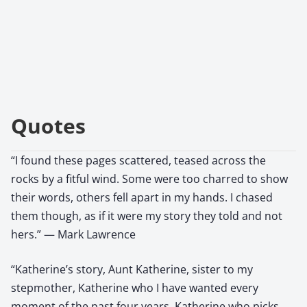
Quotes
“I found these pages scattered, teased across the
rocks by a fitful wind. Some were too charred to show
their words, others fell apart in my hands. I chased
them though, as if it were my story they told and not
hers.” — Mark Lawrence
“Katherine’s story, Aunt Katherine, sister to my
stepmother, Katherine who I have wanted every
moment of the past four years, Katherine who picks