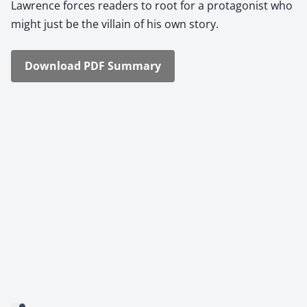
Lawrence forces read­ers to root for a pro­tag­o­nist who
might just be the vil­lain of his own sto­ry.
Down­load PDF Sum­ma­ry