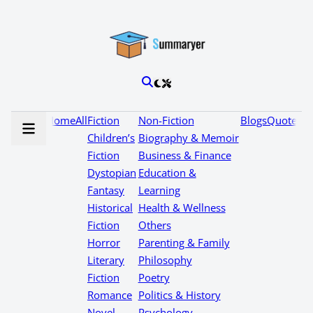
Home
All
Fiction
Non-Fiction
Blogs
Quotes
Children’s
Biography & Memoir
Fiction
Business & Finance
Dystopian
Education &
Fantasy
Learning
Historical
Health & Wellness
Fiction
Others
Horror
Parenting & Family
Literary
Philosophy
Fiction
Poetry
Romance
Politics & History
Novel
Psychology