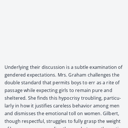
Under­ly­ing their dis­cus­sion is a sub­tle exam­i­na­tion of
gen­dered expec­ta­tions. Mrs. Gra­ham chal­lenges the
dou­ble stan­dard that per­mits boys to err as a rite of
pas­sage while expect­ing girls to remain pure and
shel­tered. She finds this hypocrisy trou­bling, par­tic­u­
lar­ly in how it jus­ti­fies care­less behav­ior among men
and dis­miss­es the emo­tion­al toll on women. Gilbert,
though respect­ful, strug­gles to ful­ly grasp the weight