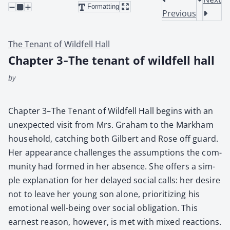
Formatting
Previous
The Tenant of Wildfell Hall
Chapter 3‑The tenant of wildfell hall
by
Chap­ter 3–The Ten­ant of Wild­fell Hall begins with an
unex­pect­ed vis­it from Mrs. Gra­ham to the Markham
house­hold, catch­ing both Gilbert and Rose off guard.
Her appear­ance chal­lenges the assump­tions the com­
mu­ni­ty had formed in her absence. She offers a sim­
ple expla­na­tion for her delayed social calls: her desire
not to leave her young son alone, pri­or­i­tiz­ing his
emo­tion­al well-being over social oblig­a­tion. This
earnest rea­son, how­ev­er, is met with mixed reac­tions.