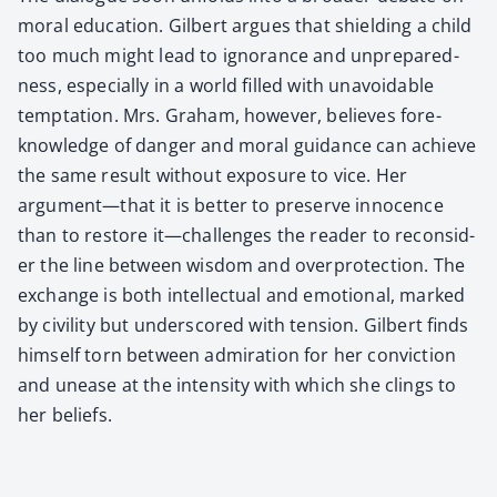
moral edu­ca­tion. Gilbert argues that shield­ing a child
too much might lead to igno­rance and unpre­pared­
ness, espe­cial­ly in a world filled with unavoid­able
temp­ta­tion. Mrs. Gra­ham, how­ev­er, believes fore­
knowl­edge of dan­ger and moral guid­ance can achieve
the same result with­out expo­sure to vice. Her
argument—that it is bet­ter to pre­serve inno­cence
than to restore it—challenges the read­er to recon­sid­
er the line between wis­dom and over­pro­tec­tion. The
exchange is both intel­lec­tu­al and emo­tion­al, marked
by civil­i­ty but under­scored with ten­sion. Gilbert finds
him­self torn between admi­ra­tion for her con­vic­tion
and unease at the inten­si­ty with which she clings to
her beliefs.