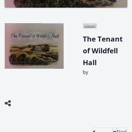
Literary
The Tenant
of Wildfell
Hall
by
Next