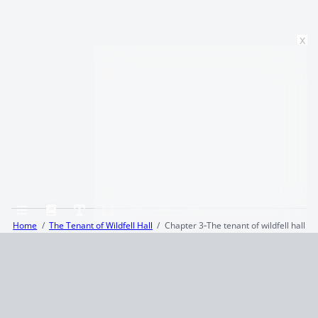
x
Home
The Tenant of Wildfell Hall
Chapter 3‑The tenant of wildfell hall
Terms and Conditions
Privacy Policy
CCPA
© 2026
Summaryer
|
Fictioneer 5