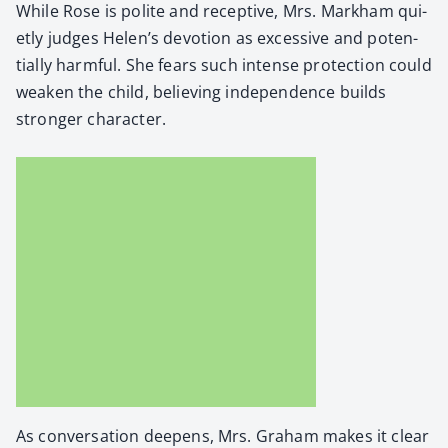
While Rose is polite and recep­tive, Mrs. Markham qui­
et­ly judges Helen’s devo­tion as exces­sive and poten­
tial­ly harm­ful. She fears such intense pro­tec­tion could
weak­en the child, believ­ing inde­pen­dence builds
stronger char­ac­ter.
As con­ver­sa­tion deep­ens, Mrs. Gra­ham makes it clear