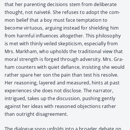
that her par­ent­ing deci­sions stem from delib­er­ate
thought, not naïveté. She refus­es to adopt the com­
mon belief that a boy must face temp­ta­tion to
become vir­tu­ous, argu­ing instead for shield­ing him
from harm­ful influ­ences alto­geth­er. This phi­los­o­phy
is met with thin­ly veiled skep­ti­cism, espe­cial­ly from
Mrs. Markham, who upholds the tra­di­tion­al view that
moral strength is forged through adver­si­ty. Mrs. Gra­
ham coun­ters with qui­et defi­ance, insist­ing she would
rather spare her son the pain than test his resolve.
Her rea­son­ing, lay­ered and mea­sured, hints at past
expe­ri­ences she does not dis­close. The nar­ra­tor,
intrigued, takes up the dis­cus­sion, push­ing gen­tly
against her ideas with rea­soned objec­tions rather
than out­right dis­agree­ment.
The dia­logue soon unfolds into a broad­er debate on