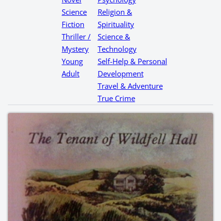
Science
Religion &
Fiction
Spirituality
Thriller /
Science &
Mystery
Technology
Young
Self-Help & Personal
Adult
Development
Travel & Adventure
True Crime