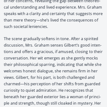
of her con­cerns, reveal­ing the gap between the­o­ret­i­
cal under­stand­ing and lived expe­ri­ence. Mrs. Gra­ham
speaks with a clar­i­ty and cer­tain­ty that sug­gests more
than mere theory—she’s lived the con­se­quences of
such soci­etal lenien­cies.
The scene grad­u­al­ly soft­ens in tone. After a spir­it­ed
dis­cus­sion, Mrs. Gra­ham sens­es Gilbert’s good inten­
tions and offers a gra­cious, if amused, clos­ing to their
con­ver­sa­tion. Her wit emerges as she gen­tly mocks
their philo­soph­i­cal spar­ring, indi­cat­ing that while she
wel­comes hon­est dia­logue, she remains firm in her
views. Gilbert, for his part, is both chal­lenged and
charmed—his per­cep­tion of her shifts from guard­ed
curios­i­ty to qui­et admi­ra­tion. He rec­og­nizes that
beneath her guard­ed exte­ri­or lies a woman of prin­ci­
ple and strength, though still cloaked in mys­tery. Her