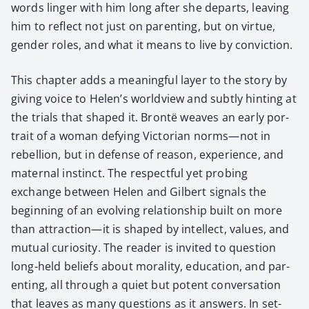
words linger with him long after she departs, leav­ing
him to reflect not just on par­ent­ing, but on virtue,
gen­der roles, and what it means to live by con­vic­tion.
This chap­ter adds a mean­ing­ful lay­er to the sto­ry by
giv­ing voice to Helen’s world­view and sub­tly hint­ing at
the tri­als that shaped it. Bron­të weaves an ear­ly por­
trait of a woman defy­ing Vic­to­ri­an norms—not in
rebel­lion, but in defense of rea­son, expe­ri­ence, and
mater­nal instinct. The respect­ful yet prob­ing
exchange between Helen and Gilbert sig­nals the
begin­ning of an evolv­ing rela­tion­ship built on more
than attraction—it is shaped by intel­lect, val­ues, and
mutu­al curios­i­ty. The read­er is invit­ed to ques­tion
long-held beliefs about moral­i­ty, edu­ca­tion, and par­
ent­ing, all through a qui­et but potent con­ver­sa­tion
that leaves as many ques­tions as it answers. In set­