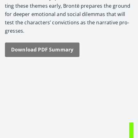
ting these themes ear­ly, Bron­të pre­pares the ground
for deep­er emo­tion­al and social dilem­mas that will
test the char­ac­ters’ con­vic­tions as the nar­ra­tive pro­
gress­es.
Down­load PDF Sum­ma­ry