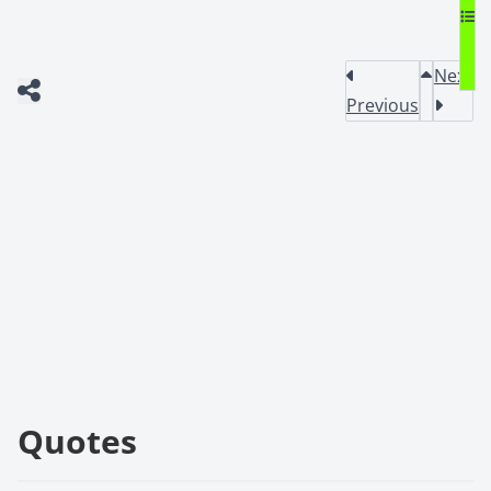
Next
Previous
Quotes