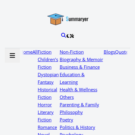
Home
All
Fiction
Non-Fiction
Blogs
Quotes
Children’s
Biography & Memoir
Fiction
Business & Finance
Dystopian
Education &
Fantasy
Learning
Historical
Health & Wellness
Fiction
Others
Horror
Parenting & Family
Literary
Philosophy
Fiction
Poetry
Romance
Politics & History
Novel
Psychology