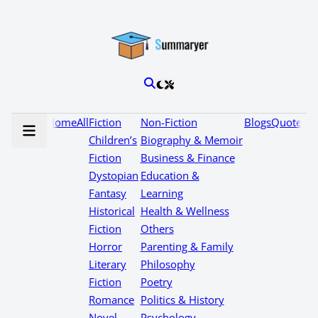
Home
All
Fiction
Non-Fiction
Blogs
Quotes
Children’s
Biography & Memoir
Fiction
Business & Finance
Dystopian
Education &
Fantasy
Learning
Historical
Health & Wellness
Fiction
Others
Horror
Parenting & Family
Literary
Philosophy
Fiction
Poetry
Romance
Politics & History
Novel
Psychology