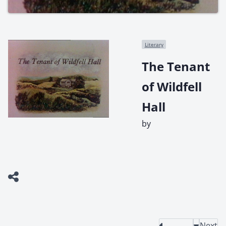
Literary
The Tenant
of Wildfell
Hall
by
Next