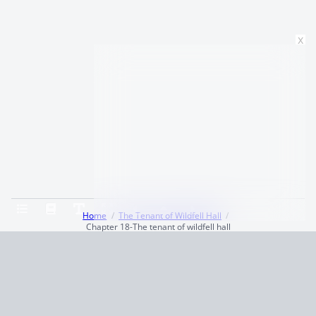
x
Home
The Tenant of Wildfell Hall
Chapter 18-The tenant of wildfell hall
Terms and Conditions
Privacy Policy
CCPA
© 2026
Summaryer
|
Fictioneer 5