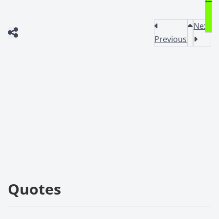
Next
Previous
Quotes