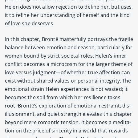
Helen does not allow rejec­tion to define her, but uses
it to refine her under­stand­ing of her­self and the kind
of love she deserves.
In this chap­ter, Bron­të mas­ter­ful­ly por­trays the frag­ile
bal­ance between emo­tion and rea­son, par­tic­u­lar­ly for
women bound by strict soci­etal roles. Helen’s inner
con­flict becomes a micro­cosm for the larg­er theme of
love ver­sus judgment—of whether true affec­tion can
exist with­out shared val­ues or per­son­al integri­ty. The
emo­tion­al strain Helen expe­ri­ences is not wast­ed; it
becomes the soil from which her resilience takes
root. Brontë’s explo­ration of emo­tion­al restraint, dis­
il­lu­sion­ment, and qui­et strength ele­vates this chap­ter
beyond mere roman­tic ten­sion. It becomes a med­i­ta­
tion on the price of sin­cer­i­ty in a world that rewards