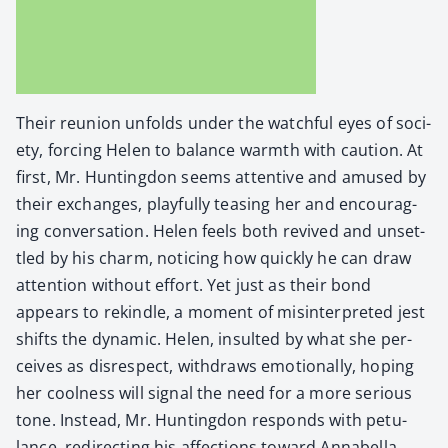
Their reunion unfolds under the watch­ful eyes of soci­
ety, forc­ing Helen to bal­ance warmth with cau­tion. At
first, Mr. Hunt­ing­don seems atten­tive and amused by
their exchanges, play­ful­ly teas­ing her and encour­ag­
ing con­ver­sa­tion. Helen feels both revived and unset­
tled by his charm, notic­ing how quick­ly he can draw
atten­tion with­out effort. Yet just as their bond
appears to rekin­dle, a moment of mis­in­ter­pret­ed jest
shifts the dynam­ic. Helen, insult­ed by what she per­
ceives as dis­re­spect, with­draws emo­tion­al­ly, hop­ing
her cool­ness will sig­nal the need for a more seri­ous
tone. Instead, Mr. Hunt­ing­don responds with petu­
lance, redi­rect­ing his affec­tions toward Annabel­la