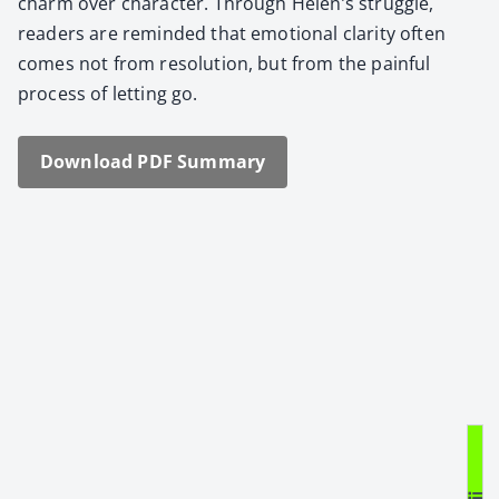
charm over char­ac­ter. Through Helen’s strug­gle,
read­ers are remind­ed that emo­tion­al clar­i­ty often
comes not from res­o­lu­tion, but from the painful
process of let­ting go.
Down­load PDF Sum­ma­ry