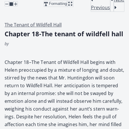
Formatting
Previous
The Tenant of Wildfell Hall
Chapter 18-The tenant of wildfell hall
by
Chap­ter 18–The Ten­ant of Wild­fell Hall begins with
Helen pre­oc­cu­pied by a mix­ture of long­ing and doubt,
stirred by the news that Mr. Hunt­ing­don will soon
return to Wild­fell Hall. Her antic­i­pa­tion is tem­pered
by an inter­nal promise: she will not be swayed by
emo­tion alone and will instead observe him care­ful­ly,
weigh­ing his con­duct against her aunt’s stern warn­
ings. Despite her res­o­lu­tion, Helen feels the pull of
affec­tion each time she imag­ines him, her mind filled