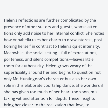
Helen’s reflec­tions are fur­ther com­pli­cat­ed by the
pres­ence of oth­er suit­ors and guests, whose atten­
tions only add noise to her inter­nal con­flict. She notes
how Annabel­la uses her charm to draw inter­est, posi­
tion­ing her­self in con­trast to Helen’s qui­et inten­si­ty.
Mean­while, the social setting—full of expec­ta­tions,
polite­ness, and silent competitions—leaves lit­tle
room for authen­tic­i­ty. Helen grows weary of the
super­fi­cial­i­ty around her and begins to ques­tion not
only Mr. Huntingdon’s char­ac­ter but also her own
role in this elab­o­rate courtship dance. She won­ders if
she has giv­en too much of her heart too soon, mis­
tak­ing wit and atten­tion for depth. These insights
bring her clos­er to the real­iza­tion that love, to