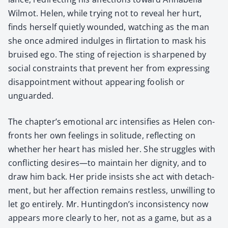
Wilmot. Helen, while try­ing not to reveal her hurt,
finds her­self qui­et­ly wound­ed, watch­ing as the man
she once admired indulges in flir­ta­tion to mask his
bruised ego. The sting of rejec­tion is sharp­ened by
social con­straints that pre­vent her from express­ing
dis­ap­point­ment with­out appear­ing fool­ish or
unguard­ed.
The chapter’s emo­tion­al arc inten­si­fies as Helen con­
fronts her own feel­ings in soli­tude, reflect­ing on
whether her heart has mis­led her. She strug­gles with
con­flict­ing desires—to main­tain her dig­ni­ty, and to
draw him back. Her pride insists she act with detach­
ment, but her affec­tion remains rest­less, unwill­ing to
let go entire­ly. Mr. Huntingdon’s incon­sis­ten­cy now
appears more clear­ly to her, not as a game, but as a