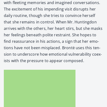
with fleet­ing mem­o­ries and imag­ined con­ver­sa­tions.
The excite­ment of his impend­ing vis­it dis­rupts her
dai­ly rou­tine, though she tries to con­vince her­self
that she remains in con­trol. When Mr. Hunt­ing­don
arrives with the oth­ers, her heart stirs, but she masks
her feel­ings beneath polite restraint. She hopes to
find reas­sur­ance in his actions, a sign that her emo­
tions have not been mis­placed. Bron­të uses this ten­
sion to under­score how emo­tion­al vul­ner­a­bil­i­ty coex­
ists with the pres­sure to appear com­posed.