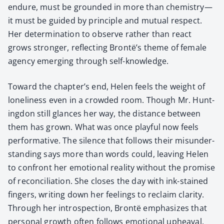
endure, must be ground­ed in more than chemistry—
it must be guid­ed by prin­ci­ple and mutu­al respect.
Her deter­mi­na­tion to observe rather than react
grows stronger, reflect­ing Brontë’s theme of female
agency emerg­ing through self-knowl­edge.
Toward the chapter’s end, Helen feels the weight of
lone­li­ness even in a crowd­ed room. Though Mr. Hunt­
ing­don still glances her way, the dis­tance between
them has grown. What was once play­ful now feels
per­for­ma­tive. The silence that fol­lows their mis­un­der­
stand­ing says more than words could, leav­ing Helen
to con­front her emo­tion­al real­i­ty with­out the promise
of rec­on­cil­i­a­tion. She clos­es the day with ink-stained
fin­gers, writ­ing down her feel­ings to reclaim clar­i­ty.
Through her intro­spec­tion, Bron­të empha­sizes that
per­son­al growth often fol­lows emo­tion­al upheaval.