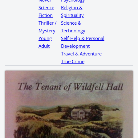
Science
Religion &
Fiction
Spirituality
Thriller /
Science &
Mystery
Technology
Young
Self-Help & Personal
Adult
Development
Travel & Adventure
True Crime