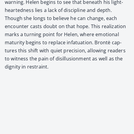
warn­ing. Helen begins to see that beneath his light-
heart­ed­ness lies a lack of dis­ci­pline and depth.
Though she longs to believe he can change, each
encounter casts doubt on that hope. This real­iza­tion
marks a turn­ing point for Helen, where emo­tion­al
matu­ri­ty begins to replace infat­u­a­tion. Bron­të cap­
tures this shift with qui­et pre­ci­sion, allow­ing read­ers
to wit­ness the pain of dis­il­lu­sion­ment as well as the
dig­ni­ty in restraint.