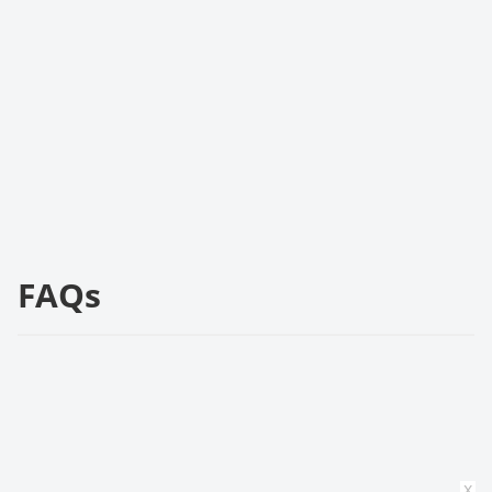
FAQs
x