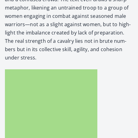
metaphor, liken­ing an untrained troop to a group of
women engag­ing in com­bat against sea­soned male
warriors—not as a slight against women, but to high­
light the imbal­ance cre­at­ed by lack of prepa­ra­tion.
The real strength of a cav­al­ry lies not in brute num­
bers but in its col­lec­tive skill, agili­ty, and cohe­sion
under stress.