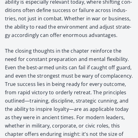
abil­i­ty is espe­cial­ly rel­e­vant today, where shift­ing con­
di­tions often define suc­cess or fail­ure across indus­
tries, not just in com­bat. Whether in war or busi­ness,
the abil­i­ty to read the envi­ron­ment and adjust strat­e­
gy accord­ing­ly can offer enor­mous advan­tages.
The clos­ing thoughts in the chap­ter rein­force the
need for con­stant prepa­ra­tion and men­tal flex­i­bil­i­ty.
Even the best-armed units can fail if caught off guard,
and even the strongest must be wary of com­pla­cen­cy.
True suc­cess lies in being ready for every out­come,
from rapid vic­to­ry to order­ly retreat. The prin­ci­ples
outlined—training, dis­ci­pline, strate­gic cun­ning, and
the abil­i­ty to inspire loyalty—are as applic­a­ble today
as they were in ancient times. For mod­ern lead­ers,
whether in mil­i­tary, cor­po­rate, or civic roles, this
chap­ter offers endur­ing insight: it’s not the size of