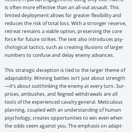
is often more effec­tive than an all-out assault. This
lim­it­ed deploy­ment allows for greater flex­i­bil­i­ty and
reduces the risk of total loss. With a stronger reserve,
retreat remains a viable option, pre­serv­ing the core
force for future strikes. The text also intro­duces psy­
cho­log­i­cal tac­tics, such as cre­at­ing illu­sions of larg­er
num­bers to con­fuse and delay ene­my advances.
This strate­gic decep­tion is tied to the larg­er theme of
adapt­abil­i­ty. Win­ning bat­tles isn’t just about strength
—it’s about out­think­ing the ene­my at every turn. Sur­
pris­es, ambush­es, and feigned with­drawals are all
tools of the expe­ri­enced cav­al­ry gen­er­al. Metic­u­lous
plan­ning, cou­pled with an under­stand­ing of human
psy­chol­o­gy, cre­ates oppor­tu­ni­ties to win even when
the odds seem against you. The empha­sis on adapt­