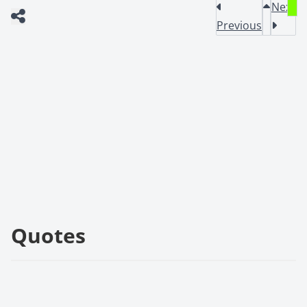
Next
Previous
Quotes