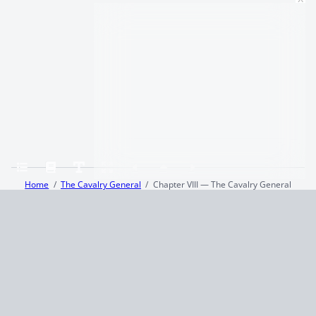
Home
The Cavalry General
Chapter VIII — The Cavalry General
Terms and Conditions
Privacy Policy
CCPA
© 2026
Summaryer
|
Fictioneer 5