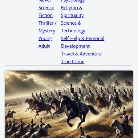
Science
Religion &
Fiction
Spirituality
Thriller /
Science &
Mystery
Technology
Young
Self-Help & Personal
Adult
Development
Travel & Adventure
True Crime