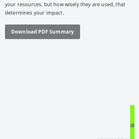
your resources, but how wise­ly they are used, that
deter­mines your impact.
Down­load PDF Sum­ma­ry