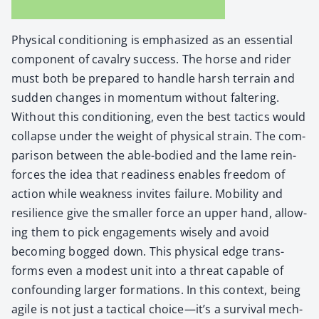
Phys­i­cal con­di­tion­ing is empha­sized as an essen­tial
com­po­nent of cav­al­ry suc­cess. The horse and rid­er
must both be pre­pared to han­dle harsh ter­rain and
sud­den changes in momen­tum with­out fal­ter­ing.
With­out this con­di­tion­ing, even the best tac­tics would
col­lapse under the weight of phys­i­cal strain. The com­
par­i­son between the able-bod­ied and the lame rein­
forces the idea that readi­ness enables free­dom of
action while weak­ness invites fail­ure. Mobil­i­ty and
resilience give the small­er force an upper hand, allow­
ing them to pick engage­ments wise­ly and avoid
becom­ing bogged down. This phys­i­cal edge trans­
forms even a mod­est unit into a threat capa­ble of
con­found­ing larg­er for­ma­tions. In this con­text, being
agile is not just a tac­ti­cal choice—it’s a sur­vival mech­