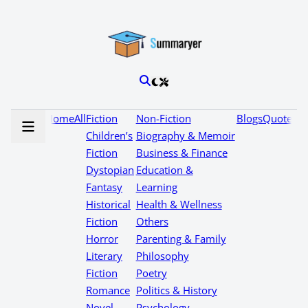
Home
All
Fiction
Non-Fiction
Blogs
Quotes
Children’s
Biography & Memoir
Fiction
Business & Finance
Dystopian
Education &
Fantasy
Learning
Historical
Health & Wellness
Fiction
Others
Horror
Parenting & Family
Literary
Philosophy
Fiction
Poetry
Romance
Politics & History
Novel
Psychology