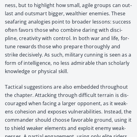
ness, but to high­light how small, agile groups can out­
last and out­smart big­ger, wealth­i­er ene­mies. These
sea­far­ing analo­gies point to broad­er lessons: suc­cess
often favors those who com­bine dar­ing with dis­ci­
pline, cre­ativ­i­ty with con­trol. In both war and life, for­
tune rewards those who pre­pare thor­ough­ly and
strike deci­sive­ly. As such, mil­i­tary cun­ning is seen as a
form of intel­li­gence, no less admirable than schol­ar­ly
knowl­edge or phys­i­cal skill.
Tac­ti­cal sug­ges­tions are also embed­ded through­out
the chap­ter. Attack­ing through dif­fi­cult ter­rain is dis­
cour­aged when fac­ing a larg­er oppo­nent, as it weak­
ens cohe­sion and expos­es vul­ner­a­bil­i­ties. Instead, the
com­man­der should choose favor­able ground, using it
to shield weak­er ele­ments and exploit ene­my weak­
ness­es. A par­tial engage­ment, using only elite rid­ers,