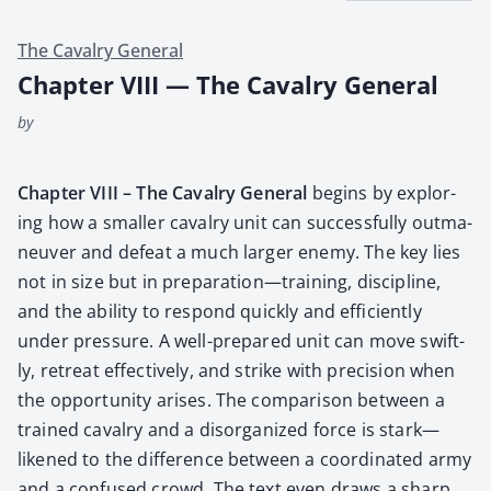
The Cavalry General
Chapter VIII — The Cavalry General
by
Chap­ter VIII – The Cav­al­ry Gen­er­al
begins by explor­
ing how a small­er cav­al­ry unit can suc­cess­ful­ly out­ma­
neu­ver and defeat a much larg­er ene­my. The key lies
not in size but in preparation—training, dis­ci­pline,
and the abil­i­ty to respond quick­ly and effi­cient­ly
under pres­sure. A well-pre­pared unit can move swift­
ly, retreat effec­tive­ly, and strike with pre­ci­sion when
the oppor­tu­ni­ty aris­es. The com­par­i­son between a
trained cav­al­ry and a dis­or­ga­nized force is stark—
likened to the dif­fer­ence between a coor­di­nat­ed army
and a con­fused crowd. The text even draws a sharp