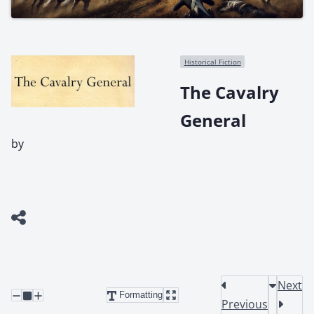
Historical Fiction
The Cavalry
General
by
Next
Formatting
Previous