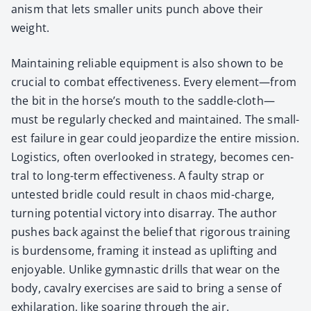
a­nism that lets small­er units punch above their
weight.
Main­tain­ing reli­able equip­ment is also shown to be
cru­cial to com­bat effec­tive­ness. Every element—from
the bit in the horse’s mouth to the saddle-cloth—
must be reg­u­lar­ly checked and main­tained. The small­
est fail­ure in gear could jeop­ar­dize the entire mis­sion.
Logis­tics, often over­looked in strat­e­gy, becomes cen­
tral to long-term effec­tive­ness. A faulty strap or
untest­ed bri­dle could result in chaos mid-charge,
turn­ing poten­tial vic­to­ry into dis­ar­ray. The author
push­es back against the belief that rig­or­ous train­ing
is bur­den­some, fram­ing it instead as uplift­ing and
enjoy­able. Unlike gym­nas­tic drills that wear on the
body, cav­al­ry exer­cis­es are said to bring a sense of
exhil­a­ra­tion, like soar­ing through the air.