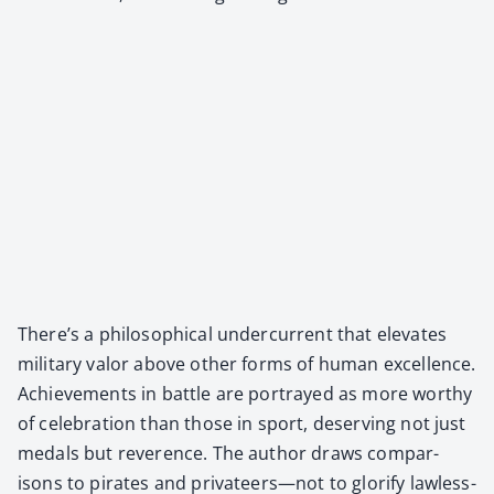
There’s a philo­soph­i­cal under­cur­rent that ele­vates
mil­i­tary val­or above oth­er forms of human excel­lence.
Achieve­ments in bat­tle are por­trayed as more wor­thy
of cel­e­bra­tion than those in sport, deserv­ing not just
medals but rev­er­ence. The author draws com­par­
isons to pirates and privateers—not to glo­ri­fy law­less­