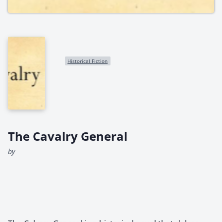
Historical Fiction
The Cavalry General
by