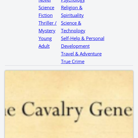
Science
Religion &
Fiction
Spirituality
Thriller /
Science &
Mystery
Technology
Young
Self-Help & Personal
Adult
Development
Travel & Adventure
True Crime