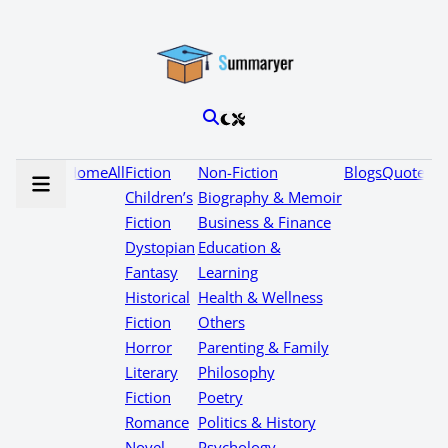
Home
All
Fiction
Non-Fiction
Blogs
Quotes
Children’s
Biography & Memoir
Fiction
Business & Finance
Dystopian
Education &
Fantasy
Learning
Historical
Health & Wellness
Fiction
Others
Horror
Parenting & Family
Literary
Philosophy
Fiction
Poetry
Romance
Politics & History
Novel
Psychology