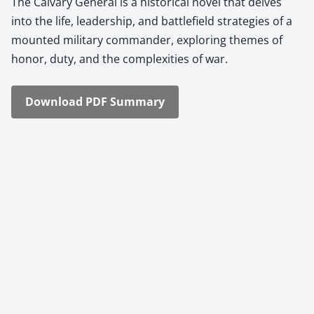
The Cal­vary Gen­er­al is a his­tor­i­cal nov­el that delves
into the life, lead­er­ship, and bat­tle­field strate­gies of a
mount­ed mil­i­tary com­man­der, explor­ing themes of
hon­or, duty, and the com­plex­i­ties of war.
Down­load PDF Sum­ma­ry