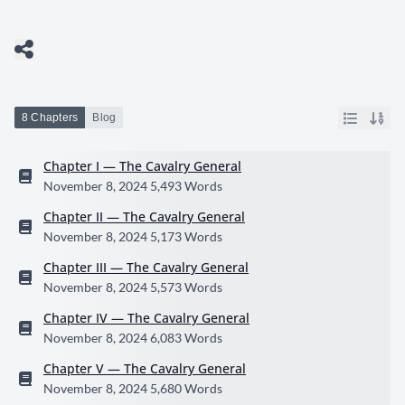
8 Chapters
Blog
Chapter I — The Cavalry General
November 8, 2024
5,493 Words
Chapter II — The Cavalry General
November 8, 2024
5,173 Words
Chapter III — The Cavalry General
November 8, 2024
5,573 Words
Chapter IV — The Cavalry General
November 8, 2024
6,083 Words
Chapter V — The Cavalry General
November 8, 2024
5,680 Words