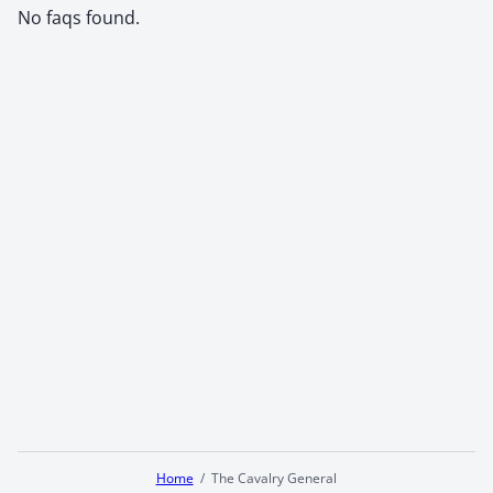
No faqs found.
Home
The Cavalry General