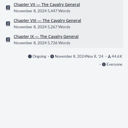
Chapter VII — The Cavalry General
November 8, 2024
5,447 Words
Chapter VIII — The Cavalry General
November 8, 2024
5,267 Words
Chapter IX — The Cavalry General
November 8, 2024
5,726 Words
Ongoing
November 8, 2024
Nov 8, '24
44.6 K
Everyone