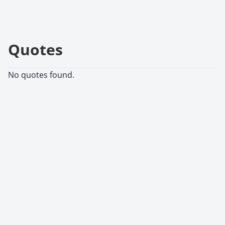
Quotes
No quotes found.