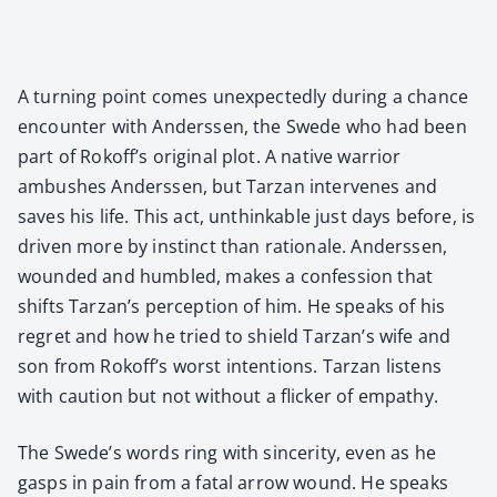
A turn­ing point comes unex­pect­ed­ly dur­ing a chance
encounter with Ander­ssen, the Swede who had been
part of Rokoff’s orig­i­nal plot. A native war­rior
ambush­es Ander­ssen, but Tarzan inter­venes and
saves his life. This act, unthink­able just days before, is
dri­ven more by instinct than ratio­nale. Ander­ssen,
wound­ed and hum­bled, makes a con­fes­sion that
shifts Tarzan’s per­cep­tion of him. He speaks of his
regret and how he tried to shield Tarzan’s wife and
son from Rokoff’s worst inten­tions. Tarzan lis­tens
with cau­tion but not with­out a flick­er of empa­thy.
The Swede’s words ring with sin­cer­i­ty, even as he
gasps in pain from a fatal arrow wound. He speaks