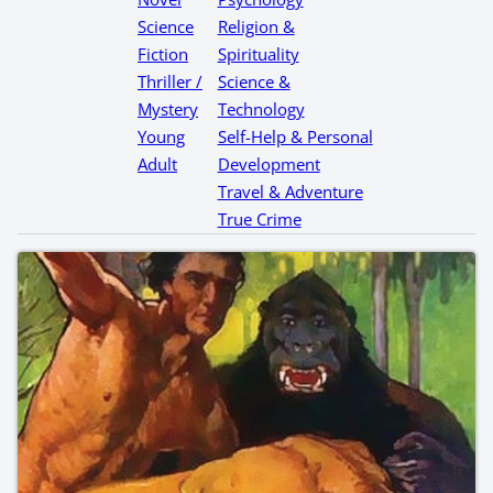
Science
Religion &
Fiction
Spirituality
Thriller /
Science &
Mystery
Technology
Young
Self-Help & Personal
Adult
Development
Travel & Adventure
True Crime