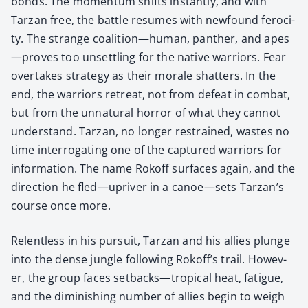
bonds. The momen­tum shifts instant­ly, and with
Tarzan free, the bat­tle resumes with new­found feroc­i­
ty. The strange coalition—human, pan­ther, and apes
—proves too unset­tling for the native war­riors. Fear
over­takes strat­e­gy as their morale shat­ters. In the
end, the war­riors retreat, not from defeat in com­bat,
but from the unnat­ur­al hor­ror of what they can­not
under­stand. Tarzan, no longer restrained, wastes no
time inter­ro­gat­ing one of the cap­tured war­riors for
infor­ma­tion. The name Rokoff sur­faces again, and the
direc­tion he fled—upriver in a canoe—sets Tarzan’s
course once more.
Relent­less in his pur­suit, Tarzan and his allies plunge
into the dense jun­gle fol­low­ing Rokoff’s trail. How­ev­
er, the group faces setbacks—tropical heat, fatigue,
and the dimin­ish­ing num­ber of allies begin to weigh