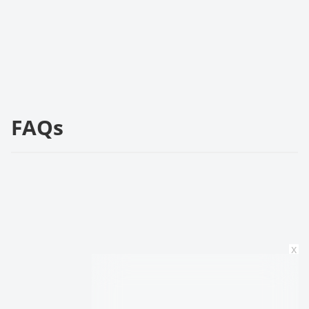
FAQs
x