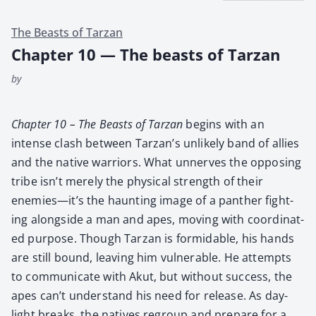
The Beasts of Tarzan
Chapter 10 — The beasts of Tarzan
by
Chap­ter 10 – The Beasts of Tarzan
begins with an
intense clash between Tarzan’s unlike­ly band of allies
and the native war­riors. What unnerves the oppos­ing
tribe isn’t mere­ly the phys­i­cal strength of their
enemies—it’s the haunt­ing image of a pan­ther fight­
ing along­side a man and apes, mov­ing with coor­di­nat­
ed pur­pose. Though Tarzan is for­mi­da­ble, his hands
are still bound, leav­ing him vul­ner­a­ble. He attempts
to com­mu­ni­cate with Akut, but with­out suc­cess, the
apes can’t under­stand his need for release. As day­
light breaks, the natives regroup and pre­pare for a