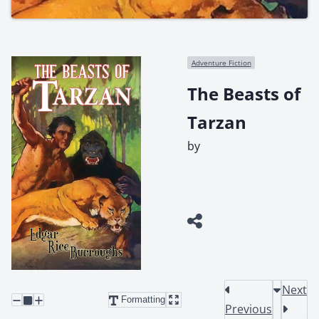
Adventure Fiction
The Beasts of
Tarzan
by
Next
Formatting
Previous