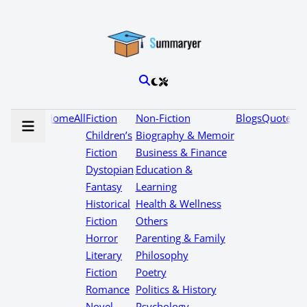
Home
All
Fiction
Non-Fiction
Blogs
Quotes
Children’s
Biography & Memoir
Fiction
Business & Finance
Dystopian
Education &
Fantasy
Learning
Historical
Health & Wellness
Fiction
Others
Horror
Parenting & Family
Literary
Philosophy
Fiction
Poetry
Romance
Politics & History
Novel
Psychology