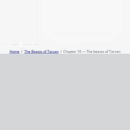
Home
The Beasts of Tarzan
Chapter 10 — The beasts of Tarzan
Terms and Conditions
Privacy Policy
CCPA
© 2026
Summaryer
|
Fictioneer 5