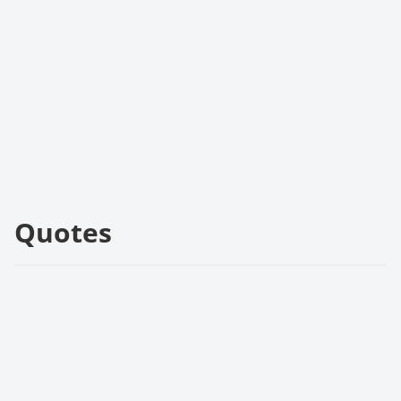
Quotes