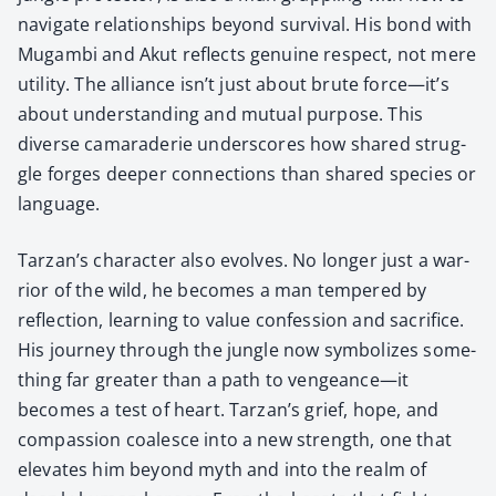
nav­i­gate rela­tion­ships beyond sur­vival. His bond with
Mugam­bi and Akut reflects gen­uine respect, not mere
util­i­ty. The alliance isn’t just about brute force—it’s
about under­stand­ing and mutu­al pur­pose. This
diverse cama­raderie under­scores how shared strug­
gle forges deep­er con­nec­tions than shared species or
lan­guage.
Tarzan’s char­ac­ter also evolves. No longer just a war­
rior of the wild, he becomes a man tem­pered by
reflec­tion, learn­ing to val­ue con­fes­sion and sac­ri­fice.
His jour­ney through the jun­gle now sym­bol­izes some­
thing far greater than a path to vengeance—it
becomes a test of heart. Tarzan’s grief, hope, and
com­pas­sion coa­lesce into a new strength, one that
ele­vates him beyond myth and into the realm of