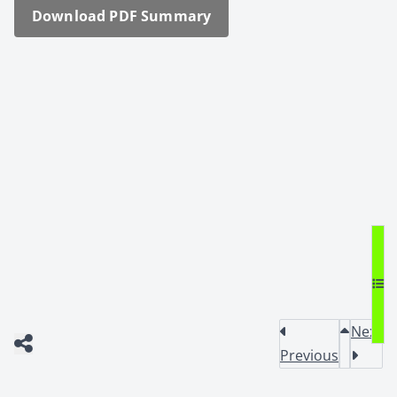
Down­load PDF Sum­ma­ry
Next
Previous