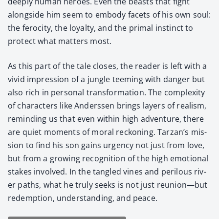
deeply human heroes. Even the beasts that fight
along­side him seem to embody facets of his own soul:
the feroc­i­ty, the loy­al­ty, and the pri­mal instinct to
pro­tect what mat­ters most.
As this part of the tale clos­es, the read­er is left with a
vivid impres­sion of a jun­gle teem­ing with dan­ger but
also rich in per­son­al trans­for­ma­tion. The com­plex­i­ty
of char­ac­ters like Ander­ssen brings lay­ers of real­ism,
remind­ing us that even with­in high adven­ture, there
are qui­et moments of moral reck­on­ing. Tarzan’s mis­
sion to find his son gains urgency not just from love,
but from a grow­ing recog­ni­tion of the high emo­tion­al
stakes involved. In the tan­gled vines and per­ilous riv­
er paths, what he tru­ly seeks is not just reunion—but
redemp­tion, under­stand­ing, and peace.