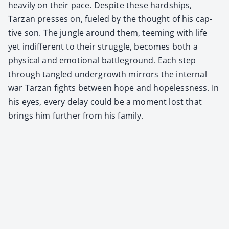
heav­i­ly on their pace. Despite these hard­ships,
Tarzan press­es on, fueled by the thought of his cap­
tive son. The jun­gle around them, teem­ing with life
yet indif­fer­ent to their strug­gle, becomes both a
phys­i­cal and emo­tion­al bat­tle­ground. Each step
through tan­gled under­growth mir­rors the inter­nal
war Tarzan fights between hope and hope­less­ness. In
his eyes, every delay could be a moment lost that
brings him fur­ther from his fam­i­ly.