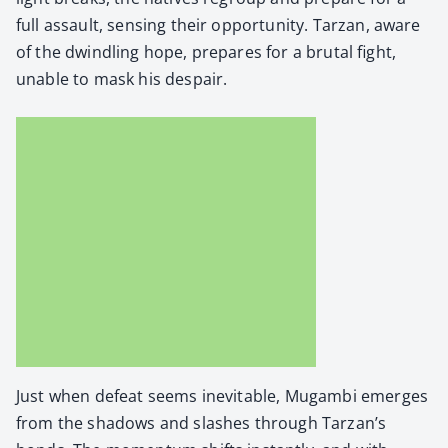
full assault, sens­ing their oppor­tu­ni­ty. Tarzan, aware
of the dwin­dling hope, pre­pares for a bru­tal fight,
unable to mask his despair.
Just when defeat seems inevitable, Mugam­bi emerges
from the shad­ows and slash­es through Tarzan’s