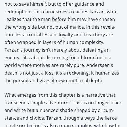
not to save him­self, but to offer guid­ance and
redemp­tion. This earnest­ness reach­es Tarzan, who
real­izes that the man before him may have cho­sen
the wrong side but not out of mal­ice. In this rev­e­la­
tion lies a cru­cial les­son: loy­al­ty and treach­ery are
often wrapped in lay­ers of human com­plex­i­ty.
Tarzan’s jour­ney isn’t mere­ly about defeat­ing an
enemy—it’s about dis­cern­ing friend from foe in a
world where motives are rarely pure. Ander­ssen’s
death is not just a loss; it’s a reck­on­ing. It human­izes
the pur­suit and gives it new emo­tion­al depth.
What emerges from this chap­ter is a nar­ra­tive that
tran­scends sim­ple adven­ture. Trust is no longer black
and white but a nuanced shade shaped by cir­cum­
stance and choice. Tarzan, though always the fierce
jun­gle pro­tec­tor, is also a man grap­pling with how to