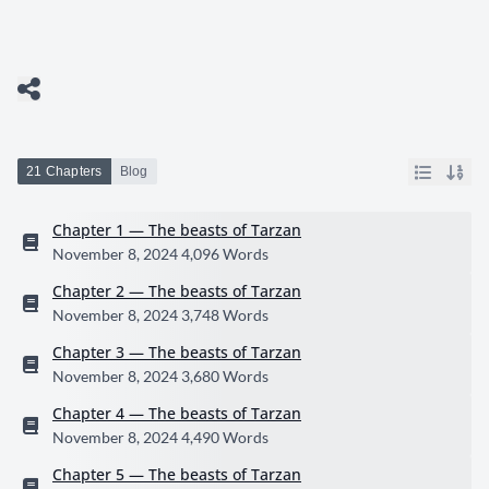
21 Chapters
Blog
Chapter 1 — The beasts of Tarzan
November 8, 2024
4,096 Words
Chapter 2 — The beasts of Tarzan
November 8, 2024
3,748 Words
Chapter 3 — The beasts of Tarzan
November 8, 2024
3,680 Words
Chapter 4 — The beasts of Tarzan
November 8, 2024
4,490 Words
Chapter 5 — The beasts of Tarzan