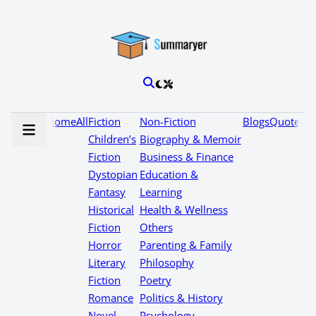
Home
All
Fiction
Non-Fiction
Blogs
Quotes
Children’s
Biography & Memoir
Fiction
Business & Finance
Dystopian
Education &
Fantasy
Learning
Historical
Health & Wellness
Fiction
Others
Horror
Parenting & Family
Literary
Philosophy
Fiction
Poetry
Romance
Politics & History
Novel
Psychology