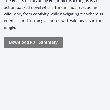
The Beasts of Tarzan by Edgar Rice Bur­roughs is an
action-packed nov­el where Tarzan must res­cue his
wife, Jane, from cap­tiv­i­ty while nav­i­gat­ing treach­er­ous
ene­mies and form­ing alliances with wild beasts in the
jun­gle.
Down­load PDF Sum­ma­ry