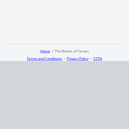
Home
The Beasts of Tarzan
Terms and Conditions
Privacy Policy
CCPA
© 2026
Summaryer
|
Fictioneer 5