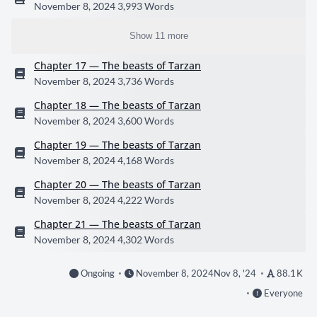
November 8, 2024
3,993 Words
Show 11 more
Chapter 17 — The beasts of Tarzan
November 8, 2024
3,736 Words
Chapter 18 — The beasts of Tarzan
November 8, 2024
3,600 Words
Chapter 19 — The beasts of Tarzan
November 8, 2024
4,168 Words
Chapter 20 — The beasts of Tarzan
November 8, 2024
4,222 Words
Chapter 21 — The beasts of Tarzan
November 8, 2024
4,302 Words
Ongoing
November 8, 2024
Nov 8, '24
88.1 K
Everyone