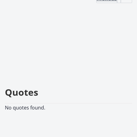
Quotes
No quotes found.