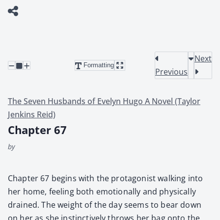
Next
Formatting
Previous
The Seven Husbands of Evelyn Hugo A Novel (Taylor
Jenkins Reid)
Chapter 67
by
Chap­ter 67 begins with the pro­tag­o­nist walk­ing into
her home, feel­ing both emo­tion­al­ly and phys­i­cal­ly
drained. The weight of the day seems to bear down
on her as she instinc­tive­ly throws her bag onto the