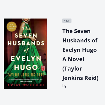
Novel
The Seven
Husbands of
Evelyn Hugo
A Novel
(Taylor
Jenkins Reid)
by