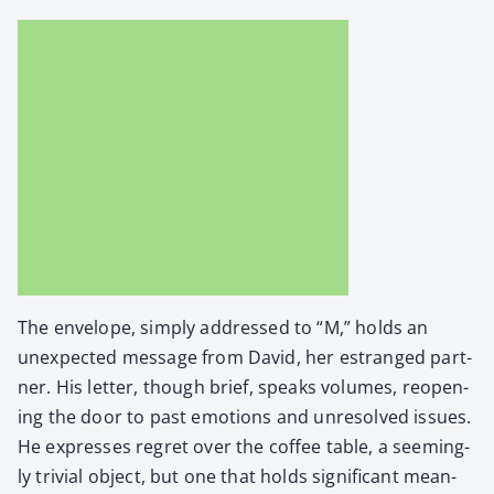
The enve­lope, sim­ply addressed to “M,” holds an
unex­pect­ed mes­sage from David, her estranged part­
ner. His let­ter, though brief, speaks vol­umes, reopen­
ing the door to past emo­tions and unre­solved issues.
He express­es regret over the cof­fee table, a seem­ing­
ly triv­ial object, but one that holds sig­nif­i­cant mean­