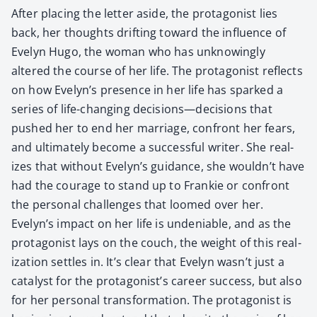
After plac­ing the let­ter aside, the pro­tag­o­nist lies
back, her thoughts drift­ing toward the influ­ence of
Eve­lyn Hugo, the woman who has unknow­ing­ly
altered the course of her life. The pro­tag­o­nist reflects
on how Evelyn’s pres­ence in her life has sparked a
series of life-chang­ing decisions—decisions that
pushed her to end her mar­riage, con­front her fears,
and ulti­mate­ly become a suc­cess­ful writer. She real­
izes that with­out Evelyn’s guid­ance, she wouldn’t have
had the courage to stand up to Frankie or con­front
the per­son­al chal­lenges that loomed over her.
Evelyn’s impact on her life is unde­ni­able, and as the
pro­tag­o­nist lays on the couch, the weight of this real­
iza­tion set­tles in. It’s clear that Eve­lyn wasn’t just a
cat­a­lyst for the protagonist’s career suc­cess, but also
for her per­son­al trans­for­ma­tion. The pro­tag­o­nist is