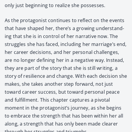
only just begin­ning to real­ize she pos­sess­es.
As the pro­tag­o­nist con­tin­ues to reflect on the events
that have shaped her, there’s a grow­ing under­stand­
ing that she is in con­trol of her nar­ra­tive now. The
strug­gles she has faced, includ­ing her marriage’s end,
her career deci­sions, and her per­son­al chal­lenges,
are no longer defin­ing her in a neg­a­tive way. Instead,
they are part of the sto­ry that she is still writ­ing, a
sto­ry of resilience and change. With each deci­sion she
makes, she takes anoth­er step for­ward, not just
toward career suc­cess, but toward per­son­al peace
and ful­fill­ment. This chap­ter cap­tures a piv­otal
moment in the protagonist’s jour­ney, as she begins
to embrace the strength that has been with­in her all
along, a strength that has only been made clear­er
through her strug­gles and tri­umphs.