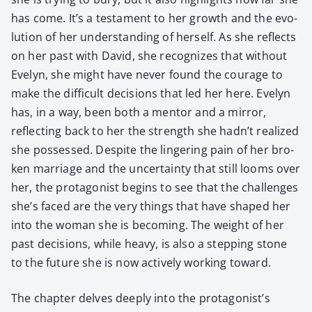
has come. It’s a tes­ta­ment to her growth and the evo­
lu­tion of her under­stand­ing of her­self. As she reflects
on her past with David, she rec­og­nizes that with­out
Eve­lyn, she might have nev­er found the courage to
make the dif­fi­cult deci­sions that led her here. Eve­lyn
has, in a way, been both a men­tor and a mir­ror,
reflect­ing back to her the strength she hadn’t real­ized
she pos­sessed. Despite the lin­ger­ing pain of her bro­
ken mar­riage and the uncer­tain­ty that still looms over
her, the pro­tag­o­nist begins to see that the chal­lenges
she’s faced are the very things that have shaped her
into the woman she is becom­ing. The weight of her
past deci­sions, while heavy, is also a step­ping stone
to the future she is now active­ly work­ing toward.
The chap­ter delves deeply into the protagonist’s