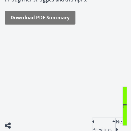
Down­load PDF Sum­ma­ry
Next
Previous