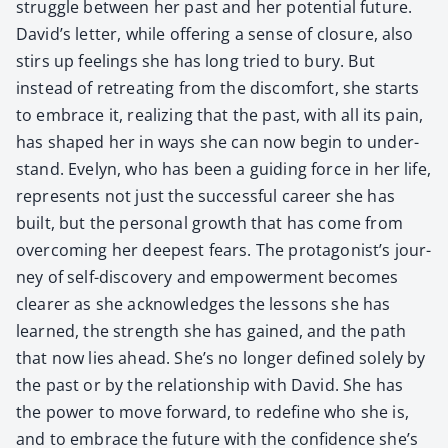
strug­gle between her past and her poten­tial future.
David’s let­ter, while offer­ing a sense of clo­sure, also
stirs up feel­ings she has long tried to bury. But
instead of retreat­ing from the dis­com­fort, she starts
to embrace it, real­iz­ing that the past, with all its pain,
has shaped her in ways she can now begin to under­
stand. Eve­lyn, who has been a guid­ing force in her life,
rep­re­sents not just the suc­cess­ful career she has
built, but the per­son­al growth that has come from
over­com­ing her deep­est fears. The pro­tag­o­nist’s jour­
ney of self-dis­cov­ery and empow­er­ment becomes
clear­er as she acknowl­edges the lessons she has
learned, the strength she has gained, and the path
that now lies ahead. She’s no longer defined sole­ly by
the past or by the rela­tion­ship with David. She has
the pow­er to move for­ward, to rede­fine who she is,
and to embrace the future with the con­fi­dence she’s