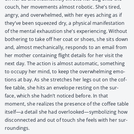
couch, her move­ments almost robot­ic. She’s tired,
angry, and over­whelmed, with her eyes aching as if
they’ve been squeezed dry, a phys­i­cal man­i­fes­ta­tion
of the men­tal exhaus­tion she’s expe­ri­enc­ing. With­out
both­er­ing to take off her coat or shoes, she sits down
and, almost mechan­i­cal­ly, responds to an email from
her moth­er con­tain­ing flight details for her vis­it the
next day. The action is almost auto­mat­ic, some­thing
to occu­py her mind, to keep the over­whelm­ing emo­
tions at bay. As she stretch­es her legs out on the cof­
fee table, she hits an enve­lope rest­ing on the sur­
face, which she hadn’t noticed before. In that
moment, she real­izes the pres­ence of the cof­fee table
itself—a detail she had overlooked—symbolizing how
dis­con­nect­ed and out of touch she feels with her sur­
round­ings.