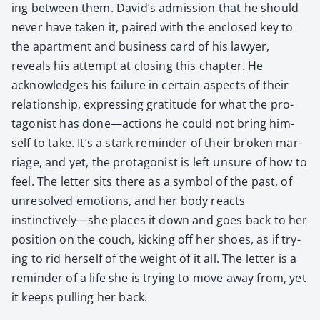
ing between them. David’s admis­sion that he should
nev­er have tak­en it, paired with the enclosed key to
the apart­ment and busi­ness card of his lawyer,
reveals his attempt at clos­ing this chap­ter. He
acknowl­edges his fail­ure in cer­tain aspects of their
rela­tion­ship, express­ing grat­i­tude for what the pro­
tag­o­nist has done—actions he could not bring him­
self to take. It’s a stark reminder of their bro­ken mar­
riage, and yet, the pro­tag­o­nist is left unsure of how to
feel. The let­ter sits there as a sym­bol of the past, of
unre­solved emo­tions, and her body reacts
instinctively—she places it down and goes back to her
posi­tion on the couch, kick­ing off her shoes, as if try­
ing to rid her­self of the weight of it all. The let­ter is a
reminder of a life she is try­ing to move away from, yet
it keeps pulling her back.