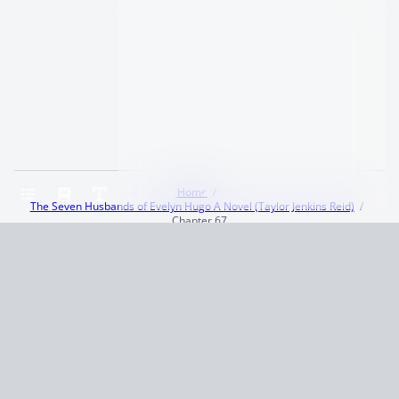
Home
The Seven Husbands of Evelyn Hugo A Novel (Taylor Jenkins Reid)
Chapter 67
Terms and Conditions
Privacy Policy
CCPA
© 2026
Summaryer
|
Fictioneer 5