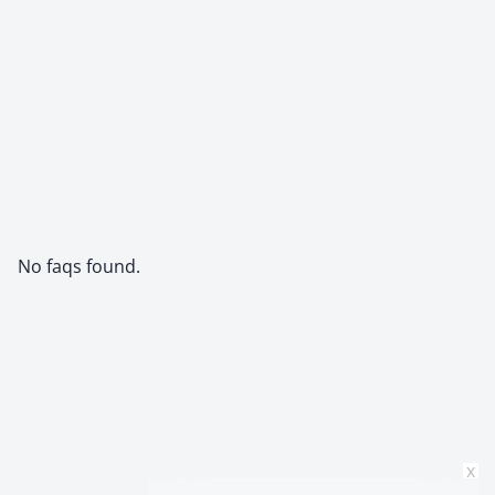
No faqs found.
x