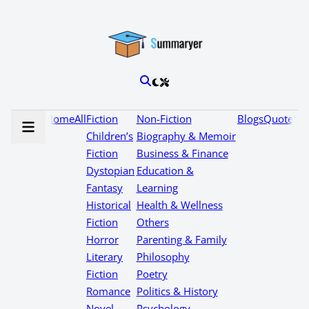
Home
All
Fiction
Non-Fiction
Blogs
Quotes
Children’s
Biography & Memoir
Fiction
Business & Finance
Dystopian
Education &
Fantasy
Learning
Historical
Health & Wellness
Fiction
Others
Horror
Parenting & Family
Literary
Philosophy
Fiction
Poetry
Romance
Politics & History
Novel
Psychology