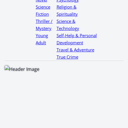
Science
Religion &
Fiction
Spirituality
Thriller /
Science &
Mystery
Technology
Young
Self-Help & Personal
Adult
Development
Travel & Adventure
True Crime