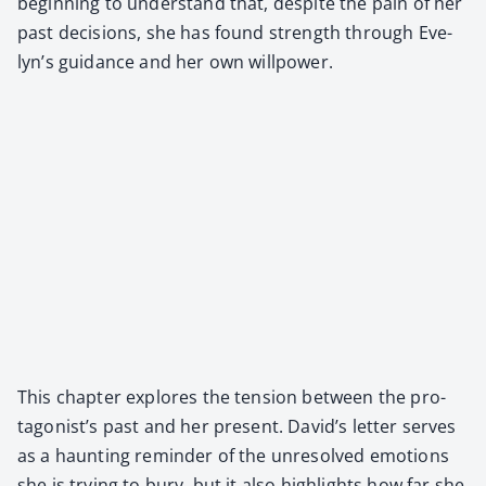
begin­ning to under­stand that, despite the pain of her
past deci­sions, she has found strength through Eve­
lyn’s guid­ance and her own willpow­er.
This chap­ter explores the ten­sion between the pro­
tag­o­nist’s past and her present. David’s let­ter serves
as a haunt­ing reminder of the unre­solved emo­tions
she is try­ing to bury, but it also high­lights how far she