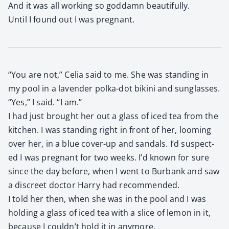
And it was all work­ing so god­damn beau­ti­ful­ly.
Until I found out I was preg­nant.
“You are not,” Celia said to me. She was stand­ing in
my pool in a laven­der pol­ka-dot biki­ni and sun­glass­es.
“Yes,” I said. “I am.”
I had just brought her out a glass of iced tea from the
kitchen. I was stand­ing right in front of her, loom­ing
over her, in a blue cov­er-up and san­dals. I’d sus­pect­
ed I was preg­nant for two weeks. I’d known for sure
since the day before, when I went to Bur­bank and saw
a dis­creet doc­tor Har­ry had rec­om­mend­ed.
I told her then, when she was in the pool and I was
hold­ing a glass of iced tea with a slice of lemon in it,
because I couldn’t hold it in any­more.