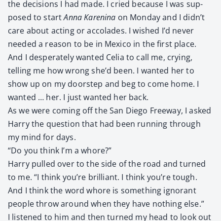
the deci­sions I had made. I cried because I was sup­
posed to start
Anna Karen­i­na
on Mon­day and I didn’t
care about act­ing or acco­lades. I wished I’d nev­er
need­ed a rea­son to be in Mex­i­co in the first place.
And I des­per­ate­ly want­ed Celia to call me, cry­ing,
telling me how wrong she’d been. I want­ed her to
show up on my doorstep and beg to come home. I
want­ed … her. I just want­ed her back.
As we were com­ing off the San Diego Free­way, I asked
Har­ry the ques­tion that had been run­ning through
my mind for days.
“Do you think I’m a whore?”
Har­ry pulled over to the side of the road and turned
to me. “I think you’re bril­liant. I think you’re tough.
And I think the word whore is some­thing igno­rant
peo­ple throw around when they have noth­ing else.”
I lis­tened to him and then turned my head to look out