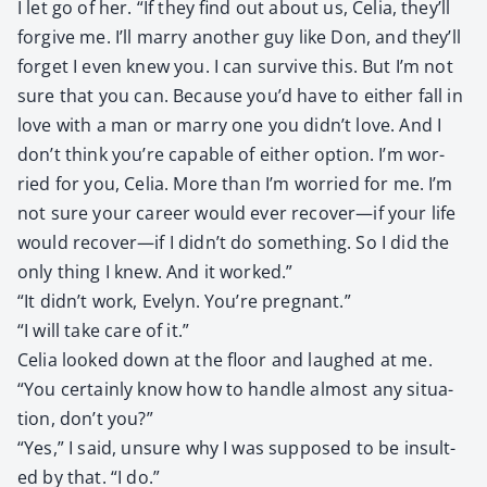
I let go of her. “If they find out about us, Celia, they’ll
for­give me. I’ll mar­ry anoth­er guy like Don, and they’ll
for­get I even knew you. I can sur­vive this. But I’m not
sure that you can. Because you’d have to either fall in
love with a man or mar­ry one you didn’t love. And I
don’t think you’re capa­ble of either option. I’m wor­
ried for you, Celia. More than I’m wor­ried for me. I’m
not sure your career would ever recover—if your life
would recover—if I didn’t do some­thing. So I did the
only thing I knew. And it worked.”
“It didn’t work, Eve­lyn. You’re preg­nant.”
“I will take care of it.”
Celia looked down at the floor and laughed at me.
“You cer­tain­ly know how to han­dle almost any sit­u­a­
tion, don’t you?”
“Yes,” I said, unsure why I was sup­posed to be insult­
ed by that. “I do.”