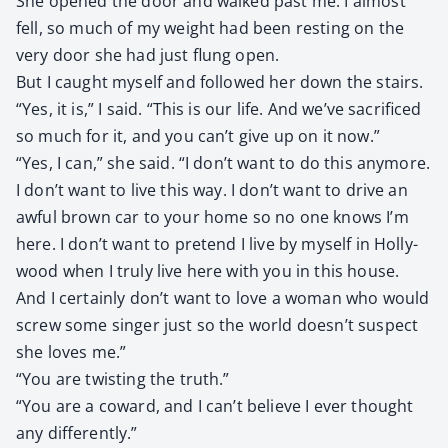
She opened the door and walked past me. I almost
fell, so much of my weight had been rest­ing on the
very door she had just flung open.
But I caught myself and fol­lowed her down the stairs.
“Yes, it is,” I said. “This is our life. And we’ve sac­ri­ficed
so much for it, and you can’t give up on it now.”
“Yes, I can,” she said. “I don’t want to do this any­more.
I don’t want to live this way. I don’t want to dri­ve an
awful brown car to your home so no one knows I’m
here. I don’t want to pre­tend I live by myself in Hol­ly­
wood when I tru­ly live here with you in this house.
And I cer­tain­ly don’t want to love a woman who would
screw some singer just so the world doesn’t sus­pect
she loves me.”
“You are twist­ing the truth.”
“You are a cow­ard, and I can’t believe I ever thought
any dif­fer­ent­ly.”