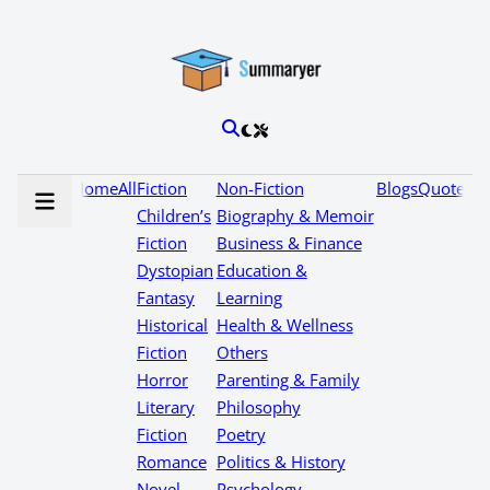
Home
All
Fiction
Non-Fiction
Blogs
Quotes
Children’s
Biography & Memoir
Fiction
Business & Finance
Dystopian
Education &
Fantasy
Learning
Historical
Health & Wellness
Fiction
Others
Horror
Parenting & Family
Literary
Philosophy
Fiction
Poetry
Romance
Politics & History
Novel
Psychology