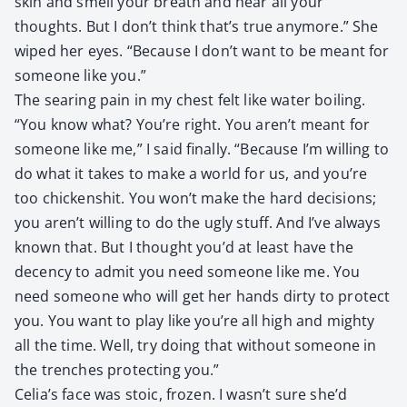
skin and smell your breath and hear all your
thoughts. But I don’t think that’s true any­more.” She
wiped her eyes. “Because I don’t want to be meant for
some­one like you.”
The sear­ing pain in my chest felt like water boil­ing.
“You know what? You’re right. You aren’t meant for
some­one like me,” I said final­ly. “Because I’m will­ing to
do what it takes to make a world for us, and you’re
too chick­en­shit. You won’t make the hard deci­sions;
you aren’t will­ing to do the ugly stuff. And I’ve always
known that. But I thought you’d at least have the
decen­cy to admit you need some­one like me. You
need some­one who will get her hands dirty to pro­tect
you. You want to play like you’re all high and mighty
all the time. Well, try doing that with­out some­one in
the trench­es pro­tect­ing you.”
Celia’s face was sto­ic, frozen. I wasn’t sure she’d