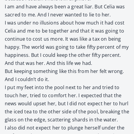
I am and have always been a great liar. But Celia was
sacred to me. And I nev­er want­ed to lie to her.
I was under no illu­sions about how much it had cost
Celia and me to be togeth­er and that it was going to
con­tin­ue to cost us more. It was like a tax on being
hap­py. The world was going to take fifty per­cent of my
hap­pi­ness. But I could keep the oth­er fifty per­cent.
And that was her. And this life we had.
But keep­ing some­thing like this from her felt wrong.
And I couldn’t do it.
I put my feet into the pool next to her and tried to
touch her, tried to com­fort her. I expect­ed that the
news would upset her, but I did not expect her to hurl
the iced tea to the oth­er side of the pool, break­ing the
glass on the edge, scat­ter­ing shards in the water.
I also did not expect her to plunge her­self under the