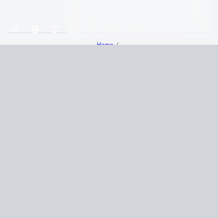
Home
The Seven Husbands of Evelyn Hugo A Novel (Taylor Jenkins Reid)
Chapter 29
Terms and Conditions
Privacy Policy
CCPA
© 2026
Summaryer
|
Fictioneer 5