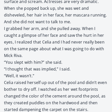
sur­face and scream. Actress­es are very dra­mat­ic.
When she popped back up, she was wet and
disheveled, her hair in her face, her mas­cara run­ning.
And she did not want to talk to me.
I grabbed her arm, and she pulled away. When I
caught a glimpse of her face and saw the hurt in her
eyes, I real­ized that Celia and I had nev­er real­ly been
on the same page about what I was going to do with
Mick Riva.
“You slept with him?” she said.
“I thought that was implied,” I said.
“Well, it wasn’t.”
Celia raised her­self up out of the pool and didn’t even
both­er to dry off. I watched as her wet foot­prints
changed the col­or of the cement around the pool, as
they cre­at­ed pud­dles on the hard­wood and then
start­ed damp­en­ing the car­pet on the stairs.