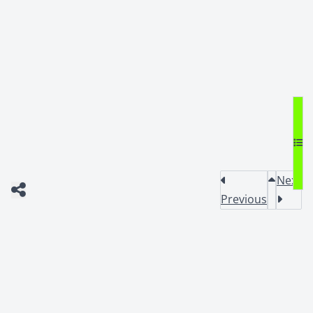
Next
Previous