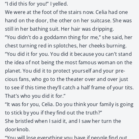
“I did this for you!” I yelled.
We were at the foot of the stairs now. Celia had one
hand on the door, the oth­er on her suit­case. She was
still in her bathing suit. Her hair was drip­ping.
“You didn’t do a god­damn thing for me,” she said, her
chest turn­ing red in splotch­es, her cheeks burn­ing.
“You did it for you. You did it because you can’t stand
the idea of not being the most famous woman on the
plan­et. You did it to pro­tect your­self and your pre­
cious fans, who go to the the­ater over and over just
to see if this time they’ll catch a half frame of your tits.
That’s who you did it for.”
“It was for you, Celia. Do you think your fam­i­ly is going
to stick by you if they find out the truth?”
She bris­tled when I said it, and I saw her turn the
door­knob.
“You will lose every­thing you have if peo­ple find out