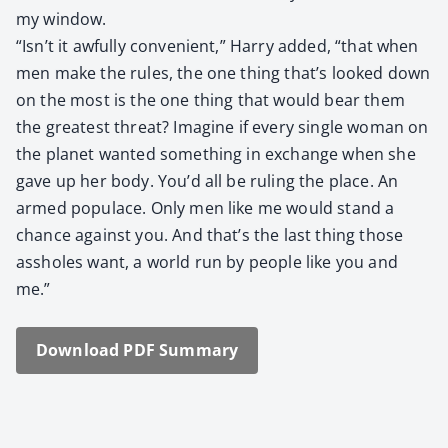
my win­dow.
“Isn’t it awful­ly con­ve­nient,” Har­ry added, “that when
men make the rules, the one thing that’s looked down
on the most is the one thing that would bear them
the great­est threat? Imag­ine if every sin­gle woman on
the plan­et want­ed some­thing in exchange when she
gave up her body. You’d all be rul­ing the place. An
armed pop­u­lace. Only men like me would stand a
chance against you. And that’s the last thing those
ass­holes want, a world run by peo­ple like you and
me.”
Down­load PDF Sum­ma­ry