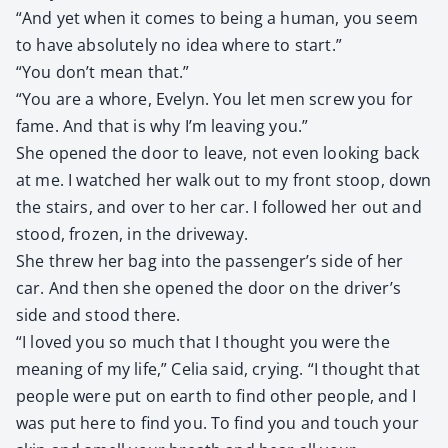
“And yet when it comes to being a human, you seem
to have absolute­ly no idea where to start.”
“You don’t mean that.”
“You are a whore, Eve­lyn. You let men screw you for
fame. And that is why I’m leav­ing you.”
She opened the door to leave, not even look­ing back
at me. I watched her walk out to my front stoop, down
the stairs, and over to her car. I fol­lowed her out and
stood, frozen, in the dri­ve­way.
She threw her bag into the passenger’s side of her
car. And then she opened the door on the driver’s
side and stood there.
“I loved you so much that I thought you were the
mean­ing of my life,” Celia said, cry­ing. “I thought that
peo­ple were put on earth to find oth­er peo­ple, and I
was put here to find you. To find you and touch your