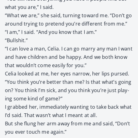
what you are,” I said.
“What we are,” she said, turn­ing toward me. “Don’t go
around try­ing to pre­tend you’re dif­fer­ent from me.”
“I am,” I said. “And you know that I am.”
“Bull­shit.”
“I can love a man, Celia. I can go mar­ry any man I want
and have chil­dren and be hap­py. And we both know
that wouldn’t come eas­i­ly for you.”
Celia looked at me, her eyes nar­row, her lips pursed.
“You think you’re bet­ter than me? Is that what’s going
on? You think I’m sick, and you think you’re just play­
ing some kind of game?”
I grabbed her, imme­di­ate­ly want­i­ng to take back what
I’d said. That wasn’t what I meant at all.
But she flung her arm away from me and said, “Don’t
you ever touch me again.”