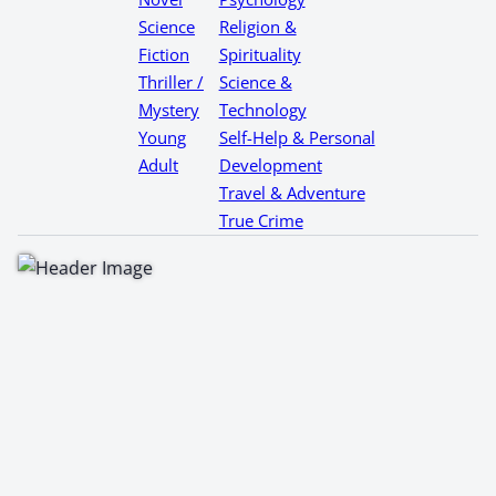
Science
Religion &
Fiction
Spirituality
Thriller /
Science &
Mystery
Technology
Young
Self-Help & Personal
Adult
Development
Travel & Adventure
True Crime