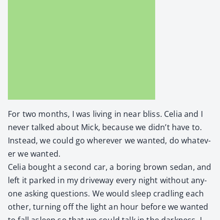
For two months, I was liv­ing in near bliss. Celia and I
nev­er talked about Mick, because we didn’t have to.
Instead, we could go wher­ev­er we want­ed, do what­ev­
er we want­ed.
Celia bought a sec­ond car, a bor­ing brown sedan, and
left it parked in my dri­ve­way every night with­out any­
one ask­ing ques­tions. We would sleep cradling each
oth­er, turn­ing off the light an hour before we want­ed
to fall asleep so that we could talk in the dark­ness. I