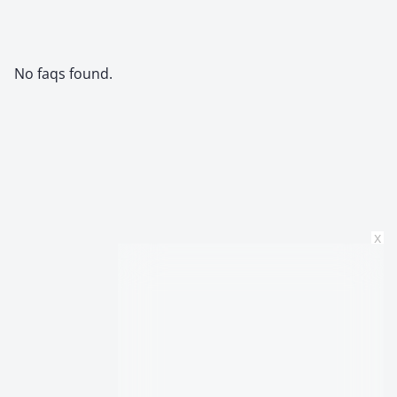
No faqs found.
x