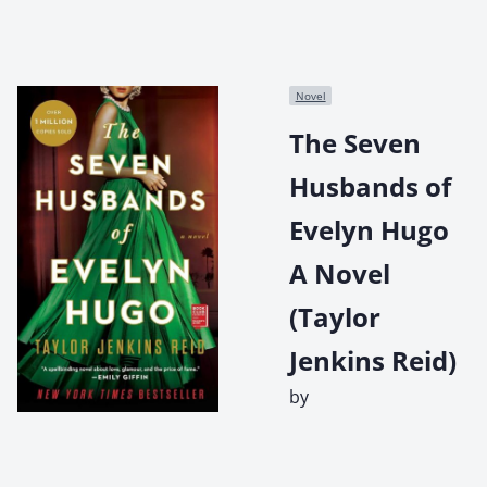
Novel
The Seven
Husbands of
Evelyn Hugo
A Novel
(Taylor
Jenkins Reid)
by