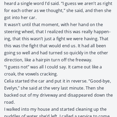
heard a sin­gle word I’d said. “I guess we aren’t as right
for each oth­er as we thought,” she said, and then she
got into her car.
It wasn’t until that moment, with her hand on the
steer­ing wheel, that I real­ized this was real­ly hap­pen­
ing, that this wasn’t just a fight we were hav­ing. That
this was the fight that would end us. It had all been
going so well and had turned so quick­ly in the oth­er
direc­tion, like a hair­pin turn off the free­way.
“I guess not” was all I could say. It came out like a
croak, the vow­els crack­ing.
Celia start­ed the car and put it in reverse. “Good-bye,
Eve­lyn,” she said at the very last minute. Then she
backed out of my dri­ve­way and dis­ap­peared down the
road.
I walked into my house and start­ed clean­ing up the
pud­dles of water she’d left. I called a ser­vice to come