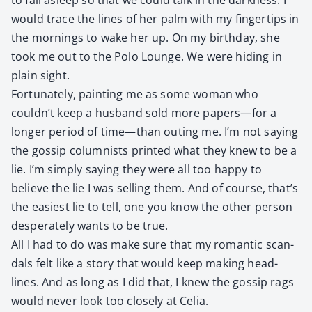
would trace the lines of her palm with my fin­ger­tips in
the morn­ings to wake her up. On my birth­day, she
took me out to the Polo Lounge. We were hid­ing in
plain sight.
For­tu­nate­ly, paint­ing me as some woman who
couldn’t keep a hus­band sold more papers—for a
longer peri­od of time—than out­ing me. I’m not say­ing
the gos­sip colum­nists print­ed what they knew to be a
lie. I’m sim­ply say­ing they were all too hap­py to
believe the lie I was sell­ing them. And of course, that’s
the eas­i­est lie to tell, one you know the oth­er per­son
des­per­ate­ly wants to be true.
All I had to do was make sure that my roman­tic scan­
dals felt like a sto­ry that would keep mak­ing head­
lines. And as long as I did that, I knew the gos­sip rags
would nev­er look too close­ly at Celia.