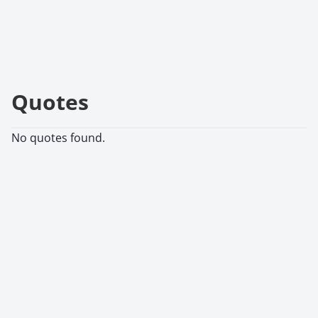
Quotes
No quotes found.