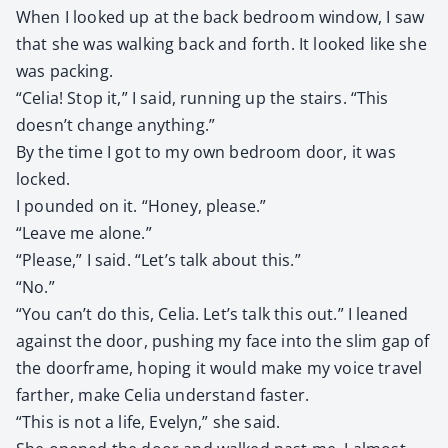
When I looked up at the back bed­room win­dow, I saw
that she was walk­ing back and forth. It looked like she
was pack­ing.
“Celia! Stop it,” I said, run­ning up the stairs. “This
doesn’t change any­thing.”
By the time I got to my own bed­room door, it was
locked.
I pound­ed on it. “Hon­ey, please.”
“Leave me alone.”
“Please,” I said. “Let’s talk about this.”
“No.”
“You can’t do this, Celia. Let’s talk this out.” I leaned
against the door, push­ing my face into the slim gap of
the door­frame, hop­ing it would make my voice trav­el
far­ther, make Celia under­stand faster.
“This is not a life, Eve­lyn,” she said.