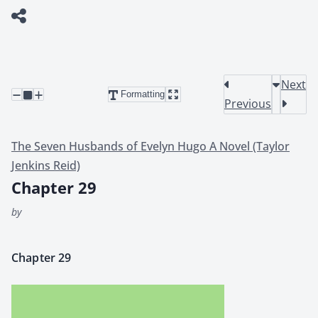
Next
Formatting
Previous
The Seven Husbands of Evelyn Hugo A Novel (Taylor
Jenkins Reid)
Chapter 29
by
Chap­ter 29