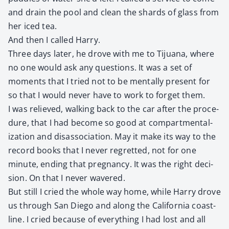
and drain the pool and clean the shards of glass from
her iced tea.
And then I called Har­ry.
Three days lat­er, he drove with me to Tijua­na, where
no one would ask any ques­tions. It was a set of
moments that I tried not to be men­tal­ly present for
so that I would nev­er have to work to for­get them.
I was relieved, walk­ing back to the car after the pro­ce­
dure, that I had become so good at com­part­men­tal­
iza­tion and dis­as­so­ci­a­tion. May it make its way to the
record books that I nev­er regret­ted, not for one
minute, end­ing that preg­nan­cy. It was the right deci­
sion. On that I nev­er wavered.
But still I cried the whole way home, while Har­ry drove
us through San Diego and along the Cal­i­for­nia coast­
line. I cried because of every­thing I had lost and all