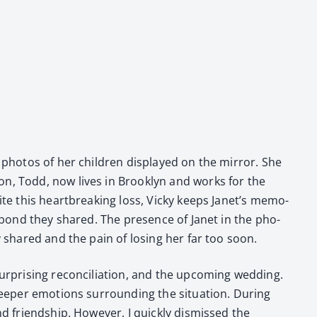
 pho­tos of her chil­dren dis­played on the mir­ror. She
on, Todd, now lives in Brook­lyn and works for the
ite this heart­break­ing loss, Vicky keeps Janet’s mem­o­
eep bond they shared. The pres­ence of Janet in the pho­
ey shared and the pain of los­ing her far too soon.
­pris­ing rec­on­cil­i­a­tion, and the upcom­ing wed­ding.
ep­er emo­tions sur­round­ing the sit­u­a­tion. Dur­ing
d friend­ship. How­ev­er, I quick­ly dis­missed the