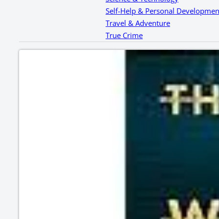
Self-Help & Personal Developmen
Travel & Adventure
True Crime