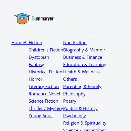
Home
All
Fiction
Non-Fiction
Children’s Fiction
Biography & Memoir
Dystopian
Business & Finance
Fantasy
Education & Learning
Historical Fiction
Health & Wellness
Horror
Others
Literary Fiction
Parenting & Family
Romance Novel
Philosophy
Science Fiction
Poetry
Thriller / Mystery
Politics & History
Young Adult
Psychology
Religion & Spirituality
Science & Technology