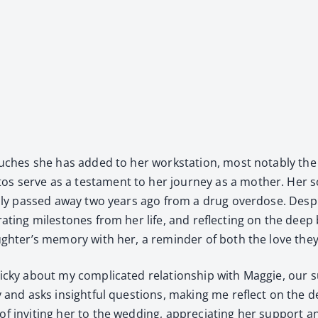
 touch­es she has added to her work­sta­tion, most notably the
s serve as a tes­ta­ment to her jour­ney as a moth­er. Her s
­cal­ly passed away two years ago from a drug over­dose. Desp
­e­brat­ing mile­stones from her life, and reflect­ing on the d
 daughter’s mem­o­ry with her, a reminder of both the love th
cky about my com­pli­cat­ed rela­tion­ship with Mag­gie, our sur
ly and asks insight­ful ques­tions, mak­ing me reflect on the de
of invit­ing her to the wed­ding, appre­ci­at­ing her sup­port an