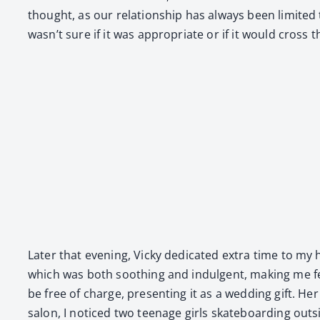
thought, as our rela­tion­ship has always been lim­it­ed 
wasn’t sure if it was appro­pri­ate or if it would cross 
Lat­er that evening, Vicky ded­i­cat­ed extra time to my
which was both sooth­ing and indul­gent, mak­ing me fe
be free of charge, pre­sent­ing it as a wed­ding gift. Her 
salon, I noticed two teenage girls skate­board­ing out­