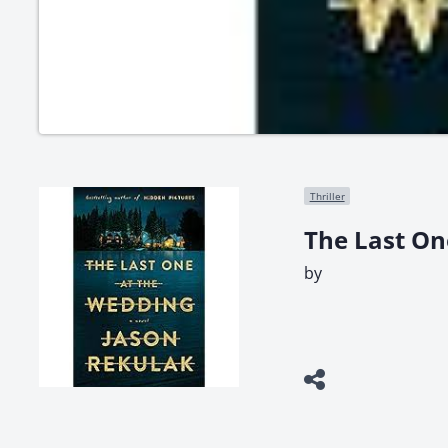
Thriller
The Last On
by