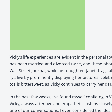
Vicky’s life expe­ri­ences are evi­dent in the per­son­al
has been mar­ried and divorced twice, and these pho­to
Wall Street Jour­nal, while her daugh­ter, Janet, trag­i
ry alive by promi­nent­ly dis­play­ing her pic­tures, cel
tos is bit­ter­sweet, as Vicky con­tin­ues to car­ry her
In the past few weeks, I’ve found myself con­fid­ing in Vi
Vicky, always atten­tive and empa­thet­ic, lis­tens close­
one of our con­ver­sa­tions, I even con­sid­ered the idea 