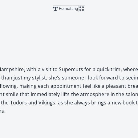
Formatting
p­shire, with a vis­it to Super­cuts for a quick trim, where 
n just my styl­ist; she’s some­one I look for­ward to see­ing 
n flow­ing, mak­ing each appoint­ment feel like a pleas­ant br
mile that imme­di­ate­ly lifts the atmos­phere in the salon. She 
e Tudors and Vikings, as she always brings a new book to e
ns.