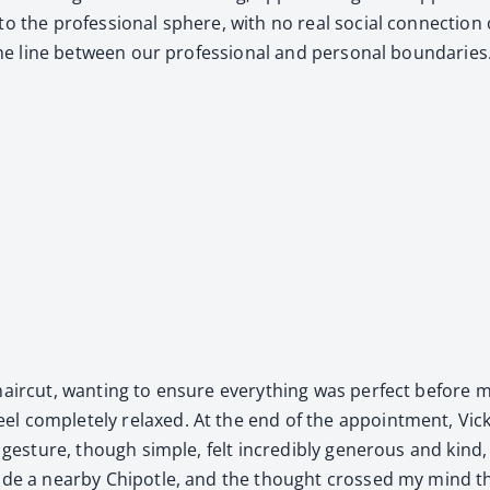
to the pro­fes­sion­al sphere, with no real social con­nec­tion 
the line between our pro­fes­sion­al and per­son­al bound­aries
 hair­cut, want­i­ng to ensure every­thing was per­fect before 
el com­plete­ly relaxed. At the end of the appoint­ment, Vick
ges­ture, though sim­ple, felt incred­i­bly gen­er­ous and kind, 
side a near­by Chipo­tle, and the thought crossed my mind th