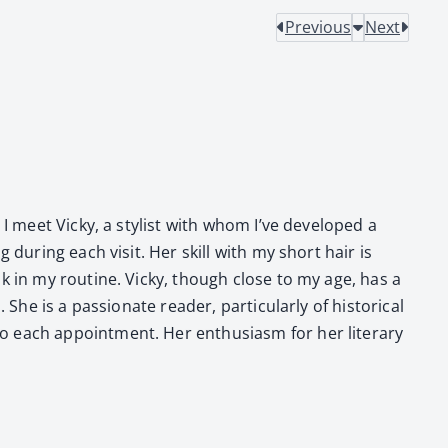
Previous
Next
I meet Vicky, a styl­ist with whom I’ve devel­oped a
dur­ing each vis­it. Her skill with my short hair is
eak in my rou­tine. Vicky, though close to my age, has a
is a pas­sion­ate read­er, par­tic­u­lar­ly of his­tor­i­cal
ach appoint­ment. Her enthu­si­asm for her lit­er­ary