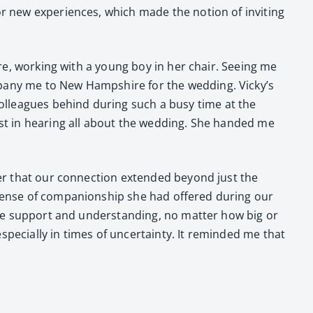
or new expe­ri­ences, which made the notion of invit­ing
re, work­ing with a young boy in her chair. See­ing me
pa­ny me to New Hamp­shire for the wed­ding. Vicky’s
l­leagues behind dur­ing such a busy time at the
est in hear­ing all about the wed­ding. She hand­ed me
nder that our con­nec­tion extend­ed beyond just the
sense of com­pan­ion­ship she had offered dur­ing our
 me sup­port and under­stand­ing, no mat­ter how big or
e­cial­ly in times of uncer­tain­ty. It remind­ed me that