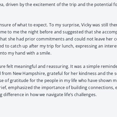
a, dri­ven by the excite­ment of the trip and the poten­tial f
nsure of what to expect. To my sur­prise, Vicky was still the
come to me the night before and sug­gest­ed that she accom­
hat she had pri­or com­mit­ments and could not leave her co
ed to catch up after my trip for lunch, express­ing an inter­
 into my hand with a smile.
ture felt mean­ing­ful and reas­sur­ing. It was a sim­ple remi
d from New Hamp­shire, grate­ful for her kind­ness and the 
sense of grat­i­tude for the peo­ple in my life who have shown
f, empha­sized the impor­tance of build­ing con­nec­tions, esp
if­fer­ence in how we nav­i­gate life’s chal­lenges.