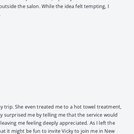
out­side the salon. While the idea felt tempt­ing, I
.
my trip. She even treat­ed me to a hot tow­el treat­ment,
y sur­prised me by telling me that the ser­vice would
leav­ing me feel­ing deeply appre­ci­at­ed. As I left the
at it might be fun to invite Vicky to join me in New