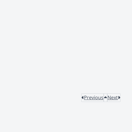
Previous
Next