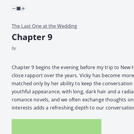
The Last One at the Wedding
Chapter 9
by
Chap­ter 9 begins the evening before my trip to New Ham
close rap­port over the years. Vicky has become more tha
matched only by her abil­i­ty to keep the con­ver­sa­tio
youth­ful appear­ance, with long, dark hair and a radi­ant s
romance nov­els, and we often exchange thoughts on th
inter­ests adds a refresh­ing depth to our con­ver­sa­tio