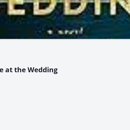
e at the Wedding