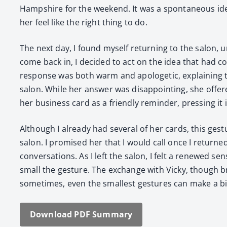
Hamp­shire for the week­end. It was a spon­ta­neous ide
her feel like the right thing to do.
The next day, I found myself return­ing to the salon, u
come back in, I decid­ed to act on the idea that had 
response was both warm and apolo­getic, explain­ing t
salon. While her answer was dis­ap­point­ing, she offer
her busi­ness card as a friend­ly reminder, press­ing it
Although I already had sev­er­al of her cards, this ges­
salon. I promised her that I would call once I returne
con­ver­sa­tions. As I left the salon, I felt a renewed 
small the ges­ture. The exchange with Vicky, though brie
some­times, even the small­est ges­tures can make a big d
Down­load PDF Sum­ma­ry