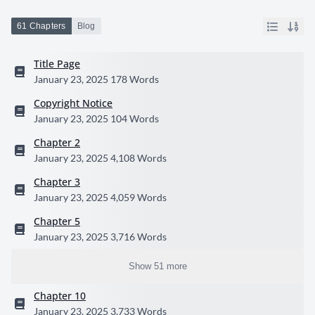
61 Chapters
Blog
Title Page
January 23, 2025
178 Words
Copyright Notice
January 23, 2025
104 Words
Chapter 2
January 23, 2025
4,108 Words
Chapter 3
January 23, 2025
4,059 Words
Chapter 5
January 23, 2025
3,716 Words
Show 51 more
Chapter 10
January 23, 2025
3,733 Words