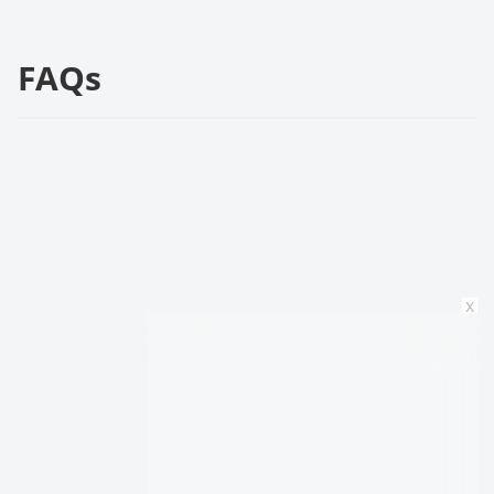
FAQs
x