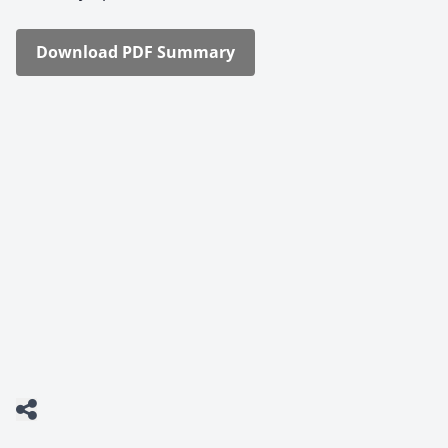
Down­load PDF Sum­ma­ry