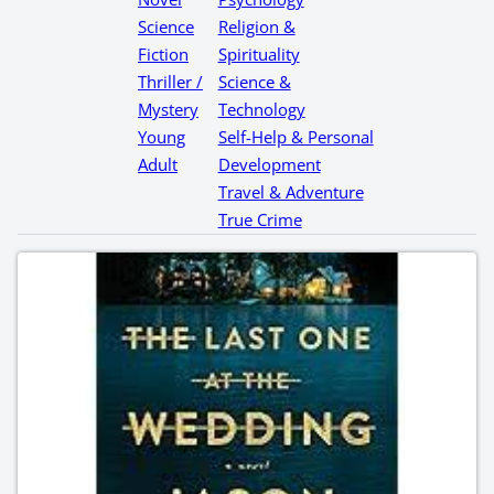
Science
Religion &
Fiction
Spirituality
Thriller /
Science &
Mystery
Technology
Young
Self-Help & Personal
Adult
Development
Travel & Adventure
True Crime