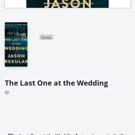
Thriller
The Last One at the Wedding
by