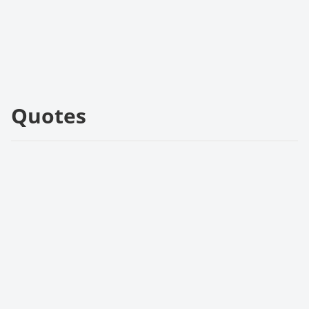
Quotes