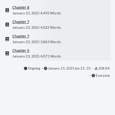
Chapter 8
January 23, 2025
4,492 Words
Chapter 7
January 23, 2025
4,022 Words
Chapter 7
January 23, 2025
3,863 Words
Chapter 5
January 23, 2025
4,071 Words
Ongoing
January 23, 2025
Jan 23, '25
208.8 K
Everyone