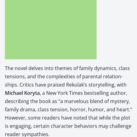
The nov­el delves into themes of fam­i­ly dynam­ics, class
ten­sions, and the com­plex­i­ties of parental rela­tion­
ships.
Crit­ics have praised Reku­lak’s sto­ry­telling, with
Michael Kory­ta
, a New York Times best­selling author,
describ­ing the book as “a mar­velous blend of mys­tery,
fam­i­ly dra­ma, class ten­sion, hor­ror, humor, and heart.”
How­ev­er, some read­ers have not­ed that while the plot
is engag­ing, cer­tain char­ac­ter behav­iors may chal­lenge
read­er sym­pa­thies.