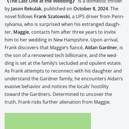
《The Last One at the Wed­ding》
is a domes­tic thriller
by
Jason Reku­lak
, pub­lished on
Octo­ber 8, 2024
.
The
nov­el fol­lows
Frank Sza­tows­ki
, a UPS dri­ver from Penn­
syl­va­nia, who is sur­prised when his estranged daugh­
ter,
Mag­gie
, con­tacts him after three years to invite
him to her wed­ding in New Hamp­shire.
Upon arrival,
Frank dis­cov­ers that Mag­gie’s fiancé,
Aidan Gard­ner
, is
the son of a renowned tech bil­lion­aire, and the wed­
ding is set at the fam­i­ly’s seclud­ed and opu­lent estate.
As Frank attempts to recon­nect with his daugh­ter and
under­stand the Gard­ner fam­i­ly, he encoun­ters Aidan’s
eva­sive behav­ior and notices the locals’ hos­til­i­ty
toward the Gard­ners.
Deter­mined to uncov­er the
truth, Frank risks fur­ther alien­ation from Mag­gie.
​