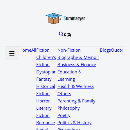
Home
All
Fiction
Non-Fiction
Blogs
Quotes
Children’s
Biography & Memoir
Fiction
Business & Finance
Dystopian
Education &
Fantasy
Learning
Historical
Health & Wellness
Fiction
Others
Horror
Parenting & Family
Literary
Philosophy
Fiction
Poetry
Romance
Politics & History
Novel
Psychology