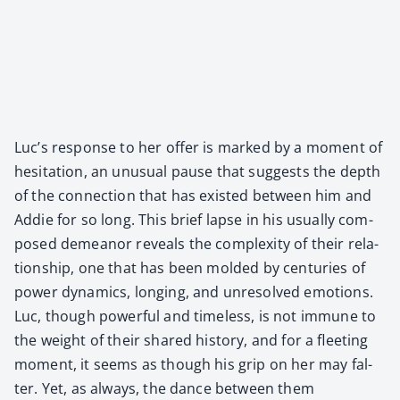
Luc’s response to her offer is marked by a moment of
hes­i­ta­tion, an unusu­al pause that sug­gests the depth
of the con­nec­tion that has exist­ed between him and
Addie for so long. This brief lapse in his usu­al­ly com­
posed demeanor reveals the com­plex­i­ty of their rela­
tion­ship, one that has been mold­ed by cen­turies of
pow­er dynam­ics, long­ing, and unre­solved emo­tions.
Luc, though pow­er­ful and time­less, is not immune to
the weight of their shared his­to­ry, and for a fleet­ing
moment, it seems as though his grip on her may fal­
ter. Yet, as always, the dance between them