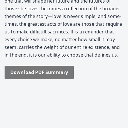
one that will shape her future and the futures of
those she loves, becomes a reflec­tion of the broad­er
themes of the story—love is nev­er sim­ple, and some­
times, the great­est acts of love are those that require
us to make dif­fi­cult sac­ri­fices. It is a reminder that
every choice we make, no mat­ter how small it may
seem, car­ries the weight of our entire exis­tence, and
in the end, it is our abil­i­ty to choose that defines us.
Down­load PDF Sum­ma­ry