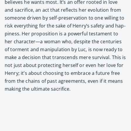
believes he wants most. It’s an offer root­ed in love
and sac­ri­fice, an act that reflects her evo­lu­tion from
some­one dri­ven by self-preser­va­tion to one will­ing to
risk every­thing for the sake of Henry’s safe­ty and hap­
pi­ness. Her propo­si­tion is a pow­er­ful tes­ta­ment to
her character—a woman who, despite the cen­turies
of tor­ment and manip­u­la­tion by Luc, is now ready to
make a deci­sion that tran­scends mere sur­vival. This is
not just about pro­tect­ing her­self or even her love for
Hen­ry; it’s about choos­ing to embrace a future free
from the chains of past agree­ments, even if it means
mak­ing the ulti­mate sac­ri­fice.