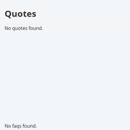
Quotes
No quotes found.
No faqs found.