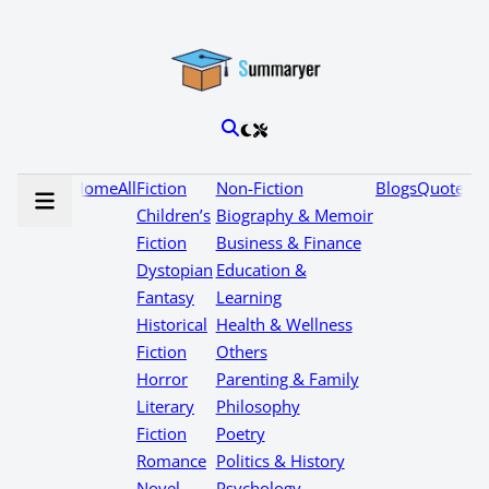
Home
All
Fiction
Non-Fiction
Blogs
Quotes
Children’s
Biography & Memoir
Fiction
Business & Finance
Dystopian
Education &
Fantasy
Learning
Historical
Health & Wellness
Fiction
Others
Horror
Parenting & Family
Literary
Philosophy
Fiction
Poetry
Romance
Politics & History
Novel
Psychology