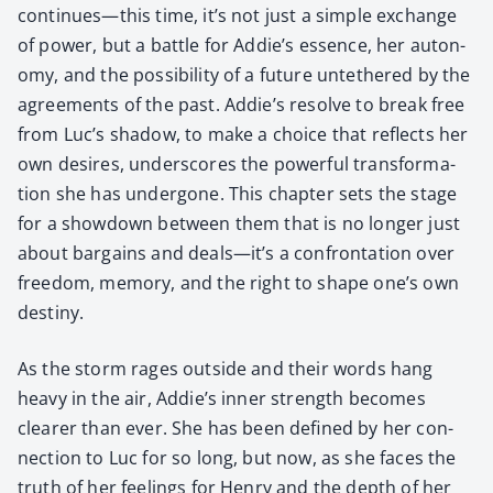
continues—this time, it’s not just a sim­ple exchange
of pow­er, but a bat­tle for Addie’s essence, her auton­
o­my, and the pos­si­bil­i­ty of a future unteth­ered by the
agree­ments of the past. Addie’s resolve to break free
from Luc’s shad­ow, to make a choice that reflects her
own desires, under­scores the pow­er­ful trans­for­ma­
tion she has under­gone. This chap­ter sets the stage
for a show­down between them that is no longer just
about bar­gains and deals—it’s a con­fronta­tion over
free­dom, mem­o­ry, and the right to shape one’s own
des­tiny.
As the storm rages out­side and their words hang
heavy in the air, Addie’s inner strength becomes
clear­er than ever. She has been defined by her con­
nec­tion to Luc for so long, but now, as she faces the
truth of her feel­ings for Hen­ry and the depth of her