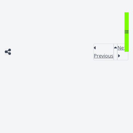
Next
Previous