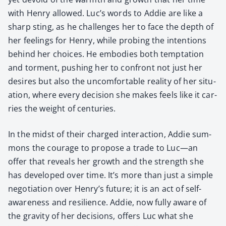
with Hen­ry allowed. Luc’s words to Addie are like a
sharp sting, as he chal­lenges her to face the depth of
her feel­ings for Hen­ry, while prob­ing the inten­tions
behind her choic­es. He embod­ies both temp­ta­tion
and tor­ment, push­ing her to con­front not just her
desires but also the uncom­fort­able real­i­ty of her sit­u­
a­tion, where every deci­sion she makes feels like it car­
ries the weight of cen­turies.
In the midst of their charged inter­ac­tion, Addie sum­
mons the courage to pro­pose a trade to Luc—an
offer that reveals her growth and the strength she
has devel­oped over time. It’s more than just a sim­ple
nego­ti­a­tion over Henry’s future; it is an act of self-
aware­ness and resilience. Addie, now ful­ly aware of
the grav­i­ty of her deci­sions, offers Luc what she