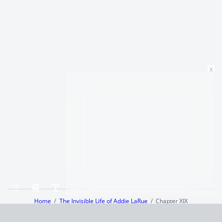
x
Home
The Invisible Life of Addie LaRue
Chapter XIX
Terms and Conditions
Privacy Policy
CCPA