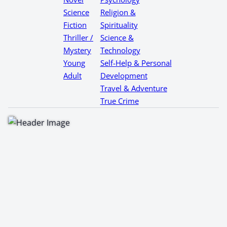
Science
Religion &
Fiction
Spirituality
Thriller /
Science &
Mystery
Technology
Young
Self-Help & Personal
Adult
Development
Travel & Adventure
True Crime