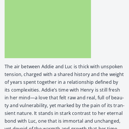
The air between Addie and Luc is thick with unspo­ken
ten­sion, charged with a shared his­to­ry and the weight
of years spent togeth­er in a rela­tion­ship defined by
its com­plex­i­ties. Addie’s time with Hen­ry is still fresh
in her mind—a love that felt raw and real, full of beau­
ty and vul­ner­a­bil­i­ty, yet marked by the pain of its tran­
sient nature. It stands in stark con­trast to her eter­nal
bond with Luc, one that is immor­tal and unchanged,
yet devoid of the warmth and growth that her time