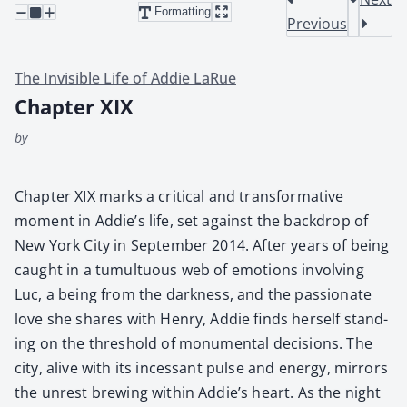
Formatting
Previous
The Invisible Life of Addie LaRue
Chapter XIX
by
Chap­ter XIX marks a crit­i­cal and trans­for­ma­tive
moment in Addie’s life, set against the back­drop of
New York City in Sep­tem­ber 2014. After years of being
caught in a tumul­tuous web of emo­tions involv­ing
Luc, a being from the dark­ness, and the pas­sion­ate
love she shares with Hen­ry, Addie finds her­self stand­
ing on the thresh­old of mon­u­men­tal deci­sions. The
city, alive with its inces­sant pulse and ener­gy, mir­rors
the unrest brew­ing with­in Addie’s heart. As the night