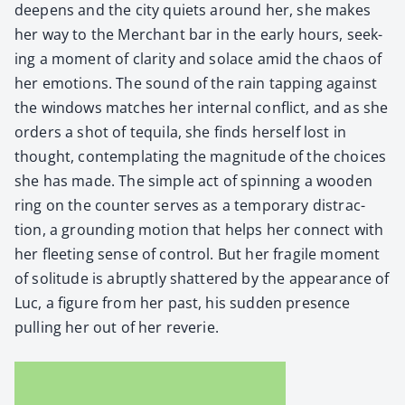
deep­ens and the city qui­ets around her, she makes
her way to the Mer­chant bar in the ear­ly hours, seek­
ing a moment of clar­i­ty and solace amid the chaos of
her emo­tions. The sound of the rain tap­ping against
the win­dows match­es her inter­nal con­flict, and as she
orders a shot of tequi­la, she finds her­self lost in
thought, con­tem­plat­ing the mag­ni­tude of the choic­es
she has made. The sim­ple act of spin­ning a wood­en
ring on the counter serves as a tem­po­rary dis­trac­
tion, a ground­ing motion that helps her con­nect with
her fleet­ing sense of con­trol. But her frag­ile moment
of soli­tude is abrupt­ly shat­tered by the appear­ance of
Luc, a fig­ure from her past, his sud­den pres­ence
pulling her out of her rever­ie.