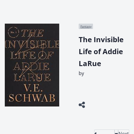
Fantasy
The Invisible
Life of Addie
LaRue
by
Next