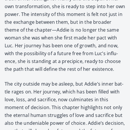
own trans­for­ma­tion, she is ready to step into her own
pow­er. The inten­si­ty of this moment is felt not just in
the exchange between them, but in the broad­er
theme of the chapter—Addie is no longer the same
woman she was when she first made her pact with
Luc. Her jour­ney has been one of growth, and now,
with the pos­si­bil­i­ty of a future free from Luc’s influ­
ence, she is stand­ing at a precipice, ready to choose
the path that will define the rest of her exis­tence.
The city out­side may be asleep, but Addie’s inner bat­
tle rages on. Her jour­ney, which has been filled with
love, loss, and sac­ri­fice, now cul­mi­nates in this
moment of deci­sion. This chap­ter high­lights not only
the eter­nal human strug­gles of love and sac­ri­fice but
also the unde­ni­able pow­er of choice. Addie’s deci­sion,