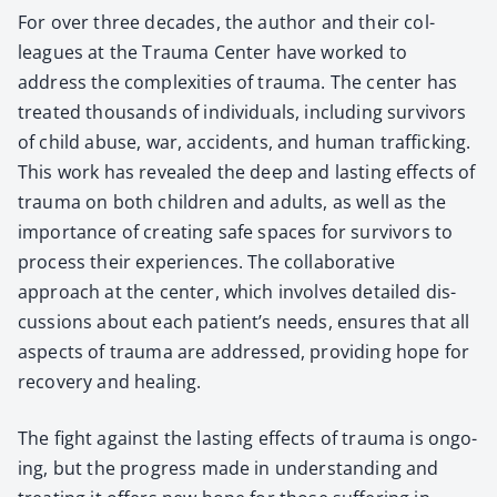
For over three decades, the author and their col­
leagues at the Trau­ma Cen­ter have worked to
address the com­plex­i­ties of trau­ma. The cen­ter has
treat­ed thou­sands of indi­vid­u­als, includ­ing sur­vivors
of child abuse, war, acci­dents, and human traf­fick­ing.
This work has revealed the deep and last­ing effects of
trau­ma on both chil­dren and adults, as well as the
impor­tance of cre­at­ing safe spaces for sur­vivors to
process their expe­ri­ences. The col­lab­o­ra­tive
approach at the cen­ter, which involves detailed dis­
cus­sions about each patient’s needs, ensures that all
aspects of trau­ma are addressed, pro­vid­ing hope for
recov­ery and heal­ing.
The fight against the last­ing effects of trau­ma is ongo­
ing, but the progress made in under­stand­ing and