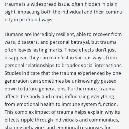
trau­ma is a wide­spread issue, often hid­den in plain
sight, impact­ing both the indi­vid­ual and their com­mu­
ni­ty in pro­found ways.
Humans are incred­i­bly resilient, able to recov­er from
wars, dis­as­ters, and per­son­al betray­al, but trau­ma
often leaves last­ing marks. These effects don’t just
dis­ap­pear; they can man­i­fest in var­i­ous ways, from
per­son­al rela­tion­ships to broad­er social inter­ac­tions.
Stud­ies indi­cate that the trau­ma expe­ri­enced by one
gen­er­a­tion can some­times be unknow­ing­ly passed
down to future gen­er­a­tions. Fur­ther­more, trau­ma
affects the body and mind, influ­enc­ing every­thing
from emo­tion­al health to immune sys­tem func­tion.
This com­plex impact of trau­ma helps explain why its
effects rip­ple through indi­vid­u­als and com­mu­ni­ties,
shap­ing behav­iors and emo­tion­al respons­es for