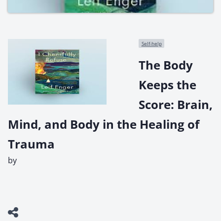
Self-help
The Body
Keeps the
Score: Brain,
Mind, and Body in the Healing of
Trauma
by