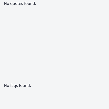
No quotes found.
No faqs found.