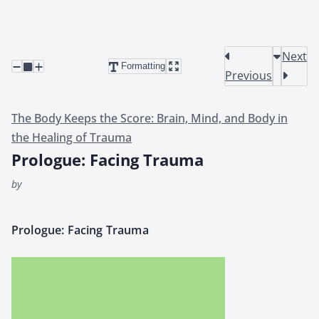
Next
Formatting
Previous
The Body Keeps the Score: Brain, Mind, and Body in
the Healing of Trauma
Prologue: Facing Trauma
by
Pro­logue: Fac­ing Trau­ma