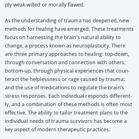
ply weak-willed or moral­ly flawed.
As the under­stand­ing of trau­ma has deep­ened, new
meth­ods for heal­ing have emerged. These treat­ments
focus on har­ness­ing the brain’s nat­ur­al abil­i­ty to
change, a process known as neu­ro­plas­tic­i­ty. There
are three pri­ma­ry approach­es to heal­ing: top-down,
through con­ver­sa­tion and con­nec­tion with oth­ers;
bot­tom-up, through phys­i­cal expe­ri­ences that coun­
ter­act the help­less­ness or rage caused by trau­ma;
and the use of med­ica­tions to reg­u­late the brain’s
stress respons­es. Each indi­vid­ual responds dif­fer­ent­
ly, and a com­bi­na­tion of these meth­ods is often most
effec­tive. The abil­i­ty to tai­lor treat­ment plans to the
indi­vid­ual needs of trau­ma sur­vivors has become a
key aspect of mod­ern ther­a­peu­tic prac­tices.