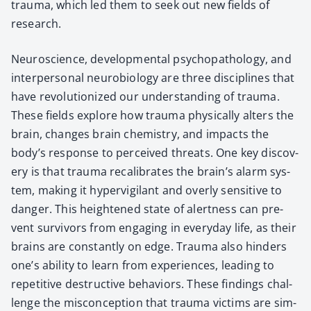
trau­ma, which led them to seek out new fields of
research.
Neu­ro­science, devel­op­men­tal psy­chopathol­o­gy, and
inter­per­son­al neu­ro­bi­ol­o­gy are three dis­ci­plines that
have rev­o­lu­tion­ized our under­stand­ing of trau­ma.
These fields explore how trau­ma phys­i­cal­ly alters the
brain, changes brain chem­istry, and impacts the
body’s response to per­ceived threats. One key dis­cov­
ery is that trau­ma recal­i­brates the brain’s alarm sys­
tem, mak­ing it hyper­vig­i­lant and over­ly sen­si­tive to
dan­ger. This height­ened state of alert­ness can pre­
vent sur­vivors from engag­ing in every­day life, as their
brains are con­stant­ly on edge. Trau­ma also hin­ders
one’s abil­i­ty to learn from expe­ri­ences, lead­ing to
repet­i­tive destruc­tive behav­iors. These find­ings chal­
lenge the mis­con­cep­tion that trau­ma vic­tims are sim­