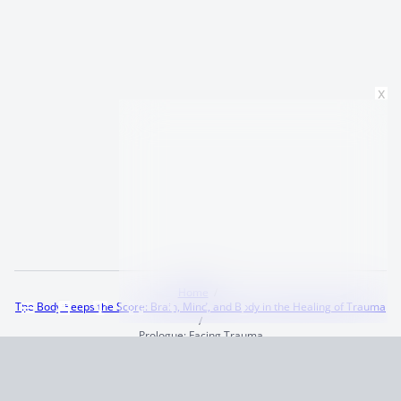
x
Home
The Body Keeps the Score: Brain, Mind, and Body in the Healing of Trauma
Prologue: Facing Trauma
Terms and Conditions
Privacy Policy
CCPA
© 2026
Summaryer
|
Fictioneer 5