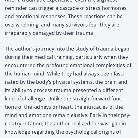
reminder can trig­ger a cas­cade of stress hor­mones
and emo­tion­al respons­es. These reac­tions can be
over­whelm­ing, and many sur­vivors fear they are
irrepara­bly dam­aged by their trau­ma.
The author’s jour­ney into the study of trau­ma began
dur­ing their med­ical train­ing, par­tic­u­lar­ly when they
encoun­tered the pro­found emo­tion­al com­plex­i­ties of
the human mind. While they had always been fas­ci­
nat­ed by the body’s phys­i­cal sys­tems, the brain and
its abil­i­ty to process trau­ma pre­sent­ed a dif­fer­ent
kind of chal­lenge. Unlike the straight­for­ward func­
tions of the kid­neys or heart, the intri­ca­cies of the
mind and emo­tions remain elu­sive. Ear­ly in their psy­
chi­a­try rota­tion, the author real­ized the vast gap in
knowl­edge regard­ing the psy­cho­log­i­cal ori­gins of