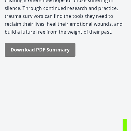
treat­ing it offers new hope for those suf­fer­ing in
silence. Through con­tin­ued research and prac­tice,
trau­ma sur­vivors can find the tools they need to
reclaim their lives, heal their emo­tion­al wounds, and
build a future free from the weight of their past.
Down­load PDF Sum­ma­ry