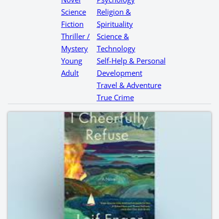
Science
Religion &
Fiction
Spirituality
Thriller /
Science &
Mystery
Technology
Young
Self-Help & Personal
Adult
Development
Travel & Adventure
True Crime