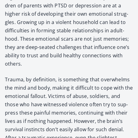
dren of par­ents with PTSD or depres­sion are at a
high­er risk of devel­op­ing their own emo­tion­al strug­
gles. Grow­ing up in a vio­lent house­hold can lead to
dif­fi­cul­ties in form­ing sta­ble rela­tion­ships in adult­
hood. These emo­tion­al scars are not just mem­o­ries;
they are deep-seat­ed chal­lenges that influ­ence one’s
abil­i­ty to trust and build healthy con­nec­tions with
oth­ers.
Trau­ma, by def­i­n­i­tion, is some­thing that over­whelms
the mind and body, mak­ing it dif­fi­cult to cope with the
emo­tion­al fall­out. Vic­tims of abuse, sol­diers, and
those who have wit­nessed vio­lence often try to sup­
press these painful mem­o­ries, con­tin­u­ing with their
lives as if noth­ing hap­pened. How­ev­er, the brain’s
sur­vival instincts don’t eas­i­ly allow for such denial.
After a trau­mat­ic expe­ri­ence, even the slight­est