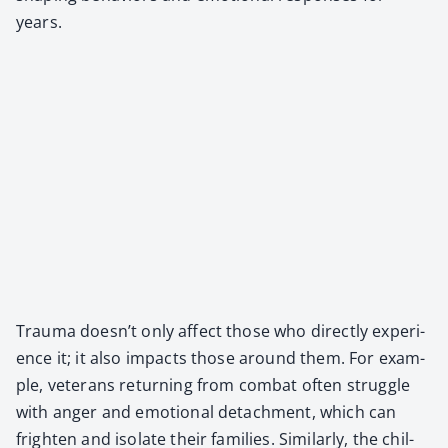
years.
Trau­ma doesn’t only affect those who direct­ly expe­ri­
ence it; it also impacts those around them. For exam­
ple, vet­er­ans return­ing from com­bat often strug­gle
with anger and emo­tion­al detach­ment, which can
fright­en and iso­late their fam­i­lies. Sim­i­lar­ly, the chil­