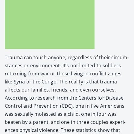
Trau­ma can touch any­one, regard­less of their cir­cum­
stances or envi­ron­ment. It’s not lim­it­ed to sol­diers
return­ing from war or those liv­ing in con­flict zones
like Syr­ia or the Con­go. The real­i­ty is that trau­ma
affects our fam­i­lies, friends, and even our­selves.
Accord­ing to research from the Cen­ters for Dis­ease
Con­trol and Pre­ven­tion (CDC), one in five Amer­i­cans
was sex­u­al­ly molest­ed as a child, one in four was
beat­en by a par­ent, and one in three cou­ples expe­ri­
ences phys­i­cal vio­lence. These sta­tis­tics show that