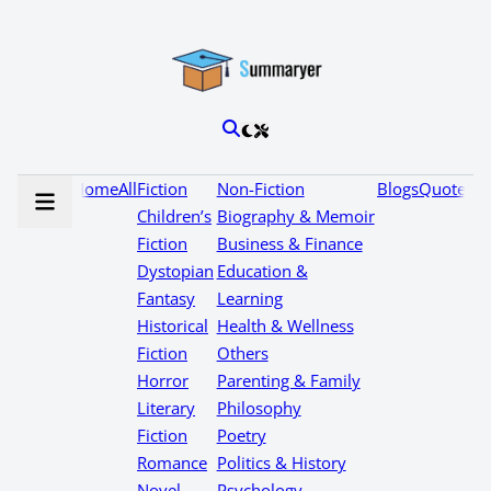
Home
All
Fiction
Non-Fiction
Blogs
Quotes
Children’s
Biography & Memoir
Fiction
Business & Finance
Dystopian
Education &
Fantasy
Learning
Historical
Health & Wellness
Fiction
Others
Horror
Parenting & Family
Literary
Philosophy
Fiction
Poetry
Romance
Politics & History
Novel
Psychology