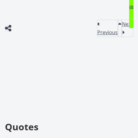
Next
Previous
Quotes