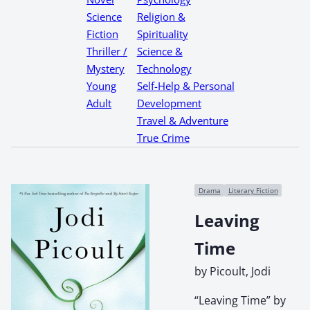
Science
Religion &
Fiction
Spirituality
Thriller /
Science &
Mystery
Technology
Young
Self-Help & Personal
Adult
Development
Travel & Adventure
True Crime
Drama
Literary Fiction
Leaving
Time
by Picoult, Jodi
“Leaving Time” by