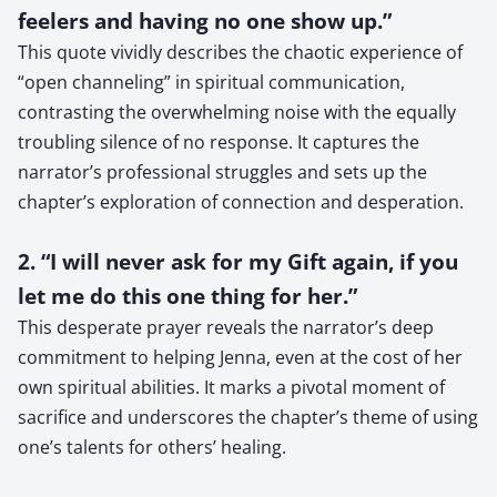
feelers and having no one show up.”
This quote vividly describes the chaotic experience of
“open channeling” in spiritual communication,
contrasting the overwhelming noise with the equally
troubling silence of no response. It captures the
narrator’s professional struggles and sets up the
chapter’s exploration of connection and desperation.
2. “I will never ask for my Gift again, if you
let me do this one thing for her.”
This desperate prayer reveals the narrator’s deep
commitment to helping Jenna, even at the cost of her
own spiritual abilities. It marks a pivotal moment of
sacrifice and underscores the chapter’s theme of using
one’s talents for others’ healing.