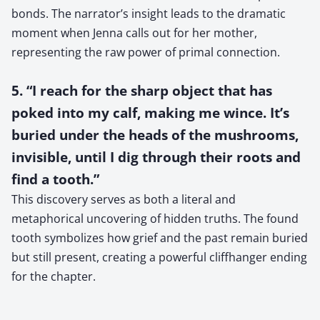
bonds. The narrator’s insight leads to the dramatic
moment when Jenna calls out for her mother,
representing the raw power of primal connection.
5. “I reach for the sharp object that has
poked into my calf, making me wince. It’s
buried under the heads of the mushrooms,
invisible, until I dig through their roots and
find a tooth.”
This discovery serves as both a literal and
metaphorical uncovering of hidden truths. The found
tooth symbolizes how grief and the past remain buried
but still present, creating a powerful cliffhanger ending
for the chapter.