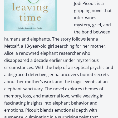
Jodi Picoult is a
gripping novel that
intertwines
mystery, grief, and
the bond between
humans and elephants. The story follows Jenna
Metcalf, a 13-year-old girl searching for her mother,
Alice, a renowned elephant researcher who
disappeared a decade earlier under mysterious
circumstances. With the help of a skeptical psychic and
a disgraced detective, Jenna uncovers buried secrets
about her mother’s work and the tragic events at an
elephant sanctuary. The novel explores themes of
memory, loss, and maternal love, while weaving in
fascinating insights into elephant behavior and
emotions. Picoult blends emotional depth with
suspense, culminating in a surprising twist that