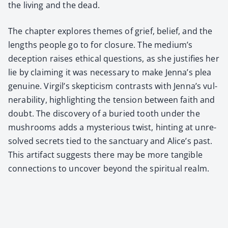
the liv­ing and the dead.
The chap­ter explores themes of grief, belief, and the
lengths peo­ple go to for clo­sure. The medi­um’s
decep­tion rais­es eth­i­cal ques­tions, as she jus­ti­fies her
lie by claim­ing it was nec­es­sary to make Jen­na’s plea
gen­uine. Vir­gil’s skep­ti­cism con­trasts with Jen­na’s vul­
ner­a­bil­i­ty, high­light­ing the ten­sion between faith and
doubt. The dis­cov­ery of a buried tooth under the
mush­rooms adds a mys­te­ri­ous twist, hint­ing at unre­
solved secrets tied to the sanc­tu­ary and Alice’s past.
This arti­fact sug­gests there may be more tan­gi­ble
con­nec­tions to uncov­er beyond the spir­i­tu­al realm.