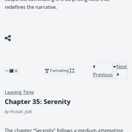
redefines the narrative.
Next
Formatting
Previous
Leaving Time
Chapter 35: Serenity
by Picoult, Jodi
The chap­ter “Seren­i­ty” fol­lows a medi­um attempt­ing