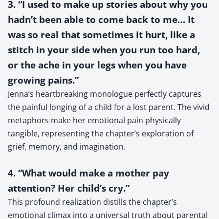
3. “I used to make up stories about why you
hadn’t been able to come back to me… It
was so real that sometimes it hurt, like a
stitch in your side when you run too hard,
or the ache in your legs when you have
growing pains.”
Jenna’s heartbreaking monologue perfectly captures
the painful longing of a child for a lost parent. The vivid
metaphors make her emotional pain physically
tangible, representing the chapter’s exploration of
grief, memory, and imagination.
4. “What would make a mother pay
attention? Her child’s cry.”
This profound realization distills the chapter’s
emotional climax into a universal truth about parental