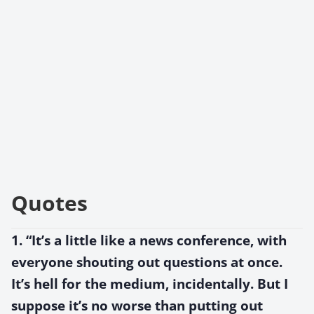
Quotes
1. “It’s a little like a news conference, with
everyone shouting out questions at once.
It’s hell for the medium, incidentally. But I
suppose it’s no worse than putting out