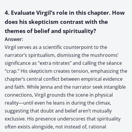
4. Evaluate Virgil’s role in this chapter. How
does his skepticism contrast with the
themes of belief and spirituality?
Answer:
Virgil serves as a scientific counterpoint to the
narrator’s spiritualism, dismissing the mushrooms’
significance as “extra nitrates” and calling the séance
“crap.” His skepticism creates tension, emphasizing the
chapter’s central conflict between empirical evidence
and faith. While Jenna and the narrator seek intangible
connections, Virgil grounds the scene in physical
reality—until even he leans in during the climax,
suggesting that doubt and belief aren’t mutually
exclusive. His presence underscores that spirituality
often exists alongside, not instead of, rational