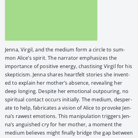
Jen­na, Vir­gil, and the medi­um form a cir­cle to sum­
mon Alice’s spir­it. The nar­ra­tor empha­sizes the
impor­tance of pos­i­tive ener­gy, chastis­ing Vir­gil for his
skep­ti­cism. Jen­na shares heart­felt sto­ries she invent­
ed to explain her moth­er’s absence, reveal­ing her
deep long­ing. Despite her emo­tion­al out­pour­ing, no
spir­i­tu­al con­tact occurs ini­tial­ly. The medi­um, des­per­
ate to help, fab­ri­cates a vision of Alice to pro­voke Jen­
na’s rawest emo­tions. This manip­u­la­tion trig­gers Jen­
na’s anguished cry for her moth­er, a moment the
medi­um believes might final­ly bridge the gap between