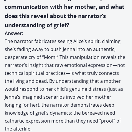
communication with her mother, and what
does this reveal about the narrator’s
understanding of grief?
Answer:
The narrator fabricates seeing Alice’s spirit, claiming
she’s fading away to push Jenna into an authentic,
desperate cry of “Mom!” This manipulation reveals the
narrator’s insight that raw emotional expression—not
technical spiritual practices—is what truly connects
the living and dead. By understanding that a mother
would respond to her child’s genuine distress (just as
Jenna’s imagined scenarios involved her mother
longing for her), the narrator demonstrates deep
knowledge of grief’s dynamics: the bereaved need
cathartic expression more than they need “proof” of
the afterlife.