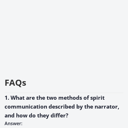
FAQs
1. What are the two methods of spirit
communication described by the narrator,
and how do they differ?
Answer: