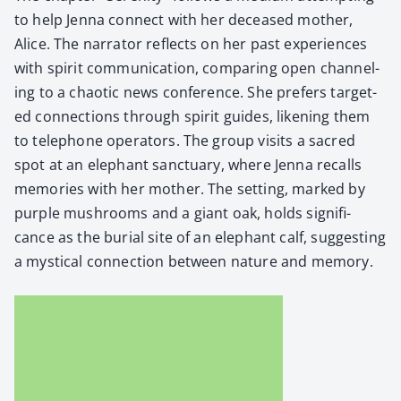
to help Jen­na con­nect with her deceased moth­er,
Alice. The nar­ra­tor reflects on her past expe­ri­ences
with spir­it com­mu­ni­ca­tion, com­par­ing open chan­nel­
ing to a chaot­ic news con­fer­ence. She prefers tar­get­
ed con­nec­tions through spir­it guides, liken­ing them
to tele­phone oper­a­tors. The group vis­its a sacred
spot at an ele­phant sanc­tu­ary, where Jen­na recalls
mem­o­ries with her moth­er. The set­ting, marked by
pur­ple mush­rooms and a giant oak, holds sig­nif­i­
cance as the bur­ial site of an ele­phant calf, sug­gest­ing
a mys­ti­cal con­nec­tion between nature and mem­o­ry.