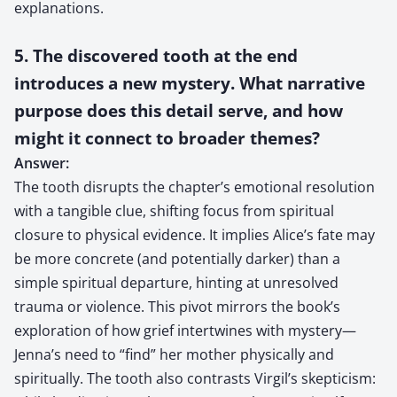
explanations.
5. The discovered tooth at the end
introduces a new mystery. What narrative
purpose does this detail serve, and how
might it connect to broader themes?
Answer:
The tooth disrupts the chapter’s emotional resolution
with a tangible clue, shifting focus from spiritual
closure to physical evidence. It implies Alice’s fate may
be more concrete (and potentially darker) than a
simple spiritual departure, hinting at unresolved
trauma or violence. This pivot mirrors the book’s
exploration of how grief intertwines with mystery—
Jenna’s need to “find” her mother physically and
spiritually. The tooth also contrasts Virgil’s skepticism: