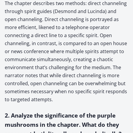
The chapter describes two methods: direct channeling
through spirit guides (Desmond and Lucinda) and
open channeling. Direct channeling is portrayed as
more efficient, likened to a telephone operator
connecting a direct line to a specific spirit. Open
channeling, in contrast, is compared to an open house
or news conference where multiple spirits attempt to
communicate simultaneously, creating a chaotic
environment that’s challenging for the medium. The
narrator notes that while direct channeling is more
controlled, open channeling can be overwhelming but
sometimes necessary when no specific spirit responds
to targeted attempts.
2. Analyze the significance of the purple
mushrooms in the chapter. What do they