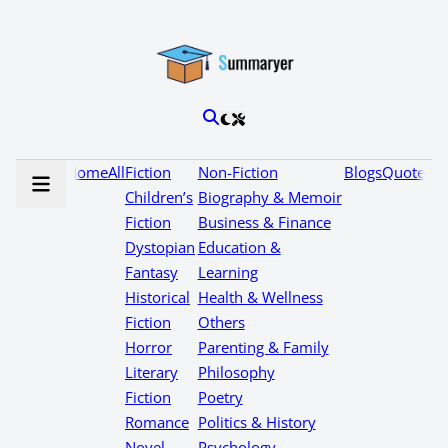
Home
All
Fiction
Non-Fiction
Blogs
Quotes
Children’s
Biography & Memoir
Fiction
Business & Finance
Dystopian
Education &
Fantasy
Learning
Historical
Health & Wellness
Fiction
Others
Horror
Parenting & Family
Literary
Philosophy
Fiction
Poetry
Romance
Politics & History
Novel
Psychology