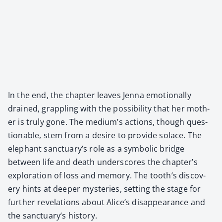
In the end, the chap­ter leaves Jen­na emo­tion­al­ly
drained, grap­pling with the pos­si­bil­i­ty that her moth­
er is tru­ly gone. The medi­um’s actions, though ques­
tion­able, stem from a desire to pro­vide solace. The
ele­phant sanc­tu­ary’s role as a sym­bol­ic bridge
between life and death under­scores the chap­ter’s
explo­ration of loss and mem­o­ry. The tooth’s dis­cov­
ery hints at deep­er mys­ter­ies, set­ting the stage for
fur­ther rev­e­la­tions about Alice’s dis­ap­pear­ance and
the sanc­tu­ary’s his­to­ry.