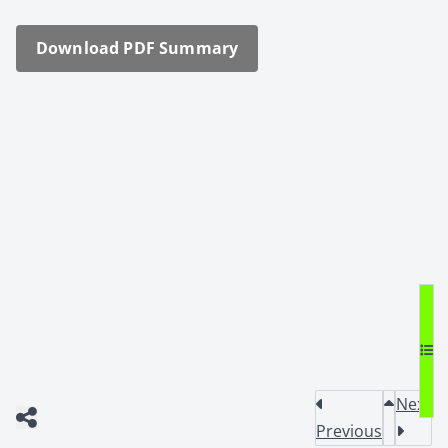
Down­load PDF Sum­ma­ry
Next
Previous