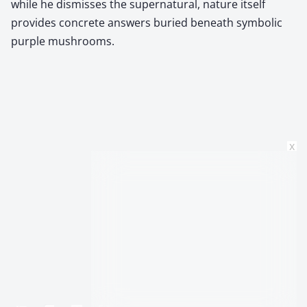
while he dismisses the supernatural, nature itself
provides concrete answers buried beneath symbolic
purple mushrooms.
x