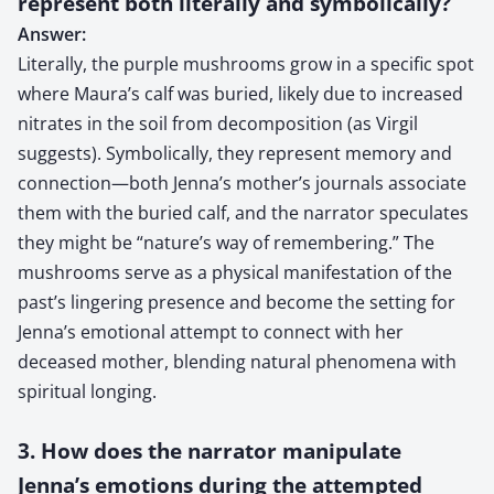
represent both literally and symbolically?
Answer:
Literally, the purple mushrooms grow in a specific spot
where Maura’s calf was buried, likely due to increased
nitrates in the soil from decomposition (as Virgil
suggests). Symbolically, they represent memory and
connection—both Jenna’s mother’s journals associate
them with the buried calf, and the narrator speculates
they might be “nature’s way of remembering.” The
mushrooms serve as a physical manifestation of the
past’s lingering presence and become the setting for
Jenna’s emotional attempt to connect with her
deceased mother, blending natural phenomena with
spiritual longing.
3. How does the narrator manipulate
Jenna’s emotions during the attempted